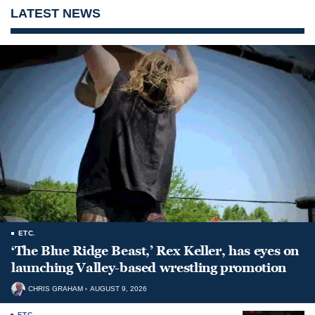
LATEST NEWS
ETC.
‘The Blue Ridge Beast,’ Rex Keller, has eyes on
launching Valley-based wrestling promotion
CHRIS GRAHAM
AUGUST 9, 2026
ETC.