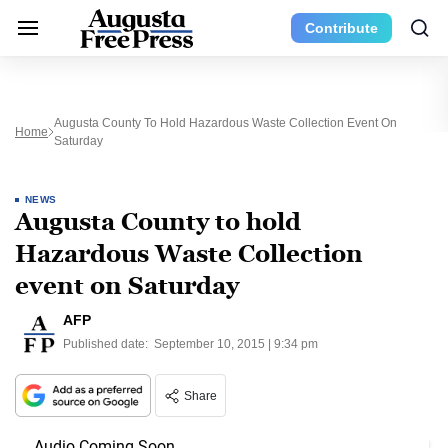
Contribute
Augusta County To Hold Hazardous Waste Collection Event On
Home
Saturday
NEWS
Augusta County to hold
Hazardous Waste Collection
event on Saturday
AFP
Published date:
September 10, 2015 | 9:34 pm
Share