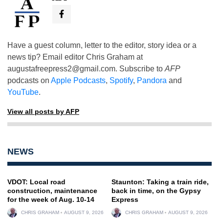
Have a guest column, letter to the editor, story idea or a
news tip? Email editor Chris Graham at
augustafreepress2@gmail.com
. Subscribe to
AFP
podcasts on
Apple Podcasts
,
Spotify
,
Pandora
and
YouTube
.
View all posts by AFP
NEWS
VDOT: Local road
Staunton: Taking a train ride,
construction, maintenance
back in time, on the Gypsy
for the week of Aug. 10-14
Express
CHRIS GRAHAM
AUGUST 9, 2026
CHRIS GRAHAM
AUGUST 9, 2026