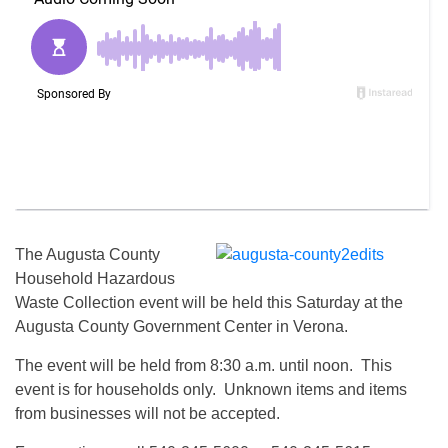
The Augusta County
Household Hazardous
Waste Collection event will be held this Saturday at the
Augusta County Government Center in Verona.
The event will be held from 8:30 a.m. until noon. This
event is for households only. Unknown items and items
from businesses will not be accepted.