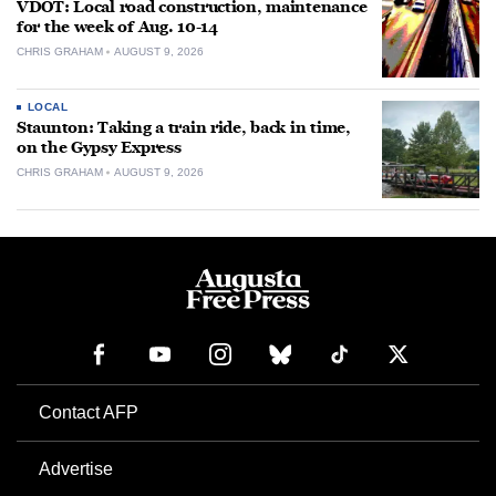
VDOT: Local road construction, maintenance
for the week of Aug. 10-14
CHRIS GRAHAM
AUGUST 9, 2026
LOCAL
Staunton: Taking a train ride, back in time,
on the Gypsy Express
CHRIS GRAHAM
AUGUST 9, 2026
Contact AFP
Advertise