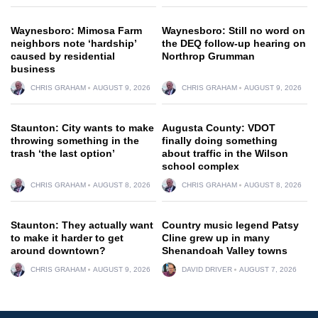
Waynesboro: Mimosa Farm
Waynesboro: Still no word on
neighbors note ‘hardship’
the DEQ follow-up hearing on
caused by residential
Northrop Grumman
business
CHRIS GRAHAM
AUGUST 9, 2026
CHRIS GRAHAM
AUGUST 9, 2026
Staunton: City wants to make
Augusta County: VDOT
throwing something in the
finally doing something
trash ‘the last option’
about traffic in the Wilson
school complex
CHRIS GRAHAM
AUGUST 8, 2026
CHRIS GRAHAM
AUGUST 8, 2026
Staunton: They actually want
Country music legend Patsy
to make it harder to get
Cline grew up in many
around downtown?
Shenandoah Valley towns
CHRIS GRAHAM
AUGUST 9, 2026
DAVID DRIVER
AUGUST 7, 2026