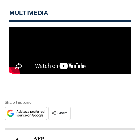
MULTIMEDIA
Share this page
Share
AFP