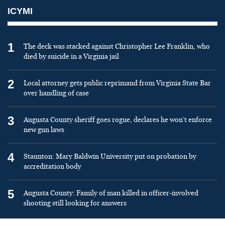
ICYMI
1
The deck was stacked against Christopher Lee Franklin, who
died by suicide in a Virginia jail
2
Local attorney gets public reprimand from Virginia State Bar
over handling of case
3
Augusta County sheriff goes rogue, declares he won’t enforce
new gun laws
4
Staunton: Mary Baldwin University put on probation by
accreditation body
5
Augusta County: Family of man killed in officer-involved
shooting still looking for answers