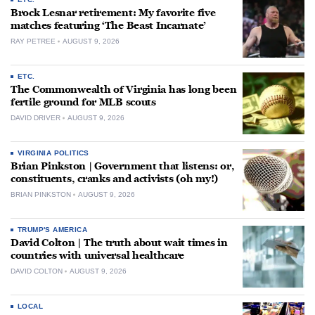
Brock Lesnar retirement: My favorite five
matches featuring ‘The Beast Incarnate’
RAY PETREE
AUGUST 9, 2026
ETC.
The Commonwealth of Virginia has long been
fertile ground for MLB scouts
DAVID DRIVER
AUGUST 9, 2026
VIRGINIA POLITICS
Brian Pinkston | Government that listens: or,
constituents, cranks and activists (oh my!)
BRIAN PINKSTON
AUGUST 9, 2026
TRUMP'S AMERICA
David Colton | The truth about wait times in
countries with universal healthcare
DAVID COLTON
AUGUST 9, 2026
LOCAL