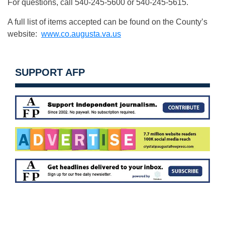
For questions, call 540-245-5600 or 540-245-5615.
A full list of items accepted can be found on the County’s
website:
www.co.augusta.va.us
SUPPORT AFP