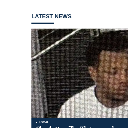
LATEST NEWS
LOCAL