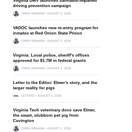
Virginia DMV launches cannabis-impaired
driving prevention campaign
CHRIS GRAHAM
AUGUST 6, 2026
VADOC launches new re-entry program for
inmates at Red Onion State Prison
CHRIS GRAHAM
AUGUST 5, 2026
Virginia: Local police, sheriff’s offices
approved for $1.7M in federal grants
CHRIS GRAHAM
AUGUST 4, 2026
Letter to the Editor: Elmer’s story, and the
larger reality for pigs
LETTERS
AUGUST 3, 2026
Virginia Tech veterinary docs save Elmer,
the smart, stubborn pet pig from
Covington
CHRIS GRAHAM
AUGUST 2, 2026