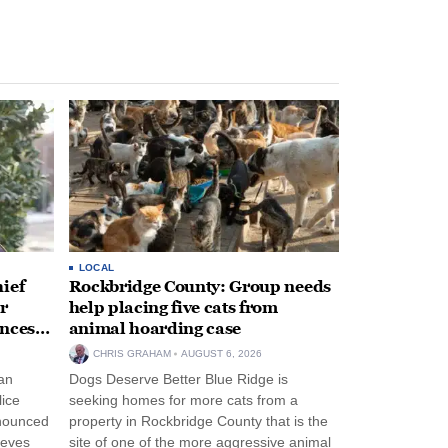
LOCAL
ief
Rockbridge County: Group needs
r
help placing five cats from
unces
animal hoarding case
CHRIS GRAHAM
AUGUST 6, 2026
an
Dogs Deserve Better Blue Ridge is
lice
seeking homes for more cats from a
nnounced
property in Rockbridge County that is the
eeves
site of one of the more aggressive animal