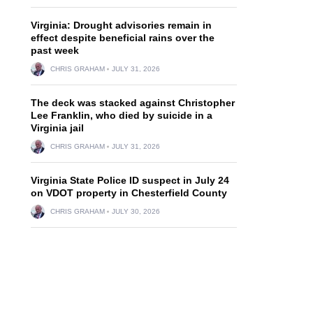
Virginia: Drought advisories remain in
effect despite beneficial rains over the
past week
CHRIS GRAHAM
JULY 31, 2026
The deck was stacked against Christopher
Lee Franklin, who died by suicide in a
Virginia jail
CHRIS GRAHAM
JULY 31, 2026
Virginia State Police ID suspect in July 24
on VDOT property in Chesterfield County
CHRIS GRAHAM
JULY 30, 2026