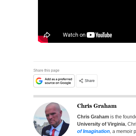
Share this page
Share
Chris Graham
Chris Graham
is the found
University of Virginia
, Chr
of Imagination
,
a memoir p