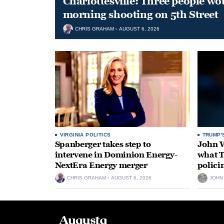
Charlottesville: Three people wo
morning shooting on 5th Street
CHRIS GRAHAM
AUGUST 6, 2026
VIRGINIA POLITICS
TRUMP'
Spanberger takes step to
John W
intervene in Dominion Energy-
what T
NextEra Energy merger
polici
CHRIS GRAHAM
AUGUST 6, 2026
JOHN