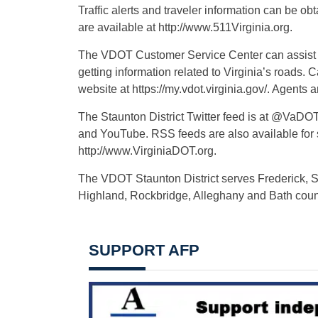
Traffic alerts and traveler information can be obt
are available at http://www.511Virginia.org.
The VDOT Customer Service Center can assist wi
getting information related to Virginia’s roads
website at https://my.vdot.virginia.gov/. Agents
The Staunton District Twitter feed is at @VaDO
and YouTube. RSS feeds are also available for
http://www.VirginiaDOT.org.
The VDOT Staunton District serves Frederick,
Highland, Rockbridge, Alleghany and Bath coun
SUPPORT AFP