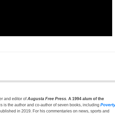
er and editor of
Augusta Free Press
.
A 1994 alum of the
is is the author and co-author of seven books, including
Povert
ublished in 2019. For his commentaries on news, sports and