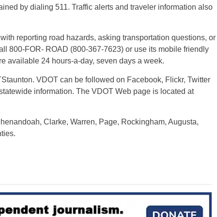
ained by dialing 511. Traffic alerts and traveler information also
th reporting road hazards, asking transportation questions, or
. Call 800-FOR- ROAD (800-367-7623) or use its mobile friendly
 are available 24 hours-a-day, seven days a week.
TStaunton. VDOT can be followed on Facebook, Flickr, Twitter
 statewide information. The VDOT Web page is located at
 Shenandoah, Clarke, Warren, Page, Rockingham, Augusta,
ties.