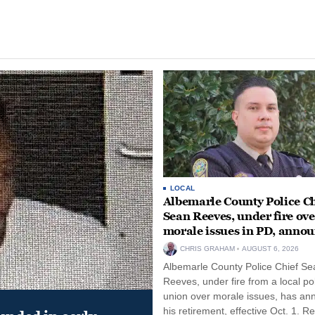
LOCAL
Albemarle County Police Ch
Sean Reeves, under fire ove
morale issues in PD, anno
retirement
CHRIS GRAHAM
AUGUST 6, 2026
Albemarle County Police Chief Se
Reeves, under fire from a local po
union over morale issues, has a
his retirement, effective Oct. 1. R