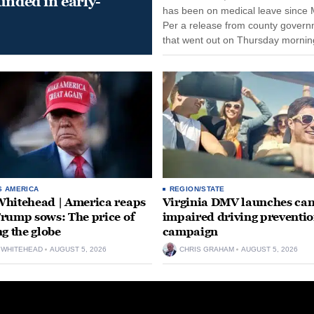
unded in early-
has been on medical leave since 
Per a release from county gover
that went out on Thursday morning
remain on leave through the end o
tenure...
S AMERICA
REGION/STATE
hitehead | America reaps
Virginia DMV launches can
rump sows: The price of
impaired driving preventi
ng the globe
campaign
 WHITEHEAD
AUGUST 5, 2026
CHRIS GRAHAM
AUGUST 5, 2026