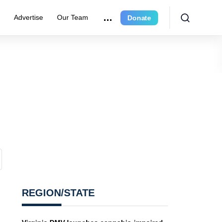
r
Advertise
Our Team
Donate
REGION/STATE