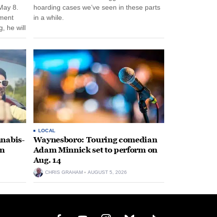
May 8.
hoarding cases we’ve seen in these parts
nment
in a while.
, he will
f his
LOCAL
nabis-
Waynesboro: Touring comedian
on
Adam Minnick set to perform on
Aug. 14
CHRIS GRAHAM
AUGUST 5, 2026