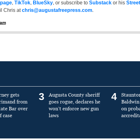
 page
,
TikTok
,
BlueSky
, or subscribe to
Substack
or his
Stree
l Chris at
chris@augustafreepress.com
.
ham
3
4
rney gets
Augusta County sheriff
Staunto
primand from
goes rogue, declares he
Baldwin 
tate Bar over
won’t enforce new gun
on prob
f case
laws
accredit