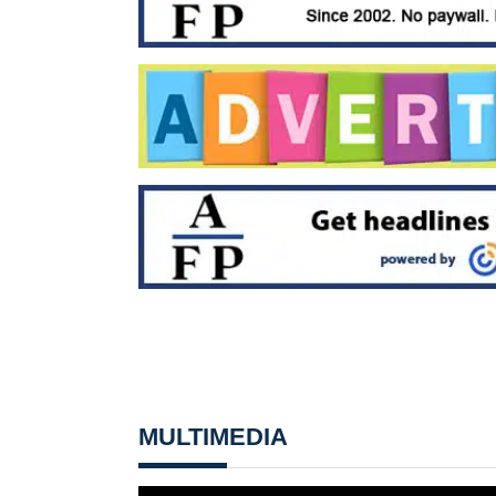
MULTIMEDIA