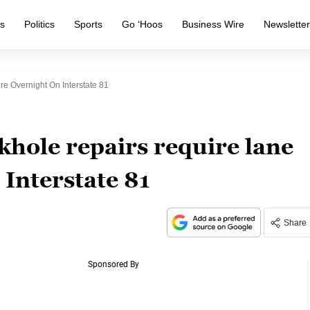
s
Politics
Sports
Go ‘Hoos
Business Wire
Newslette
e Overnight On Interstate 81
khole repairs require lane
 Interstate 81
Share