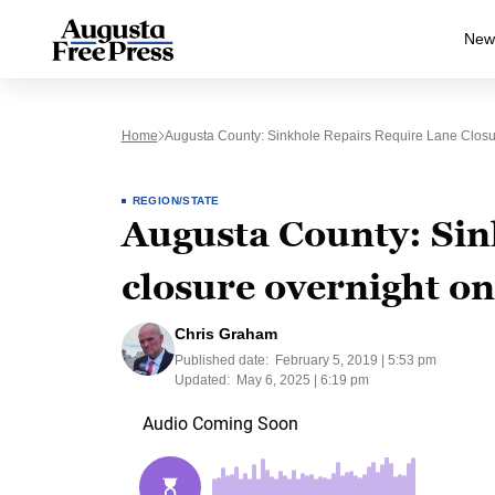
New
Home
Augusta County: Sinkhole Repairs Require Lane Closur
REGION/STATE
Augusta County: Sin
closure overnight on
Chris Graham
Published date:
February 5, 2019 | 5:53 pm
Updated:
May 6, 2025 | 6:19 pm