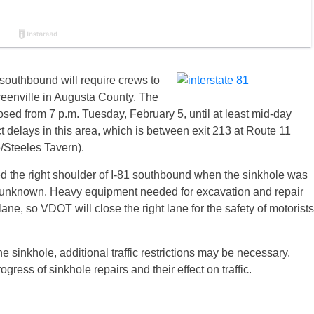
southbound will require crews to
reenville in Augusta County. The
osed from 7 p.m. Tuesday, February 5, until at least mid-day
delays in this area, which is between exit 213 at Route 11
/Steeles Tavern).
d the right shoulder of I-81 southbound when the sinkhole was
ill unknown. Heavy equipment needed for excavation and repair
lane, so VDOT will close the right lane for the safety of motorists
 sinkhole, additional traffic restrictions may be necessary.
ress of sinkhole repairs and their effect on traffic.