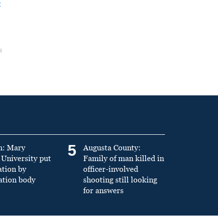
t
5
n: Mary
Augusta County:
University put
Family of man killed in
ation by
officer-involved
ation body
shooting still looking
for answers