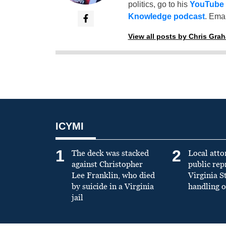
politics, go to his
YouTube
Knowledge podcast
. Emai
View all posts by Chris Gra
ICYMI
1
2
The deck was stacked
Local atto
against Christopher
public re
Lee Franklin, who died
Virginia S
by suicide in a Virginia
handling o
jail