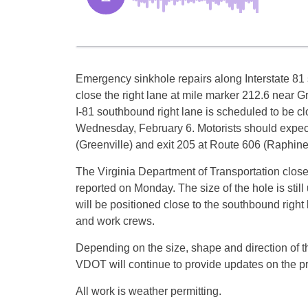
Emergency sinkhole repairs along Interstate 81 
close the right lane at mile marker 212.6 near G
I-81 southbound right lane is scheduled to be cl
Wednesday, February 6. Motorists should expect 
(Greenville) and exit 205 at Route 606 (Raphine
The Virginia Department of Transportation close
reported on Monday. The size of the hole is st
will be positioned close to the southbound right 
and work crews.
Depending on the size, shape and direction of the
VDOT will continue to provide updates on the prog
All work is weather permitting.