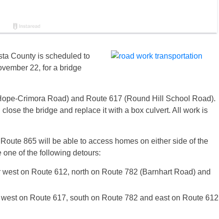
sta County is scheduled to
ovember 22
, for a bridge
Hope-Crimora Road) and Route 617 (Round Hill School Road).
close the bridge and replace it with a box culvert. All work is
 Route 865 will be able to access homes on either side of the
e one of the following detours:
ur west on Route 612, north on Route 782 (Barnhart Road) and
ur west on Route 617, south on Route 782 and east on Route 612