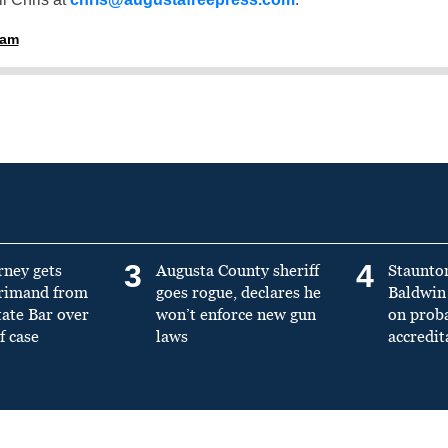
ham
3
4
rney gets
Augusta County sheriff
Staunto
primand from
goes rogue, declares he
Baldwin 
tate Bar over
won’t enforce new gun
on prob
f case
laws
accredit