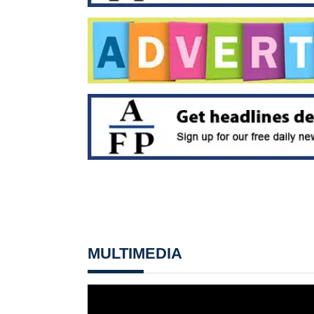
MULTIMEDIA