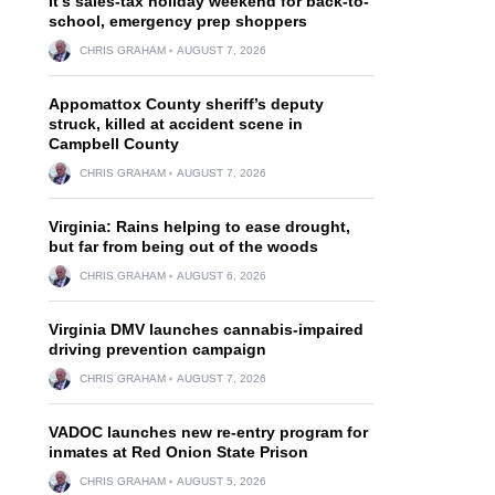
It’s sales-tax holiday weekend for back-to-
school, emergency prep shoppers
CHRIS GRAHAM
AUGUST 7, 2026
Appomattox County sheriff’s deputy
struck, killed at accident scene in
Campbell County
CHRIS GRAHAM
AUGUST 7, 2026
Virginia: Rains helping to ease drought,
but far from being out of the woods
CHRIS GRAHAM
AUGUST 6, 2026
Virginia DMV launches cannabis-impaired
driving prevention campaign
CHRIS GRAHAM
AUGUST 7, 2026
VADOC launches new re-entry program for
inmates at Red Onion State Prison
CHRIS GRAHAM
AUGUST 5, 2026