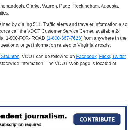
 Shenandoah, Clarke, Warren, Page, Rockingham, Augusta,
ties.
ained by dialing 511. Traffic alerts and traveler information also
stance call the VDOT Customer Service Center, available 24
 dial 1-800-FOR- ROAD
(1-800-367-7623
) from anywhere in the
uestions, or get information related to Virginia’s roads.
taunton
. VDOT can be followed on
Facebook
,
Flickr
,
Twitter
r statewide information. The VDOT Web page is located at