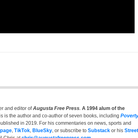
er and editor of
Augusta Free Press
.
A 1994 alum of the
is is the author and co-author of seven books, including
Povert
ublished in 2019. For his commentaries on news, sports and
 page
,
TikTok
,
BlueSky
, or subscribe to
Substack
or his
Stree
l Chris at
chris@augustafreepress.com
.