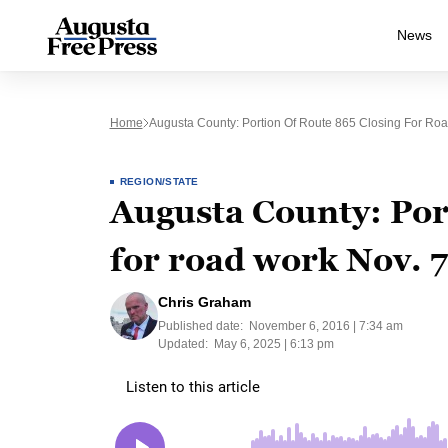
News
Home
Augusta County: Portion Of Route 865 Closing For Ro
REGION/STATE
Augusta County: Por
for road work Nov. 
Chris Graham
Published date:
November 6, 2016 | 7:34 am
Updated:
May 6, 2025 | 6:13 pm