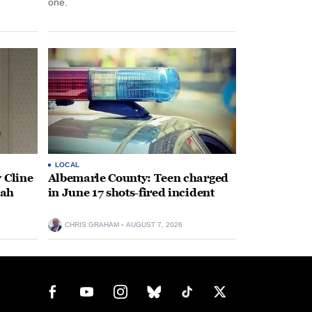
one.
LOCAL
 Cline
Albemarle County: Teen charged
oah
in June 17 shots-fired incident
CHRIS GRAHAM
AUGUST 7, 2026