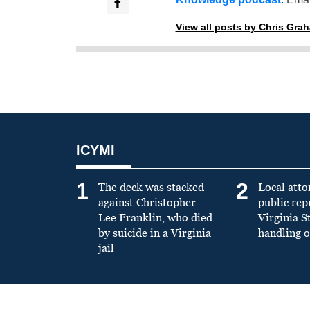
View all posts by Chris Gra
ICYMI
1
2
The deck was stacked
Local atto
against Christopher
public re
Lee Franklin, who died
Virginia S
by suicide in a Virginia
handling o
jail