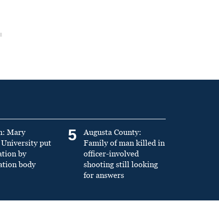
5
n: Mary
Augusta County:
University put
Family of man killed in
ation by
officer-involved
ation body
shooting still looking
for answers