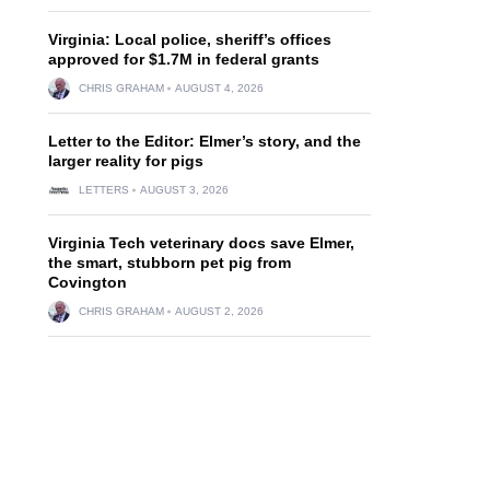
Virginia: Local police, sheriff’s offices
approved for $1.7M in federal grants
CHRIS GRAHAM
AUGUST 4, 2026
Letter to the Editor: Elmer’s story, and the
larger reality for pigs
LETTERS
AUGUST 3, 2026
Virginia Tech veterinary docs save Elmer,
the smart, stubborn pet pig from
Covington
CHRIS GRAHAM
AUGUST 2, 2026