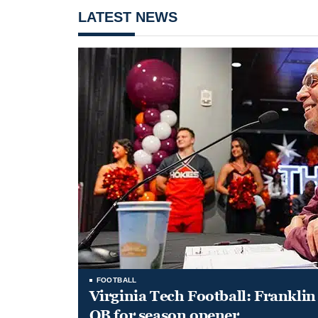
LATEST NEWS
FOOTBALL
Virginia Tech Football: Franklin 
QB for season opener