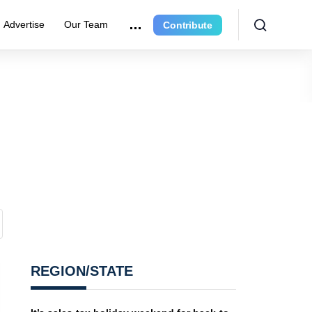
Advertise
Our Team
Contribute
REGION/STATE