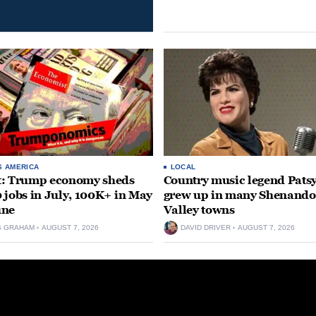
S AMERICA
LOCAL
t: Trump economy sheds
Country music legend Patsy
 jobs in July, 100K+ in May
grew up in many Shenand
une
Valley towns
S GRAHAM
AUGUST 7, 2026
DAVID DRIVER
AUGUST 7, 2026