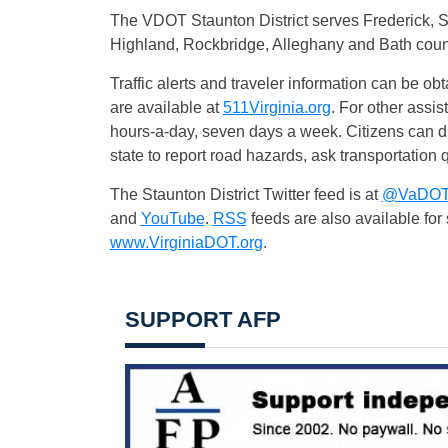
The VDOT Staunton District serves Frederick,
Highland, Rockbridge, Alleghany and Bath coun
Traffic alerts and traveler information can be obt
are available at
511Virginia.org
. For other assi
hours-a-day, seven days a week. Citizens can
state to report road hazards, ask transportation q
The Staunton District Twitter feed is at
@VaDOTS
and
YouTube
.
RSS
feeds are also available fo
www.VirginiaDOT.org
.
SUPPORT AFP