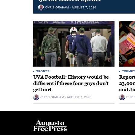
CHRIS GRAHAM
AUGUST 7, 2026
SPORTS
TRUMP'
UVA Football: History would be
Repor
different if these four guys don’t
23,000
get hurt
and J
CHRIS GRAHAM
AUGUST 7, 2026
CHRI