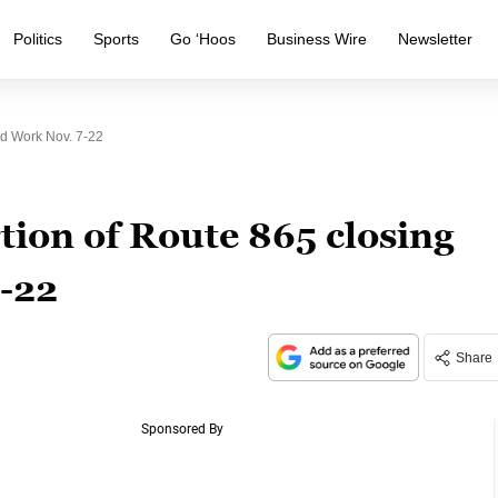
Politics
Sports
Go ‘Hoos
Business Wire
Newsletter
ad Work Nov. 7-22
tion of Route 865 closing
7-22
Share