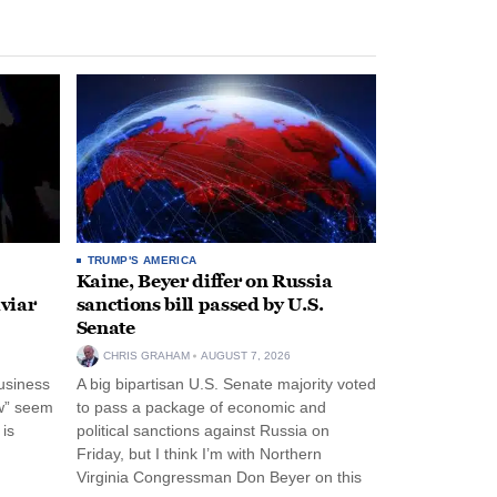
TRUMP'S AMERICA
Kaine, Beyer differ on Russia
aviar
sanctions bill passed by U.S.
Senate
CHRIS GRAHAM
AUGUST 7, 2026
usiness
A big bipartisan U.S. Senate majority voted
w” seem
to pass a package of economic and
 is
political sanctions against Russia on
Friday, but I think I’m with Northern
Virginia Congressman Don Beyer on this