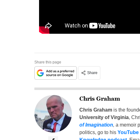
Share this page
Share
Chris Graham
Chris Graham
is the found
University of Virginia
, Chr
of Imagination
,
a memoir p
politics, go to his
YouTube
Knowledge podcast
. Emai