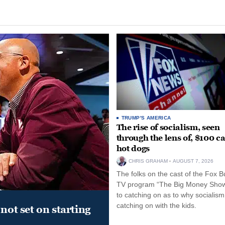
TRUMP'S AMERICA
The rise of socialism, seen
through the lens of, $100 c
hot dogs
CHRIS GRAHAM
AUGUST 7, 2026
The folks on the cast of the Fox B
TV program “The Big Money Sho
to catching on as to why socialism
catching on with the kids.
not set on starting