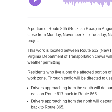
A portion of Route 865 (Rockfish Road) in Augu
close from
Monday, November 7
, to
Tuesday, N
project.
This work is located between Route 612 (New 
Virginia Department of Transportation crews will 
weather permitting
Residents who live along the affected portion of
work zone. Through traffic will be directed to us
Drivers approaching from the south will deto
east on Route 617 back to Route 865.
Drivers approaching from the north will deto
back to Route 865.