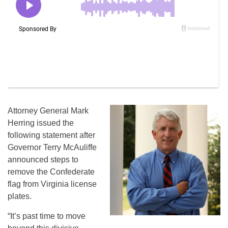
Attorney General Mark
Herring issued the
following statement after
Governor Terry McAuliffe
announced steps to
remove the Confederate
flag from Virginia license
plates.
“It’s past time to move