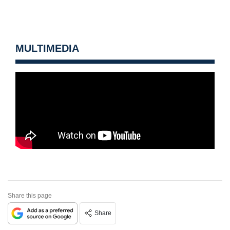
MULTIMEDIA
Share this page
Share