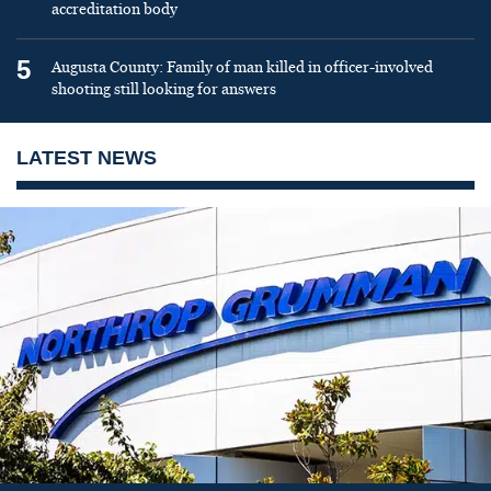
accreditation body
5
Augusta County: Family of man killed in officer-involved
shooting still looking for answers
LATEST NEWS