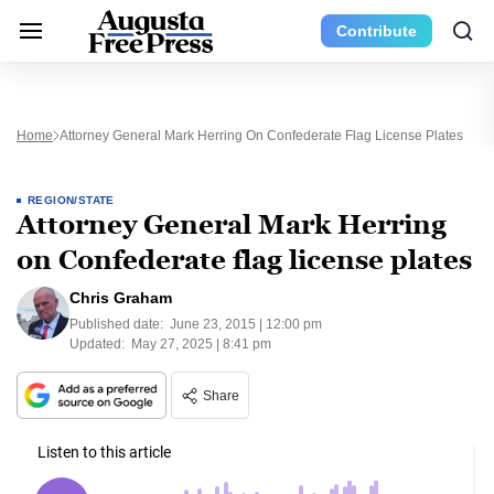
Contribute
Home
Attorney General Mark Herring On Confederate Flag License Plates
REGION/STATE
Attorney General Mark Herring
on Confederate flag license plates
Chris Graham
Published date:
June 23, 2015 | 12:00 pm
Updated:
May 27, 2025 | 8:41 pm
Share