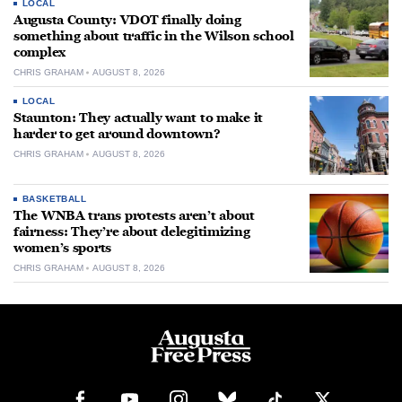
LOCAL
Augusta County: VDOT finally doing
something about traffic in the Wilson school
complex
CHRIS GRAHAM
AUGUST 8, 2026
LOCAL
Staunton: They actually want to make it
harder to get around downtown?
CHRIS GRAHAM
AUGUST 8, 2026
BASKETBALL
The WNBA trans protests aren’t about
fairness: They’re about delegitimizing
women’s sports
CHRIS GRAHAM
AUGUST 8, 2026