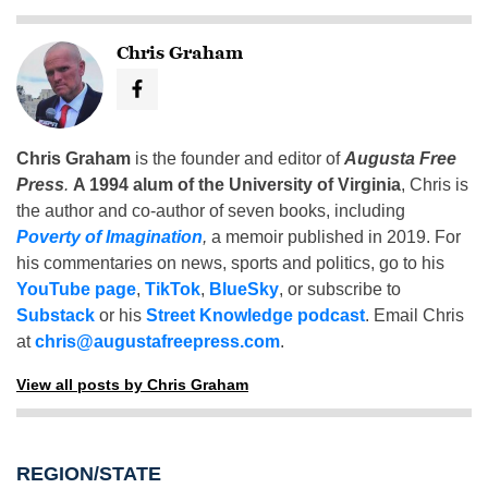
Chris Graham
Chris Graham
is the founder and editor of
Augusta Free
Press
.
A 1994 alum of the University of Virginia
, Chris is
the author and co-author of seven books, including
Poverty of Imagination
,
a memoir published in 2019. For
his commentaries on news, sports and politics, go to his
YouTube page
,
TikTok
,
BlueSky
, or subscribe to
Substack
or his
Street Knowledge podcast
. Email Chris
at
chris@augustafreepress.com
.
View all posts by Chris Graham
REGION/STATE