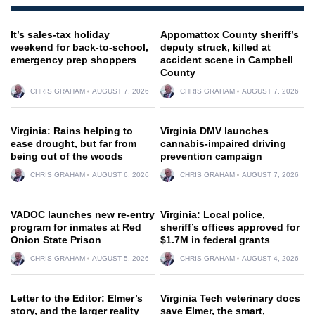
It’s sales-tax holiday
Appomattox County sheriff’s
weekend for back-to-school,
deputy struck, killed at
emergency prep shoppers
accident scene in Campbell
County
CHRIS GRAHAM
AUGUST 7, 2026
CHRIS GRAHAM
AUGUST 7, 2026
Virginia: Rains helping to
Virginia DMV launches
ease drought, but far from
cannabis-impaired driving
being out of the woods
prevention campaign
CHRIS GRAHAM
AUGUST 6, 2026
CHRIS GRAHAM
AUGUST 7, 2026
VADOC launches new re-entry
Virginia: Local police,
program for inmates at Red
sheriff’s offices approved for
Onion State Prison
$1.7M in federal grants
CHRIS GRAHAM
AUGUST 5, 2026
CHRIS GRAHAM
AUGUST 4, 2026
Letter to the Editor: Elmer’s
Virginia Tech veterinary docs
story, and the larger reality
save Elmer, the smart,