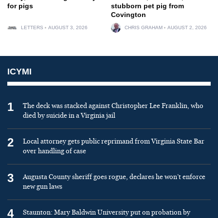
for pigs
stubborn pet pig from
Covington
LETTERS
AUGUST 3, 2026
CHRIS GRAHAM
AUGUST 2, 2026
ICYMI
1
The deck was stacked against Christopher Lee Franklin, who
died by suicide in a Virginia jail
2
Local attorney gets public reprimand from Virginia State Bar
over handling of case
3
Augusta County sheriff goes rogue, declares he won’t enforce
new gun laws
4
Staunton: Mary Baldwin University put on probation by