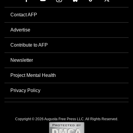
Contact AFP
Advertise
Contribute to AFP
Newsletter
Project Mental Health
Privacy Policy
Copyright © 2026 Augusta Free Press LLC. All Rights Reserved.