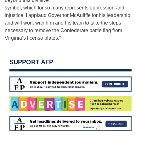
beyond this divisive
symbol, which for so many represents oppression and
injustice. I applaud Governor McAuliffe for his leadership
and will work with him and his team to take the steps
necessary to remove the Confederate battle flag from
Virginia’s license plates.”
SUPPORT AFP