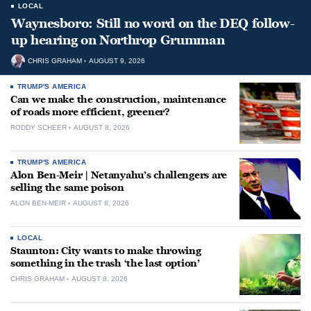
LOCAL
Waynesboro: Still no word on the DEQ follow-
up hearing on Northrop Grumman
CHRIS GRAHAM
AUGUST 9, 2026
TRUMP'S AMERICA
Can we make the construction, maintenance
of roads more efficient, greener?
RODDY SCHEER
AUGUST 8, 2026
TRUMP'S AMERICA
Alon Ben-Meir | Netanyahu’s challengers are
selling the same poison
ALON BEN-MEIR
AUGUST 8, 2026
LOCAL
Staunton: City wants to make throwing
something in the trash ‘the last option’
CHRIS GRAHAM
AUGUST 8, 2026