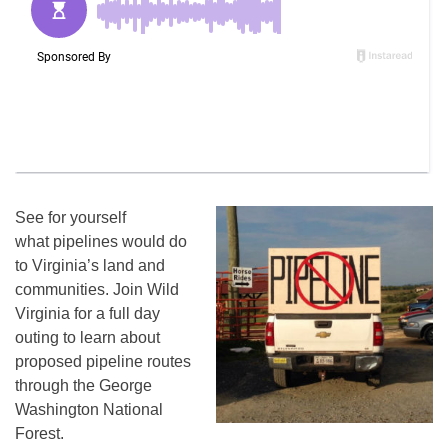
See for yourself
what pipelines would do
to Virginia’s land and
communities. Join Wild
Virginia for a full day
outing to learn about
proposed pipeline routes
through the George
Washington National
Forest.