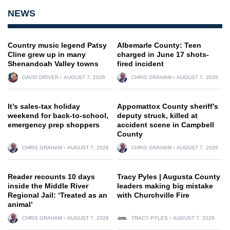
NEWS
Country music legend Patsy
Albemarle County: Teen
Cline grew up in many
charged in June 17 shots-
Shenandoah Valley towns
fired incident
DAVID DRIVER
AUGUST 7, 2026
CHRIS GRAHAM
AUGUST 7, 2026
It’s sales-tax holiday
Appomattox County sheriff’s
weekend for back-to-school,
deputy struck, killed at
emergency prep shoppers
accident scene in Campbell
County
CHRIS GRAHAM
AUGUST 7, 2026
CHRIS GRAHAM
AUGUST 7, 2026
Reader recounts 10 days
Tracy Pyles | Augusta County
inside the Middle River
leaders making big mistake
Regional Jail: ‘Treated as an
with Churchville Fire
animal’
CHRIS GRAHAM
AUGUST 7, 2026
TRACY PYLES
AUGUST 7, 2026