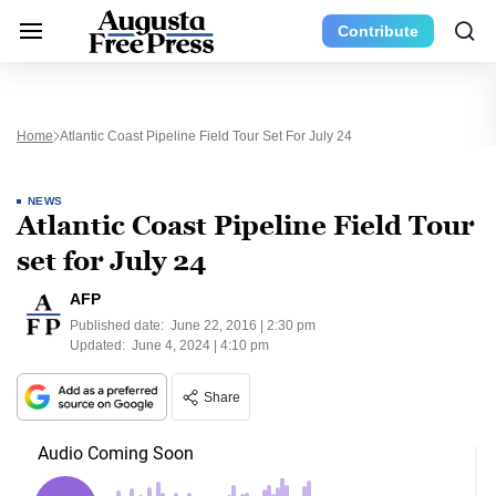
Contribute
Home
Atlantic Coast Pipeline Field Tour Set For July 24
NEWS
Atlantic Coast Pipeline Field Tour
set for July 24
AFP
Published date:
June 22, 2016 | 2:30 pm
Updated:
June 4, 2024 | 4:10 pm
Share