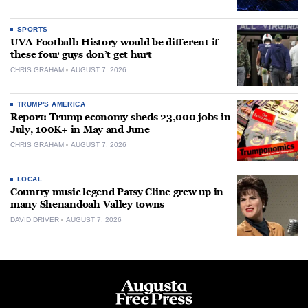
SPORTS
UVA Football: History would be different if
these four guys don’t get hurt
CHRIS GRAHAM
AUGUST 7, 2026
TRUMP'S AMERICA
Report: Trump economy sheds 23,000 jobs in
July, 100K+ in May and June
CHRIS GRAHAM
AUGUST 7, 2026
LOCAL
Country music legend Patsy Cline grew up in
many Shenandoah Valley towns
DAVID DRIVER
AUGUST 7, 2026