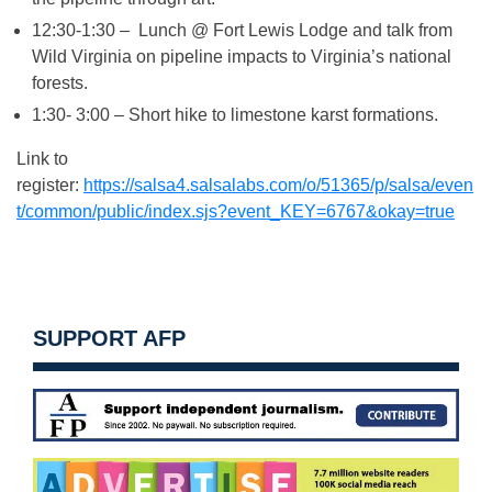
12:30-1:30 – Lunch @ Fort Lewis Lodge and talk from
Wild Virginia on pipeline impacts to Virginia’s national
forests.
1:30- 3:00 – Short hike to limestone karst formations.
Link to
register:
https://salsa4.salsalabs.com/o/51365/p/salsa/even
t/common/public/index.sjs?event_KEY=6767&okay=true
SUPPORT AFP