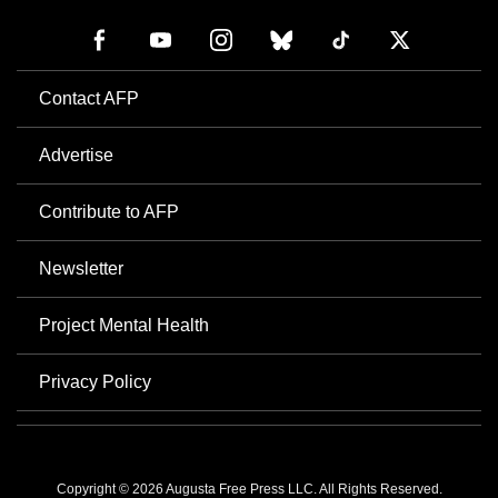
Contact AFP
Advertise
Contribute to AFP
Newsletter
Project Mental Health
Privacy Policy
Copyright © 2026 Augusta Free Press LLC. All Rights Reserved.