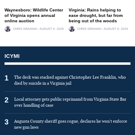
Waynesboro: Wildlife Center
Virginia: Rains helping to
of Virginia opens annual
ease drought, but far from
online auction
being out of the woods
CHRIS GRAHAM
AUGUST 6, 2026
CHRIS GRAHAM
AUGUST 6, 2026
ICYMI
1
The deck was stacked against Christopher Lee Franklin, who
died by suicide in a Virginia jail
2
Local attorney gets public reprimand from Virginia State Bar
over handling of case
3
Augusta County sheriff goes rogue, declares he won’t enforce
new gun laws