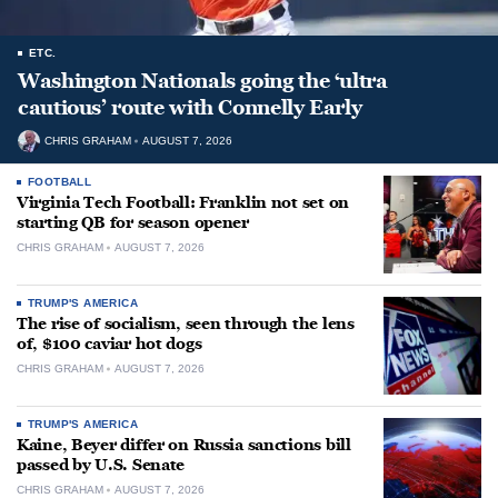
ETC.
Washington Nationals going the ‘ultra
cautious’ route with Connelly Early
CHRIS GRAHAM
AUGUST 7, 2026
FOOTBALL
Virginia Tech Football: Franklin not set on
starting QB for season opener
CHRIS GRAHAM
AUGUST 7, 2026
TRUMP'S AMERICA
The rise of socialism, seen through the lens
of, $100 caviar hot dogs
CHRIS GRAHAM
AUGUST 7, 2026
TRUMP'S AMERICA
Kaine, Beyer differ on Russia sanctions bill
passed by U.S. Senate
CHRIS GRAHAM
AUGUST 7, 2026