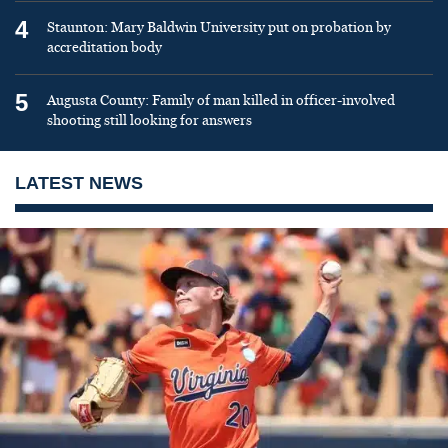
4
Staunton: Mary Baldwin University put on probation by
accreditation body
5
Augusta County: Family of man killed in officer-involved
shooting still looking for answers
LATEST NEWS