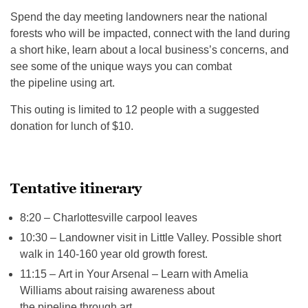
Spend the day meeting landowners near the national
forests who will be impacted, connect with the land during
a short hike, learn about a local business’s concerns, and
see some of the unique ways you can combat
the pipeline using art.
This outing is limited to 12 people with a suggested
donation for lunch of $10.
Tentative itinerary
8:20 – Charlottesville carpool leaves
10:30 – Landowner visit in Little Valley. Possible short
walk in 140-160 year old growth forest.
11:15 – Art in Your Arsenal – Learn with Amelia
Williams about raising awareness about
the pipeline through art.