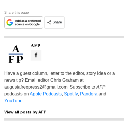
Share this page
Share
AFP
Have a guest column, letter to the editor, story idea or a
news tip? Email editor Chris Graham at
augustafreepress2@gmail.com
. Subscribe to
AFP
podcasts on
Apple Podcasts
,
Spotify
,
Pandora
and
YouTube
.
View all posts by AFP