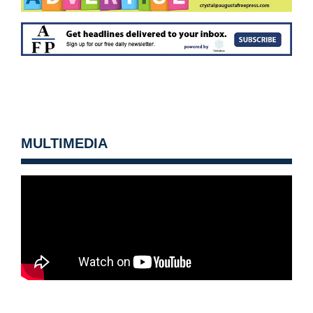
MULTIMEDIA