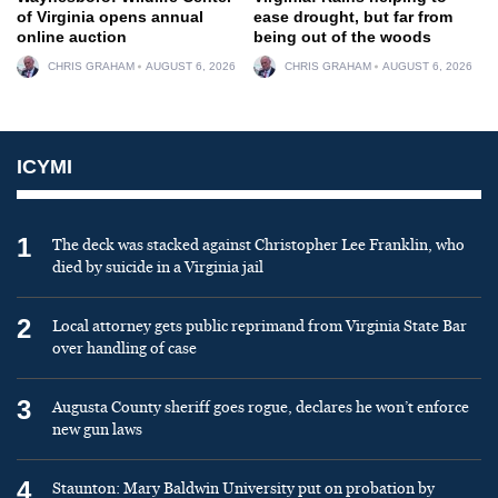
of Virginia opens annual
ease drought, but far from
online auction
being out of the woods
CHRIS GRAHAM
AUGUST 6, 2026
CHRIS GRAHAM
AUGUST 6, 2026
ICYMI
1
The deck was stacked against Christopher Lee Franklin, who
died by suicide in a Virginia jail
2
Local attorney gets public reprimand from Virginia State Bar
over handling of case
3
Augusta County sheriff goes rogue, declares he won’t enforce
new gun laws
4
Staunton: Mary Baldwin University put on probation by