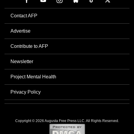
Contact AFP
Advertise
Contribute to AFP
Newsletter
Project Mental Health
Privacy Policy
Copyright © 2026 Augusta Free Press LLC. All Rights Reserved.