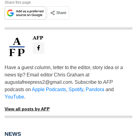
Share this page
Share
AFP
Have a guest column, letter to the editor, story idea or a
news tip? Email editor Chris Graham at
augustafreepress2@gmail.com
. Subscribe to
AFP
podcasts on
Apple Podcasts
,
Spotify
,
Pandora
and
YouTube
.
View all posts by AFP
NEWS