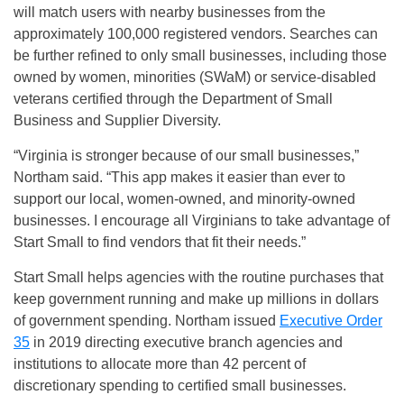
will match users with nearby businesses from the
approximately 100,000 registered vendors. Searches can
be further refined to only small businesses, including those
owned by women, minorities (SWaM) or service-disabled
veterans certified through the Department of Small
Business and Supplier Diversity.
“Virginia is stronger because of our small businesses,”
Northam said. “This app makes it easier than ever to
support our local, women-owned, and minority-owned
businesses. I encourage all Virginians to take advantage of
Start Small to find vendors that fit their needs.”
Start Small helps agencies with the routine purchases that
keep government running and make up millions in dollars
of government spending. Northam issued
Executive Order
35
in 2019 directing executive branch agencies and
institutions to allocate more than 42 percent of
discretionary spending to certified small businesses.