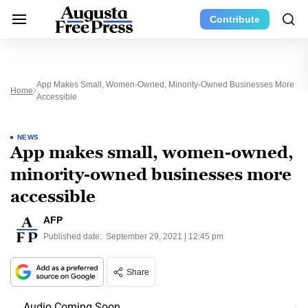
Contribute
App Makes Small, Women-Owned, Minority-Owned Businesses More
Home
Accessible
NEWS
App makes small, women-owned,
minority-owned businesses more
accessible
AFP
Published date:
September 29, 2021 | 12:45 pm
Share