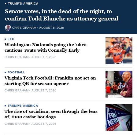
TRUMP'S AMERICA
Senate votes, in the dead of the night, to
confirm Todd Blanche as attorney general
CHRIS GRAHAM
AUGUST 8, 2026
ETC.
Washington Nationals going the ‘ultra
cautious’ route with Connelly Early
CHRIS GRAHAM
AUGUST 7, 2026
FOOTBALL
Virginia Tech Football: Franklin not set on
starting QB for season opener
CHRIS GRAHAM
AUGUST 7, 2026
TRUMP'S AMERICA
The rise of socialism, seen through the lens
of, $100 caviar hot dogs
CHRIS GRAHAM
AUGUST 7, 2026