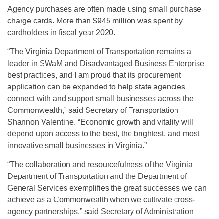
Agency purchases are often made using small purchase
charge cards. More than $945 million was spent by
cardholders in fiscal year 2020.
“The Virginia Department of Transportation remains a
leader in SWaM and Disadvantaged Business Enterprise
best practices, and I am proud that its procurement
application can be expanded to help state agencies
connect with and support small businesses across the
Commonwealth,” said Secretary of Transportation
Shannon Valentine. “Economic growth and vitality will
depend upon access to the best, the brightest, and most
innovative small businesses in Virginia.”
“The collaboration and resourcefulness of the Virginia
Department of Transportation and the Department of
General Services exemplifies the great successes we can
achieve as a Commonwealth when we cultivate cross-
agency partnerships,” said Secretary of Administration