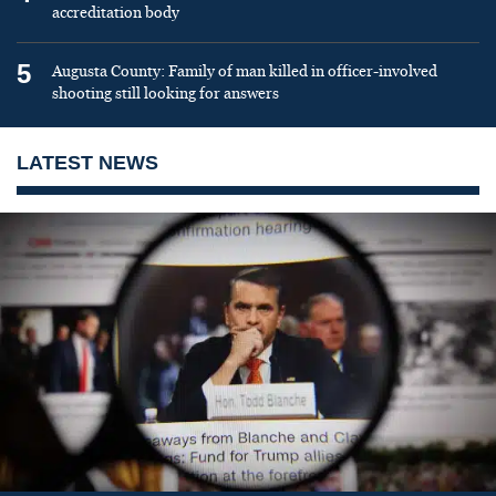
accreditation body
5
Augusta County: Family of man killed in officer-involved
shooting still looking for answers
LATEST NEWS