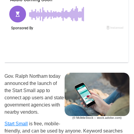
Gov. Ralph Northam today
announced the launch of
the Start Small app to
connect app users and state
government agencies with
nearby vendors.
(© MclittleStock – stock.adobe.com)
Start Small
is free, mobile-
friendly, and can be used by anyone. Keyword searches