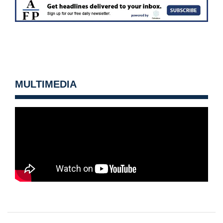
MULTIMEDIA