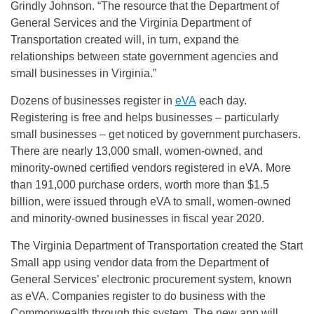
Grindly Johnson. “The resource that the Department of
General Services and the Virginia Department of
Transportation created will, in turn, expand the
relationships between state government agencies and
small businesses in Virginia.”
Dozens of businesses register in
eVA
each day.
Registering is free and helps businesses – particularly
small businesses – get noticed by government purchasers.
There are nearly 13,000 small, women-owned, and
minority-owned certified vendors registered in eVA. More
than 191,000 purchase orders, worth more than $1.5
billion, were issued through eVA to small, women-owned
and minority-owned businesses in fiscal year 2020.
The Virginia Department of Transportation created the Start
Small app using vendor data from the Department of
General Services’ electronic procurement system, known
as eVA. Companies register to do business with the
Commonwealth through this system. The new app will