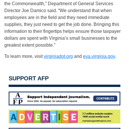
the Commonwealth,” Department of General Services
Director Joe Damico said. “We understand that when
employees are in the field and they need immediate
supplies, they just need to get the job done. Bringing this
information to their fingertips helps ensure those taxpayer
dollars are spent with Virginia’s small businesses to the
greatest extent possible.”
To learn more, visit
virginiadot.org
and
eva.virginia.gov
.
SUPPORT AFP