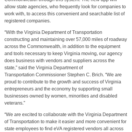
allow state agencies, who frequently look for companies to
work with, to access this convenient and searchable list of
registered companies.
“With the Virginia Department of Transportation
constructing and maintaining over 57,000 miles of roadway
across the Commonwealth, in addition to the equipment
and tools necessary to keep Virginia moving, our agency
does business with vendors and suppliers across the
state,” said the Virginia Department of
Transportation Commissioner Stephen C. Brich. “We are
proud to contribute to the growth and success of Virginia
entrepreneurs and the economy by supporting small
businesses owned by women, minorities and disabled
veterans.”
“We are excited to collaborate with the Virginia Department
of Transportation to make it easier and more convenient for
state employees to find eVA registered vendors all across