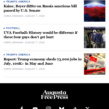
TRUMP'S AMERICA
Kaine, Beyer differ on Russia sanctions bill
passed by U.S. Senate
CHRIS GRAHAM
AUGUST 7, 2026
FOOTBALL
UVA Football: History would be different if
these four guys don’t get hurt
CHRIS GRAHAM
AUGUST 7, 2026
TRUMP'S AMERICA
Report: Trump economy sheds 23,000 jobs in
July, 100K+ in May and June
CHRIS GRAHAM
AUGUST 7, 2026