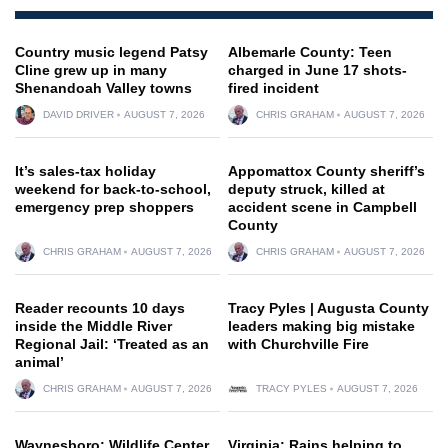
Country music legend Patsy
Albemarle County: Teen
Cline grew up in many
charged in June 17 shots-
Shenandoah Valley towns
fired incident
DAVID DRIVER
AUGUST 7, 2026
CHRIS GRAHAM
AUGUST 7, 2026
It’s sales-tax holiday
Appomattox County sheriff’s
weekend for back-to-school,
deputy struck, killed at
emergency prep shoppers
accident scene in Campbell
County
CHRIS GRAHAM
AUGUST 7, 2026
CHRIS GRAHAM
AUGUST 7, 2026
Reader recounts 10 days
Tracy Pyles | Augusta County
inside the Middle River
leaders making big mistake
Regional Jail: ‘Treated as an
with Churchville Fire
animal’
CHRIS GRAHAM
AUGUST 7, 2026
TRACY PYLES
AUGUST 7, 2026
Waynesboro: Wildlife Center
Virginia: Rains helping to