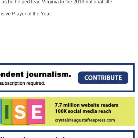
as he helped lead Virginia to the 2019 national title.
ive Player of the Year.