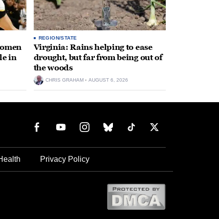
REGION/STATE
 women
Virginia: Rains helping to ease
le in
drought, but far from being out of
the woods
CHRIS GRAHAM
AUGUST 6, 2026
Health
Privacy Policy