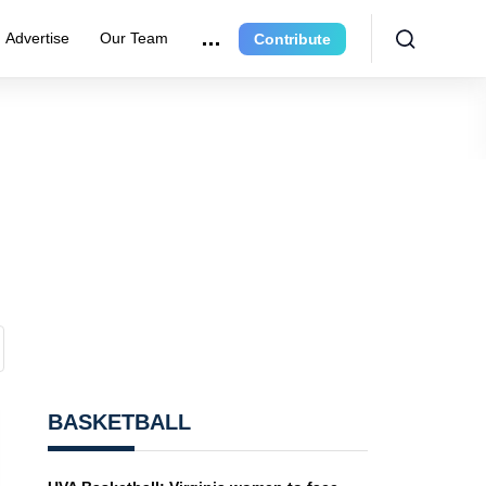
Advertise
Our Team
Contribute
BASKETBALL