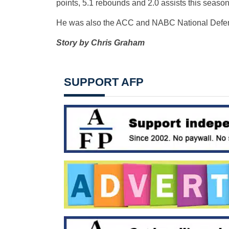
points, 5.1 rebounds and 2.0 assists this season 
He was also the ACC and NABC National Defens
Story by Chris Graham
SUPPORT AFP