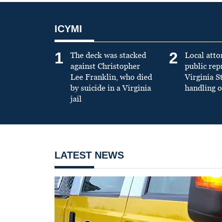
ICYMI
1
2
The deck was stacked
Local atto
against Christopher
public re
Lee Franklin, who died
Virginia S
by suicide in a Virginia
handling o
jail
LATEST NEWS