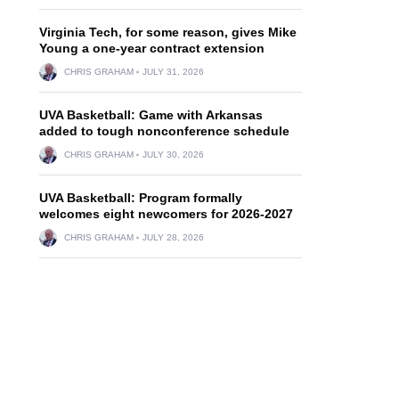
Virginia Tech, for some reason, gives Mike
Young a one-year contract extension
CHRIS GRAHAM
JULY 31, 2026
UVA Basketball: Game with Arkansas
added to tough nonconference schedule
CHRIS GRAHAM
JULY 30, 2026
UVA Basketball: Program formally
welcomes eight newcomers for 2026-2027
CHRIS GRAHAM
JULY 28, 2026