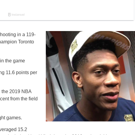
hooting in a 119-
hampion Toronto
 in the game
ng 11.6 points per
in the 2019 NBA
cent from the field
ight games.
averaged 15.2