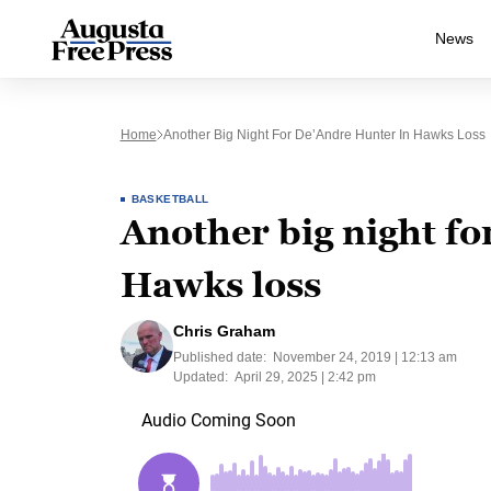
News
Home
Another Big Night For De’Andre Hunter In Hawks Loss
BASKETBALL
Another big night f
Hawks loss
Chris Graham
Published date:
November 24, 2019 | 12:13 am
Updated:
April 29, 2025 | 2:42 pm