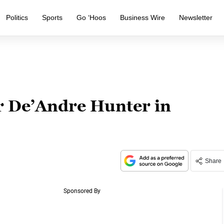
Politics
Sports
Go ‘Hoos
Business Wire
Newsletter
or De’Andre Hunter in
Share