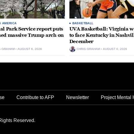
S AMERICA
BASKETBALL
al Park Service report puts
UVA Basketball: Virginia
ed massive Trump arch on
to face Kentucky in Nashvil
December
S GRAHAM
AUGUST 6, 2026
CHRIS GRAHAM
AUGUST 6, 2026
se
Contribute to AFP
Newsletter
Project Mental 
Rights Reserved.