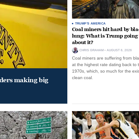
TRUMP'S AMERICA
Coal miners hit hard by bl
lung: What is Trump going 
about it?
CHRIS GRAHAM
AUGUST 6, 2026
Coal miners are suffering from bla
at the highest rate dating back to 
1970s, which, so much for the exi
clean coal.
aders making big