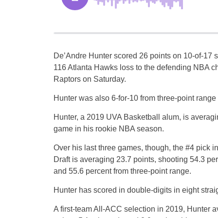
De’Andre Hunter scored 26 points on 10-of-17 s
116 Atlanta Hawks loss to the defending NBA c
Raptors on Saturday.
Hunter was also 6-for-10 from three-point range
Hunter, a 2019 UVA Basketball alum, is averagi
game in his rookie NBA season.
Over his last three games, though, the #4 pick 
Draft is averaging 23.7 points, shooting 54.3 per
and 55.6 percent from three-point range.
Hunter has scored in double-digits in eight stra
A first-team All-ACC selection in 2019, Hunter 