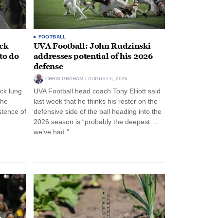
FOOTBALL
ack
UVA Football: John Rudzinski
to do
addresses potential of his 2026
defense
CHRIS GRAHAM
AUGUST 6, 2026
ck lung
UVA Football head coach Tony Elliott said
the
last week that he thinks his roster on the
stence of
defensive side of the ball heading into the
2026 season is “probably the deepest …
we’ve had.”