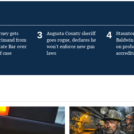
3
4
rney gets
Augusta County sheriff
Staunto
primand from
goes rogue, declares he
Baldwin 
tate Bar over
won’t enforce new gun
on prob
f case
laws
accredit