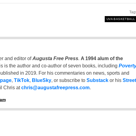
Tag
UVA BASKETBALL
er and editor of
Augusta Free Press
.
A 1994 alum of the
is is the author and co-author of seven books, including
Povert
ublished in 2019. For his commentaries on news, sports and
 page
,
TikTok
,
BlueSky
, or subscribe to
Substack
or his
Stree
l Chris at
chris@augustafreepress.com
.
ham