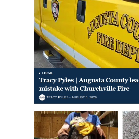
LOCAL
Tracy Pyles | Augusta County le
mistake with Churchville Fire
TRACY PYLES
AUGUST 6, 2026