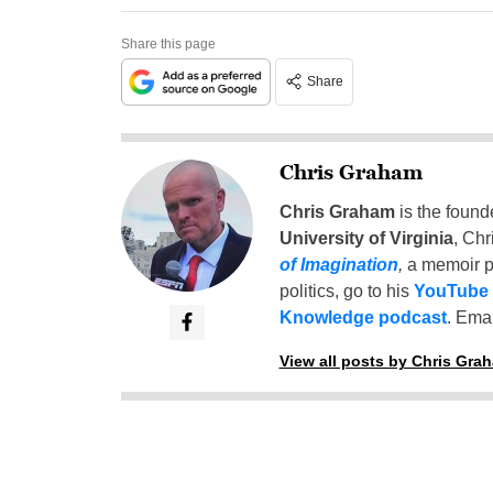
Share this page
Share
Chris Graham
Chris Graham
is the found
University of Virginia
, Chr
of Imagination
,
a memoir p
politics, go to his
YouTube
Knowledge podcast
. Emai
View all posts by Chris Gra