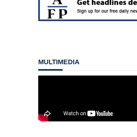
MULTIMEDIA