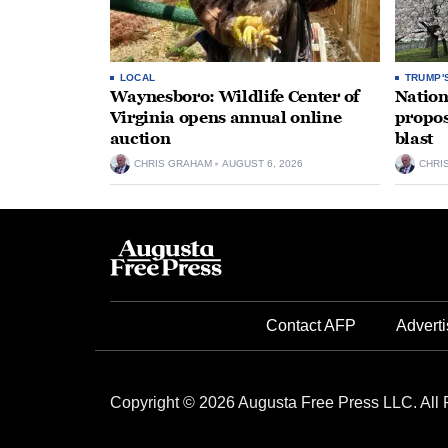
LOCAL
TRUMP'
Waynesboro: Wildlife Center of
Nation
Virginia opens annual online
propos
auction
blast
CHRIS GRAHAM
AUGUST 6, 2026
CHRI
Contact AFP
Adverti
Copyright © 2026 Augusta Free Press LLC. All 