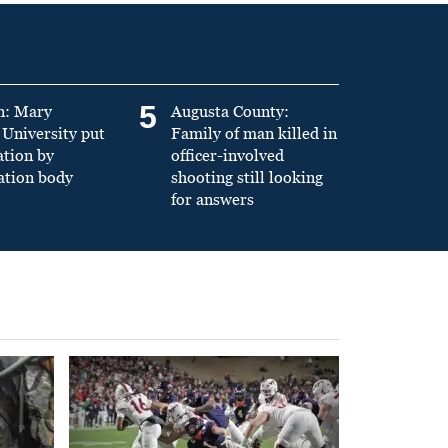
5
n: Mary
Augusta County:
University put
Family of man killed in
ation by
officer-involved
ation body
shooting still looking
for answers