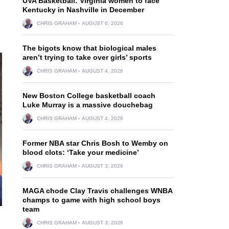
UVA Basketball: Virginia women to face
Kentucky in Nashville in December
CHRIS GRAHAM
AUGUST 6, 2026
The bigots know that biological males
aren’t trying to take over girls’ sports
CHRIS GRAHAM
AUGUST 4, 2026
New Boston College basketball coach
Luke Murray is a massive douchebag
CHRIS GRAHAM
AUGUST 4, 2026
Former NBA star Chris Bosh to Wemby on
blood clots: ‘Take your medicine’
CHRIS GRAHAM
AUGUST 3, 2026
MAGA chode Clay Travis challenges WNBA
champs to game with high school boys
team
CHRIS GRAHAM
AUGUST 3, 2026