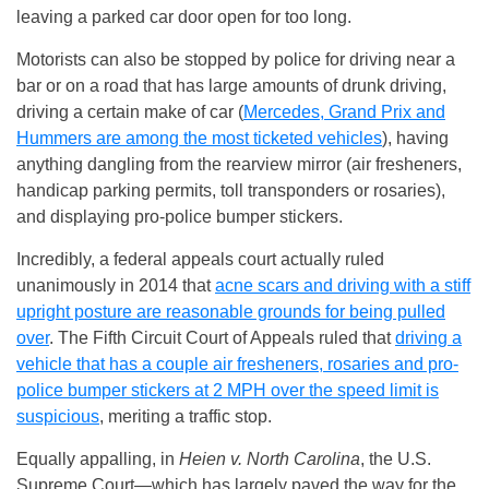
leaving a parked car door open for too long.
Motorists can also be stopped by police for driving near a
bar or on a road that has large amounts of drunk driving,
driving a certain make of car (
Mercedes, Grand Prix and
Hummers are among the most ticketed vehicles
), having
anything dangling from the rearview mirror (air fresheners,
handicap parking permits, toll transponders or rosaries),
and displaying pro-police bumper stickers.
Incredibly, a federal appeals court actually ruled
unanimously in 2014 that
acne scars and driving with a stiff
upright posture are reasonable grounds for being pulled
over
. The Fifth Circuit Court of Appeals ruled that
driving a
vehicle that has a couple air fresheners, rosaries and pro-
police bumper stickers at 2 MPH over the speed limit is
suspicious
, meriting a traffic stop.
Equally appalling, in
Heien v. North Carolina
, the U.S.
Supreme Court—which has largely paved the way for the