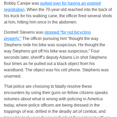
Bobby Canipe was
pulled over for having an expired
registration
. When the 70-year-old reached into the back of
his truck for his walking cane, the officer fired several shots
at him, hitting him once in the abdomen.
Dontrell Stevens was
stopped “for not bicycling
properly.”
The officer pursuing him “thought the way
Stephens rode his bike was suspicious. He thought the
way Stephens got off his bike was suspicious.” Four
seconds later, sheriff’s deputy Adams Lin shot Stephens
four times as he pulled out a black object from his
waistband. The object was his cell phone. Stephens was
unarmed.
That police are choosing to fatally resolve these
encounters by using their guns on fellow citizens speaks
volumes about what is wrong with policing in America
today, where police officers are being dressed in the
trappings of war, drilled in the deadly art of combat, and