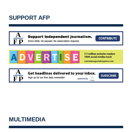
SUPPORT AFP
MULTIMEDIA