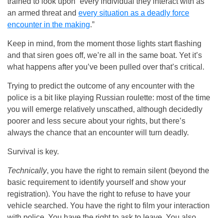
trained to look upon “every individual they interact with as
an armed threat and
every situation as a deadly force
encounter in the making
.”
Keep in mind, from the moment those lights start flashing
and that siren goes off, we’re all in the same boat. Yet it’s
what happens after you’ve been pulled over that’s critical.
Trying to predict the outcome of any encounter with the
police is a bit like playing Russian roulette: most of the time
you will emerge relatively unscathed, although decidedly
poorer and less secure about your rights, but there’s
always the chance that an encounter will turn deadly.
Survival is key.
Technically
, you have the right to remain silent (beyond the
basic requirement to identify yourself and show your
registration). You have the right to refuse to have your
vehicle searched. You have the right to film your interaction
with police. You have the right to ask to leave. You also