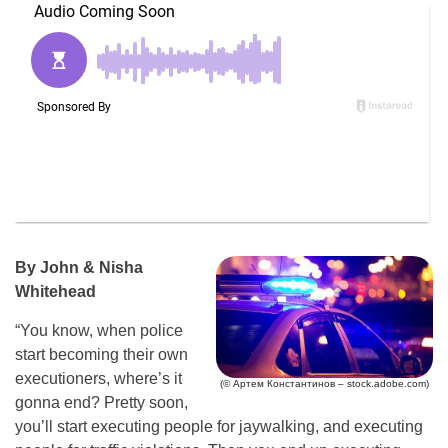
By John & Nisha
Whitehead
“You know, when police
start becoming their own
executioners, where’s it
(© Артем Константинов – stock.adobe.com)
gonna end? Pretty soon,
you’ll start executing people for jaywalking, and executing