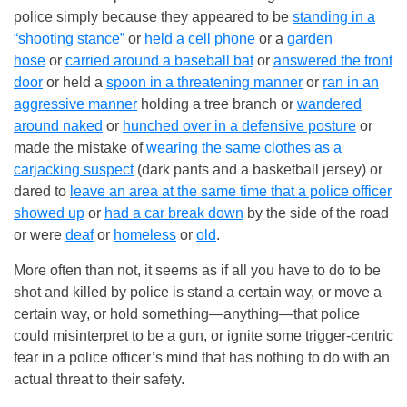
police simply because they appeared to be
standing in a
“shooting stance”
or
held a cell phone
or a
garden
hose
or
carried around a baseball bat
or
answered the front
door
or held a
spoon in a threatening manner
or
ran in an
aggressive manner
holding a tree branch or
wandered
around naked
or
hunched over in a defensive posture
or
made the mistake of
wearing the same clothes as a
carjacking suspect
(dark pants and a basketball jersey) or
dared to
leave an area at the same time that a police officer
showed up
or
had a car break down
by the side of the road
or were
deaf
or
homeless
or
old
.
More often than not, it seems as if all you have to do to be
shot and killed by police is stand a certain way, or move a
certain way, or hold something—anything—that police
could misinterpret to be a gun, or ignite some trigger-centric
fear in a police officer’s mind that has nothing to do with an
actual threat to their safety.