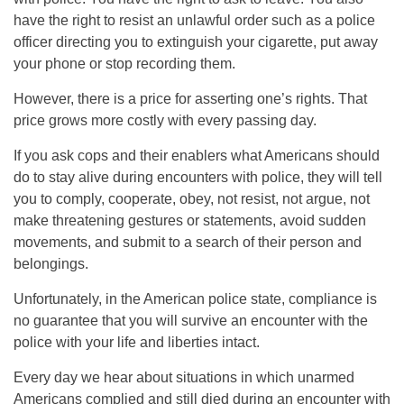
have the right to resist an unlawful order such as a police
officer directing you to extinguish your cigarette, put away
your phone or stop recording them.
However, there is a price for asserting one’s rights. That
price grows more costly with every passing day.
If you ask cops and their enablers what Americans should
do to stay alive during encounters with police, they will tell
you to comply, cooperate, obey, not resist, not argue, not
make threatening gestures or statements, avoid sudden
movements, and submit to a search of their person and
belongings.
Unfortunately, in the American police state, compliance is
no guarantee that you will survive an encounter with the
police with your life and liberties intact.
Every day we hear about situations in which unarmed
Americans complied and still died during an encounter with