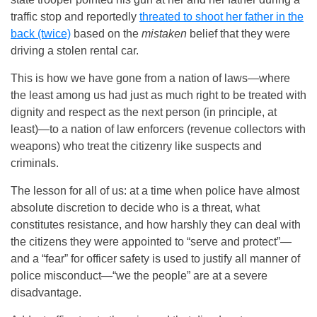
traffic stop and reportedly
threated to shoot her father in the
back (twice)
based on the
mistaken
belief that they were
driving a stolen rental car.
This is how we have gone from a nation of laws—where
the least among us had just as much right to be treated with
dignity and respect as the next person (in principle, at
least)—to a nation of law enforcers (revenue collectors with
weapons) who treat the citizenry like suspects and
criminals.
The lesson for all of us: at a time when police have almost
absolute discretion to decide who is a threat, what
constitutes resistance, and how harshly they can deal with
the citizens they were appointed to “serve and protect”—
and a “fear” for officer safety is used to justify all manner of
police misconduct—“we the people” are at a severe
disadvantage.