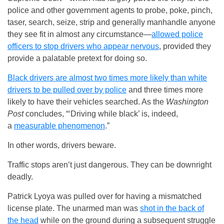
police and other government agents to probe, poke, pinch,
taser, search, seize, strip and generally manhandle anyone
they see fit in almost any circumstance—
allowed police
officers to stop drivers who appear nervous
, provided they
provide a palatable pretext for doing so.
Black drivers are almost two times more likely than white
drivers to be pulled over by police
and three times more
likely to have their vehicles searched. As the
Washington
Post
concludes, “‘Driving while black’ is, indeed,
a
measurable phenomenon
.”
In other words, drivers beware.
Traffic stops aren’t just dangerous. They can be downright
deadly.
Patrick Lyoya was pulled over for having a mismatched
license plate. The unarmed man was
shot in the back of
the head
while on the ground during a subsequent struggle