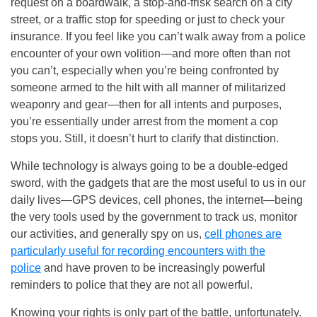
request on a boardwalk, a stop-and-frisk search on a city
street, or a traffic stop for speeding or just to check your
insurance. If you feel like you can’t walk away from a police
encounter of your own volition—and more often than not
you can’t, especially when you’re being confronted by
someone armed to the hilt with all manner of militarized
weaponry and gear—then for all intents and purposes,
you’re essentially under arrest from the moment a cop
stops you. Still, it doesn’t hurt to clarify that distinction.
While technology is always going to be a double-edged
sword, with the gadgets that are the most useful to us in our
daily lives—GPS devices, cell phones, the internet—being
the very tools used by the government to track us, monitor
our activities, and generally spy on us,
cell phones are
particularly useful for recording encounters with the
police
and have proven to be increasingly powerful
reminders to police that they are not all powerful.
Knowing your rights is only part of the battle, unfortunately.