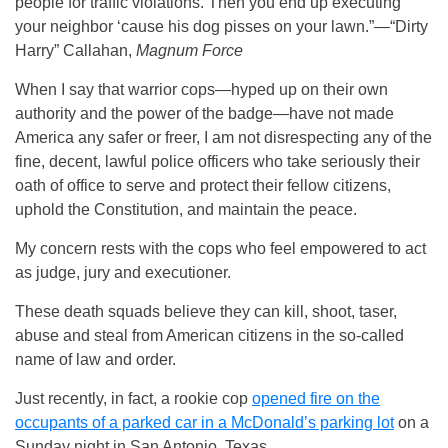
people for traffic violations. Then you end up executing
your neighbor ‘cause his dog pisses on your lawn.”—“Dirty
Harry” Callahan,
Magnum Force
When I say that warrior cops—hyped up on their own
authority and the power of the badge—have not made
America any safer or freer, I am not disrespecting any of the
fine, decent, lawful police officers who take seriously their
oath of office to serve and protect their fellow citizens,
uphold the Constitution, and maintain the peace.
My concern rests with the cops who feel empowered to act
as judge, jury and executioner.
These death squads believe they can kill, shoot, taser,
abuse and steal from American citizens in the so-called
name of law and order.
Just recently, in fact, a rookie cop
opened fire on the
occupants of a parked car in a McDonald’s parking lot
on a
Sunday night in San Antonio, Texas.