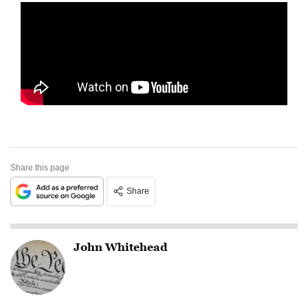
Share this page
Share
John Whitehead