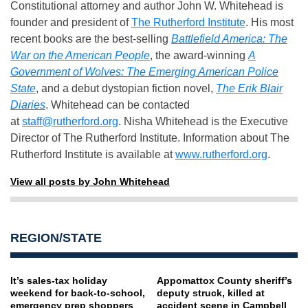
Constitutional attorney and author John W. Whitehead is
founder and president of
The Rutherford Institute
. His most
recent books are the best-selling
Battlefield America: The
War on the American People
, the award-winning
A
Government of Wolves: The Emerging American Police
State
, and a debut dystopian fiction novel,
The Erik Blair
Diaries
. Whitehead can be contacted
at
staff@rutherford.org
. Nisha Whitehead is the Executive
Director of The Rutherford Institute. Information about The
Rutherford Institute is available at
www.rutherford.org
.
View all posts by John Whitehead
REGION/STATE
It’s sales-tax holiday
Appomattox County sheriff’s
weekend for back-to-school,
deputy struck, killed at
emergency prep shoppers
accident scene in Campbell