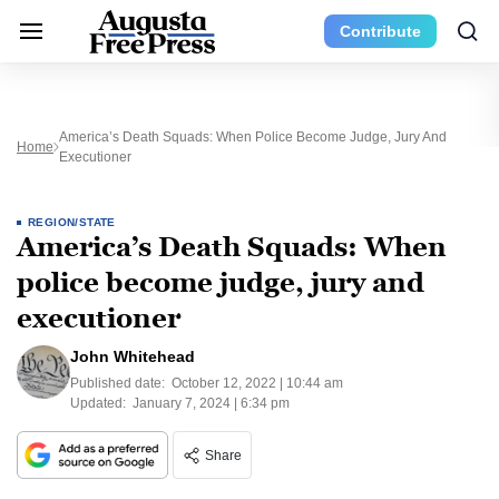
Contribute
America’s Death Squads: When Police Become Judge, Jury And
Home
Executioner
REGION/STATE
America’s Death Squads: When
police become judge, jury and
executioner
John Whitehead
Published date:
October 12, 2022 | 10:44 am
Updated:
January 7, 2024 | 6:34 pm
Share