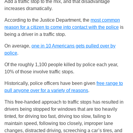
Add a traffic stop to the mix, and that disadvantage
increases dramatically.
According to the Justice Department, the
most common
reason for a citizen to come into contact with the police
is
being a driver in a traffic stop.
On average,
one in 10 Americans gets pulled over by
police
.
Of the roughly 1,100 people killed by police each year,
10% of those involve traffic stops.
Historically, police officers have been given
free range to
pull anyone over for a variety of reasons
.
This free-handed approach to traffic stops has resulted in
drivers being stopped for windows that are too heavily
tinted, for driving too fast, driving too slow, failing to
maintain speed, following too closely, improper lane
changes, distracted driving, screeching a car’s tires, and