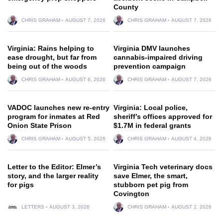
County
CHRIS GRAHAM
AUGUST 7, 2026
CHRIS GRAHAM
AUGUST 7, 2026
Virginia: Rains helping to
Virginia DMV launches
ease drought, but far from
cannabis-impaired driving
being out of the woods
prevention campaign
CHRIS GRAHAM
AUGUST 6, 2026
CHRIS GRAHAM
AUGUST 7, 2026
VADOC launches new re-entry
Virginia: Local police,
program for inmates at Red
sheriff’s offices approved for
Onion State Prison
$1.7M in federal grants
CHRIS GRAHAM
AUGUST 5, 2026
CHRIS GRAHAM
AUGUST 4, 2026
Letter to the Editor: Elmer’s
Virginia Tech veterinary docs
story, and the larger reality
save Elmer, the smart,
for pigs
stubborn pet pig from
Covington
LETTERS
AUGUST 3, 2026
CHRIS GRAHAM
AUGUST 2, 2026