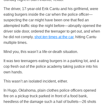
The driver, 17-year-old Erik Cantu and his girlfriend, were
eating burgers inside the car when the police officer—
suspecting the car might have been one that fled an
attempted traffic stop the night before—abruptly opened the
driver side door, ordered the teenager to get out, and when
he did not comply,
shot
ten
times at the car
, hitting Cantu
multiple times.
Mind you, this wasn’t a life-or-death situation.
It was two teenagers eating burgers in a parking lot, and a
cop fresh out of the police academy taking justice into his
own hands.
This wasn’t an isolated incident, either.
In Hugo, Oklahoma, plain clothes police officers opened
fire on a pickup truck parked in front of a food bank,
heedless of the damage such a hail of bullets—26 shots