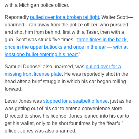
with a Michigan police officer.
Reportedly
pulled over for a broken taillight
, Walter Scott—
unarmed—ran away from the police officer, who pursued
and shot him from behind, first with a Taser, then with a
gun. Scott was struck five times, “
three times in the back,
once in the upper buttocks and once in the ear — with at
least one bullet entering his heart
.”
Samuel Dubose, also unarmed, was
pulled over for a
missing front license plate
. He was reportedly shot in the
head after a brief struggle in which his car began rolling
forward.
Levar Jones was
stopped for a seatbelt offense
, just as he
was getting out of his car to enter a convenience store.
Directed to show his license, Jones leaned into his car to
get his wallet, only to be shot four times by the “fearful”
officer. Jones was also unarmed.