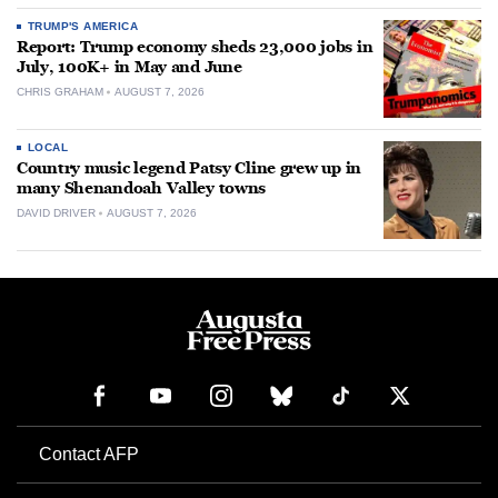
TRUMP'S AMERICA
Report: Trump economy sheds 23,000 jobs in
July, 100K+ in May and June
CHRIS GRAHAM
AUGUST 7, 2026
LOCAL
Country music legend Patsy Cline grew up in
many Shenandoah Valley towns
DAVID DRIVER
AUGUST 7, 2026
Contact AFP