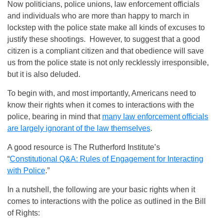
Now politicians, police unions, law enforcement officials
and individuals who are more than happy to march in
lockstep with the police state make all kinds of excuses to
justify these shootings. However, to suggest that a good
citizen is a compliant citizen and that obedience will save
us from the police state is not only recklessly irresponsible,
but it is also deluded.
To begin with, and most importantly, Americans need to
know their rights when it comes to interactions with the
police, bearing in mind that
many law enforcement officials
are largely ignorant of the law themselves
.
A good resource is The Rutherford Institute’s
“
Constitutional Q&A: Rules of Engagement for Interacting
with Police
.”
In a nutshell, the following are your basic rights when it
comes to interactions with the police as outlined in the Bill
of Rights: