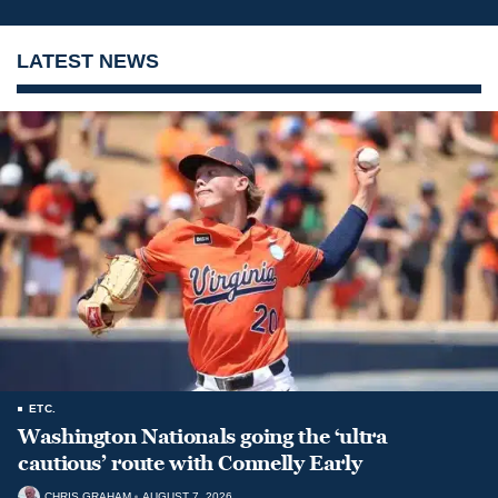
LATEST NEWS
ETC.
Washington Nationals going the ‘ultra
cautious’ route with Connelly Early
CHRIS GRAHAM
AUGUST 7, 2026