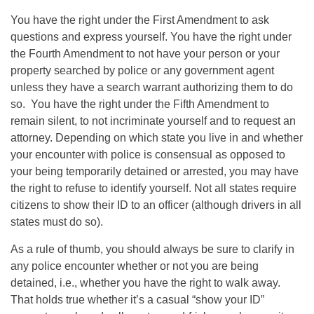
You have the right under the First Amendment to ask
questions and express yourself. You have the right under
the Fourth Amendment to not have your person or your
property searched by police or any government agent
unless they have a search warrant authorizing them to do
so. You have the right under the Fifth Amendment to
remain silent, to not incriminate yourself and to request an
attorney. Depending on which state you live in and whether
your encounter with police is consensual as opposed to
your being temporarily detained or arrested, you may have
the right to refuse to identify yourself. Not all states require
citizens to show their ID to an officer (although drivers in all
states must do so).
As a rule of thumb, you should always be sure to clarify in
any police encounter whether or not you are being
detained, i.e., whether you have the right to walk away.
That holds true whether it’s a casual “show your ID”