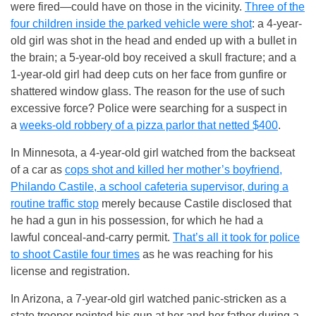
were fired—could have on those in the vicinity.
Three of the
four children inside the parked vehicle were shot
: a 4-year-
old girl was shot in the head and ended up with a bullet in
the brain; a 5-year-old boy received a skull fracture; and a
1-year-old girl had deep cuts on her face from gunfire or
shattered window glass. The reason for the use of such
excessive force? Police were searching for a suspect in
a
weeks-old robbery of a pizza parlor that netted $400
.
In Minnesota, a 4-year-old girl watched from the backseat
of a car as
cops shot and killed her mother’s boyfriend,
Philando Castile, a school cafeteria supervisor, during a
routine traffic stop
merely because Castile disclosed that
he had a gun in his possession, for which he had a
lawful conceal-and-carry permit.
That’s all it took for police
to shoot Castile four times
as he was reaching for his
license and registration.
In Arizona, a 7-year-old girl watched panic-stricken as a
state trooper pointed his gun at her and her father during a