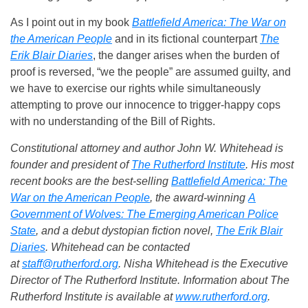
As I point out in my book
Battlefield America: The War on
the American People
and in its fictional counterpart
The
Erik Blair Diaries
, the danger arises when the burden of
proof is reversed, “we the people” are assumed guilty, and
we have to exercise our rights while simultaneously
attempting to prove our innocence to trigger-happy cops
with no understanding of the Bill of Rights.
Constitutional attorney and author John W. Whitehead is
founder and president of
The Rutherford Institute
. His most
recent books are the best-selling
Battlefield America: The
War on the American People
, the award-winning
A
Government of Wolves: The Emerging American Police
State
, and a debut dystopian fiction novel,
The Erik Blair
Diaries
. Whitehead can be contacted
at
staff@rutherford.org
. Nisha Whitehead is the Executive
Director of The Rutherford Institute. Information about The
Rutherford Institute is available at
www.rutherford.org
.