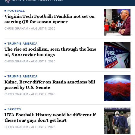
FOOTBALL
Virginia Tech Football: Franklin not set on
starting QB for season opener
CHRIS GRAHAM
AUGUST 7, 2026
TRUMP'S AMERICA
The rise of socialism, seen through the lens
of, $100 caviar hot dogs
CHRIS GRAHAM
AUGUST 7, 2026
TRUMP'S AMERICA
Kaine, Beyer differ on Russia sanctions bill
passed by U.S. Senate
CHRIS GRAHAM
AUGUST 7, 2026
SPORTS
UVA Football: History would be different if
these four guys don’t get hurt
CHRIS GRAHAM
AUGUST 7, 2026