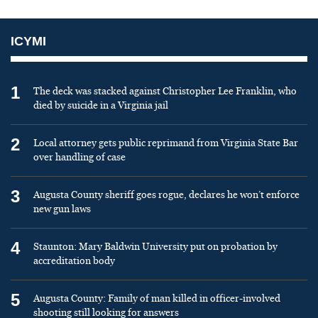
ICYMI
1
The deck was stacked against Christopher Lee Franklin, who
died by suicide in a Virginia jail
2
Local attorney gets public reprimand from Virginia State Bar
over handling of case
3
Augusta County sheriff goes rogue, declares he won’t enforce
new gun laws
4
Staunton: Mary Baldwin University put on probation by
accreditation body
5
Augusta County: Family of man killed in officer-involved
shooting still looking for answers