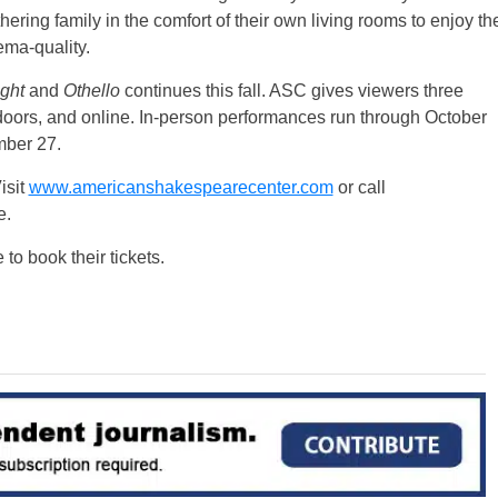
ering family in the comfort of their own living rooms to enjoy th
ema-quality.
ight
and
Othello
continues this fall. ASC gives viewers three
doors, and online. In-person performances run through October
mber 27.
isit
www.americanshakespearecenter.com
or call
e.
to book their tickets.