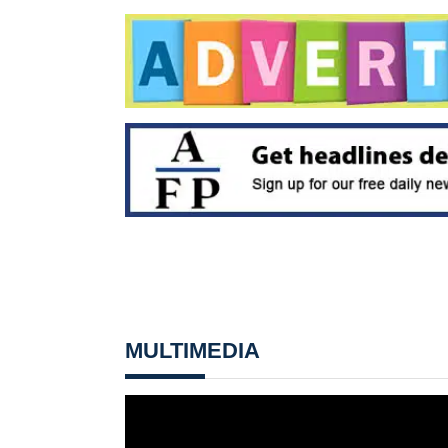
MULTIMEDIA