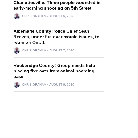
Charlottesville: Three people wounded in
early-morning shooting on 5th Street
CHRIS GRAHAM
AUGUST 6, 2026
Albemarle County Police Chief Sean
Reeves, under fire over morale issues, to
retire on Oct. 1
CHRIS GRAHAM
AUGUST 7, 2026
Rockbridge County: Group needs help
placing five cats from animal hoarding
case
CHRIS GRAHAM
AUGUST 6, 2026