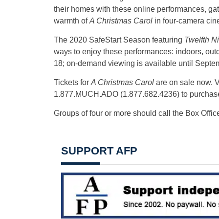
their homes with these online performances, gath
warmth of
A Christmas Carol
in four-camera cin
The 2020 SafeStart Season featuring
Twelfth N
ways to enjoy these performances: indoors, out
18; on-demand viewing is available until Septe
Tickets for
A Christmas Carol
are on sale now. V
1.877.MUCH.ADO (1.877.682.4236) to purchas
Groups of four or more should call the Box Office 
SUPPORT AFP