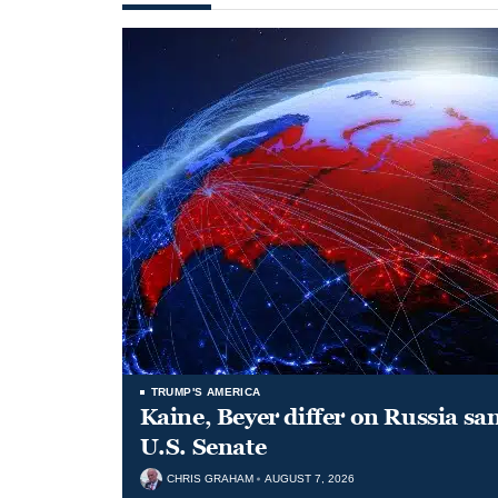
TRUMP'S AMERICA
Kaine, Beyer differ on Russia san
U.S. Senate
CHRIS GRAHAM
AUGUST 7, 2026