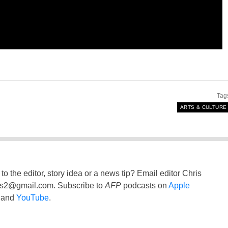
Tag
ARTS & CULTURE
to the editor, story idea or a news tip? Email editor Chris
ss2@gmail.com
. Subscribe to
AFP
podcasts on
Apple
and
YouTube
.