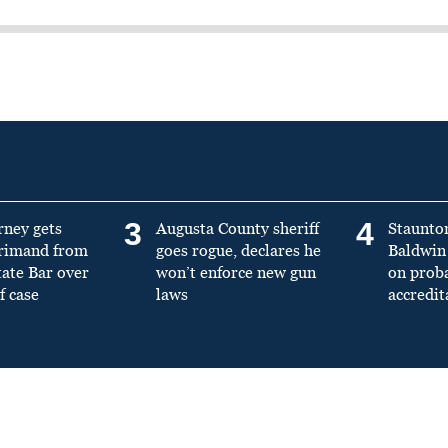
3
4
rney gets
Augusta County sheriff
Staunto
primand from
goes rogue, declares he
Baldwin 
tate Bar over
won’t enforce new gun
on prob
f case
laws
accredit