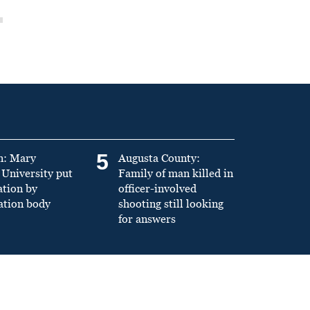
5
n: Mary
Augusta County:
University put
Family of man killed in
ation by
officer-involved
ation body
shooting still looking
for answers