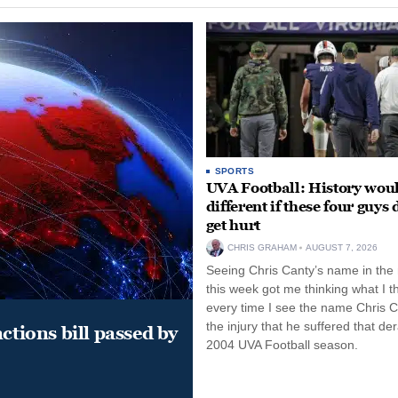
SPORTS
UVA Football: History wou
different if these four guys 
get hurt
CHRIS GRAHAM
AUGUST 7, 2026
Seeing Chris Canty’s name in the
this week got me thinking what I t
every time I see the name Chris C
the injury that he suffered that der
ctions bill passed by
2004 UVA Football season.