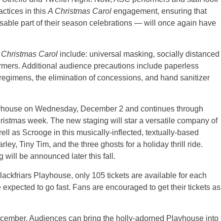
actices in this
A Christmas Carol
engagement, ensuring that
able part of their season celebrations — will once again have
 Christmas Carol
include: universal masking, socially distanced
rmers. Additional audience precautions include paperless
 regimens, the elimination of concessions, and hand sanitizer
layhouse on Wednesday, December 2 and continues through
stmas week. The new staging will star a versatile company of
ll as Scrooge in this musically-inflected, textually-based
y, Tiny Tim, and the three ghosts for a holiday thrill ride.
 will be announced later this fall.
lackfriars Playhouse, only 105 tickets are available for each
e expected to go fast. Fans are encouraged to get their tickets as
ecember. Audiences can bring the holly-adorned Playhouse into