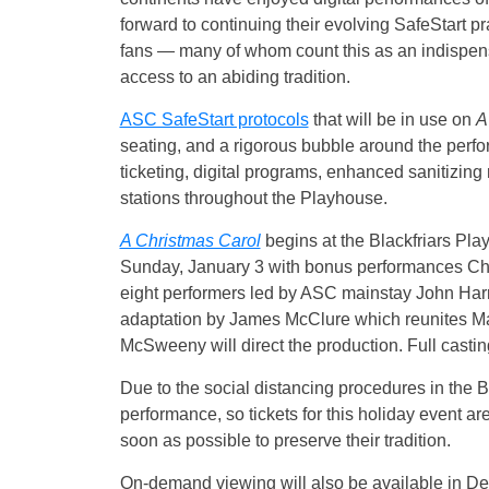
forward to continuing their evolving SafeStart pr
fans — many of whom count this as an indispens
access to an abiding tradition.
ASC SafeStart protocols
that will be in use on
A
seating, and a rigorous bubble around the perfo
ticketing, digital programs, enhanced sanitizing
stations throughout the Playhouse.
A Christmas Carol
begins at the Blackfriars P
Sunday, January 3 with bonus performances Chri
eight performers led by ASC mainstay John Harre
adaptation by James McClure which reunites Marle
McSweeny will direct the production. Full casting
Due to the social distancing procedures in the B
performance, so tickets for this holiday event ar
soon as possible to preserve their tradition.
On-demand viewing will also be available in D