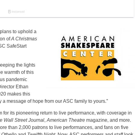
lans to uphold a
on of
A Christmas
SC SafeStart
eeping the lights
he warmth of this
mous pandemic
Director Ethan
2020 makes this
lly a message of hope from our ASC family to yours.”
for its pioneering return to live performance, with coverage in
 Wall Street Journal
,
American Theatre
magazine, and more.
 than 2,000 patrons to live performances, and fans on five
f
Othello
and
Twelfth Night
. Now, ASC performers and staff look