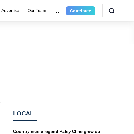
Advertise
Our Team
Contribute
LOCAL
Country music legend Patsy Cline grew up