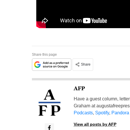
Share this page
Share
AFP
Have a guest column, letter 
Graham at
augustafreepre
Podcasts
,
Spotify
,
Pandora
View all posts by AFP