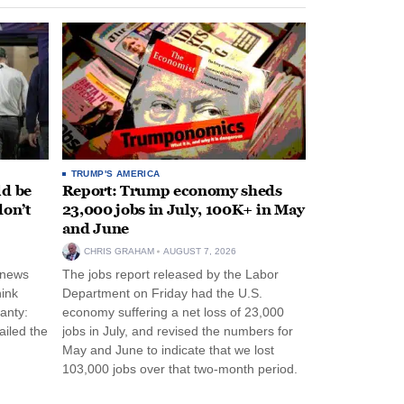
TRUMP'S AMERICA
ld be
Report: Trump economy sheds
don’t
23,000 jobs in July, 100K+ in May
and June
CHRIS GRAHAM
AUGUST 7, 2026
 news
The jobs report released by the Labor
hink
Department on Friday had the U.S.
anty:
economy suffering a net loss of 23,000
ailed the
jobs in July, and revised the numbers for
May and June to indicate that we lost
103,000 jobs over that two-month period.