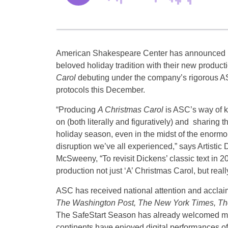
American Shakespeare Center has announced p
beloved holiday tradition with their new producti
Carol
debuting under the company’s rigorous A
protocols this December.
“Producing
A Christmas Carol
is ASC’s way of k
on (both literally and figuratively) and sharing t
holiday season, even in the midst of the enor
disruption we’ve all experienced,” says Artistic 
McSweeny, “To revisit Dickens’ classic text in 
production not just ‘A’ Christmas Carol, but rea
ASC has received national attention and acclaim 
The Washington Post, The New York Times, The
The SafeStart Season has already welcomed more
continents have enjoyed digital performances o