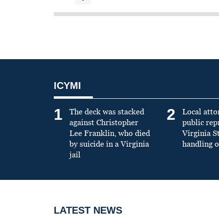
ICYMI
1
2
The deck was stacked
Local atto
against Christopher
public re
Lee Franklin, who died
Virginia S
by suicide in a Virginia
handling o
jail
LATEST NEWS