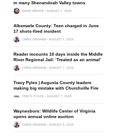
in many Shenandoah Valley towns
DAVID DRIVER
AUGUST 7, 2026
Albemarle County: Teen charged in June
17 shots-fired incident
CHRIS GRAHAM
AUGUST 7, 2026
Reader recounts 10 days inside the Middle
River Regional Jail: ‘Treated as an animal’
CHRIS GRAHAM
AUGUST 7, 2026
Tracy Pyles | Augusta County leaders
making big mistake with Churchville Fire
TRACY PYLES
AUGUST 7, 2026
Waynesboro: Wildlife Center of Virginia
opens annual online auction
CHRIS GRAHAM
AUGUST 6, 2026