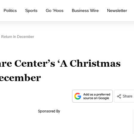
Politics
Sports
Go ‘Hoos
Business Wire
Newsletter
o Return In December
e Center’s ‘A Christmas
 December
Share