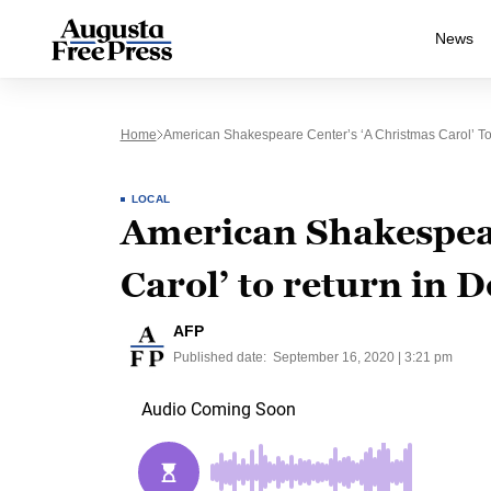
News
Home
American Shakespeare Center’s ‘A Christmas Carol’ T
LOCAL
American Shakespear
Carol’ to return in
AFP
Published date:
September 16, 2020 | 3:21 pm