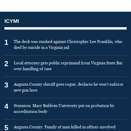
ICYMI
1
The deck was stacked against Christopher Lee Franklin, who
died by suicide in a Virginia jail
2
Local attorney gets public reprimand from Virginia State Bar
over handling of case
3
Augusta County sheriff goes rogue, declares he won’t enforce
new gun laws
4
Staunton: Mary Baldwin University put on probation by
accreditation body
5
Augusta County: Family of man killed in officer-involved