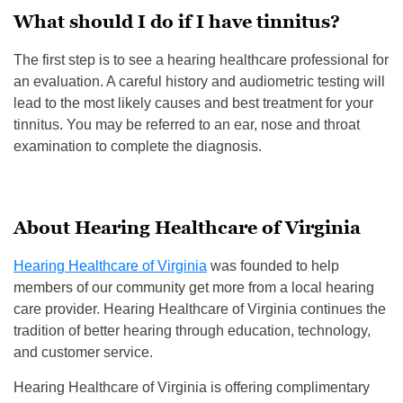
What should I do if I have tinnitus?
The first step is to see a hearing healthcare professional for
an evaluation. A careful history and audiometric testing will
lead to the most likely causes and best treatment for your
tinnitus. You may be referred to an ear, nose and throat
examination to complete the diagnosis.
About Hearing Healthcare of Virginia
Hearing Healthcare of Virginia
was founded to help
members of our community get more from a local hearing
care provider. Hearing Healthcare of Virginia continues the
tradition of better hearing through education, technology,
and customer service.
Hearing Healthcare of Virginia is offering complimentary