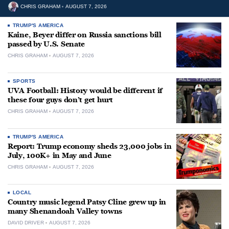
CHRIS GRAHAM
AUGUST 7, 2026
TRUMP'S AMERICA
Kaine, Beyer differ on Russia sanctions bill
passed by U.S. Senate
CHRIS GRAHAM
AUGUST 7, 2026
SPORTS
UVA Football: History would be different if
these four guys don’t get hurt
CHRIS GRAHAM
AUGUST 7, 2026
TRUMP'S AMERICA
Report: Trump economy sheds 23,000 jobs in
July, 100K+ in May and June
CHRIS GRAHAM
AUGUST 7, 2026
LOCAL
Country music legend Patsy Cline grew up in
many Shenandoah Valley towns
DAVID DRIVER
AUGUST 7, 2026