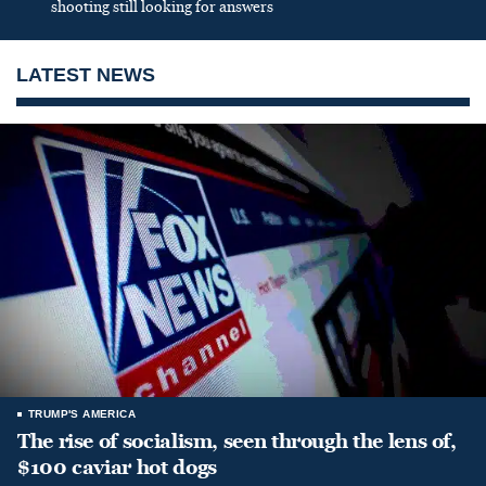
shooting still looking for answers
LATEST NEWS
TRUMP'S AMERICA
The rise of socialism, seen through the lens of,
$100 caviar hot dogs