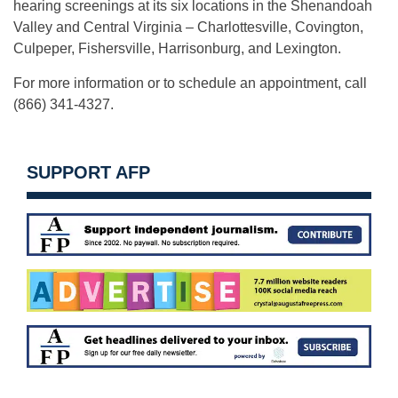
hearing screenings at its six locations in the Shenandoah
Valley and Central Virginia – Charlottesville, Covington,
Culpeper, Fishersville, Harrisonburg, and Lexington.
For more information or to schedule an appointment, call
(866) 341-4327.
SUPPORT AFP