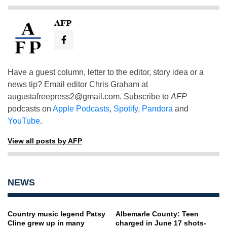
AFP
Have a guest column, letter to the editor, story idea or a
news tip? Email editor Chris Graham at
augustafreepress2@gmail.com
. Subscribe to
AFP
podcasts on
Apple Podcasts
,
Spotify
,
Pandora
and
YouTube
.
View all posts by AFP
NEWS
Country music legend Patsy
Albemarle County: Teen
Cline grew up in many
charged in June 17 shots-