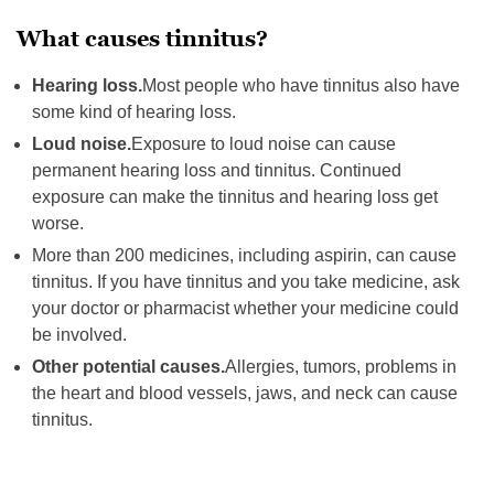
What causes tinnitus?
Hearing loss.
Most people who have tinnitus also have
some kind of hearing loss.
Loud noise.
Exposure to loud noise can cause
permanent hearing loss and tinnitus. Continued
exposure can make the tinnitus and hearing loss get
worse.
More than 200 medicines, including aspirin, can cause
tinnitus. If you have tinnitus and you take medicine, ask
your doctor or pharmacist whether your medicine could
be involved.
Other potential causes.
Allergies, tumors, problems in
the heart and blood vessels, jaws, and neck can cause
tinnitus.