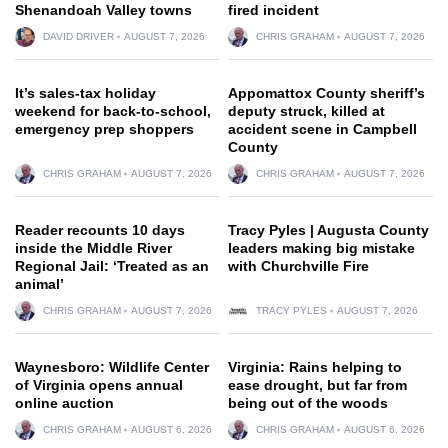
Shenandoah Valley towns
fired incident
DAVID DRIVER
AUGUST 7, 2026
CHRIS GRAHAM
AUGUST 7, 2026
It’s sales-tax holiday
Appomattox County sheriff’s
weekend for back-to-school,
deputy struck, killed at
emergency prep shoppers
accident scene in Campbell
County
CHRIS GRAHAM
AUGUST 7, 2026
CHRIS GRAHAM
AUGUST 7, 2026
Reader recounts 10 days
Tracy Pyles | Augusta County
inside the Middle River
leaders making big mistake
Regional Jail: ‘Treated as an
with Churchville Fire
animal’
CHRIS GRAHAM
AUGUST 7, 2026
TRACY PYLES
AUGUST 7, 2026
Waynesboro: Wildlife Center
Virginia: Rains helping to
of Virginia opens annual
ease drought, but far from
online auction
being out of the woods
CHRIS GRAHAM
AUGUST 6, 2026
CHRIS GRAHAM
AUGUST 6, 2026