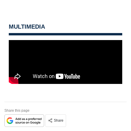
MULTIMEDIA
Share this page
Share