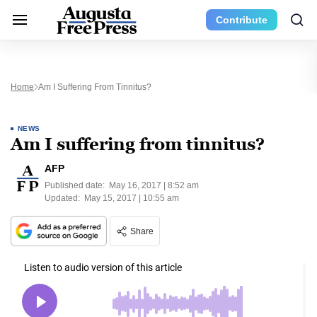
Contribute
Home
Am I Suffering From Tinnitus?
NEWS
Am I suffering from tinnitus?
AFP
Published date:
May 16, 2017 | 8:52 am
Updated:
May 15, 2017 | 10:55 am
Share