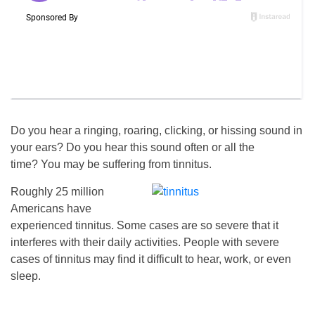
Do you hear a ringing, roaring, clicking, or hissing sound in
your ears? Do you hear this sound often or all the
time? You may be suffering from tinnitus.
Roughly 25 million
Americans have
experienced tinnitus. Some cases are so severe that it
interferes with their daily activities. People with severe
cases of tinnitus may find it difficult to hear, work, or even
sleep.