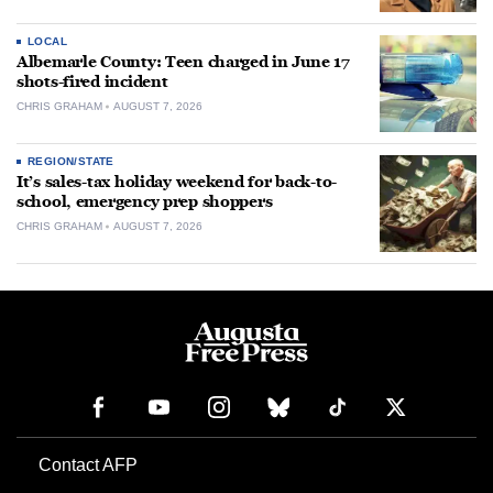
LOCAL
Albemarle County: Teen charged in June 17
shots-fired incident
CHRIS GRAHAM
AUGUST 7, 2026
REGION/STATE
It’s sales-tax holiday weekend for back-to-
school, emergency prep shoppers
CHRIS GRAHAM
AUGUST 7, 2026
Contact AFP