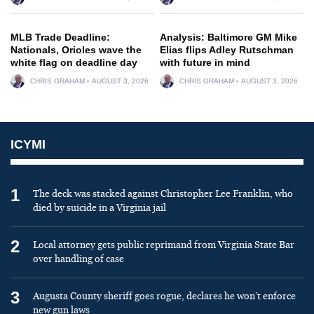
MLB Trade Deadline:
Analysis: Baltimore GM Mike
Nationals, Orioles wave the
Elias flips Adley Rutschman
white flag on deadline day
with future in mind
CHRIS GRAHAM
AUGUST 3, 2026
CHRIS GRAHAM
AUGUST 3, 2026
ICYMI
1
The deck was stacked against Christopher Lee Franklin, who
died by suicide in a Virginia jail
2
Local attorney gets public reprimand from Virginia State Bar
over handling of case
3
Augusta County sheriff goes rogue, declares he won’t enforce
new gun laws