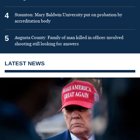
4
Staunton: Mary Baldwin University put on probation by
accreditation body
5
Augusta County: Family of man killed in officer-involved
shooting still looking for answers
LATEST NEWS