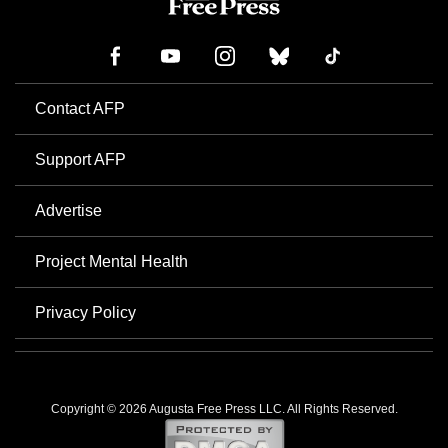
Contact AFP
Support AFP
Advertise
Project Mental Health
Privacy Policy
Copyright © 2026 Augusta Free Press LLC. All Rights Reserved.