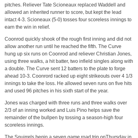
pitches. Reliever Tate Scioneaux replaced Waddell and
allowed an inherited runner to score, but kept the lead
intact 4-3. Scioneaux (5-0) tosses four scoreless innings to
earn the win in relief.
Coonrod quickly shook of the rough first inning and did not
allow another run until he reached the fifth. The Curve
hung up six runs on Coonrod and reliever Christian Jones,
using three walks, a hit batter, two infield singles along with
a double. The Curve sent 12 batters to the plate to forge
ahead 10-3. Coonrord racked up eight strikeouts over 4 1/3
innings to take the loss. He allowed seven runs on five hits
and used 96 pitches in his sixth start of the year.
Jones was charged with three runs and three walks over
2/3 of an inning worked and Luis Pino helps save the
remainder of the bullpen by tossing a season-high four
scoreless innings.
The Squirrels begin a seven game road trip onThursday in