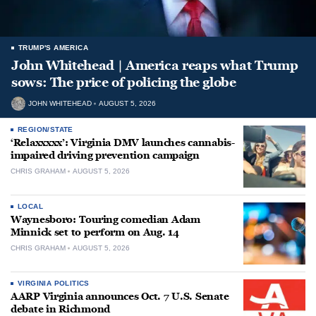
TRUMP'S AMERICA
John Whitehead | America reaps what Trump
sows: The price of policing the globe
JOHN WHITEHEAD
AUGUST 5, 2026
REGION/STATE
‘Relaxxxxx’: Virginia DMV launches cannabis-
impaired driving prevention campaign
CHRIS GRAHAM
AUGUST 5, 2026
LOCAL
Waynesboro: Touring comedian Adam
Minnick set to perform on Aug. 14
CHRIS GRAHAM
AUGUST 5, 2026
VIRGINIA POLITICS
AARP Virginia announces Oct. 7 U.S. Senate
debate in Richmond