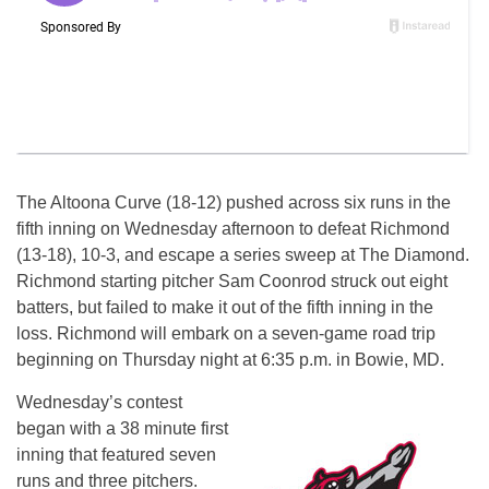
The Altoona Curve (18-12) pushed across six runs in the
fifth inning
on Wednesday
afternoon to defeat Richmond
(13-18), 10-3, and escape a series sweep at The Diamond.
Richmond starting pitcher Sam Coonrod struck out eight
batters, but failed to make it out of the fifth inning in the
loss. Richmond will embark on a seven-game road trip
beginning
on Thursday
night at
6:35 p.m.
in Bowie, MD.
Wednesday’s
contest
began with a 38 minute first
inning that featured seven
runs and three pitchers.