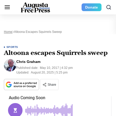
Donate
Home
Altoona Escapes Squirrels Sweep
SPORTS
Altoona escapes Squirrels sweep
Chris Graham
Published date:
May 10, 2017 | 4:32 pm
Updated:
August 20, 2025 | 5:25 pm
Share