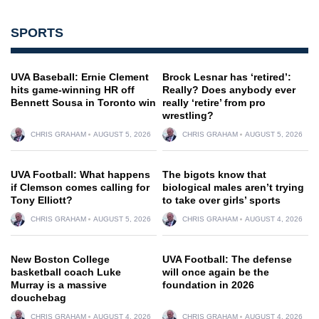
SPORTS
UVA Baseball: Ernie Clement
Brock Lesnar has ‘retired’:
hits game-winning HR off
Really? Does anybody ever
Bennett Sousa in Toronto win
really ‘retire’ from pro
wrestling?
CHRIS GRAHAM
AUGUST 5, 2026
CHRIS GRAHAM
AUGUST 5, 2026
UVA Football: What happens
The bigots know that
if Clemson comes calling for
biological males aren’t trying
Tony Elliott?
to take over girls’ sports
CHRIS GRAHAM
AUGUST 5, 2026
CHRIS GRAHAM
AUGUST 4, 2026
New Boston College
UVA Football: The defense
basketball coach Luke
will once again be the
Murray is a massive
foundation in 2026
douchebag
CHRIS GRAHAM
AUGUST 4, 2026
CHRIS GRAHAM
AUGUST 4, 2026