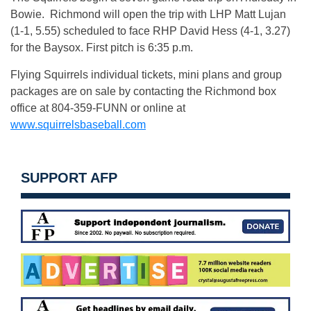
Bowie. Richmond will open the trip with LHP Matt Lujan
(1-1, 5.55) scheduled to face RHP David Hess (4-1, 3.27)
for the Baysox. First pitch is
6:35 p.m.
Flying Squirrels individual tickets, mini plans and group
packages are on sale by contacting the Richmond box
office at 804-359-FUNN or online at
www.squirrelsbaseball.com
SUPPORT AFP