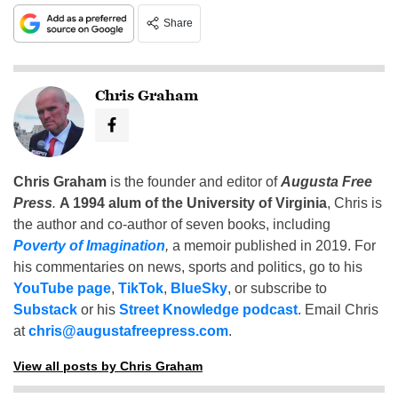
Share
Chris Graham
Chris Graham
is the founder and editor of
Augusta Free
Press
.
A 1994 alum of the University of Virginia
, Chris is
the author and co-author of seven books, including
Poverty of Imagination
,
a memoir published in 2019. For
his commentaries on news, sports and politics, go to his
YouTube page
,
TikTok
,
BlueSky
, or subscribe to
Substack
or his
Street Knowledge podcast
. Email Chris
at
chris@augustafreepress.com
.
View all posts by Chris Graham