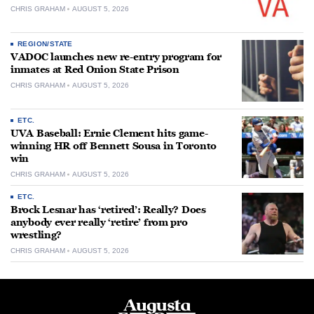
CHRIS GRAHAM
AUGUST 5, 2026
REGION/STATE
VADOC launches new re-entry program for
inmates at Red Onion State Prison
CHRIS GRAHAM
AUGUST 5, 2026
ETC.
UVA Baseball: Ernie Clement hits game-
winning HR off Bennett Sousa in Toronto
win
CHRIS GRAHAM
AUGUST 5, 2026
ETC.
Brock Lesnar has ‘retired’: Really? Does
anybody ever really ‘retire’ from pro
wrestling?
CHRIS GRAHAM
AUGUST 5, 2026