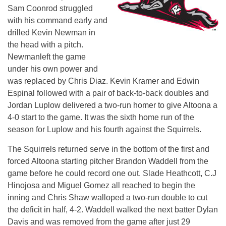
Sam Coonrod struggled
with his command early and
drilled Kevin Newman in
the head with a pitch.
Newmanleft the game
under his own power and
was replaced by Chris Diaz. Kevin Kramer and Edwin
Espinal followed with a pair of back-to-back doubles and
Jordan Luplow delivered a two-run homer to give Altoona a
4-0 start to the game. It was the sixth home run of the
season for Luplow and his fourth against the Squirrels.
The Squirrels returned serve in the bottom of the first and
forced Altoona starting pitcher Brandon Waddell from the
game before he could record one out. Slade Heathcott, C.J
Hinojosa and Miguel Gomez all reached to begin the
inning and Chris Shaw walloped a two-run double to cut
the deficit in half, 4-2. Waddell walked the next batter Dylan
Davis and was removed from the game after just 29