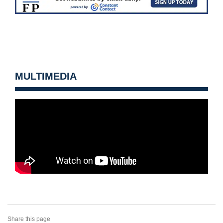
MULTIMEDIA
Share this page