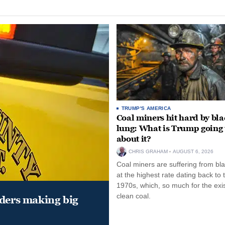
TRUMP'S AMERICA
Coal miners hit hard by bl
lung: What is Trump going 
about it?
CHRIS GRAHAM
AUGUST 6, 2026
Coal miners are suffering from bla
at the highest rate dating back to 
1970s, which, so much for the exi
clean coal.
aders making big