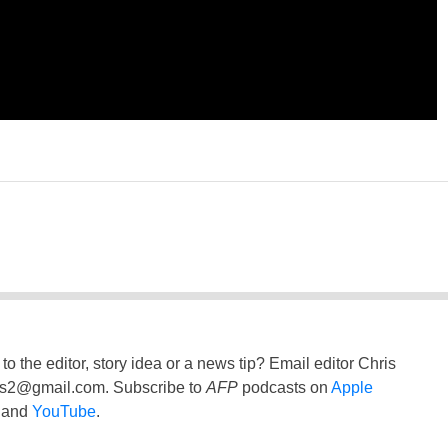
to the editor, story idea or a news tip? Email editor Chris
ss2@gmail.com
. Subscribe to
AFP
podcasts on
Apple
and
YouTube
.