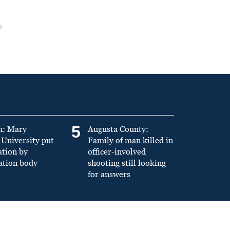
5
n: Mary
Augusta County:
University put
Family of man killed in
ation by
officer-involved
ation body
shooting still looking
for answers