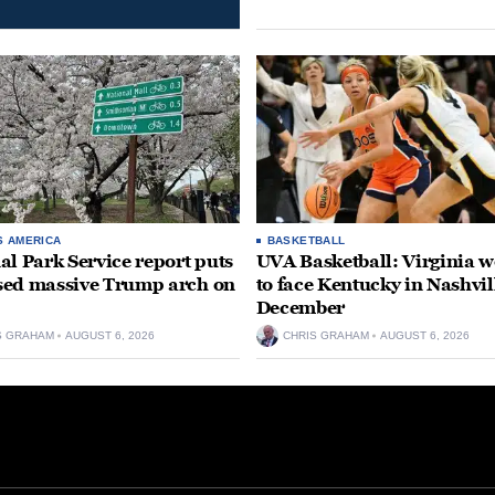
S AMERICA
BASKETBALL
al Park Service report puts
UVA Basketball: Virginia
ed massive Trump arch on
to face Kentucky in Nashvil
December
S GRAHAM
AUGUST 6, 2026
CHRIS GRAHAM
AUGUST 6, 2026