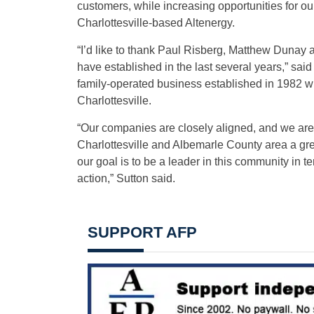
customers, while increasing opportunities for o
Charlottesville-based Altenergy.
“I’d like to thank Paul Risberg, Matthew Dunay
have established in the last several years,” sai
family-operated business established in 1982 wi
Charlottesville.
“Our companies are closely aligned, and we are
Charlottesville and Albemarle County area a gr
our goal is to be a leader in this community in t
action,” Sutton said.
SUPPORT AFP