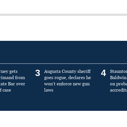
3
4
rney gets
Augusta County sheriff
Staunto
primand from
goes rogue, declares he
Baldwin 
tate Bar over
won’t enforce new gun
on prob
f case
laws
accredit