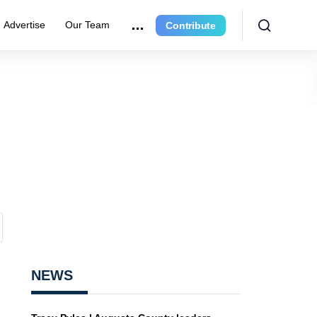
Advertise
Our Team
Contribute
NEWS