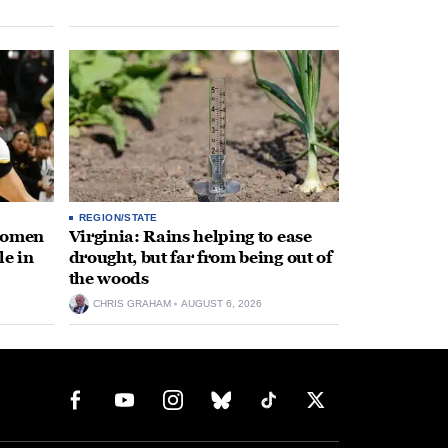
REGION/STATE
 women
Virginia: Rains helping to ease
le in
drought, but far from being out of
the woods
CHRIS GRAHAM
AUGUST 6, 2026