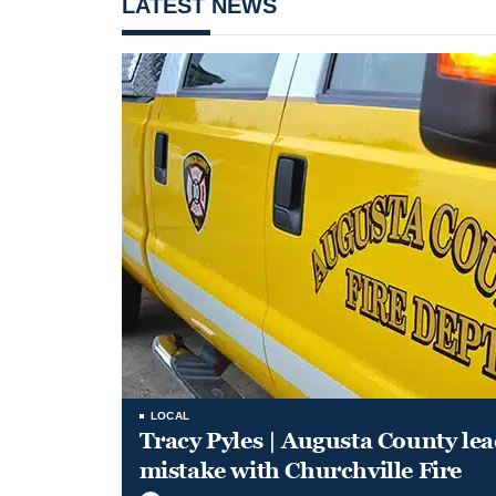
LATEST NEWS
LOCAL
Tracy Pyles | Augusta County le
mistake with Churchville Fire