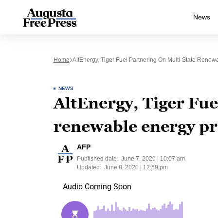
News
Home
AltEnergy, Tiger Fuel Partnering On Multi-State Renew
NEWS
AltEnergy, Tiger Fue
renewable energy pr
AFP
Published date:
June 7, 2020 | 10:07 am
Updated:
June 8, 2020 | 12:59 pm