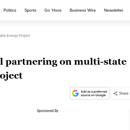
Politics
Sports
Go ‘Hoos
Business Wire
Newsletter
able Energy Project
l partnering on multi-state
oject
Share