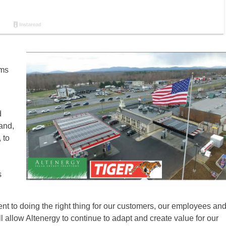
ems
d
and,
 to
s
 to doing the right thing for our customers, our employees an
l allow Altenergy to continue to adapt and create value for our