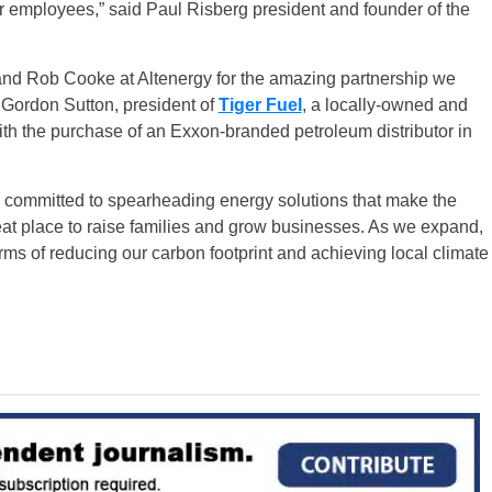
ur employees,” said Paul Risberg president and founder of the
 and Rob Cooke at Altenergy for the amazing partnership we
d Gordon Sutton, president of
Tiger Fuel
, a locally-owned and
th the purchase of an Exxon-branded petroleum distributor in
 committed to spearheading energy solutions that make the
eat place to raise families and grow businesses. As we expand,
erms of reducing our carbon footprint and achieving local climate