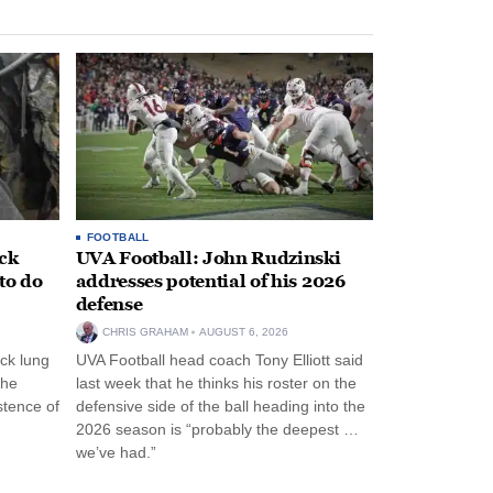
FOOTBALL
ack
UVA Football: John Rudzinski
to do
addresses potential of his 2026
defense
CHRIS GRAHAM
AUGUST 6, 2026
ck lung
UVA Football head coach Tony Elliott said
the
last week that he thinks his roster on the
stence of
defensive side of the ball heading into the
2026 season is “probably the deepest …
we’ve had.”