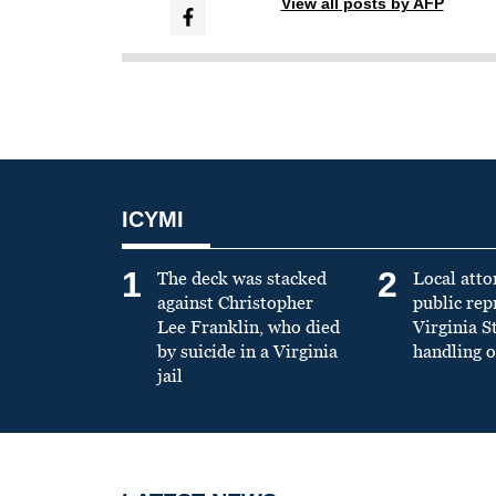
View all posts by AFP
ICYMI
1
2
The deck was stacked
Local atto
against Christopher
public re
Lee Franklin, who died
Virginia S
by suicide in a Virginia
handling o
jail