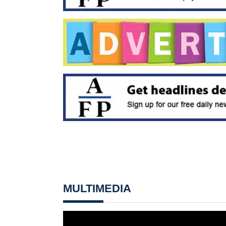
MULTIMEDIA