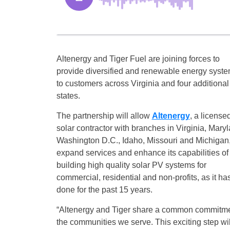
Altenergy and Tiger Fuel are joining forces to
provide diversified and renewable energy syst
to customers across Virginia and four additional
states.
The partnership will allow
Altenergy
, a license
solar contractor with branches in Virginia, Maryl
Washington D.C., Idaho, Missouri and Michigan,
expand services and enhance its capabilities of
building high quality solar PV systems for
commercial, residential and non-profits, as it ha
done for the past 15 years.
“Altenergy and Tiger share a common commitment
the communities we serve. This exciting step wil