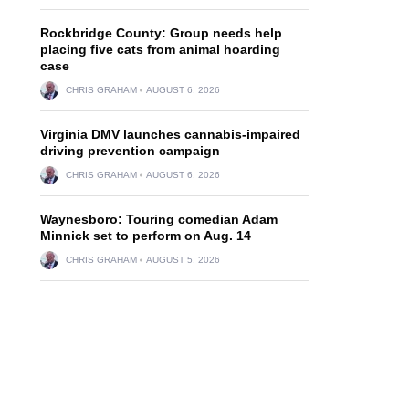
Rockbridge County: Group needs help
placing five cats from animal hoarding
case
CHRIS GRAHAM
AUGUST 6, 2026
Virginia DMV launches cannabis-impaired
driving prevention campaign
CHRIS GRAHAM
AUGUST 6, 2026
Waynesboro: Touring comedian Adam
Minnick set to perform on Aug. 14
CHRIS GRAHAM
AUGUST 5, 2026