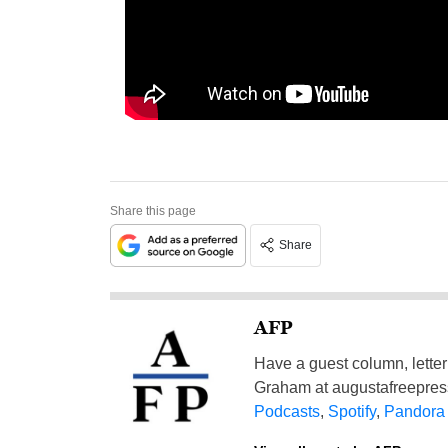
Share this page
Share
AFP
Have a guest column, letter 
Graham at
augustafreepre
Podcasts
,
Spotify
,
Pandora