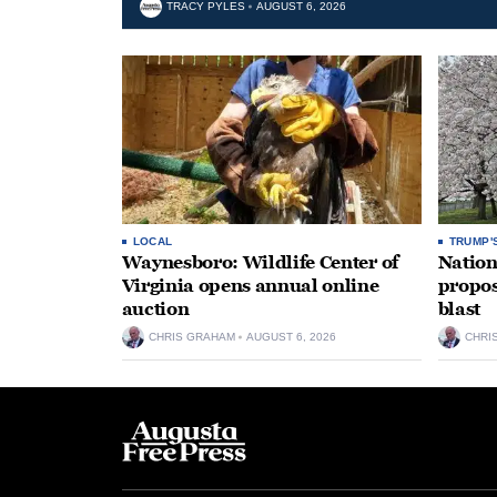
TRACY PYLES
AUGUST 6, 2026
LOCAL
TRUMP'
Waynesboro: Wildlife Center of
Nation
Virginia opens annual online
propos
auction
blast
CHRIS GRAHAM
AUGUST 6, 2026
CHRI