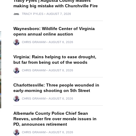
Tracy Pyles | Augusta County leaders
making big mistake with Churchville Fire
TRACY PYLES
AUGUST 7, 2026
Waynesboro: Wildlife Center of Virginia
opens annual online auction
CHRIS GRAHAM
AUGUST 6, 2026
Virginia: Rains helping to ease drought,
but far from being out of the woods
CHRIS GRAHAM
AUGUST 6, 2026
Charlottesville: Three people wounded in
early-morning shooting on 5th Street
CHRIS GRAHAM
AUGUST 6, 2026
Albemarle County Police Chief Sean
Reeves, under fire over morale issues in
d
PD, announces retirement
CHRIS GRAHAM
AUGUST 6, 2026