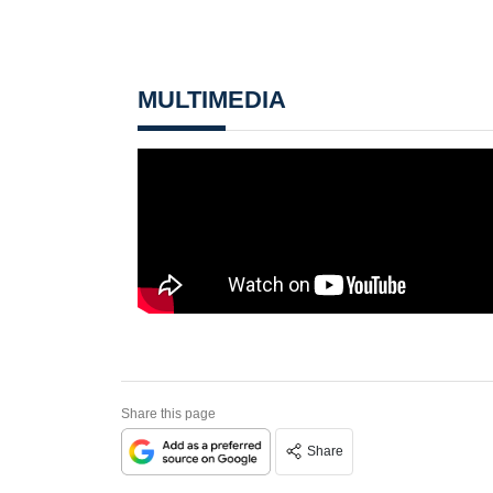
MULTIMEDIA
Share this page
Share