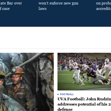
tate Bar over
won’t enforce new gun
on prob
f case
laws
accredit
FOOTBALL
UVA Football: John Rudzin
addresses potential of his 
defense