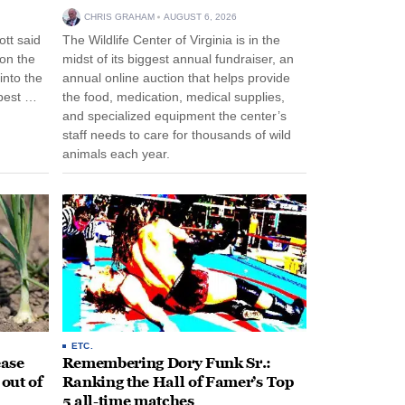
CHRIS GRAHAM
AUGUST 6, 2026
tt said
The Wildlife Center of Virginia is in the
 on the
midst of its biggest annual fundraiser, an
into the
annual online auction that helps provide
pest …
the food, medication, medical supplies,
and specialized equipment the center’s
staff needs to care for thousands of wild
animals each year.
ETC.
ease
Remembering Dory Funk Sr.:
 out of
Ranking the Hall of Famer’s Top
5 all-time matches