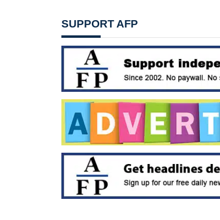
SUPPORT AFP