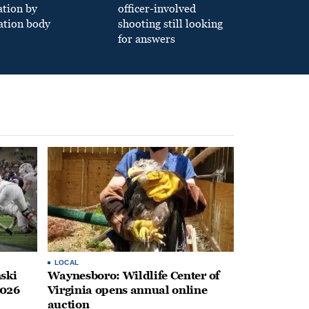
ation by
officer-involved
ation body
shooting still looking
for answers
LOCAL
ski
Waynesboro: Wildlife Center of
2026
Virginia opens annual online
auction