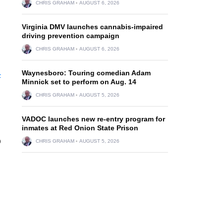
CHRIS GRAHAM
AUGUST 6, 2026
Virginia DMV launches cannabis-impaired
driving prevention campaign
CHRIS GRAHAM
AUGUST 6, 2026
Waynesboro: Touring comedian Adam
-
Minnick set to perform on Aug. 14
CHRIS GRAHAM
AUGUST 5, 2026
VADOC launches new re-entry program for
inmates at Red Onion State Prison
o
CHRIS GRAHAM
AUGUST 5, 2026