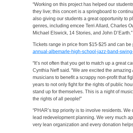
“Working on this project has helped our students
they live; this concert is a springboard to continu
also giving our students a great opportunity to p
genres, including emcee Terri Allard, Charles
Michael Elswick, 14 Stories, and John D’Earth.”
Tickets range in price from $15-$25 and can be
annual-albemarle-high-school-jazz-band-swing-i
“It’s not often that you get to match up a grea
Cynthia Neff said. “We are excited the amazin
musicians to benefit a scrappy non-profit that f
years to not only fight for the rights of public h
stand up for themselves. This is a night of music
the rights of all people!”
“PHAR’s top priority is to involve residents. We
lead redevelopment planning. We very much ap
very lean organization and every donation helps