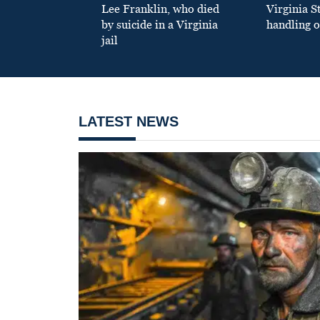
Lee Franklin, who died
Virginia S
by suicide in a Virginia
handling o
jail
LATEST NEWS