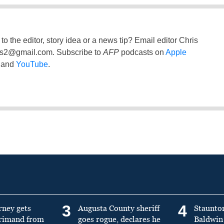
to the editor, story idea or a news tip? Email editor Chris
ss2@gmail.com
. Subscribe to
AFP
podcasts on
Apple
and
YouTube
.
3
4
rney gets
Augusta County sheriff
Staunto
primand from
goes rogue, declares he
Baldwin 