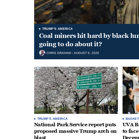
TRUMP'S AMERICA
Coal miners hit hard by black l
going to do about it?
CHRIS GRAHAM
AUGUST 6, 2026
TRUMP'S AMERICA
BASKET
National Park Service report puts
UVA Ba
proposed massive Trump arch on
to fac
blast
Decem