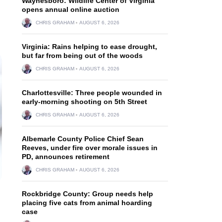
Waynesboro: Wildlife Center of Virginia
opens annual online auction
CHRIS GRAHAM
AUGUST 6, 2026
Virginia: Rains helping to ease drought,
but far from being out of the woods
CHRIS GRAHAM
AUGUST 6, 2026
Charlottesville: Three people wounded in
early-morning shooting on 5th Street
CHRIS GRAHAM
AUGUST 6, 2026
Albemarle County Police Chief Sean
Reeves, under fire over morale issues in
PD, announces retirement
CHRIS GRAHAM
AUGUST 6, 2026
Rockbridge County: Group needs help
placing five cats from animal hoarding
case