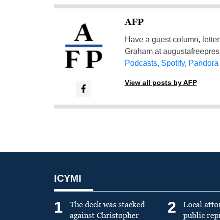
AFP
Have a guest column, letter 
Graham at
augustafreepre
Podcasts
,
Spotify
,
Pandora
View all posts by AFP
ICYMI
1
2
The deck was stacked
Local atto
against Christopher
public re