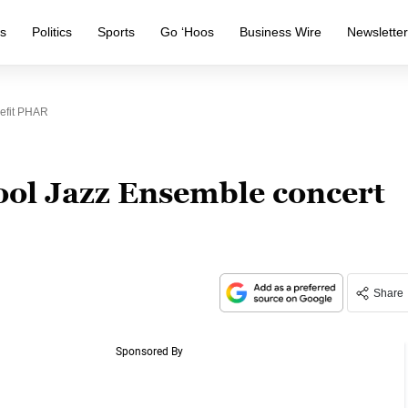
s
Politics
Sports
Go ‘Hoos
Business Wire
Newslette
efit PHAR
ol Jazz Ensemble concert
Share