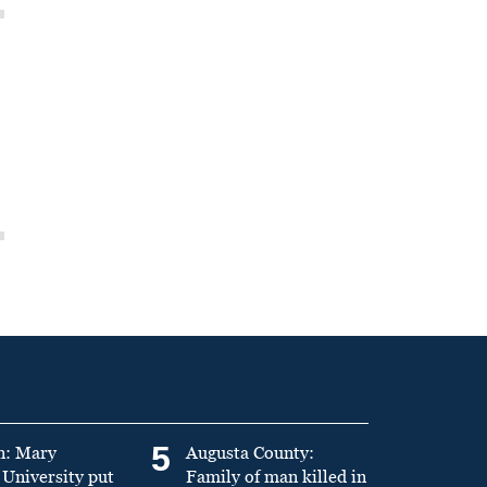
5
n: Mary
Augusta County:
University put
Family of man killed in