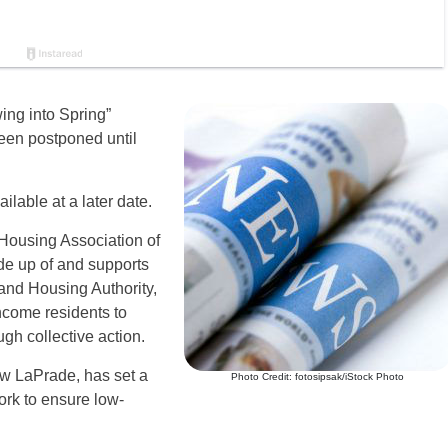
ng into Spring”
een postponed until
lable at a later date.
c Housing Association of
de up of and supports
and Housing Authority,
ncome residents to
gh collective action.
ew LaPrade, has set a
Photo Credit: fotosipsak/iStock Photo
ork to ensure low-