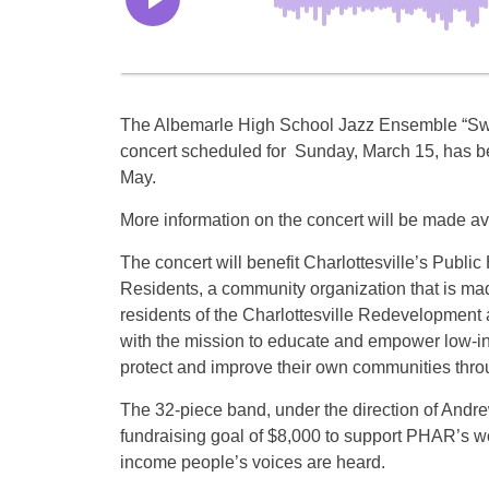
The Albemarle High School Jazz Ensemble “Swi
concert scheduled for Sunday, March 15, has b
May.
More information on the concert will be made avai
The concert will benefit Charlottesville’s Publi
Residents, a community organization that is ma
residents of the Charlottesville Redevelopment 
with the mission to educate and empower low-i
protect and improve their own communities throu
The 32-piece band, under the direction of Andr
fundraising goal of $8,000 to support PHAR’s w
income people’s voices are heard.