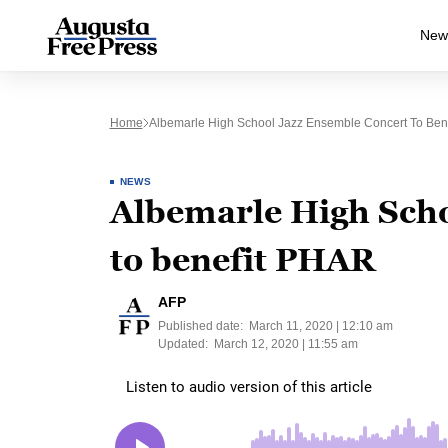
New
Home
Albemarle High School Jazz Ensemble Concert To Ben
NEWS
Albemarle High Scho
to benefit PHAR
AFP
Published date:
March 11, 2020 | 12:10 am
Updated:
March 12, 2020 | 11:55 am