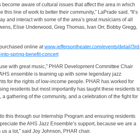
 become aware of cultural issues that affect the area in which
e this line of work to better their community,” LaPrade said. “It’s
lay and interact with some of the area’s great musicians of all
 Owens, Elise Underwood, Greg Thomas, Ivan Orr, Bobby Gregg,
 purchased online at
www.jeffersontheater.com/events/detail/3rd
nto-spring-benefit-concert
t cause with great music,” PHAR Development Committee Chair
g AHS ensemble is teaming up with some legendary jazz
ights for the rights of low-income people. PHAR has worked for
ousing residents but most importantly has taught these residents t
, a gathering of the community, and a celebration of the fight for
 do this through our Internship Program and ensuring residents
preciate the AHS Jazz Ensemble’s support, because we are a
 us a lot,” said Joy Johnson, PHAR chair.