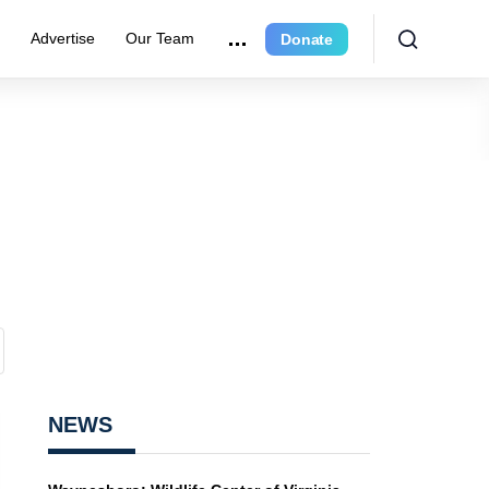
r
Advertise
Our Team
Donate
NEWS