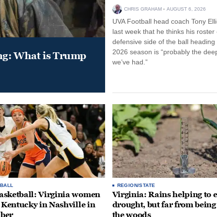
CHRIS GRAHAM
AUGUST 6, 2026
UVA Football head coach Tony Ellio
last week that he thinks his roster
defensive side of the ball heading 
2026 season is “probably the dee
ung: What is Trump
we’ve had.”
BALL
REGION/STATE
sketball: Virginia women
Virginia: Rains helping to 
e Kentucky in Nashville in
drought, but far from being
ber
the woods