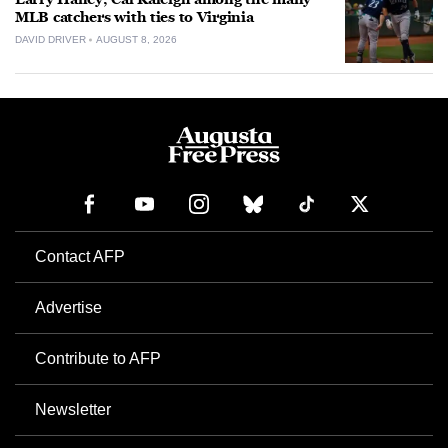
MLB catchers with ties to Virginia
DAVID DRIVER
AUGUST 8, 2026
Contact AFP
Advertise
Contribute to AFP
Newsletter