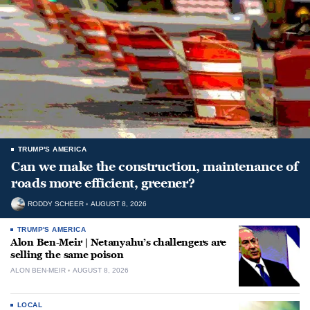
TRUMP'S AMERICA
Can we make the construction, maintenance of
roads more efficient, greener?
RODDY SCHEER
AUGUST 8, 2026
TRUMP'S AMERICA
Alon Ben-Meir | Netanyahu’s challengers are
selling the same poison
ALON BEN-MEIR
AUGUST 8, 2026
LOCAL