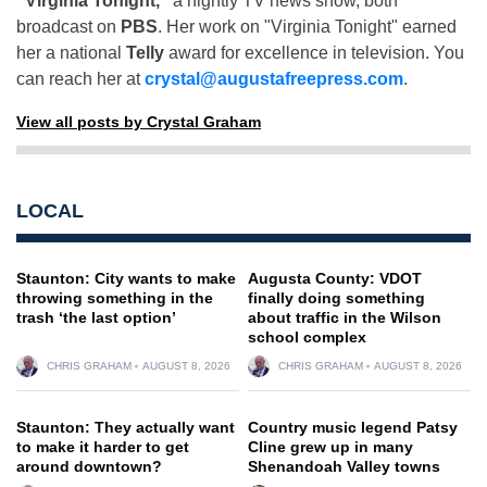
"Virginia Tonight,"
a nightly TV news show, both
broadcast on
PBS
. Her work on "Virginia Tonight" earned
her a national
Telly
award for excellence in television. You
can reach her at
crystal@augustafreepress.com
.
View all posts by Crystal Graham
LOCAL
Staunton: City wants to make
Augusta County: VDOT
throwing something in the
finally doing something
trash ‘the last option’
about traffic in the Wilson
school complex
CHRIS GRAHAM
AUGUST 8, 2026
CHRIS GRAHAM
AUGUST 8, 2026
Staunton: They actually want
Country music legend Patsy
to make it harder to get
Cline grew up in many
around downtown?
Shenandoah Valley towns