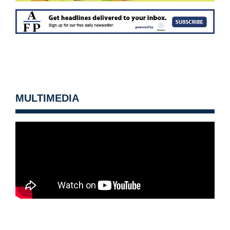
MULTIMEDIA