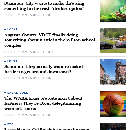
Staunton: City wants to make throwing
something in the trash ‘the last option’
CHRIS GRAHAM
AUGUST 8, 2026
LOCAL
Augusta County: VDOT finally doing
something about traffic in the Wilson school
complex
CHRIS GRAHAM
AUGUST 8, 2026
LOCAL
Staunton: They actually want to make it
harder to get around downtown?
CHRIS GRAHAM
AUGUST 8, 2026
BASKETBALL
The WNBA trans protests aren’t about
fairness: They’re about delegitimizing
women’s sports
CHRIS GRAHAM
AUGUST 8, 2026
ETC.
Larry Haney, Cal Raleigh among the many