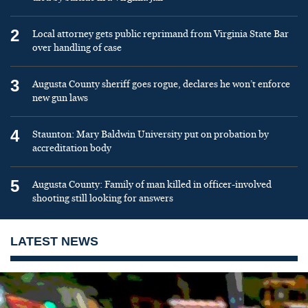
2
Local attorney gets public reprimand from Virginia State Bar
over handling of case
3
Augusta County sheriff goes rogue, declares he won’t enforce
new gun laws
4
Staunton: Mary Baldwin University put on probation by
accreditation body
5
Augusta County: Family of man killed in officer-involved
shooting still looking for answers
LATEST NEWS