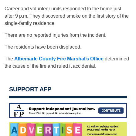
Career and volunteer units responded to the home just
after 9 p.m. They discovered smoke on the first story of the
single-family residence.
There are no reported injuries from the incident.
The residents have been displaced.
The
Albemarle County Fire Marshal’s Office
determined
the cause of the fire and ruled it accidental.
SUPPORT AFP