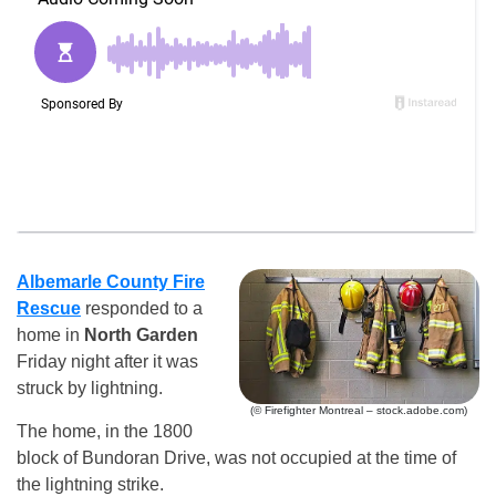
Albemarle County Fire
Rescue
responded to a
home in
North Garden
Friday night after it was
struck by lightning.
(© Firefighter Montreal – stock.adobe.com)
The home, in the 1800
block of Bundoran Drive, was not occupied at the time of
the lightning strike.