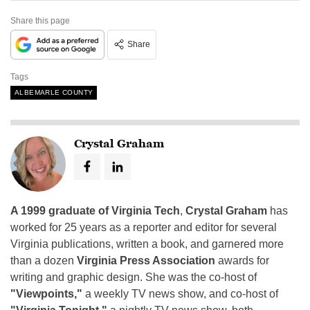
Share this page
Share
Tags
ALBEMARLE COUNTY
Crystal Graham
A 1999 graduate of Virginia Tech
,
Crystal Graham
has
worked for 25 years as a reporter and editor for several
Virginia publications, written a book, and garnered more
than a dozen
Virginia Press Association
awards for
writing and graphic design. She was the co-host of
"Viewpoints,"
a weekly TV news show, and co-host of