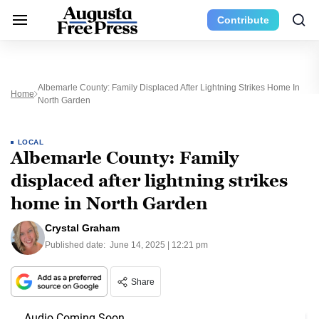
Contribute
Albemarle County: Family Displaced After Lightning Strikes Home In
Home
North Garden
LOCAL
Albemarle County: Family
displaced after lightning strikes
home in North Garden
Crystal Graham
Published date:
June 14, 2025 | 12:21 pm
Share