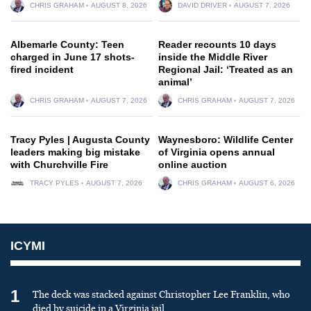
CHRIS GRAHAM
AUGUST 8, 2026
DAVID DRIVER
AUGUST 7, 2026
Albemarle County: Teen
Reader recounts 10 days
charged in June 17 shots-
inside the Middle River
fired incident
Regional Jail: ‘Treated as an
animal’
CHRIS GRAHAM
AUGUST 7, 2026
CHRIS GRAHAM
AUGUST 7, 2026
Tracy Pyles | Augusta County
Waynesboro: Wildlife Center
leaders making big mistake
of Virginia opens annual
with Churchville Fire
online auction
TRACY PYLES
AUGUST 7, 2026
CHRIS GRAHAM
AUGUST 6, 2026
ICYMI
1
The deck was stacked against Christopher Lee Franklin, who
died by suicide in a Virginia jail