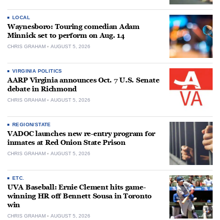
LOCAL
Waynesboro: Touring comedian Adam
Minnick set to perform on Aug. 14
CHRIS GRAHAM
AUGUST 5, 2026
VIRGINIA POLITICS
AARP Virginia announces Oct. 7 U.S. Senate
debate in Richmond
CHRIS GRAHAM
AUGUST 5, 2026
REGION/STATE
VADOC launches new re-entry program for
inmates at Red Onion State Prison
CHRIS GRAHAM
AUGUST 5, 2026
ETC.
UVA Baseball: Ernie Clement hits game-
winning HR off Bennett Sousa in Toronto
win
CHRIS GRAHAM
AUGUST 5, 2026