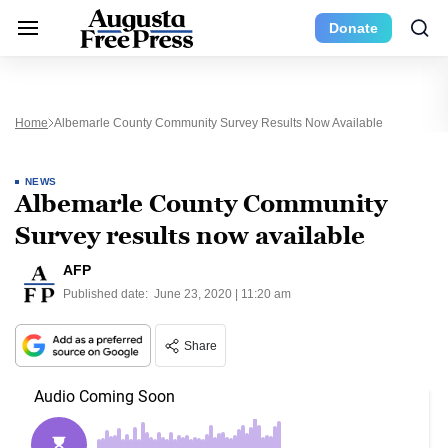
Donate
Home
Albemarle County Community Survey Results Now Available
NEWS
Albemarle County Community
Survey results now available
AFP
Published date:
June 23, 2020 | 11:20 am
Share