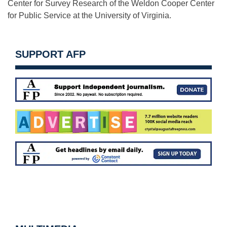
Center for Survey Research of the Weldon Cooper Center
for Public Service at the University of Virginia.
SUPPORT AFP