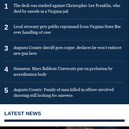
1
The deck was stacked against Christopher Lee Franklin, who
died by suicide in a Virginia jail
2
Local attorney gets public reprimand from Virginia State Bar
over handling of case
3
Augusta County sheriff goes rogue, declares he won’t enforce
new gun laws
4
Staunton: Mary Baldwin University put on probation by
accreditation body
5
Augusta County: Family of man killed in officer-involved
shooting still looking for answers
LATEST NEWS