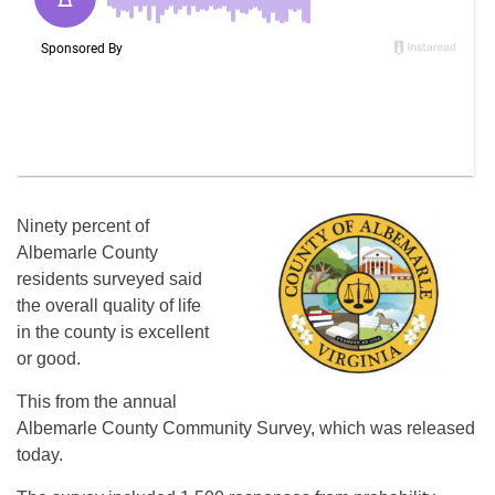
Ninety percent of
Albemarle County
residents surveyed said
the overall quality of life
in the county is excellent
or good.
This from the annual
Albemarle County Community Survey, which was released
today.