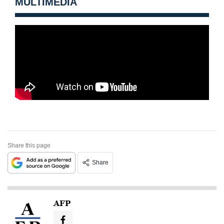
MULTIMEDIA
Share this page
Share
AFP