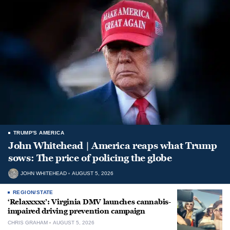
TRUMP'S AMERICA
John Whitehead | America reaps what Trump
sows: The price of policing the globe
JOHN WHITEHEAD
AUGUST 5, 2026
REGION/STATE
‘Relaxxxxx’: Virginia DMV launches cannabis-
impaired driving prevention campaign
CHRIS GRAHAM
AUGUST 5, 2026