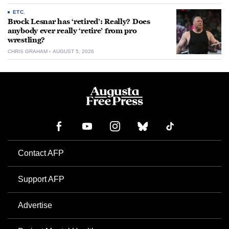
ETC.
Brock Lesnar has ‘retired’: Really? Does
anybody ever really ‘retire’ from pro
wrestling?
CHRIS GRAHAM
AUGUST 5, 2026
Contact AFP
Support AFP
Advertise