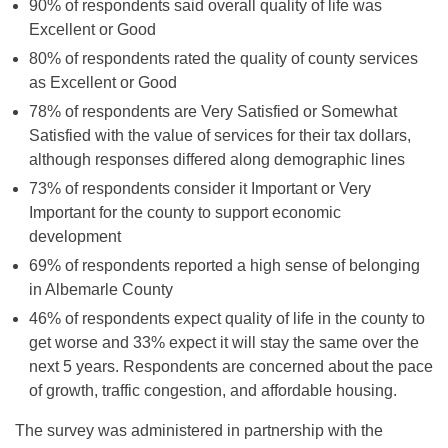
90% of respondents said overall quality of life was
Excellent or Good
80% of respondents rated the quality of county services
as Excellent or Good
78% of respondents are Very Satisfied or Somewhat
Satisfied with the value of services for their tax dollars,
although responses differed along demographic lines
73% of respondents consider it Important or Very
Important for the county to support economic
development
69% of respondents reported a high sense of belonging
in Albemarle County
46% of respondents expect quality of life in the county to
get worse and 33% expect it will stay the same over the
next 5 years. Respondents are concerned about the pace
of growth, traffic congestion, and affordable housing.
The survey was administered in partnership with the