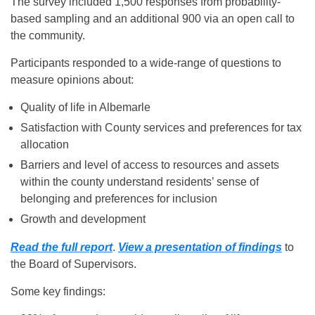
The survey included 1,500 responses from probability-
based sampling and an additional 900 via an open call to
the community.
Participants responded to a wide-range of questions to
measure opinions about:
Quality of life in Albemarle
Satisfaction with County services and preferences for tax
allocation
Barriers and level of access to resources and assets
within the county understand residents’ sense of
belonging and preferences for inclusion
Growth and development
Read the full report
.
View a presentation of findings
to
the Board of Supervisors.
Some key findings: