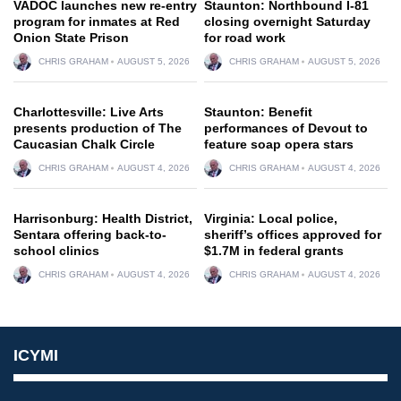
VADOC launches new re-entry
Staunton: Northbound I-81
program for inmates at Red
closing overnight Saturday
Onion State Prison
for road work
CHRIS GRAHAM
AUGUST 5, 2026
CHRIS GRAHAM
AUGUST 5, 2026
Charlottesville: Live Arts
Staunton: Benefit
presents production of The
performances of Devout to
Caucasian Chalk Circle
feature soap opera stars
CHRIS GRAHAM
AUGUST 4, 2026
CHRIS GRAHAM
AUGUST 4, 2026
Harrisonburg: Health District,
Virginia: Local police,
Sentara offering back-to-
sheriff’s offices approved for
school clinics
$1.7M in federal grants
CHRIS GRAHAM
AUGUST 4, 2026
CHRIS GRAHAM
AUGUST 4, 2026
ICYMI