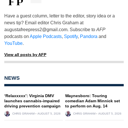
Have a guest column, letter to the editor, story idea or a
news tip? Email editor Chris Graham at
augustafreepress2@gmail.com
. Subscribe to
AFP
podcasts on
Apple Podcasts
,
Spotify
,
Pandora
and
YouTube
.
View all posts by AFP
NEWS
‘Relaxxxxx’: Virginia DMV
Waynesboro: Touring
launches cannabis-impaired
comedian Adam Minnick set
driving prevention campaign
to perform on Aug. 14
CHRIS GRAHAM
AUGUST 5, 2026
CHRIS GRAHAM
AUGUST 5, 2026