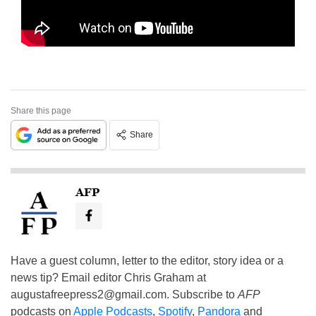
Share this page
Share
AFP
Have a guest column, letter to the editor, story idea or a
news tip? Email editor Chris Graham at
augustafreepress2@gmail.com
. Subscribe to
AFP
podcasts on
Apple Podcasts
,
Spotify
,
Pandora
and