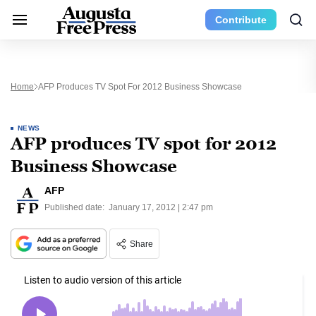
Contribute
Home
AFP Produces TV Spot For 2012 Business Showcase
NEWS
AFP produces TV spot for 2012
Business Showcase
AFP
Published date:
January 17, 2012 | 2:47 pm
Share