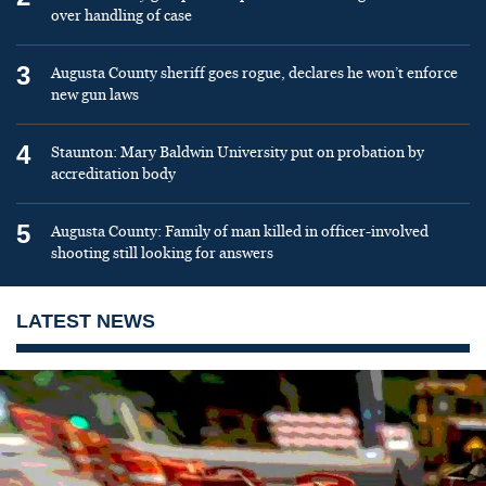
over handling of case
3
Augusta County sheriff goes rogue, declares he won’t enforce
new gun laws
4
Staunton: Mary Baldwin University put on probation by
accreditation body
5
Augusta County: Family of man killed in officer-involved
shooting still looking for answers
LATEST NEWS