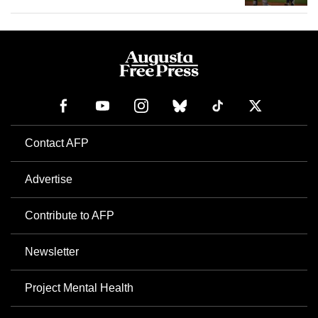
Contact AFP
Advertise
Contribute to AFP
Newsletter
Project Mental Health