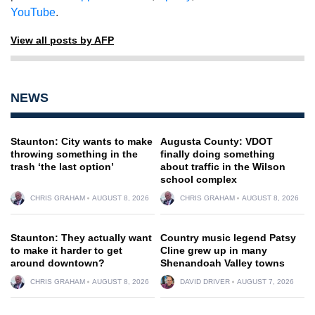
YouTube
.
View all posts by AFP
NEWS
Staunton: City wants to make
Augusta County: VDOT
throwing something in the
finally doing something
trash ‘the last option’
about traffic in the Wilson
school complex
CHRIS GRAHAM
AUGUST 8, 2026
CHRIS GRAHAM
AUGUST 8, 2026
Staunton: They actually want
Country music legend Patsy
to make it harder to get
Cline grew up in many
around downtown?
Shenandoah Valley towns
CHRIS GRAHAM
AUGUST 8, 2026
DAVID DRIVER
AUGUST 7, 2026