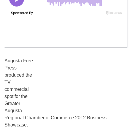
Augusta Free
Press
produced the
TV
commercial
spot for the
Greater
Augusta
Regional Chamber of Commerce 2012 Business
Showcase.