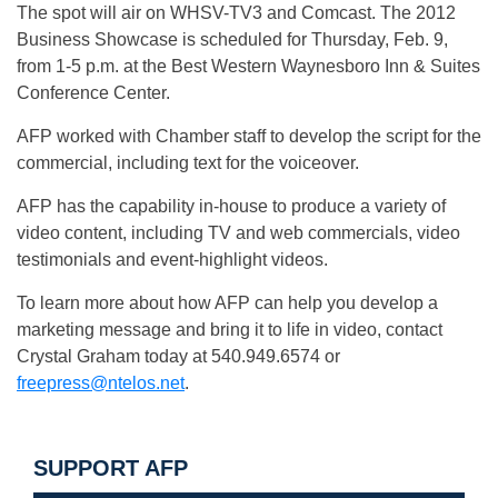
The spot will air on WHSV-TV3 and Comcast. The 2012
Business Showcase is scheduled for Thursday, Feb. 9,
from 1-5 p.m. at the Best Western Waynesboro Inn & Suites
Conference Center.
AFP worked with Chamber staff to develop the script for the
commercial, including text for the voiceover.
AFP has the capability in-house to produce a variety of
video content, including TV and web commercials, video
testimonials and event-highlight videos.
To learn more about how AFP can help you develop a
marketing message and bring it to life in video, contact
Crystal Graham today at 540.949.6574 or
freepress@ntelos.net
.
SUPPORT AFP