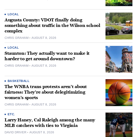
LOCAL
Augusta County: VDOT finally doing
something about traffic in the Wilson school
complex
CHRIS GRAHAM
AUGUST 8, 2026
LOCAL
Staunton: They actually want to make it
harder to get around downtown?
CHRIS GRAHAM
AUGUST 8, 2026
BASKETBALL
The WNBA trans protests aren’t about
fairness: They’re about delegitimizing
women’s sports
CHRIS GRAHAM
AUGUST 8, 2026
ETC.
Larry Haney, Cal Raleigh among the many
MLB catchers with ties to Virginia
DAVID DRIVER
AUGUST 8, 2026