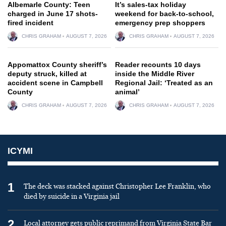
Albemarle County: Teen
It’s sales-tax holiday
charged in June 17 shots-
weekend for back-to-school,
fired incident
emergency prep shoppers
CHRIS GRAHAM
AUGUST 7, 2026
CHRIS GRAHAM
AUGUST 7, 2026
Appomattox County sheriff’s
Reader recounts 10 days
deputy struck, killed at
inside the Middle River
accident scene in Campbell
Regional Jail: ‘Treated as an
County
animal’
CHRIS GRAHAM
AUGUST 7, 2026
CHRIS GRAHAM
AUGUST 7, 2026
ICYMI
1
The deck was stacked against Christopher Lee Franklin, who
died by suicide in a Virginia jail
2
Local attorney gets public reprimand from Virginia State Bar