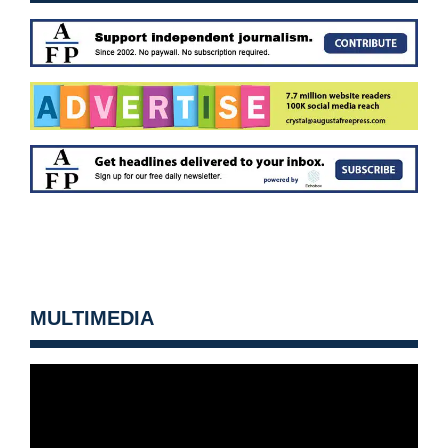
MULTIMEDIA