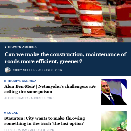
TRUMP'S AMERICA
Can we make the construction, maintenance of
roads more efficient, greener?
RODDY SCHEER
AUGUST 8, 2026
TRUMP'S AMERICA
Alon Ben-Meir | Netanyahu’s challengers are
selling the same poison
ALON BEN-MEIR
AUGUST 8, 2026
LOCAL
Staunton: City wants to make throwing
something in the trash ‘the last option’
CHRIS GRAHAM
AUGUST 8, 2026