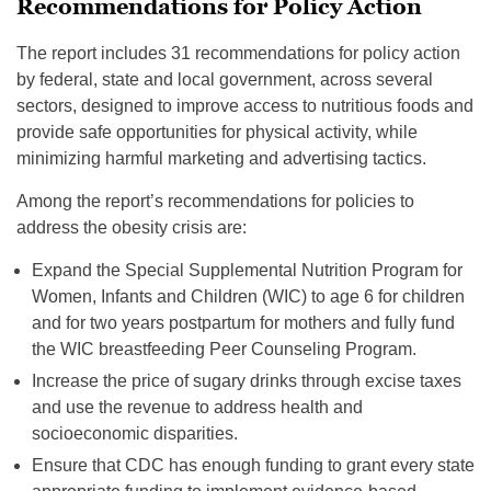
Recommendations for Policy Action
The report includes 31 recommendations for policy action
by federal, state and local government, across several
sectors, designed to improve access to nutritious foods and
provide safe opportunities for physical activity, while
minimizing harmful marketing and advertising tactics.
Among the report’s recommendations for policies to
address the obesity crisis are:
Expand the Special Supplemental Nutrition Program for
Women, Infants and Children (WIC) to age 6 for children
and for two years postpartum for mothers and fully fund
the WIC breastfeeding Peer Counseling Program.
Increase the price of sugary drinks through excise taxes
and use the revenue to address health and
socioeconomic disparities.
Ensure that CDC has enough funding to grant every state