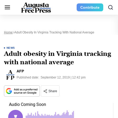
Contribute
Home
Adult Obesity In Virginia Tracking With National Average
NEWS
Adult obesity in Virginia tracking
with national average
AFP
Published date:
September 12, 2019 | 12:42 pm
Share