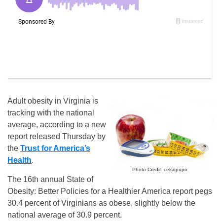
Adult obesity in Virginia is
tracking with the national
average, according to a new
report released Thursday by
the
Trust for America’s
Health
.
Photo Credit: celsopupo
The 16th annual State of
Obesity: Better Policies for a Healthier America report pegs
30.4 percent of Virginians as obese, slightly below the
national average of 30.9 percent.