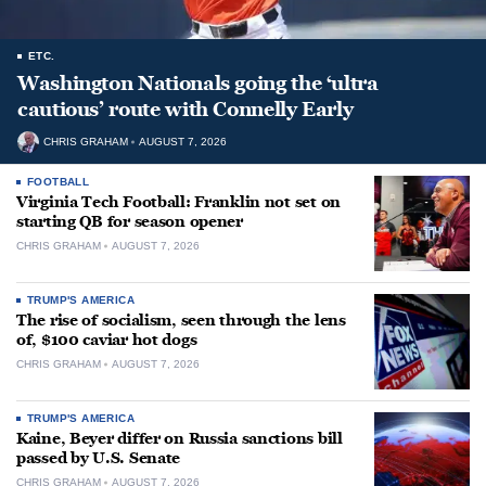
ETC.
Washington Nationals going the ‘ultra
cautious’ route with Connelly Early
CHRIS GRAHAM
AUGUST 7, 2026
FOOTBALL
Virginia Tech Football: Franklin not set on
starting QB for season opener
CHRIS GRAHAM
AUGUST 7, 2026
TRUMP'S AMERICA
The rise of socialism, seen through the lens
of, $100 caviar hot dogs
CHRIS GRAHAM
AUGUST 7, 2026
TRUMP'S AMERICA
Kaine, Beyer differ on Russia sanctions bill
passed by U.S. Senate
CHRIS GRAHAM
AUGUST 7, 2026