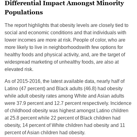
Differential Impact Amongst Minority
Populations
The report highlights that obesity levels are closely tied to
social and economic conditions and that individuals with
lower incomes are more at risk. People of color, who are
more likely to live in neighborhoodswith few options for
healthy foods and physical activity, and, are the target of
widespread marketing of unhealthy foods, are also at
elevated risk.
As of 2015-2016, the latest available data, nearly half of
Latino (47 percent) and Black adults (46.8) had obesity
while adult obesity rates among White and Asian adults
were 37.9 percent and 12.7 percent respectively. Incidence
of childhood obesity was highest amongst Latino children
at 25.8 percent while 22 percent of Black children had
obesity, 14 percent of White children had obesity and 11
percent of Asian children had obesity.