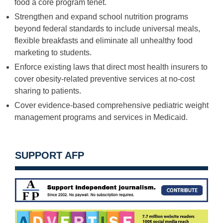
food a core program tenet.
Strengthen and expand school nutrition programs
beyond federal standards to include universal meals,
flexible breakfasts and eliminate all unhealthy food
marketing to students.
Enforce existing laws that direct most health insurers to
cover obesity-related preventive services at no-cost
sharing to patients.
Cover evidence-based comprehensive pediatric weight
management programs and services in Medicaid.
SUPPORT AFP