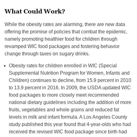
What Could Work?
While the obesity rates are alarming, there are new data
offering the promise of policies that combat the epidemic,
namely promoting healthier food for children through
revamped WIC food packages and fostering behavior
change through taxes on sugary drinks.
Obesity rates for children enrolled in WIC (Special
Supplemental Nutrition Program for Women, Infants and
Children) continues to decline, from 15.9 percent in 2010
to 13.9 percent in 2016. In 2009, the USDA updated WIC
food packages to more closely meet recommended
national dietary guidelines including the addition of more
fruits, vegetables and whole grains and reduced fat
levels in milk and infant formula. A Los Angeles County
study published this year found that 4-year-olds who had
received the revised WIC food package since birth had