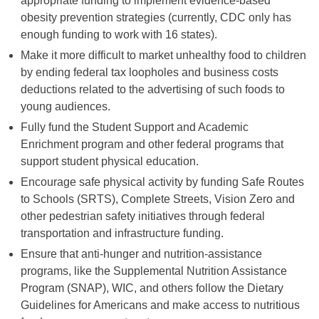
appropriate funding to implement evidence-based
obesity prevention strategies (currently, CDC only has
enough funding to work with 16 states).
Make it more difficult to market unhealthy food to children
by ending federal tax loopholes and business costs
deductions related to the advertising of such foods to
young audiences.
Fully fund the Student Support and Academic
Enrichment program and other federal programs that
support student physical education.
Encourage safe physical activity by funding Safe Routes
to Schools (SRTS), Complete Streets, Vision Zero and
other pedestrian safety initiatives through federal
transportation and infrastructure funding.
Ensure that anti-hunger and nutrition-assistance
programs, like the Supplemental Nutrition Assistance
Program (SNAP), WIC, and others follow the Dietary
Guidelines for Americans and make access to nutritious