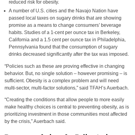
reduced risk for obesity.
A number of U.S. cities and the Navajo Nation have
passed local taxes on sugary drinks that are showing
promise as a means to change consumers’ beverage
habits. Studies of a 1-cent per ounce tax in Berkeley,
California and a 1.5 cent per ounce tax in Philadelphia,
Pennsylvania found that the consumption of sugary
drinks decreased significantly after the tax was imposed.
“Policies such as these are proving effective in changing
behavior. But, no single solution – however promising – is
sufficient. Obesity is a complex problem and will need
multi-sector, multi-factor solutions,” said TFAH’s Auerbach.
“Creating the conditions that allow people to more easily
make healthy choices is central to preventing obesity, as is
prioritizing investment in those communities most affected
by the crisis,” Auerbach said.