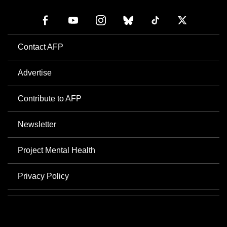
Contact AFP
Advertise
Contribute to AFP
Newsletter
Project Mental Health
Privacy Policy