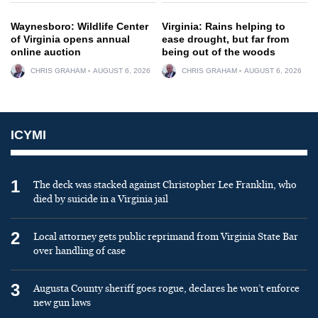
Waynesboro: Wildlife Center
Virginia: Rains helping to
of Virginia opens annual
ease drought, but far from
online auction
being out of the woods
CHRIS GRAHAM
AUGUST 6, 2026
CHRIS GRAHAM
AUGUST 6, 2026
ICYMI
1
The deck was stacked against Christopher Lee Franklin, who
died by suicide in a Virginia jail
2
Local attorney gets public reprimand from Virginia State Bar
over handling of case
3
Augusta County sheriff goes rogue, declares he won’t enforce
new gun laws