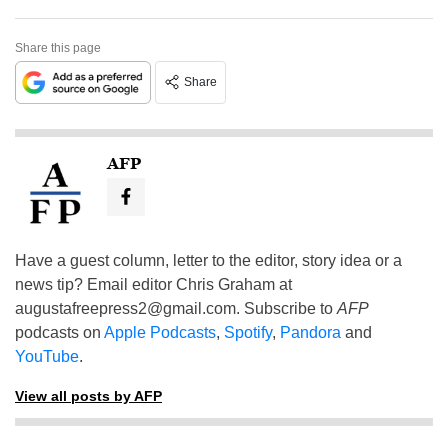
Share this page
Share
AFP
Have a guest column, letter to the editor, story idea or a
news tip? Email editor Chris Graham at
augustafreepress2@gmail.com
. Subscribe to
AFP
podcasts on
Apple Podcasts
,
Spotify
,
Pandora
and
YouTube
.
View all posts by AFP