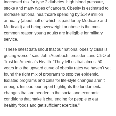
increased risk for type 2 diabetes, high blood pressure,
stroke and many types of cancers. Obesity is estimated to
increase national healthcare spending by $149 million
annually (about half of which is paid for by Medicare and
Medicaid) and being overweight or obese is the most
common reason young adults are ineligible for military
service.
“These latest data shout that our national obesity crisis is
getting worse,” said John Auerbach, president and CEO of
Trust for America’s Health. “They tell us that almost 50
years into the upward curve of obesity rates we haven’t yet
found the right mix of programs to stop the epidemic.
Isolated programs and calls for life-style changes aren’t
enough. Instead, our report highlights the fundamental
changes that are needed in the social and economic
conditions that make it challenging for people to eat
healthy foods and get sufficient exercise.”