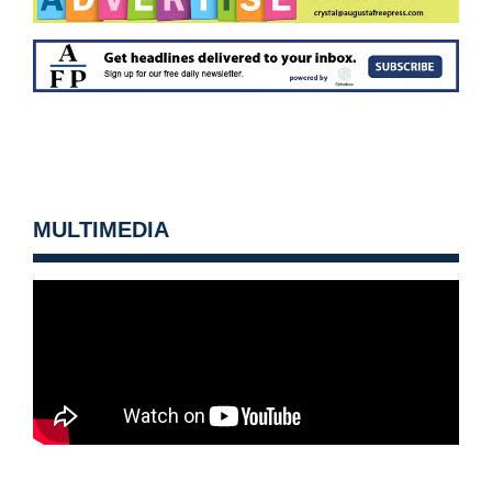
MULTIMEDIA