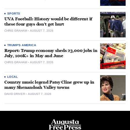
SPORTS
UVA Football: History would be different if
these four guys don’t get hurt
CHRIS GRAHAM
AUGUST 7, 2026
TRUMP'S AMERICA
Report: Trump economy sheds 23,000 jobs in
July, 100K+ in May and June
CHRIS GRAHAM
AUGUST 7, 2026
LOCAL
Country music legend Patsy Cline grew up in
many Shenandoah Valley towns
DAVID DRIVER
AUGUST 7, 2026