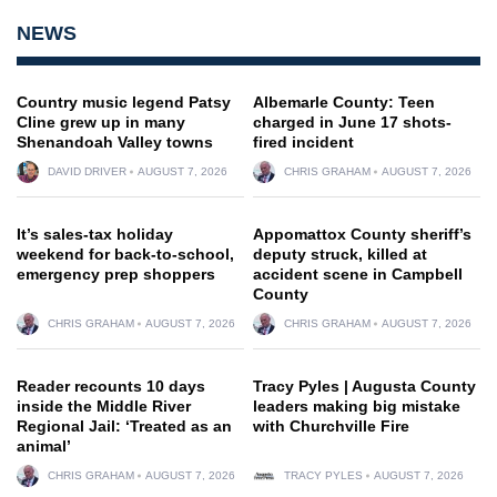
NEWS
Country music legend Patsy
Albemarle County: Teen
Cline grew up in many
charged in June 17 shots-
Shenandoah Valley towns
fired incident
DAVID DRIVER
AUGUST 7, 2026
CHRIS GRAHAM
AUGUST 7, 2026
It’s sales-tax holiday
Appomattox County sheriff’s
weekend for back-to-school,
deputy struck, killed at
emergency prep shoppers
accident scene in Campbell
County
CHRIS GRAHAM
AUGUST 7, 2026
CHRIS GRAHAM
AUGUST 7, 2026
Reader recounts 10 days
Tracy Pyles | Augusta County
inside the Middle River
leaders making big mistake
Regional Jail: ‘Treated as an
with Churchville Fire
animal’
CHRIS GRAHAM
AUGUST 7, 2026
TRACY PYLES
AUGUST 7, 2026