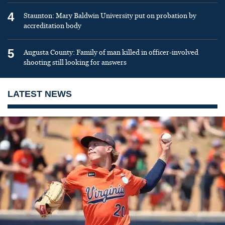
4
Staunton: Mary Baldwin University put on probation by
accreditation body
5
Augusta County: Family of man killed in officer-involved
shooting still looking for answers
LATEST NEWS