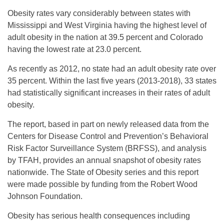
Obesity rates vary considerably between states with
Mississippi and West Virginia having the highest level of
adult obesity in the nation at 39.5 percent and Colorado
having the lowest rate at 23.0 percent.
As recently as 2012, no state had an adult obesity rate over
35 percent. Within the last five years (2013-2018), 33 states
had statistically significant increases in their rates of adult
obesity.
The report, based in part on newly released data from the
Centers for Disease Control and Prevention’s Behavioral
Risk Factor Surveillance System (BRFSS), and analysis
by TFAH, provides an annual snapshot of obesity rates
nationwide. The State of Obesity series and this report
were made possible by funding from the Robert Wood
Johnson Foundation.
Obesity has serious health consequences including