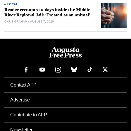
LOCAL
Reader recounts 10 days inside the Middle
River Regional Jail: ‘Treated as an animal’
CHRIS GRAHAM
AUGUST 7, 2026
Contact AFP
Advertise
Contribute to AFP
Newsletter