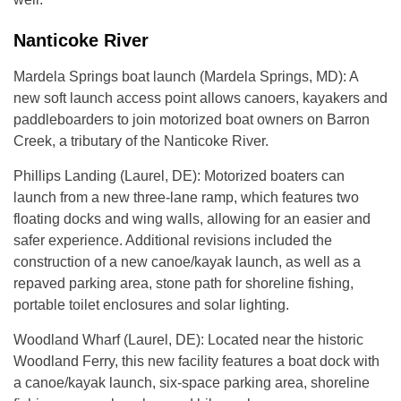
Nanticoke River
Mardela Springs boat launch (Mardela Springs, MD): A
new soft launch access point allows canoers, kayakers and
paddleboarders to join motorized boat owners on Barron
Creek, a tributary of the Nanticoke River.
Phillips Landing (Laurel, DE): Motorized boaters can
launch from a new three-lane ramp, which features two
floating docks and wing walls, allowing for an easier and
safer experience. Additional revisions included the
construction of a new canoe/kayak launch, as well as a
repaved parking area, stone path for shoreline fishing,
portable toilet enclosures and solar lighting.
Woodland Wharf (Laurel, DE): Located near the historic
Woodland Ferry, this new facility features a boat dock with
a canoe/kayak launch, six-space parking area, shoreline