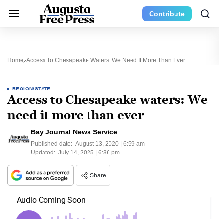
Contribute
Home
Access To Chesapeake Waters: We Need It More Than Ever
REGION/STATE
Access to Chesapeake waters: We
need it more than ever
Bay Journal News Service
Published date:
August 13, 2020 | 6:59 am
Updated:
July 14, 2025 | 6:36 pm
Share