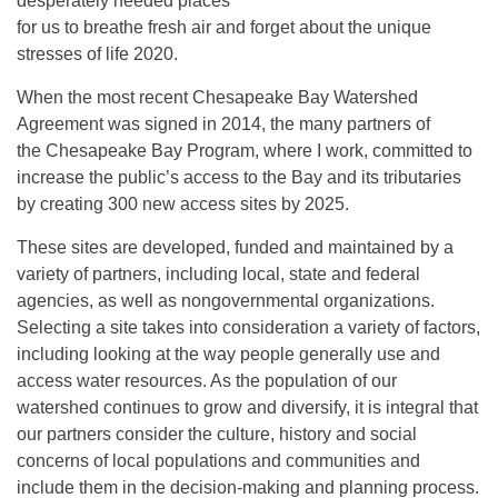
desperately needed places
for us to breathe fresh air and forget about the unique
stresses of life 2020.
When the most recent Chesapeake Bay Watershed
Agreement was signed in 2014, the many partners of
the Chesapeake Bay Program, where I work, committed to
increase the public’s access to the Bay and its tributaries
by creating 300 new access sites by 2025.
These sites are developed, funded and maintained by a
variety of partners, including local, state and federal
agencies, as well as nongovernmental organizations.
Selecting a site takes into consideration a variety of factors,
including looking at the way people generally use and
access water resources. As the population of our
watershed continues to grow and diversify, it is integral that
our partners consider the culture, history and social
concerns of local populations and communities and
include them in the decision-making and planning process.