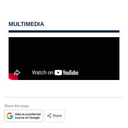
MULTIMEDIA
Share this page
Share