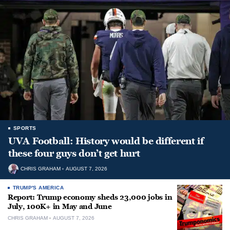
SPORTS
UVA Football: History would be different if
these four guys don’t get hurt
CHRIS GRAHAM
AUGUST 7, 2026
TRUMP'S AMERICA
Report: Trump economy sheds 23,000 jobs in
July, 100K+ in May and June
CHRIS GRAHAM
AUGUST 7, 2026