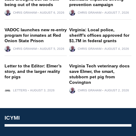
being out of the woods
prevention campaign
CHRIS GRAHAM
AUGUST 6, 2026
CHRIS GRAHAM
AUGUST 7, 2026
VADOC launches new re-entry
Virginia: Local police,
program for inmates at Red
sheriff’s offices approved for
Onion State Prison
$1.7M in federal grants
CHRIS GRAHAM
AUGUST 5, 2026
CHRIS GRAHAM
AUGUST 4, 2026
Letter to the Editor: Elmer’s
Virginia Tech veterinary docs
story, and the larger reality
save Elmer, the smart,
for pigs
stubborn pet pig from
Covington
LETTERS
AUGUST 3, 2026
CHRIS GRAHAM
AUGUST 2, 2026
ICYMI