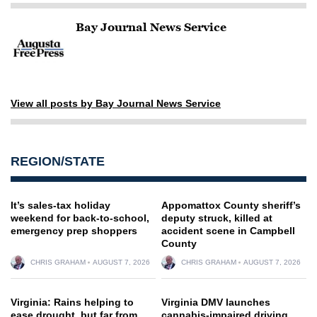
Bay Journal News Service
View all posts by Bay Journal News Service
REGION/STATE
It’s sales-tax holiday
Appomattox County sheriff’s
weekend for back-to-school,
deputy struck, killed at
emergency prep shoppers
accident scene in Campbell
County
CHRIS GRAHAM
AUGUST 7, 2026
CHRIS GRAHAM
AUGUST 7, 2026
Virginia: Rains helping to
Virginia DMV launches
ease drought, but far from
cannabis-impaired driving