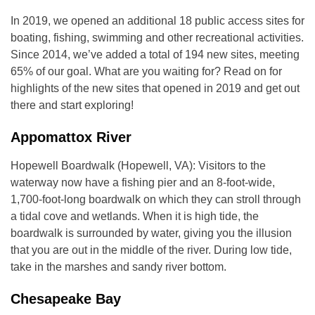
In 2019, we opened an additional 18 public access sites for
boating, fishing, swimming and other recreational activities.
Since 2014, we’ve added a total of 194 new sites, meeting
65% of our goal. What are you waiting for? Read on for
highlights of the new sites that opened in 2019 and get out
there and start exploring!
Appomattox River
Hopewell Boardwalk (Hopewell, VA): Visitors to the
waterway now have a fishing pier and an 8-foot-wide,
1,700-foot-long boardwalk on which they can stroll through
a tidal cove and wetlands. When it is high tide, the
boardwalk is surrounded by water, giving you the illusion
that you are out in the middle of the river. During low tide,
take in the marshes and sandy river bottom.
Chesapeake Bay