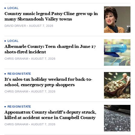
LOCAL
Country music legend Patsy Cline grew up in
many Shenandoah Valley towns
DAVID DRIVER
AUGUST 7, 2026
LOCAL
Albemarle County: Teen charged in June 17
shots-fired incident
CHRIS GRAHAM
AUGUST 7, 2026
REGION/STATE
It’s sales-tax holiday weekend for back-to-
school, emergency prep shoppers
CHRIS GRAHAM
AUGUST 7, 2026
REGION/STATE
Appomattox County sheriff’s deputy struck,
killed at accident scene in Campbell County
CHRIS GRAHAM
AUGUST 7, 2026