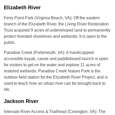
Elizabeth River
Ferry Point Park (Virginia Beach, VA): Off the eastern
branch of the Elizabeth River, the Living River Restoration
Trust acquired 9 acres of undeveloped land to permanently
protect forested shorelines and wetlands. It is open to the
public.
Paradise Creek (Portsmouth, VA): A handicapped-
accessible kayak, canoe and paddleboard launch is open
for visitors to get on the water and explore 11 acres of
restored wetlands. Paradise Creek Nature Park is the
outdoor field station for the Elizabeth River Project, and is
used to teach how an urban river can be brought back to
life.
Jackson River
Intervale River Access & Trailhead (Covington, VA): The