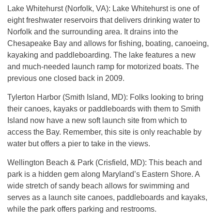
Lake Whitehurst (Norfolk, VA): Lake Whitehurst is one of
eight freshwater reservoirs that delivers drinking water to
Norfolk and the surrounding area. It drains into the
Chesapeake Bay and allows for fishing, boating, canoeing,
kayaking and paddleboarding. The lake features a new
and much-needed launch ramp for motorized boats. The
previous one closed back in 2009.
Tylerton Harbor (Smith Island, MD): Folks looking to bring
their canoes, kayaks or paddleboards with them to Smith
Island now have a new soft launch site from which to
access the Bay. Remember, this site is only reachable by
water but offers a pier to take in the views.
Wellington Beach & Park (Crisfield, MD): This beach and
park is a hidden gem along Maryland’s Eastern Shore. A
wide stretch of sandy beach allows for swimming and
serves as a launch site canoes, paddleboards and kayaks,
while the park offers parking and restrooms.