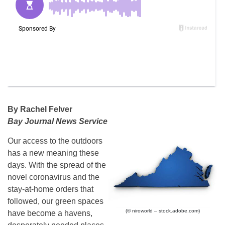
By Rachel Felver
Bay Journal News Service
Our access to the outdoors
has a new meaning these
days. With the spread of the
novel coronavirus and the
stay-at-home orders that
followed, our green spaces
(© niroworld – stock.adobe.com)
have become a havens,