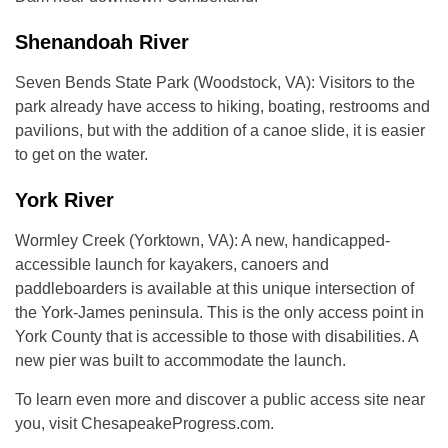
Shenandoah River
Seven Bends State Park (Woodstock, VA): Visitors to the
park already have access to hiking, boating, restrooms and
pavilions, but with the addition of a canoe slide, it is easier
to get on the water.
York River
Wormley Creek (Yorktown, VA): A new, handicapped-
accessible launch for kayakers, canoers and
paddleboarders is available at this unique intersection of
the York-James peninsula. This is the only access point in
York County that is accessible to those with disabilities. A
new pier was built to accommodate the launch.
To learn even more and discover a public access site near
you, visit ChesapeakeProgress.com.