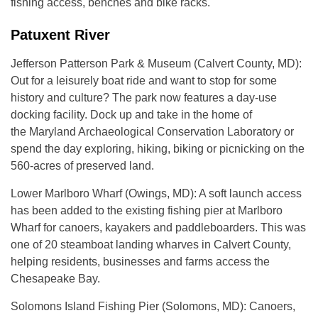
fishing access, benches and bike racks.
Patuxent River
Jefferson Patterson Park & Museum (Calvert County, MD):
Out for a leisurely boat ride and want to stop for some
history and culture? The park now features a day-use
docking facility. Dock up and take in the home of
the Maryland Archaeological Conservation Laboratory or
spend the day exploring, hiking, biking or picnicking on the
560-acres of preserved land.
Lower Marlboro Wharf (Owings, MD): A soft launch access
has been added to the existing fishing pier at Marlboro
Wharf for canoers, kayakers and paddleboarders. This was
one of 20 steamboat landing wharves in Calvert County,
helping residents, businesses and farms access the
Chesapeake Bay.
Solomons Island Fishing Pier (Solomons, MD): Canoers,