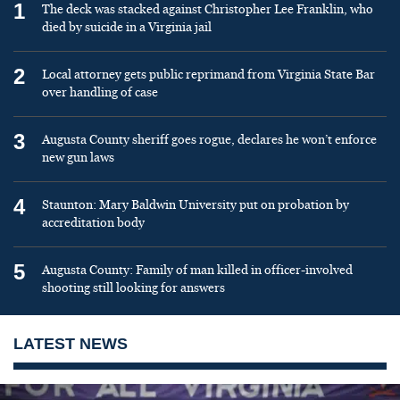
1
The deck was stacked against Christopher Lee Franklin, who
died by suicide in a Virginia jail
2
Local attorney gets public reprimand from Virginia State Bar
over handling of case
3
Augusta County sheriff goes rogue, declares he won’t enforce
new gun laws
4
Staunton: Mary Baldwin University put on probation by
accreditation body
5
Augusta County: Family of man killed in officer-involved
shooting still looking for answers
LATEST NEWS