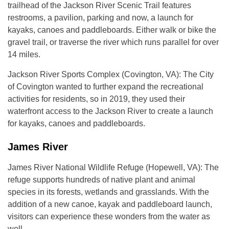
trailhead of the Jackson River Scenic Trail features
restrooms, a pavilion, parking and now, a launch for
kayaks, canoes and paddleboards. Either walk or bike the
gravel trail, or traverse the river which runs parallel for over
14 miles.
Jackson River Sports Complex (Covington, VA): The City
of Covington wanted to further expand the recreational
activities for residents, so in 2019, they used their
waterfront access to the Jackson River to create a launch
for kayaks, canoes and paddleboards.
James River
James River National Wildlife Refuge (Hopewell, VA): The
refuge supports hundreds of native plant and animal
species in its forests, wetlands and grasslands. With the
addition of a new canoe, kayak and paddleboard launch,
visitors can experience these wonders from the water as
well.