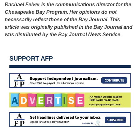
Rachael Felver is the communications director for the
Chesapeake Bay Program. Her opinions do not
necessarily reflect those of the Bay Journal. This
article was originally published in the Bay Journal and
was distributed by the Bay Journal News Service.
SUPPORT AFP