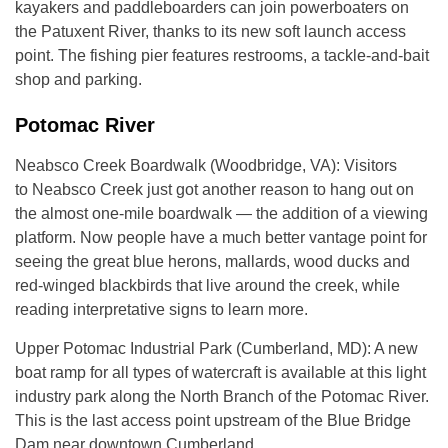
kayakers and paddleboarders can join powerboaters on
the Patuxent River, thanks to its new soft launch access
point. The fishing pier features restrooms, a tackle-and-bait
shop and parking.
Potomac River
Neabsco Creek Boardwalk (Woodbridge, VA): Visitors
to Neabsco Creek just got another reason to hang out on
the almost one-mile boardwalk — the addition of a viewing
platform. Now people have a much better vantage point for
seeing the great blue herons, mallards, wood ducks and
red-winged blackbirds that live around the creek, while
reading interpretative signs to learn more.
Upper Potomac Industrial Park (Cumberland, MD): A new
boat ramp for all types of watercraft is available at this light
industry park along the North Branch of the Potomac River.
This is the last access point upstream of the Blue Bridge
Dam near downtown Cumberland.