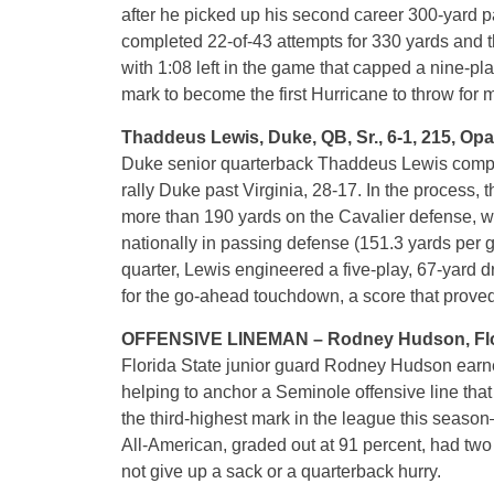
after he picked up his second career 300-yard
completed 22-of-43 attempts for 330 yards and 
with 1:08 left in the game that capped a nine-p
mark to become the first Hurricane to throw for 
Thaddeus Lewis, Duke, QB, Sr., 6-1, 215, Opa
Duke senior quarterback Thaddeus Lewis compl
rally Duke past Virginia, 28-17. In the process,
more than 190 yards on the Cavalier defense, wh
nationally in passing defense (151.3 yards per g
quarter, Lewis engineered a five-play, 67-yard 
for the go-ahead touchdown, a score that prove
OFFENSIVE LINEMAN – Rodney Hudson, Florida S
Florida State junior guard Rodney Hudson earn
helping to anchor a Seminole offensive line that
the third-highest mark in the league this seas
All-American, graded out at 91 percent, had two 
not give up a sack or a quarterback hurry.