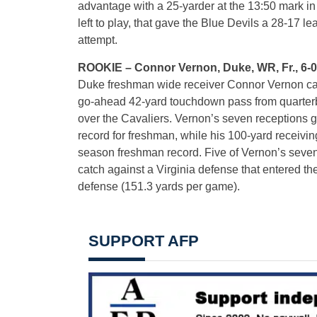
advantage with a 25-yarder at the 13:50 mark in t
left to play, that gave the Blue Devils a 28-17 
attempt.
ROOKIE – Connor Vernon, Duke, WR, Fr., 6-0, 
Duke freshman wide receiver Connor Vernon cau
go-ahead 42-yard touchdown pass from quarterba
over the Cavaliers. Vernon’s seven receptions 
record for freshman, while his 100-yard receivin
season freshman record. Five of Vernon’s seven
catch against a Virginia defense that entered th
defense (151.3 yards per game).
SUPPORT AFP