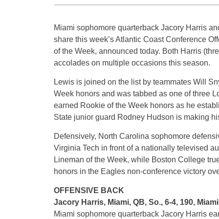
Miami sophomore quarterback Jacory Harris an
share this week’s Atlantic Coast Conference Off
of the Week, announced today. Both Harris (thr
accolades on multiple occasions this season.
Lewis is joined on the list by teammates Will Sn
Week honors and was tabbed as one of three L
earned Rookie of the Week honors as he establi
State junior guard Rodney Hudson is making hi
Defensively, North Carolina sophomore defensiv
Virginia Tech in front of a nationally televise
Lineman of the Week, while Boston College tr
honors in the Eagles non-conference victory ove
OFFENSIVE BACK
Jacory Harris, Miami, QB, So., 6-4, 190, Miami
Miami sophomore quarterback Jacory Harris earn