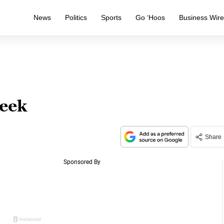
News
Politics
Sports
Go ‘Hoos
Business Wir
week
Share