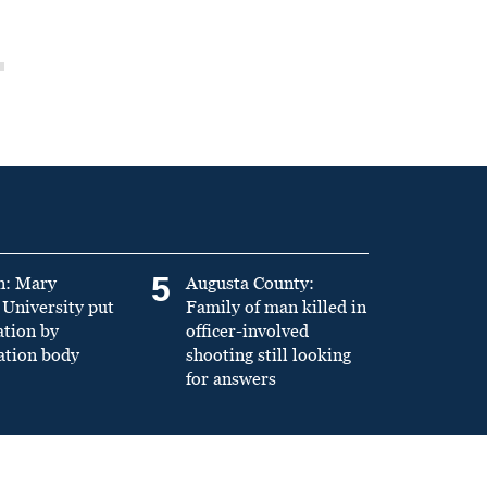
5
n: Mary
Augusta County:
University put
Family of man killed in
ation by
officer-involved
ation body
shooting still looking
for answers