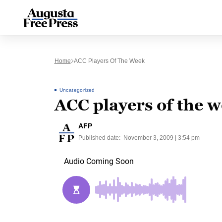
Home
ACC Players Of The Week
Uncategorized
ACC players of the 
AFP
Published date:
November 3, 2009 | 3:54 pm