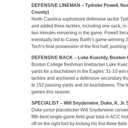
DEFENSIVE LINEMAN – Tydreke Powell, North C
County)
North Carolina sophomore defensive tackle Tydr
and added three tackles, including one sack, in 
two minutes remaining in the game, Powell for
eventually led to Casey Barth’s game-winning 21
Tech’s final possession of the first half, pushing
DEFENSIVE BACK – Luke Kuechly, Boston Colleg
Boston College freshman linebacker Luke Kuechly 
yards for a touchdown in the Eagles’ 31-10 win
tackles and anchored a defensive secondary tha
to 152 passing yards and no touchdowns. The tru
games this season.
SPECIALIST – Will Snyderwine, Duke, K, Jr. 
Duke junior placekicker Will Snyderwine converte
fifth-best single-game field goal total in ACC hi
off on the right foot by kicking his first three fi