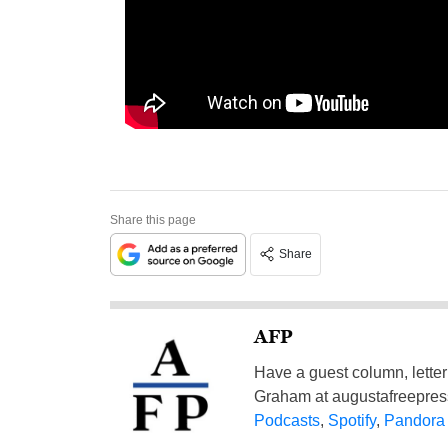
Share this page
Share
AFP
Have a guest column, letter 
Graham at
augustafreepre
Podcasts
,
Spotify
,
Pandora