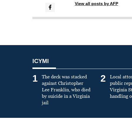
View all posts by AFP
ICYMI
1
2
The deck was stacked
Local atto
against Christopher
public re
Lee Franklin, who died
Virginia S
by suicide in a Virginia
handling o
jail