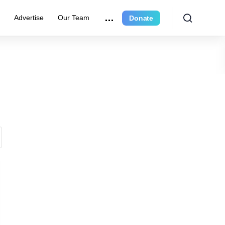
e
Advertise
Our Team
Donate