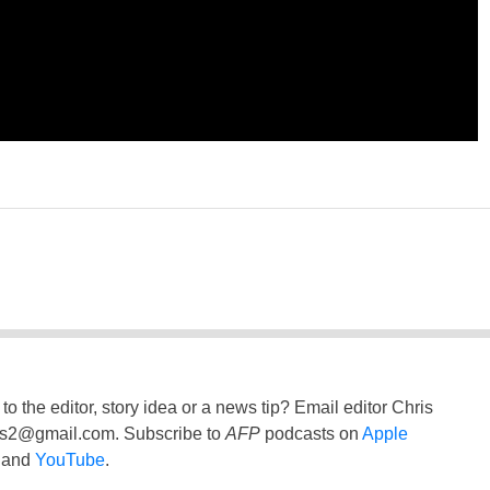
to the editor, story idea or a news tip? Email editor Chris
ss2@gmail.com
. Subscribe to
AFP
podcasts on
Apple
and
YouTube
.