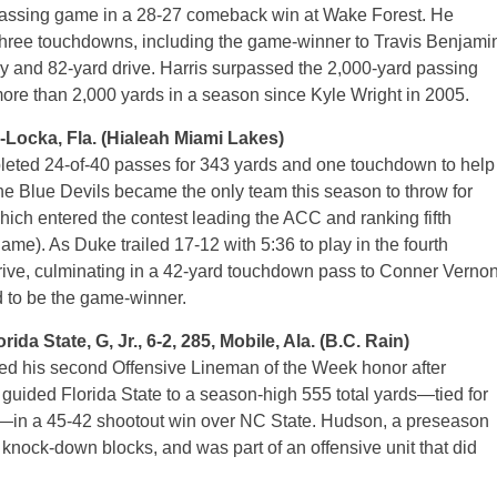
 passing game in a 28-27 comeback win at Wake Forest. He
three touchdowns, including the game-winner to Travis Benjami
lay and 82-yard drive. Harris surpassed the 2,000-yard passing
more than 2,000 yards in a season since Kyle Wright in 2005.
-Locka, Fla. (Hialeah Miami Lakes)
eted 24-of-40 passes for 343 yards and one touchdown to help
 the Blue Devils became the only team this season to throw for
ich entered the contest leading the ACC and ranking fifth
ame). As Duke trailed 17-12 with 5:36 to play in the fourth
drive, culminating in a 42-yard touchdown pass to Conner Verno
d to be the game-winner.
tate, G, Jr., 6-2, 285, Mobile, Ala. (B.C. Rain)
ed his second Offensive Lineman of the Week honor after
 guided Florida State to a season-high 555 total yards—tied for
on—in a 45-42 shootout win over NC State. Hudson, a preseason
knock-down blocks, and was part of an offensive unit that did