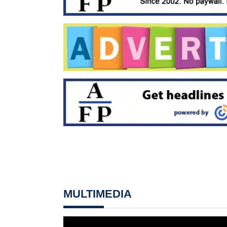
MULTIMEDIA