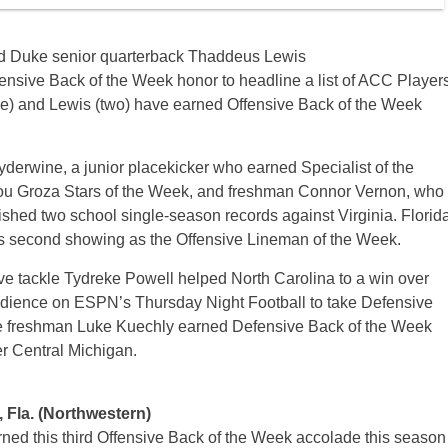
d Duke senior quarterback Thaddeus Lewis
ensive Back of the Week honor to headline a list of ACC Player
ee) and Lewis (two) have earned Offensive Back of the Week
yderwine, a junior placekicker who earned Specialist of the
ou Groza Stars of the Week, and freshman Connor Vernon, who
shed two school single-season records against Virginia. Florid
s second showing as the Offensive Lineman of the Week.
e tackle Tydreke Powell helped North Carolina to a win over
d audience on ESPN’s Thursday Night Football to take Defensive
ue freshman Luke Kuechly earned Defensive Back of the Week
r Central Michigan.
, Fla. (Northwestern)
ed this third Offensive Back of the Week accolade this season