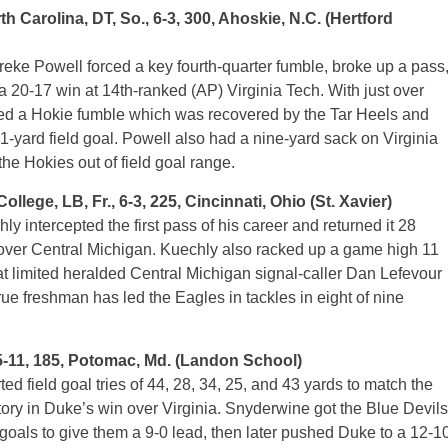
arolina, DT, So., 6-3, 300, Ahoskie, N.C. (Hertford
eke Powell forced a key fourth-quarter fumble, broke up a pass
a 20-17 win at 14th-ranked (AP) Virginia Tech. With just over
ced a Hokie fumble which was recovered by the Tar Heels and
-yard field goal. Powell also had a nine-yard sack on Virginia
 the Hokies out of field goal range.
e, LB, Fr., 6-3, 225, Cincinnati, Ohio (St. Xavier)
intercepted the first pass of his career and returned it 28
 over Central Michigan. Kuechly also racked up a game high 11
t limited heralded Central Michigan signal-caller Dan Lefevour
e freshman has led the Eagles in tackles in eight of nine
5-11, 185, Potomac, Md. (Landon School)
d field goal tries of 44, 28, 34, 25, and 43 yards to match the
story in Duke’s win over Virginia. Snyderwine got the Blue Devils
eld goals to give them a 9-0 lead, then later pushed Duke to a 12-1