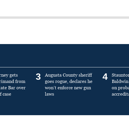
3
4
rney gets
Augusta County sheriff
Staunto
primand from
goes rogue, declares he
Baldwin 
tate Bar over
won’t enforce new gun
on prob
f case
laws
accredit