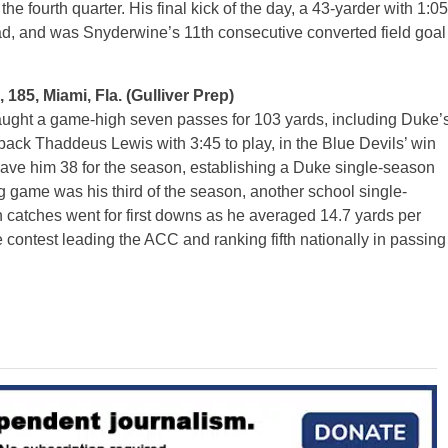
he fourth quarter. His final kick of the day, a 43-yarder with 1:05
lead, and was Snyderwine’s 11th consecutive converted field goal
185, Miami, Fla. (Gulliver Prep)
ght a game-high seven passes for 103 yards, including Duke’
ck Thaddeus Lewis with 3:45 to play, in the Blue Devils’ win
gave him 38 for the season, establishing a Duke single-season
g game was his third of the season, another school single-
 catches went for first downs as he averaged 14.7 yards per
e contest leading the ACC and ranking fifth nationally in passing