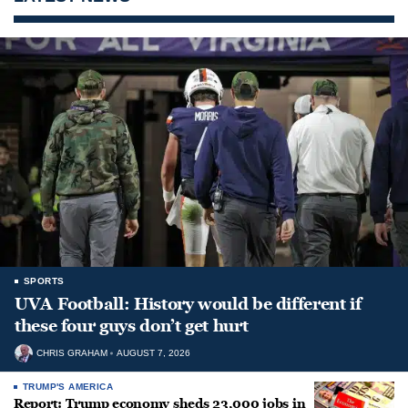
SPORTS
UVA Football: History would be different if
these four guys don’t get hurt
CHRIS GRAHAM
AUGUST 7, 2026
TRUMP'S AMERICA
Report: Trump economy sheds 23,000 jobs in