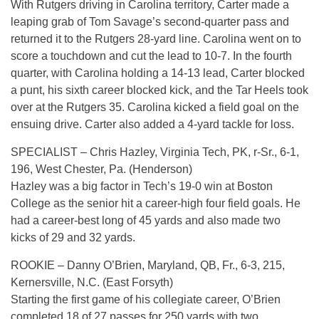
With Rutgers driving in Carolina territory, Carter made a
leaping grab of Tom Savage’s second-quarter pass and
returned it to the Rutgers 28-yard line. Carolina went on to
score a touchdown and cut the lead to 10-7. In the fourth
quarter, with Carolina holding a 14-13 lead, Carter blocked
a punt, his sixth career blocked kick, and the Tar Heels took
over at the Rutgers 35. Carolina kicked a field goal on the
ensuing drive. Carter also added a 4-yard tackle for loss.
SPECIALIST – Chris Hazley, Virginia Tech, PK, r-Sr., 6-1,
196, West Chester, Pa. (Henderson)
Hazley was a big factor in Tech’s 19-0 win at Boston
College as the senior hit a career-high four field goals. He
had a career-best long of 45 yards and also made two
kicks of 29 and 32 yards.
ROOKIE – Danny O’Brien, Maryland, QB, Fr., 6-3, 215,
Kernersville, N.C. (East Forsyth)
Starting the first game of his collegiate career, O’Brien
completed 18 of 27 passes for 250 yards with two