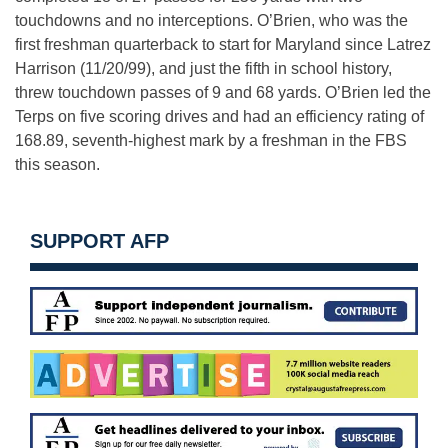
touchdowns and no interceptions. O’Brien, who was the
first freshman quarterback to start for Maryland since Latrez
Harrison (11/20/99), and just the fifth in school history,
threw touchdown passes of 9 and 68 yards. O’Brien led the
Terps on five scoring drives and had an efficiency rating of
168.89, seventh-highest mark by a freshman in the FBS
this season.
SUPPORT AFP