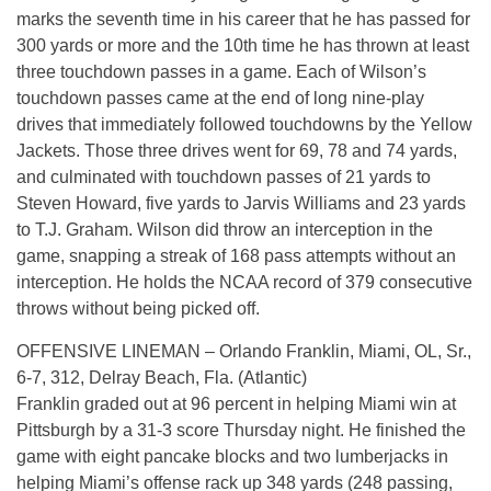
marks the seventh time in his career that he has passed for
300 yards or more and the 10th time he has thrown at least
three touchdown passes in a game. Each of Wilson’s
touchdown passes came at the end of long nine-play
drives that immediately followed touchdowns by the Yellow
Jackets. Those three drives went for 69, 78 and 74 yards,
and culminated with touchdown passes of 21 yards to
Steven Howard, five yards to Jarvis Williams and 23 yards
to T.J. Graham. Wilson did throw an interception in the
game, snapping a streak of 168 pass attempts without an
interception. He holds the NCAA record of 379 consecutive
throws without being picked off.
OFFENSIVE LINEMAN – Orlando Franklin, Miami, OL, Sr.,
6-7, 312, Delray Beach, Fla. (Atlantic)
Franklin graded out at 96 percent in helping Miami win at
Pittsburgh by a 31-3 score Thursday night. He finished the
game with eight pancake blocks and two lumberjacks in
helping Miami’s offense rack up 348 yards (248 passing,