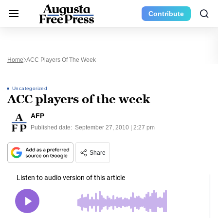
Contribute
Home
ACC Players Of The Week
Uncategorized
ACC players of the week
AFP
Published date:
September 27, 2010 | 2:27 pm
Share