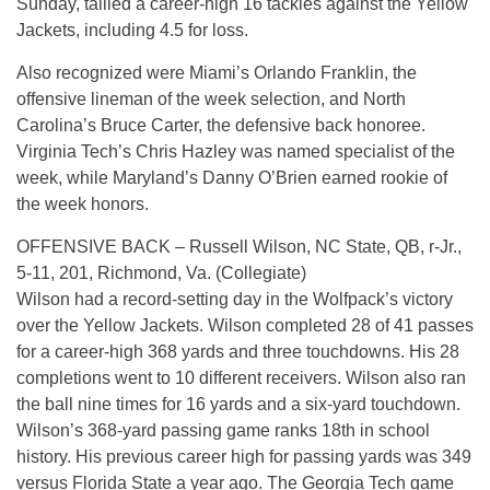
Sunday, tallied a career-high 16 tackles against the Yellow
Jackets, including 4.5 for loss.
Also recognized were Miami’s Orlando Franklin, the
offensive lineman of the week selection, and North
Carolina’s Bruce Carter, the defensive back honoree.
Virginia Tech’s Chris Hazley was named specialist of the
week, while Maryland’s Danny O’Brien earned rookie of
the week honors.
OFFENSIVE BACK – Russell Wilson, NC State, QB, r-Jr.,
5-11, 201, Richmond, Va. (Collegiate)
Wilson had a record-setting day in the Wolfpack’s victory
over the Yellow Jackets. Wilson completed 28 of 41 passes
for a career-high 368 yards and three touchdowns. His 28
completions went to 10 different receivers. Wilson also ran
the ball nine times for 16 yards and a six-yard touchdown.
Wilson’s 368-yard passing game ranks 18th in school
history. His previous career high for passing yards was 349
versus Florida State a year ago. The Georgia Tech game