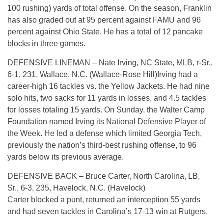
100 rushing) yards of total offense. On the season, Franklin
has also graded out at 95 percent against FAMU and 96
percent against Ohio State. He has a total of 12 pancake
blocks in three games.
DEFENSIVE LINEMAN – Nate Irving, NC State, MLB, r-Sr.,
6-1, 231, Wallace, N.C. (Wallace-Rose Hill)Irving had a
career-high 16 tackles vs. the Yellow Jackets. He had nine
solo hits, two sacks for 11 yards in losses, and 4.5 tackles
for losses totaling 15 yards. On Sunday, the Walter Camp
Foundation named Irving its National Defensive Player of
the Week. He led a defense which limited Georgia Tech,
previously the nation’s third-best rushing offense, to 96
yards below its previous average.
DEFENSIVE BACK – Bruce Carter, North Carolina, LB,
Sr., 6-3, 235, Havelock, N.C. (Havelock)
Carter blocked a punt, returned an interception 55 yards
and had seven tackles in Carolina’s 17-13 win at Rutgers.