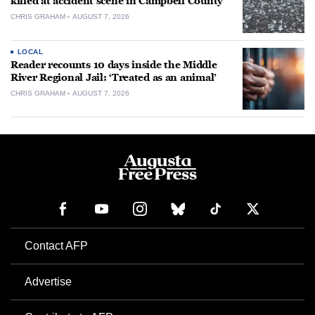
killed at accident scene in Campbell County
CHRIS GRAHAM
AUGUST 7, 2026
LOCAL
Reader recounts 10 days inside the Middle
River Regional Jail: ‘Treated as an animal’
CHRIS GRAHAM
AUGUST 7, 2026
Contact AFP
Advertise