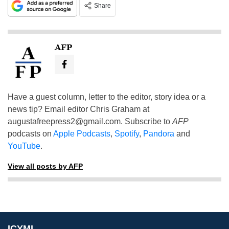
Share
AFP
Have a guest column, letter to the editor, story idea or a
news tip? Email editor Chris Graham at
augustafreepress2@gmail.com
. Subscribe to
AFP
podcasts on
Apple Podcasts
,
Spotify
,
Pandora
and
YouTube
.
View all posts by AFP
ICYMI