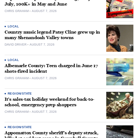
July, 100K+ in May and June
CHRIS GRAHAM
AUGUST 7, 2026
LOCAL
Country music legend Patsy Cline grew up in
many Shenandoah Valley towns
DAVID DRIVER
AUGUST 7, 2026
LOCAL
Albemarle County: Teen charged in June 17
shots-fired incident
CHRIS GRAHAM
AUGUST 7, 2026
REGION/STATE
It’s sales-tax holiday weekend for back-to-
school, emergency prep shoppers
CHRIS GRAHAM
AUGUST 7, 2026
REGION/STATE
Appomattox County sheriff’s deputy struck,