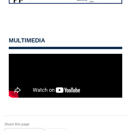
MULTIMEDIA
Share this page