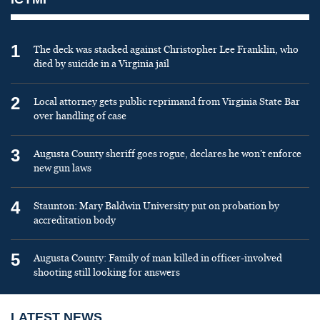
1
The deck was stacked against Christopher Lee Franklin, who
died by suicide in a Virginia jail
2
Local attorney gets public reprimand from Virginia State Bar
over handling of case
3
Augusta County sheriff goes rogue, declares he won’t enforce
new gun laws
4
Staunton: Mary Baldwin University put on probation by
accreditation body
5
Augusta County: Family of man killed in officer-involved
shooting still looking for answers
LATEST NEWS