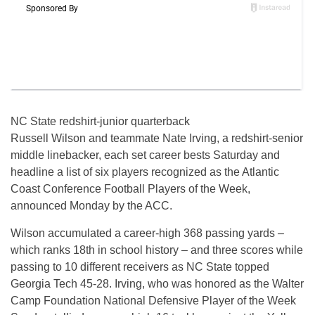
NC State redshirt-junior quarterback
Russell Wilson and teammate Nate Irving, a redshirt-senior
middle linebacker, each set career bests Saturday and
headline a list of six players recognized as the Atlantic
Coast Conference Football Players of the Week,
announced Monday by the ACC.
Wilson accumulated a career-high 368 passing yards –
which ranks 18th in school history – and three scores while
passing to 10 different receivers as NC State topped
Georgia Tech 45-28. Irving, who was honored as the Walter
Camp Foundation National Defensive Player of the Week