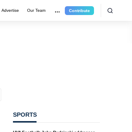
Advertise
Our Team
Contribute
SPORTS