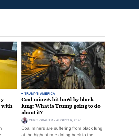
TRUMP'S AMERICA
ty
Coal miners hit hard by black
 with
lung: What is Trump going to do
about it?
CHRIS GRAHAM
AUGUST 6, 2026
n
Coal miners are suffering from black lung
e
at the highest rate dating back to the