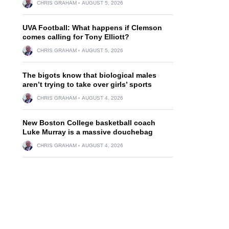
CHRIS GRAHAM
AUGUST 5, 2026
UVA Football: What happens if Clemson
comes calling for Tony Elliott?
CHRIS GRAHAM
AUGUST 5, 2026
The bigots know that biological males
aren’t trying to take over girls’ sports
CHRIS GRAHAM
AUGUST 4, 2026
New Boston College basketball coach
Luke Murray is a massive douchebag
CHRIS GRAHAM
AUGUST 4, 2026