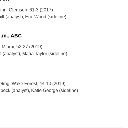
ting: Clemson, 61-3 (2017)
l (analyst), Eric Wood (sideline)
p.m., ABC
: Miami, 52-27 (2019)
 (analyst), Maria Taylor (sideline)
eting: Wake Forest, 44-10 (2019)
eck (analyst), Katie George (sideline)