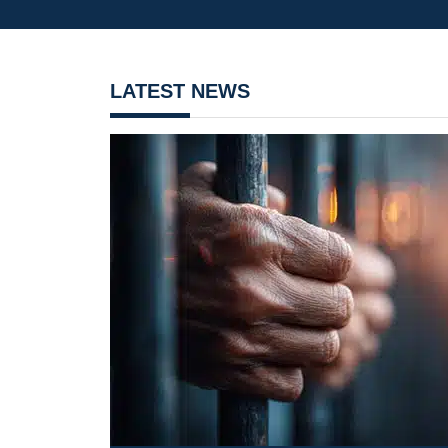
LATEST NEWS