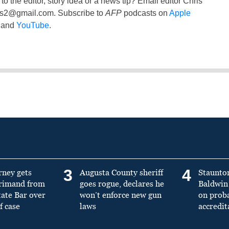
to the editor, story idea or a news tip? Email editor Chris
ss2@gmail.com
. Subscribe to
AFP
podcasts on
Apple
and
YouTube
.
3
4
rney gets
Augusta County sheriff
Staunto
primand from
goes rogue, declares he
Baldwin 
tate Bar over
won’t enforce new gun
on prob
f case
laws
accredit