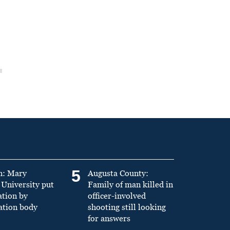
5
n: Mary
Augusta County:
University put
Family of man killed in
ation by
officer-involved
ation body
shooting still looking
for answers