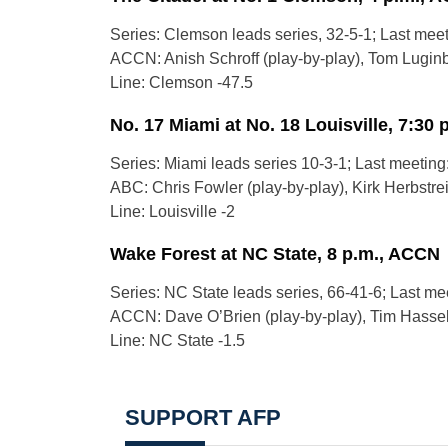
Series: Clemson leads series, 32-5-1; Last mee
ACCN: Anish Schroff (play-by-play), Tom Luginbil
Line: Clemson -47.5
No. 17 Miami at No. 18 Louisville, 7:30 
Series: Miami leads series 10-3-1; Last meeting
ABC: Chris Fowler (play-by-play), Kirk Herbstreit
Line: Louisville -2
Wake Forest at NC State, 8 p.m., ACCN
Series: NC State leads series, 66-41-6; Last me
ACCN: Dave O’Brien (play-by-play), Tim Hasselb
Line: NC State -1.5
SUPPORT AFP