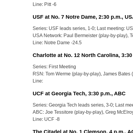
Line: Pitt -6
USF at No. 7 Notre Dame, 2:30 p.m., U
Series: USF leads series, 1-0; Last meeting: US
USA Network: Paul Bermeister (play-by-play), To
Line: Notre Dame -24.5
Charlotte at No. 12 North Carolina, 3:3
Series: First Meeting
RSN: Tom Werme (play-by-play), James Bates (a
Line:
UCF at Georgia Tech, 3:30 p.m., ABC
Series: Georgia Tech leads series, 3-0; Last me
ABC: Joe Tessitore (play-by-play), Greg McElroy 
Line: UCF -8
The Citadel at No. 1 Clemson, 4 p.m., 