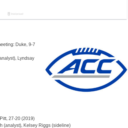
meeting: Duke, 9-7
analyst), Lyndsay
Pitt, 27-20 (2019)
 (analyst), Kelsey Riggs (sideline)