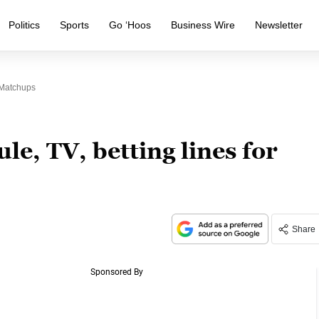
Politics
Sports
Go ‘Hoos
Business Wire
Newsletter
 Matchups
le, TV, betting lines for
Share