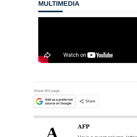
MULTIMEDIA
Share this page
Share
AFP