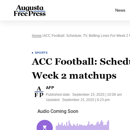
News
Home
ACC Football: Schedule, TV, Betting Lines For Week 2
SPORTS
ACC Football: Schedu
Week 2 matchups
AFP
Published date:
September 15, 2020 | 10:06 am
Updated:
September 15, 2020 | 6:23 pm