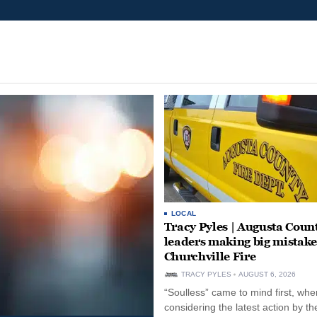
LOCAL
Tracy Pyles | Augusta Coun
leaders making big mistake
Churchville Fire
TRACY PYLES
AUGUST 6, 2026
“Soulless” came to mind first, whe
considering the latest action by th