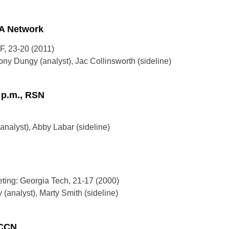
SA Network
F, 23-20 (2011)
ny Dungy (analyst), Jac Collinsworth (sideline)
0 p.m., RSN
nalyst), Abby Labar (sideline)
eting: Georgia Tech, 21-17 (2000)
(analyst), Marty Smith (sideline)
ACCN