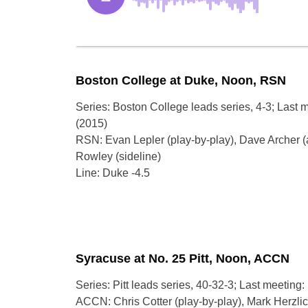
Boston College at Duke, Noon, RSN
Series: Boston College leads series, 4-3; Last 
(2015)
RSN: Evan Lepler (play-by-play), Dave Archer (
Rowley (sideline)
Line: Duke -4.5
Syracuse at No. 25 Pitt, Noon, ACCN
Series: Pitt leads series, 40-32-3; Last meeting: 
ACCN: Chris Cotter (play-by-play), Mark Herzlich