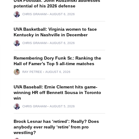
UVA Football: John Rudzinski addresses
potential of his 2026 defense
CHRIS GRAHAM
AUGUST 6, 2026
UVA Basketball: Virginia women to face
Kentucky in Nashville in December
CHRIS GRAHAM
AUGUST 6, 2026
Remembering Dory Funk Sr.: Ranking the
Hall of Famer’s Top 5 all-time matches
RAY PETREE
AUGUST 6, 2026
UVA Baseball: Ernie Clement hits game-
winning HR off Bennett Sousa in Toronto
win
CHRIS GRAHAM
AUGUST 5, 2026
Brock Lesnar has ‘retired’: Really? Does
anybody ever really ‘retire’ from pro
wrestling?