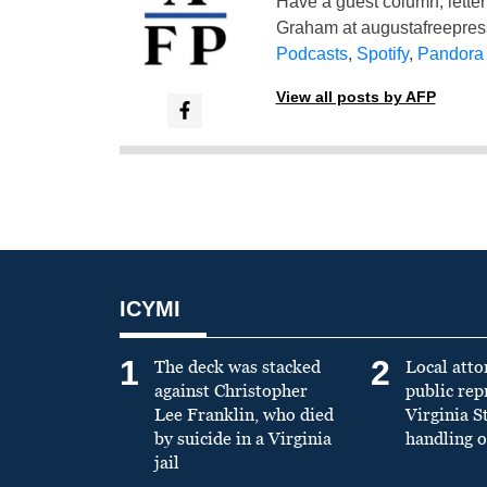
Have a guest column, letter 
Graham at
augustafreepre
Podcasts
,
Spotify
,
Pandora
View all posts by AFP
ICYMI
1
2
The deck was stacked
Local atto
against Christopher
public re
Lee Franklin, who died
Virginia S
by suicide in a Virginia
handling o
jail