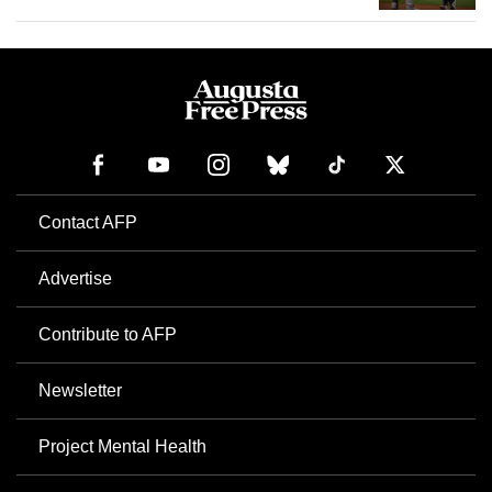
Contact AFP
Advertise
Contribute to AFP
Newsletter
Project Mental Health