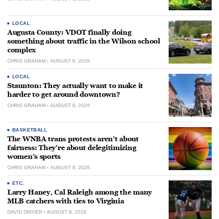
LOCAL
Augusta County: VDOT finally doing
something about traffic in the Wilson school
complex
CHRIS GRAHAM
AUGUST 8, 2026
LOCAL
Staunton: They actually want to make it
harder to get around downtown?
CHRIS GRAHAM
AUGUST 8, 2026
BASKETBALL
The WNBA trans protests aren’t about
fairness: They’re about delegitimizing
women’s sports
CHRIS GRAHAM
AUGUST 8, 2026
ETC.
Larry Haney, Cal Raleigh among the many
MLB catchers with ties to Virginia
DAVID DRIVER
AUGUST 8, 2026