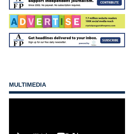
MULTIMEDIA