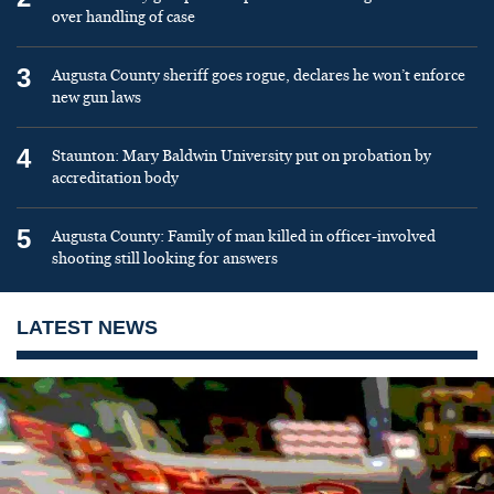
over handling of case
3
Augusta County sheriff goes rogue, declares he won’t enforce
new gun laws
4
Staunton: Mary Baldwin University put on probation by
accreditation body
5
Augusta County: Family of man killed in officer-involved
shooting still looking for answers
LATEST NEWS