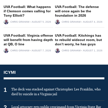
UVA Football: What happens
UVA Football: The defense
if Clemson comes calling for
will once again be the
Tony Elliott?
foundation in 2026
CHRIS GRAHAM
AUGUST 5, 2026
CHRIS GRAHAM
AUGUST 4, 2026
UVA Football: Virginia offense
UVA Football: Kitchings has
will benefit from having depth
to rebuild wideout room, but
at QB, O line
don’t worry, he has guys
CHRIS GRAHAM
AUGUST 7, 2026
CHRIS GRAHAM
AUGUST 1, 2026
ICYMI
1
The deck was stacked against Christopher Lee Franklin, who
died by suicide in a Virginia jail
2
Local attorney gets public reprimand from Virginia State Bar