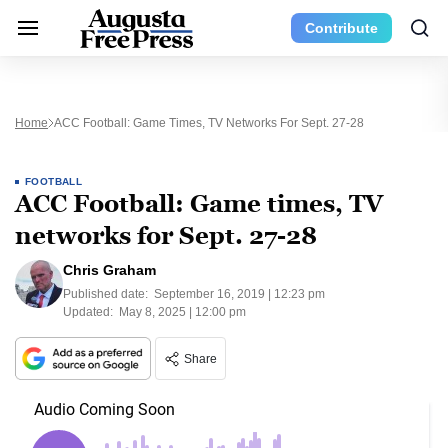
Contribute
Home
ACC Football: Game Times, TV Networks For Sept. 27-28
FOOTBALL
ACC Football: Game times, TV
networks for Sept. 27-28
Chris Graham
Published date:
September 16, 2019 | 12:23 pm
Updated:
May 8, 2025 | 12:00 pm
Share