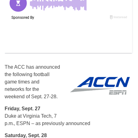
The ACC has announced
the following football
game times and
networks for the
weekend of Sept. 27-28.
Friday, Sept. 27
Duke at Virginia Tech, 7
p.m., ESPN – as previously announced
Saturday, Sept. 28