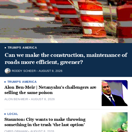
TRUMP'S AMERICA
Can we make the construction, maintenance of
roads more efficient, greener?
RODDY SCHEER
AUGUST 8, 2026
TRUMP'S AMERICA
Alon Ben-Meir | Netanyahu’s challengers are
selling the same poison
ALON BEN-MEIR
AUGUST 8, 2026
LOCAL
Staunton: City wants to make throwing
something in the trash ‘the last option’
CHRIS GRAHAM
AUGUST 8, 2026