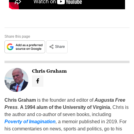
Share this page
Share
Chris Graham
Chris Graham
is the founder and editor of
Augusta Free
Press
.
A 1994 alum of the University of Virginia
, Chris is
the author and co-author of seven books, including
Poverty of Imagination
,
a memoir published in 2019. For
his commentaries on news, sports and politics, go to his