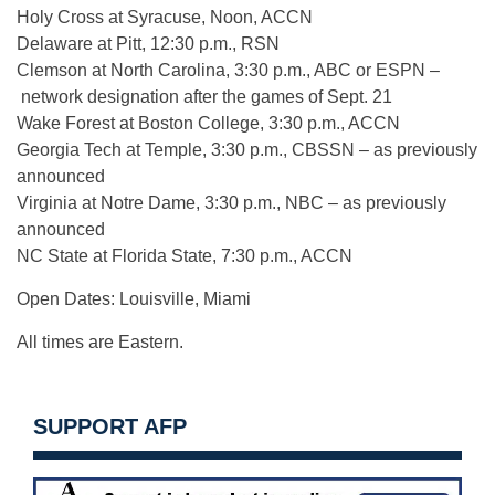
Holy Cross at Syracuse, Noon, ACCN
Delaware at Pitt, 12:30 p.m., RSN
Clemson at North Carolina, 3:30 p.m., ABC or ESPN –
network designation after the games of Sept. 21
Wake Forest at Boston College, 3:30 p.m., ACCN
Georgia Tech at Temple, 3:30 p.m., CBSSN – as previously
announced
Virginia at Notre Dame, 3:30 p.m., NBC – as previously
announced
NC State at Florida State, 7:30 p.m., ACCN
Open Dates: Louisville, Miami
All times are Eastern.
SUPPORT AFP