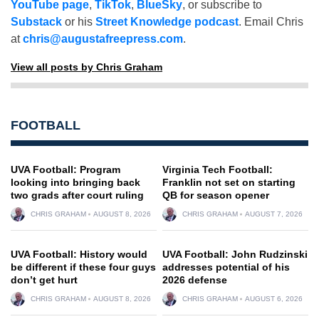
YouTube page
,
TikTok
,
BlueSky
, or subscribe to
Substack
or his
Street Knowledge podcast
. Email Chris
at
chris@augustafreepress.com
.
View all posts by Chris Graham
FOOTBALL
UVA Football: Program
Virginia Tech Football:
looking into bringing back
Franklin not set on starting
two grads after court ruling
QB for season opener
CHRIS GRAHAM
AUGUST 8, 2026
CHRIS GRAHAM
AUGUST 7, 2026
UVA Football: History would
UVA Football: John Rudzinski
be different if these four guys
addresses potential of his
don’t get hurt
2026 defense
CHRIS GRAHAM
AUGUST 8, 2026
CHRIS GRAHAM
AUGUST 6, 2026