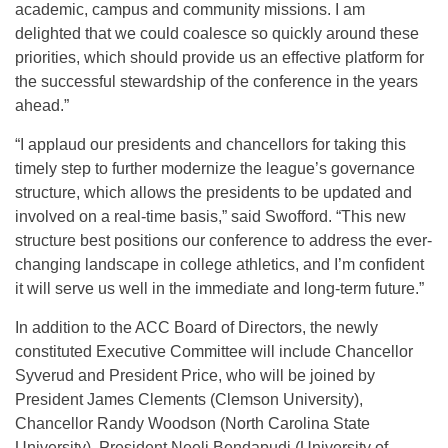
academic, campus and community missions. I am
delighted that we could coalesce so quickly around these
priorities, which should provide us an effective platform for
the successful stewardship of the conference in the years
ahead.”
“I applaud our presidents and chancellors for taking this
timely step to further modernize the league’s governance
structure, which allows the presidents to be updated and
involved on a real-time basis,” said Swofford. “This new
structure best positions our conference to address the ever-
changing landscape in college athletics, and I’m confident
it will serve us well in the immediate and long-term future.”
In addition to the ACC Board of Directors, the newly
constituted Executive Committee will include Chancellor
Syverud and President Price, who will be joined by
President James Clements (Clemson University),
Chancellor Randy Woodson (North Carolina State
University), President Neeli Bendapudi (University of