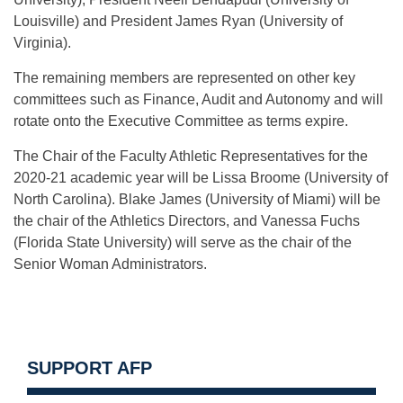
Louisville) and President James Ryan (University of
Virginia).
The remaining members are represented on other key
committees such as Finance, Audit and Autonomy and will
rotate onto the Executive Committee as terms expire.
The Chair of the Faculty Athletic Representatives for the
2020-21 academic year will be Lissa Broome (University of
North Carolina). Blake James (University of Miami) will be
the chair of the Athletics Directors, and Vanessa Fuchs
(Florida State University) will serve as the chair of the
Senior Woman Administrators.
SUPPORT AFP