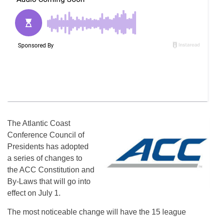
The Atlantic Coast
Conference Council of
Presidents has adopted
a series of changes to
the ACC Constitution and
By-Laws that will go into
effect on July 1.
The most noticeable change will have the 15 league