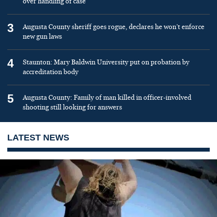
over handling of case
3
Augusta County sheriff goes rogue, declares he won’t enforce
new gun laws
4
Staunton: Mary Baldwin University put on probation by
accreditation body
5
Augusta County: Family of man killed in officer-involved
shooting still looking for answers
LATEST NEWS