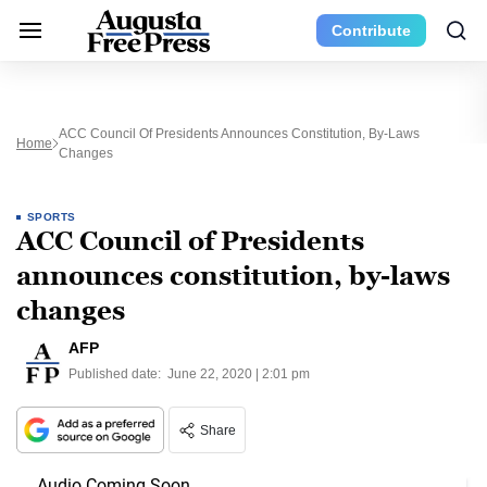
Contribute
ACC Council Of Presidents Announces Constitution, By-Laws
Home
Changes
SPORTS
ACC Council of Presidents
announces constitution, by-laws
changes
AFP
Published date:
June 22, 2020 | 2:01 pm
Share