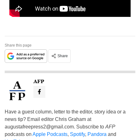
Share this page
Share
AFP
Have a guest column, letter to the editor, story idea or a
news tip? Email editor Chris Graham at
augustafreepress2@gmail.com
. Subscribe to
AFP
podcasts on
Apple Podcasts
,
Spotify
,
Pandora
and