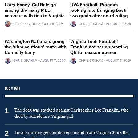
Larry Haney, Cal Raleigh
UVA Football: Program
among the many MLB
looking into bringing back
catchers with ties to Virginia
two grads after court ruling
DAVID DRIVER
AUGUST 8, 2026
CHRIS GRAHAM
AUGUST 8, 2026
Washington Nationals going
Virginia Tech Football:
the ‘ultra cautious’ route with
Franklin not set on starting
Connelly Early
QB for season opener
CHRIS GRAHAM
AUGUST 7, 2026
CHRIS GRAHAM
AUGUST 7, 2026
ICYMI
1
The deck was stacked against Christopher Lee Franklin, who
died by suicide in a Virginia jail
2
Local attorney gets public reprimand from Virginia State Bar