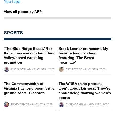
YouTube
.
View all posts by AFP
SPORTS
‘The Blue Ridge Beast,’ Rex
Brock Lesnar retirement: My
Keller, has eyes on launching
favorite five matches
Valley-based wrestling
featuring ‘The Beast
promotion
Incarnate’
CHRIS GRAHAM
AUGUST 9, 2026
RAY PETREE
AUGUST 9, 2026
The Commonwealth of
The WNBA trans protests
Virginia has long been fertile
aren’t about fairness: They’re
ground for MLB scouts
about delegitimizing women’s
sports
DAVID DRIVER
AUGUST 9, 2026
CHRIS GRAHAM
AUGUST 8, 2026