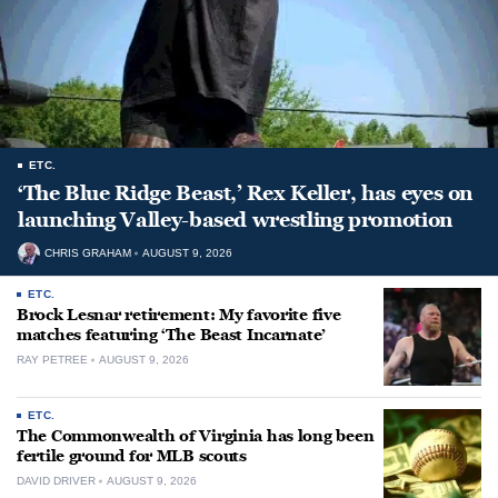
ETC.
‘The Blue Ridge Beast,’ Rex Keller, has eyes on
launching Valley-based wrestling promotion
CHRIS GRAHAM
AUGUST 9, 2026
ETC.
Brock Lesnar retirement: My favorite five
matches featuring ‘The Beast Incarnate’
RAY PETREE
AUGUST 9, 2026
ETC.
The Commonwealth of Virginia has long been
fertile ground for MLB scouts
DAVID DRIVER
AUGUST 9, 2026