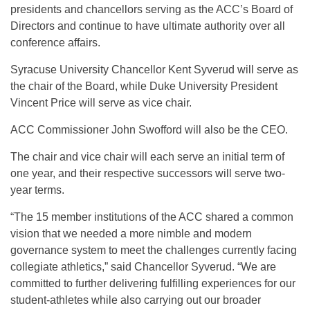
presidents and chancellors serving as the ACC’s Board of
Directors and continue to have ultimate authority over all
conference affairs.
Syracuse University Chancellor Kent Syverud will serve as
the chair of the Board, while Duke University President
Vincent Price will serve as vice chair.
ACC Commissioner John Swofford will also be the CEO.
The chair and vice chair will each serve an initial term of
one year, and their respective successors will serve two-
year terms.
“The 15 member institutions of the ACC shared a common
vision that we needed a more nimble and modern
governance system to meet the challenges currently facing
collegiate athletics,” said Chancellor Syverud. “We are
committed to further delivering fulfilling experiences for our
student-athletes while also carrying out our broader