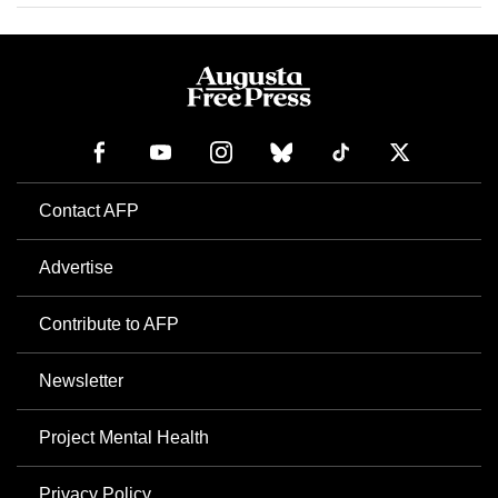
Contact AFP
Advertise
Contribute to AFP
Newsletter
Project Mental Health
Privacy Policy