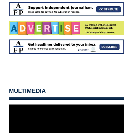
MULTIMEDIA