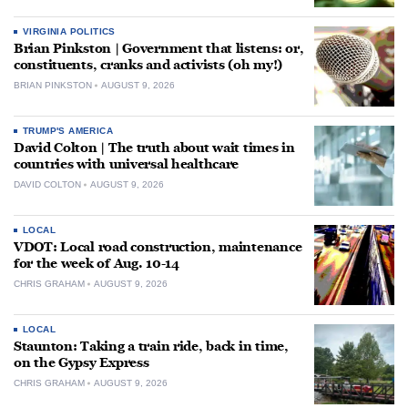
VIRGINIA POLITICS
Brian Pinkston | Government that listens: or,
constituents, cranks and activists (oh my!)
BRIAN PINKSTON
AUGUST 9, 2026
TRUMP'S AMERICA
David Colton | The truth about wait times in
countries with universal healthcare
DAVID COLTON
AUGUST 9, 2026
LOCAL
VDOT: Local road construction, maintenance
for the week of Aug. 10-14
CHRIS GRAHAM
AUGUST 9, 2026
LOCAL
Staunton: Taking a train ride, back in time,
on the Gypsy Express
CHRIS GRAHAM
AUGUST 9, 2026