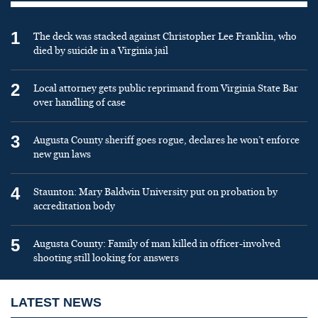
1
The deck was stacked against Christopher Lee Franklin, who
died by suicide in a Virginia jail
2
Local attorney gets public reprimand from Virginia State Bar
over handling of case
3
Augusta County sheriff goes rogue, declares he won’t enforce
new gun laws
4
Staunton: Mary Baldwin University put on probation by
accreditation body
5
Augusta County: Family of man killed in officer-involved
shooting still looking for answers
LATEST NEWS