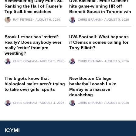
Remembering Dory Funk Sr.:
UVA Baseball: Ernie Clement
Ranking the Hall of Famer’s
hits game-winning HR off
Top 5 all-time matches
Bennett Sousa in Toronto win
RAY PETREE
AUGUST 6, 2026
CHRIS GRAHAM
AUGUST 5, 2026
Brock Lesnar has ‘retired’:
UVA Football: What happens
Really? Does anybody ever
if Clemson comes calling for
really ‘retire’ from pro
Tony Elliott?
wrestling?
CHRIS GRAHAM
AUGUST 5, 2026
CHRIS GRAHAM
AUGUST 5, 2026
The bigots know that
New Boston College
biological males aren’t trying
basketball coach Luke
to take over girls’ sports
Murray is a massive
douchebag
CHRIS GRAHAM
AUGUST 4, 2026
CHRIS GRAHAM
AUGUST 4, 2026
ICYMI