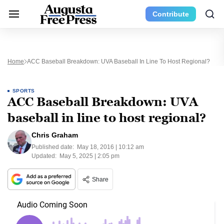
Contribute
Home
ACC Baseball Breakdown: UVA Baseball In Line To Host Regional?
SPORTS
ACC Baseball Breakdown: UVA
baseball in line to host regional?
Chris Graham
Published date:
May 18, 2016 | 10:12 am
Updated:
May 5, 2025 | 2:05 pm
Share