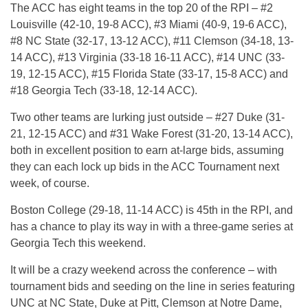
The ACC has eight teams in the top 20 of the RPI – #2
Louisville (42-10, 19-8 ACC), #3 Miami (40-9, 19-6 ACC),
#8 NC State (32-17, 13-12 ACC), #11 Clemson (34-18, 13-
14 ACC), #13 Virginia (33-18 16-11 ACC), #14 UNC (33-
19, 12-15 ACC), #15 Florida State (33-17, 15-8 ACC) and
#18 Georgia Tech (33-18, 12-14 ACC).
Two other teams are lurking just outside – #27 Duke (31-
21, 12-15 ACC) and #31 Wake Forest (31-20, 13-14 ACC),
both in excellent position to earn at-large bids, assuming
they can each lock up bids in the ACC Tournament next
week, of course.
Boston College (29-18, 11-14 ACC) is 45th in the RPI, and
has a chance to play its way in with a three-game series at
Georgia Tech this weekend.
It will be a crazy weekend across the conference – with
tournament bids and seeding on the line in series featuring
UNC at NC State, Duke at Pitt, Clemson at Notre Dame,