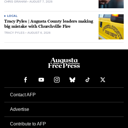
CHRIS GRAHAM
AUGUST 7, 2026
LOCAL
Tracy Pyles | Augusta County leaders making
big mistake with Churchville Fire
TRACY PYLES
AUGUST 6, 2026
Contact AFP
Advertise
Contribute to AFP