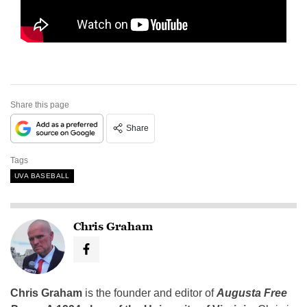
Share this page
Share
Tags
UVA BASEBALL
Chris Graham
Chris Graham
is the founder and editor of
Augusta Free