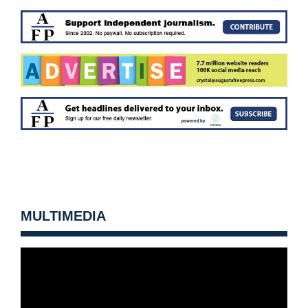
MULTIMEDIA