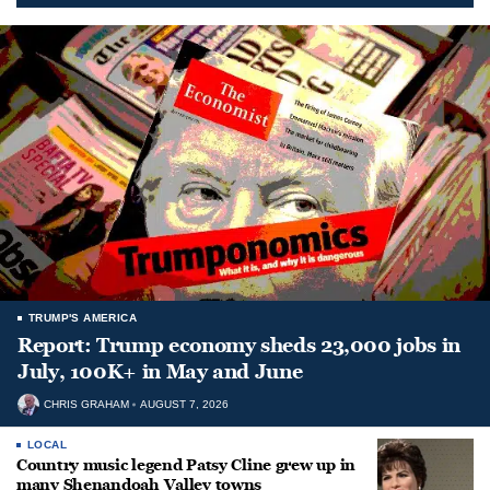
TRUMP'S AMERICA
Report: Trump economy sheds 23,000 jobs in
July, 100K+ in May and June
CHRIS GRAHAM
AUGUST 7, 2026
LOCAL
Country music legend Patsy Cline grew up in
many Shenandoah Valley towns