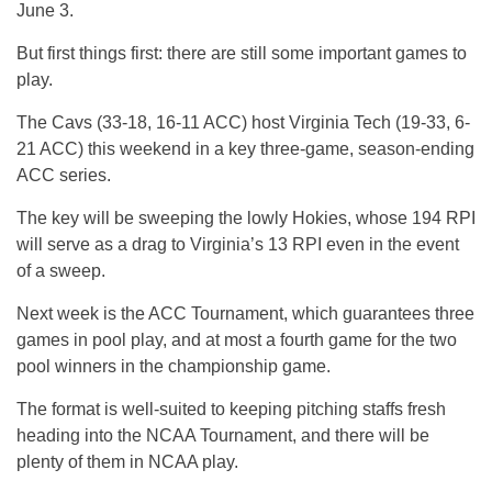
June 3.
But first things first: there are still some important games to
play.
The Cavs (33-18, 16-11 ACC) host Virginia Tech (19-33, 6-
21 ACC) this weekend in a key three-game, season-ending
ACC series.
The key will be sweeping the lowly Hokies, whose 194 RPI
will serve as a drag to Virginia’s 13 RPI even in the event
of a sweep.
Next week is the ACC Tournament, which guarantees three
games in pool play, and at most a fourth game for the two
pool winners in the championship game.
The format is well-suited to keeping pitching staffs fresh
heading into the NCAA Tournament, and there will be
plenty of them in NCAA play.