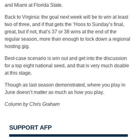
and Miami at Florida State.
Back to Virginia: the goal next week will be to win at least
two of three, and if that gets the ‘Hoos to Sunday’s final,
great, but if not, that’s 37 or 38 wins at the end of the
regular season, more than enough to lock down a regional
hosting gig.
Best-case scenario is win out and get into the discussion
for a top eight national seed, and that is very much doable
at this stage.
Though as last season demonstrated, where you play in
June doesn’t matter as much as how you play.
Column by Chris Graham
SUPPORT AFP