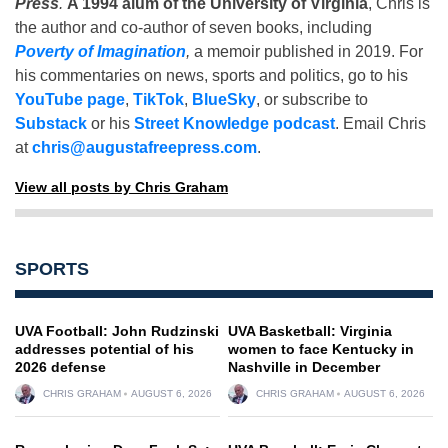
Press
.
A 1994 alum of the University of Virginia
, Chris is
the author and co-author of seven books, including
Poverty of Imagination
,
a memoir published in 2019. For
his commentaries on news, sports and politics, go to his
YouTube page
,
TikTok
,
BlueSky
, or subscribe to
Substack
or his
Street Knowledge podcast
. Email Chris
at
chris@augustafreepress.com
.
View all posts by Chris Graham
SPORTS
UVA Football: John Rudzinski
UVA Basketball: Virginia
addresses potential of his
women to face Kentucky in
2026 defense
Nashville in December
CHRIS GRAHAM
AUGUST 6, 2026
CHRIS GRAHAM
AUGUST 6, 2026