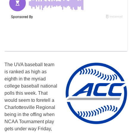
The UVA baseball team
is ranked as high as
eighth in the myriad
college baseball national
polls this week. That
would seem to foretell a
Charlottesville Regional
being in the offing when
NCAA Tournament play
gets under way Friday,