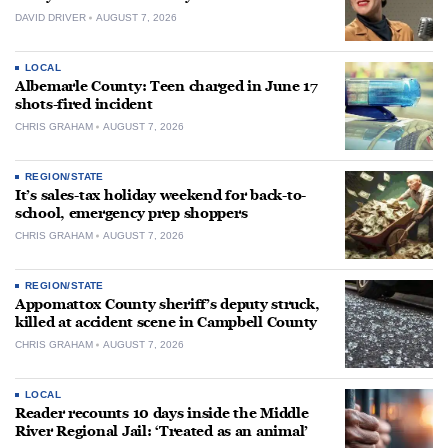
DAVID DRIVER
AUGUST 7, 2026
LOCAL
Albemarle County: Teen charged in June 17
shots-fired incident
CHRIS GRAHAM
AUGUST 7, 2026
REGION/STATE
It’s sales-tax holiday weekend for back-to-
school, emergency prep shoppers
CHRIS GRAHAM
AUGUST 7, 2026
REGION/STATE
Appomattox County sheriff’s deputy struck,
killed at accident scene in Campbell County
CHRIS GRAHAM
AUGUST 7, 2026
LOCAL
Reader recounts 10 days inside the Middle
River Regional Jail: ‘Treated as an animal’