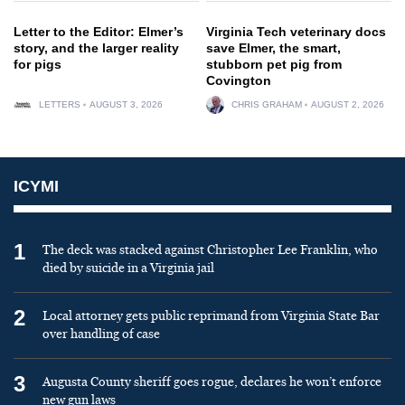
Letter to the Editor: Elmer’s
Virginia Tech veterinary docs
story, and the larger reality
save Elmer, the smart,
for pigs
stubborn pet pig from
Covington
LETTERS
AUGUST 3, 2026
CHRIS GRAHAM
AUGUST 2, 2026
ICYMI
1
The deck was stacked against Christopher Lee Franklin, who
died by suicide in a Virginia jail
2
Local attorney gets public reprimand from Virginia State Bar
over handling of case
3
Augusta County sheriff goes rogue, declares he won’t enforce
new gun laws