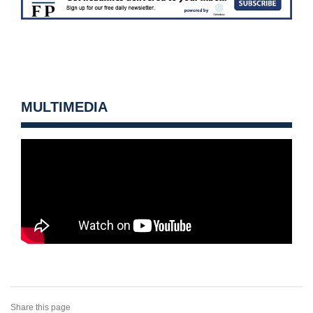
MULTIMEDIA
Share this page