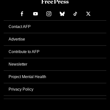
Contact AFP
Advertise
Contribute to AFP
Newsletter
Project Mental Health
Privacy Policy