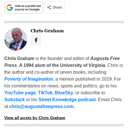
Share
Chris Graham
Chris Graham
is the founder and editor of
Augusta Free
Press
.
A 1994 alum of the University of Virginia
, Chris is
the author and co-author of seven books, including
Poverty of Imagination
,
a memoir published in 2019. For
his commentaries on news, sports and politics, go to his
YouTube page
,
TikTok
,
BlueSky
, or subscribe to
Substack
or his
Street Knowledge podcast
. Email Chris
at
chris@augustafreepress.com
.
View all posts by Chris Graham