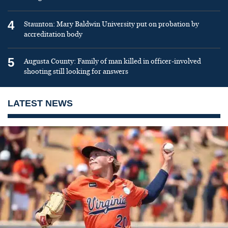
4
Staunton: Mary Baldwin University put on probation by
accreditation body
5
Augusta County: Family of man killed in officer-involved
shooting still looking for answers
LATEST NEWS