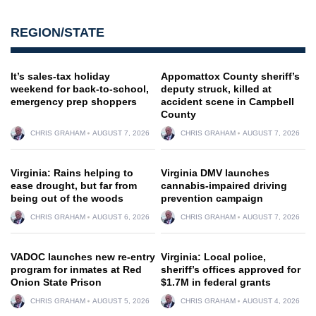
REGION/STATE
It’s sales-tax holiday
Appomattox County sheriff’s
weekend for back-to-school,
deputy struck, killed at
emergency prep shoppers
accident scene in Campbell
County
CHRIS GRAHAM
AUGUST 7, 2026
CHRIS GRAHAM
AUGUST 7, 2026
Virginia: Rains helping to
Virginia DMV launches
ease drought, but far from
cannabis-impaired driving
being out of the woods
prevention campaign
CHRIS GRAHAM
AUGUST 6, 2026
CHRIS GRAHAM
AUGUST 7, 2026
VADOC launches new re-entry
Virginia: Local police,
program for inmates at Red
sheriff’s offices approved for
Onion State Prison
$1.7M in federal grants
CHRIS GRAHAM
AUGUST 5, 2026
CHRIS GRAHAM
AUGUST 4, 2026