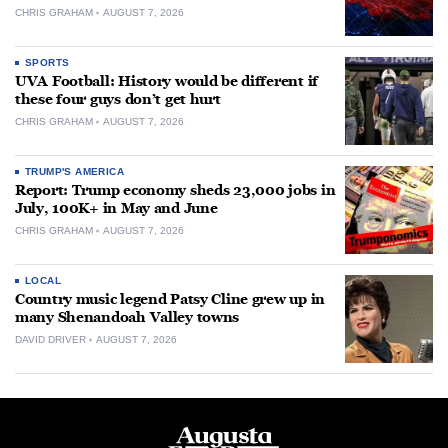
CHRIS GRAHAM
AUGUST 7, 2026
SPORTS
UVA Football: History would be different if
these four guys don’t get hurt
CHRIS GRAHAM
AUGUST 7, 2026
TRUMP'S AMERICA
Report: Trump economy sheds 23,000 jobs in
July, 100K+ in May and June
CHRIS GRAHAM
AUGUST 7, 2026
LOCAL
Country music legend Patsy Cline grew up in
many Shenandoah Valley towns
DAVID DRIVER
AUGUST 7, 2026