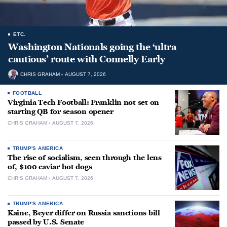
ETC.
Washington Nationals going the ‘ultra
cautious’ route with Connelly Early
CHRIS GRAHAM
AUGUST 7, 2026
FOOTBALL
Virginia Tech Football: Franklin not set on
starting QB for season opener
CHRIS GRAHAM
AUGUST 7, 2026
TRUMP'S AMERICA
The rise of socialism, seen through the lens
of, $100 caviar hot dogs
CHRIS GRAHAM
AUGUST 7, 2026
TRUMP'S AMERICA
Kaine, Beyer differ on Russia sanctions bill
passed by U.S. Senate