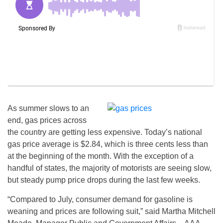
As summer slows to an
end, gas prices across
the country are getting less expensive. Today’s national
gas price average is $2.84, which is three cents less than
at the beginning of the month. With the exception of a
handful of states, the majority of motorists are seeing slow,
but steady pump price drops during the last few weeks.
“Compared to July, consumer demand for gasoline is
weaning and prices are following suit,” said Martha Mitchell