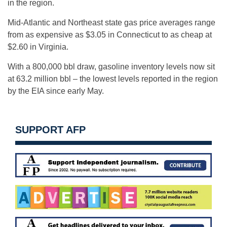
in the region.
Mid-Atlantic and Northeast state gas price averages range
from as expensive as $3.05 in Connecticut to as cheap at
$2.60 in Virginia.
With a 800,000 bbl draw, gasoline inventory levels now sit
at 63.2 million bbl – the lowest levels reported in the region
by the EIA since early May.
SUPPORT AFP