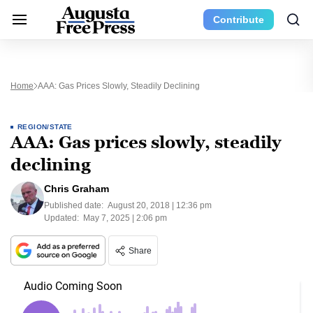
Contribute
Home
AAA: Gas Prices Slowly, Steadily Declining
REGION/STATE
AAA: Gas prices slowly, steadily
declining
Chris Graham
Published date:
August 20, 2018 | 12:36 pm
Updated:
May 7, 2025 | 2:06 pm
Share