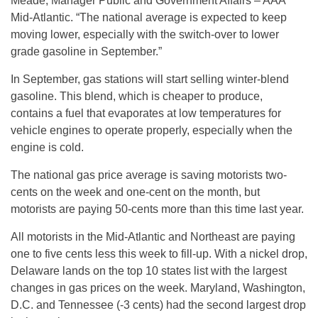
Meade, Manager Public and Government Affairs – AAA
Mid-Atlantic. “The national average is expected to keep
moving lower, especially with the switch-over to lower
grade gasoline in September.”
In September, gas stations will start selling winter-blend
gasoline. This blend, which is cheaper to produce,
contains a fuel that evaporates at low temperatures for
vehicle engines to operate properly, especially when the
engine is cold.
The national gas price average is saving motorists two-
cents on the week and one-cent on the month, but
motorists are paying 50-cents more than this time last year.
All motorists in the Mid-Atlantic and Northeast are paying
one to five cents less this week to fill-up. With a nickel drop,
Delaware lands on the top 10 states list with the largest
changes in gas prices on the week. Maryland, Washington,
D.C. and Tennessee (-3 cents) had the second largest drop