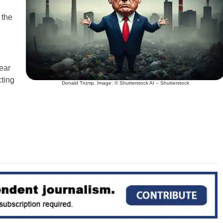
 the
ear
cting
Donald Trump. Image: © Shutterstock AI – Shutterstock