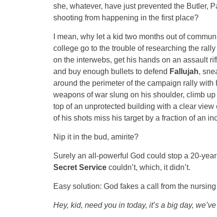
she, whatever, have just prevented the Butler, Pa
shooting from happening in the first place?
I mean, why let a kid two months out of commun
college go to the trouble of researching the rally 
on the interwebs, get his hands on an assault rif
and buy enough bullets to defend
Fallujah
, sne
around the perimeter of the campaign rally with 
weapons of war slung on his shoulder, climb up
top of an unprotected building with a clear view
of his shots miss his target by a fraction of an i
Nip it in the bud, amirite?
Surely an all-powerful God could stop a 20-year
Secret Service
couldn’t, which, it didn’t.
Easy solution: God fakes a call from the nursin
Hey, kid, need you in today, it’s a big day, we’ve