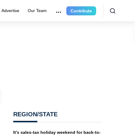
Advertise
Our Team
Contribute
REGION/STATE
It’s sales-tax holiday weekend for back-to-