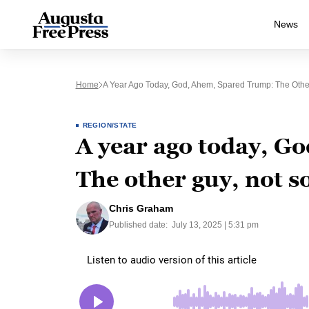
News
Home
A Year Ago Today, God, Ahem, Spared Trump: The Othe
REGION/STATE
A year ago today, G
The other guy, not 
Chris Graham
Published date:
July 13, 2025 | 5:31 pm