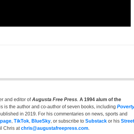
er and editor of
Augusta Free Press
.
A 1994 alum of the
is is the author and co-author of seven books, including
Povert
ublished in 2019. For his commentaries on news, sports and
 page
,
TikTok
,
BlueSky
, or subscribe to
Substack
or his
Stree
l Chris at
chris@augustafreepress.com
.