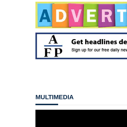
MULTIMEDIA