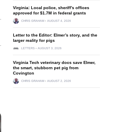
Virginia: Local police, sheriff’s offices
approved for $1.7M in federal grants
CHRIS GRAHAM
AUGUST 4, 2026
Letter to the Editor: Elmer’s story, and the
larger reality for pigs
LETTERS
AUGUST 3, 2026
Virginia Tech veterinary docs save Elmer,
the smart, stubborn pet pig from
Covington
CHRIS GRAHAM
AUGUST 2, 2026