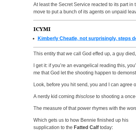
At least the Secret Service reacted to its part in
move to put a bunch of its agents on unpaid lea
ICYMI
Kimberly Cheatle, not surprisingly, steps 
This entity that we call God effed up, a guy died,
I get it: if you’re an evangelical reading this, you
me that God let the shooting happen to demonst
Look, before you hit send, you and I can agree on
A nerdy kid coming
thisclose
to shooting a once
The measure of that power rhymes with the wo
Which gets us to how Bennie finished up his
supplication to the
Fatted Calf
today: