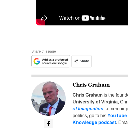
Share this page
Share
Chris Graham
Chris Graham
is the found
University of Virginia
, Chr
of Imagination
,
a memoir p
politics, go to his
YouTube
Knowledge podcast
. Emai