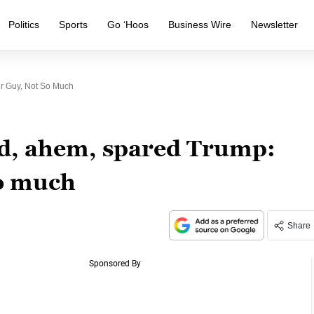
Politics
Sports
Go ‘Hoos
Business Wire
Newsletter
r Guy, Not So Much
od, ahem, spared Trump:
so much
Share