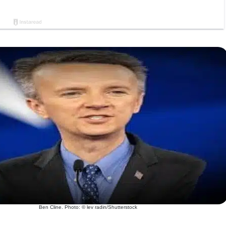
Ben Cline. Photo: © lev radin/Shutterstock