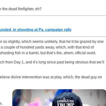
r the dead firefighter, eh?
unded, in shooting at Pa. campaign rally
r so slightly, which seems unlikely, that he’d be grazed by one
e a couple of hundred yards away, which, with that kind of
ooting fish in a barrel, but that’s the, ahem, official word.
much from Day 1, and it’s long since past being obvious that we’ll
lieve divine intervention was at play, which, the dead guy on
e,