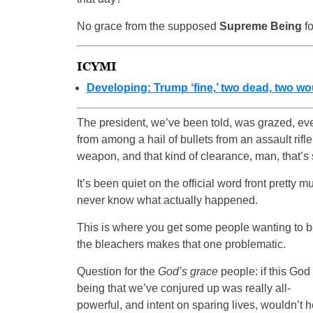
No grace from the supposed
Supreme Being
fo
ICYMI
Developing: Trump ‘fine,’ two dead, two wo
The president, we’ve been told, was grazed, eve
from among a hail of bullets from an assault rifl
weapon, and that kind of clearance, man, that’s sh
It’s been quiet on the official word front pretty 
never know what actually happened.
This is where you get some people wanting to be
the bleachers makes that one problematic.
Question for the
God’s grace
people: if this God
being that we’ve conjured up was really all-
powerful, and intent on sparing lives, wouldn’t h