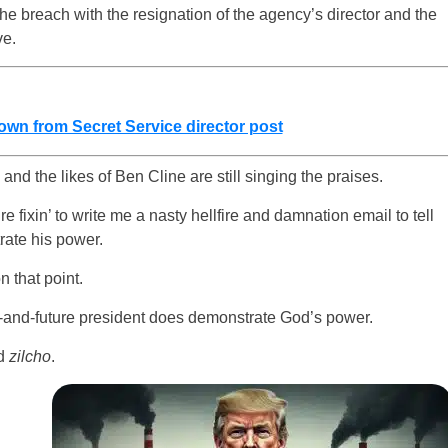
 the breach with the resignation of the agency’s director and the
ve.
down from Secret Service director post
 and the likes of Ben Cline are still singing the praises.
’re fixin’ to write me a nasty hellfire and damnation email to tell
rate his power.
 that point.
-and-future president does demonstrate God’s power.
rd
zilcho
.