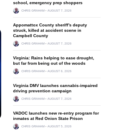
school, emergency prep shoppers
CHRIS GRAHAM
AUGUST 7, 2026
Appomattox County sheriff’s deputy
struck, killed at accident scene in
Campbell County
CHRIS GRAHAM
AUGUST 7, 2026
Virginia: Rains helping to ease drought,
but far from being out of the woods
CHRIS GRAHAM
AUGUST 6, 2026
Virginia DMV launches cannabis-impaired
driving prevention campaign
CHRIS GRAHAM
AUGUST 7, 2026
VADOC launches new re-entry program for
inmates at Red Onion State Prison
CHRIS GRAHAM
AUGUST 5, 2026