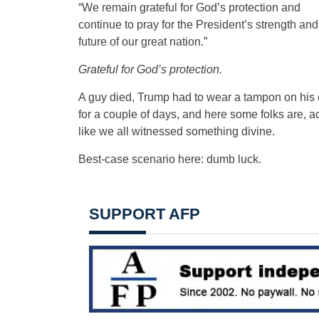
“We remain grateful for God’s protection and
continue to pray for the President’s strength and
future of our great nation.”
Grateful for God’s protection.
A guy died, Trump had to wear a tampon on his 
for a couple of days, and here some folks are, a
like we all witnessed something divine.
Best-case scenario here: dumb luck.
SUPPORT AFP