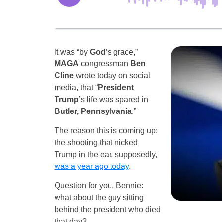
It was “by
God
’s grace,”
MAGA
congressman
Ben
Cline
wrote today on social
media, that “
President
Trump
’s life was spared in
Butler, Pennsylvania
.”
The reason this is coming up:
the shooting that nicked
Trump in the ear, supposedly,
was a year ago today
.
Question for you, Bennie:
what about the guy sitting
behind the president who died
that day?