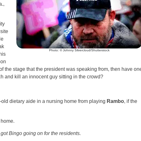
.,
ity
site
le
ak
Photo: © Johnny Silvercloud/Shutterstock
his
 on
 of the stage that the president was speaking from, then have on
nch and kill an innocent guy sitting in the crowd?
-old dietary aide in a nursing home from playing
Rambo
, if the
g home.
 got Bingo going on for the residents.