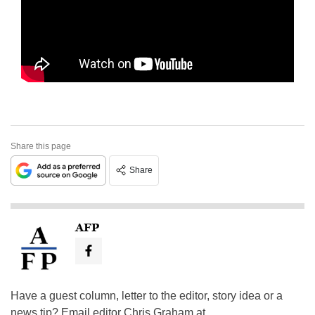
Share this page
Share
AFP
Have a guest column, letter to the editor, story idea or a
news tip? Email editor Chris Graham at