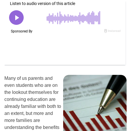
Many of us parents and
even students who are on
the lookout themselves for
continuing education are
already familiar with both to
an extent, but more and
more families are
understanding the benefits