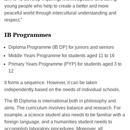
young people who help to create a better and more
peaceful world through intercultural understanding and
respect.”
IB Programmes
Diploma Programme (IB DP) for juniors and seniors
Middle Years Programme for students aged 11 to 16
Primary Years Programme (PYP) for students aged 3 to
12
It forms a sequence. However, it can be taken
independently based on the needs of individual schools.
The IB Diploma is international both in philosophy and
aims. The curriculum involves balance and research. For
example, a science student also needs to be familiar with a
foreign language, and a humanities student needs to
accomplish laboratory procedures. Moreover, all