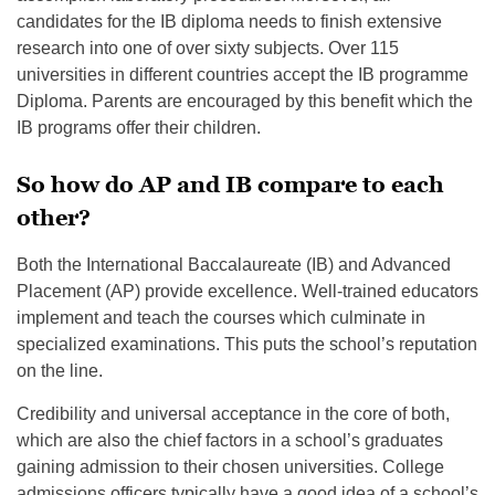
candidates for the IB diploma needs to finish extensive
research into one of over sixty subjects. Over 115
universities in different countries accept the IB programme
Diploma. Parents are encouraged by this benefit which the
IB programs offer their children.
So how do AP and IB compare to each
other?
Both the International Baccalaureate (IB) and Advanced
Placement (AP) provide excellence. Well-trained educators
implement and teach the courses which culminate in
specialized examinations. This puts the school’s reputation
on the line.
Credibility and universal acceptance in the core of both,
which are also the chief factors in a school’s graduates
gaining admission to their chosen universities. College
admissions officers typically have a good idea of a school’s