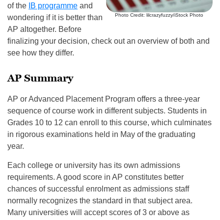
of the
IB programme
and
Photo Credit: lilcrazyfuzzy/iStock Photo
wondering if it is better than
AP altogether. Before
finalizing your decision, check out an overview of both and
see how they differ.
AP Summary
AP or Advanced Placement Program offers a three-year
sequence of course work in different subjects. Students in
Grades 10 to 12 can enroll to this course, which culminates
in rigorous examinations held in May of the graduating
year.
Each college or university has its own admissions
requirements. A good score in AP constitutes better
chances of successful enrolment as admissions staff
normally recognizes the standard in that subject area.
Many universities will accept scores of 3 or above as