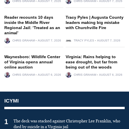
CHRIS GRAHAM
AUGUST 7, 2026
CHRIS GRAHAM
AUGUST 7, 2026
Reader recounts 10 days
Tracy Pyles | Augusta County
inside the Middle River
leaders making big mistake
Regional Jail: ‘Treated as an
with Churchville Fire
animal’
CHRIS GRAHAM
AUGUST 7, 2026
TRACY PYLES
AUGUST 7, 2026
Waynesboro: Wildlife Center
Virginia: Rains helping to
of Virginia opens annual
ease drought, but far from
online auction
being out of the woods
CHRIS GRAHAM
AUGUST 6, 2026
CHRIS GRAHAM
AUGUST 6, 2026
ICYMI
1
The deck was stacked against Christopher Lee Franklin, who
died by suicide in a Virginia jail