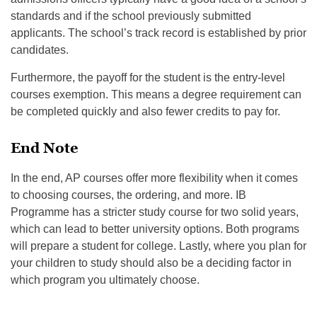
standards and if the school previously submitted
applicants. The school’s track record is established by prior
candidates.
Furthermore, the payoff for the student is the entry-level
courses exemption. This means a degree requirement can
be completed quickly and also fewer credits to pay for.
End Note
In the end, AP courses offer more flexibility when it comes
to choosing courses, the ordering, and more. IB
Programme has a stricter study course for two solid years,
which can lead to better university options. Both programs
will prepare a student for college. Lastly, where you plan for
your children to study should also be a deciding factor in
which program you ultimately choose.