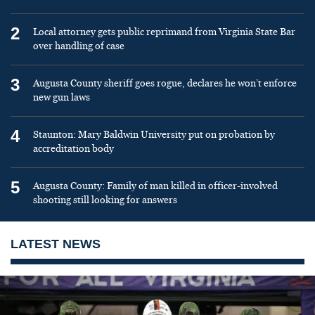
2
Local attorney gets public reprimand from Virginia State Bar
over handling of case
3
Augusta County sheriff goes rogue, declares he won’t enforce
new gun laws
4
Staunton: Mary Baldwin University put on probation by
accreditation body
5
Augusta County: Family of man killed in officer-involved
shooting still looking for answers
LATEST NEWS