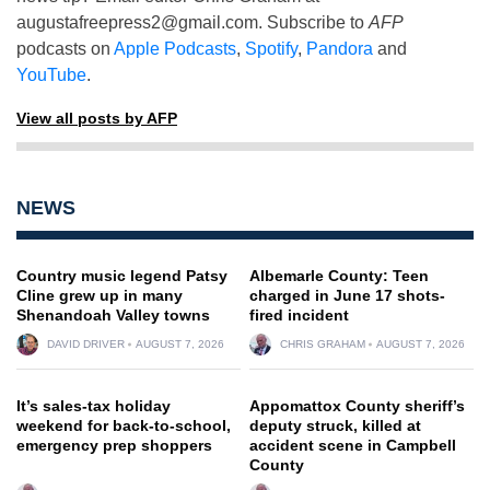
augustafreepress2@gmail.com
. Subscribe to
AFP
podcasts on
Apple Podcasts
,
Spotify
,
Pandora
and
YouTube
.
View all posts by AFP
NEWS
Country music legend Patsy
Albemarle County: Teen
Cline grew up in many
charged in June 17 shots-
Shenandoah Valley towns
fired incident
DAVID DRIVER
AUGUST 7, 2026
CHRIS GRAHAM
AUGUST 7, 2026
It’s sales-tax holiday
Appomattox County sheriff’s
weekend for back-to-school,
deputy struck, killed at
emergency prep shoppers
accident scene in Campbell
County