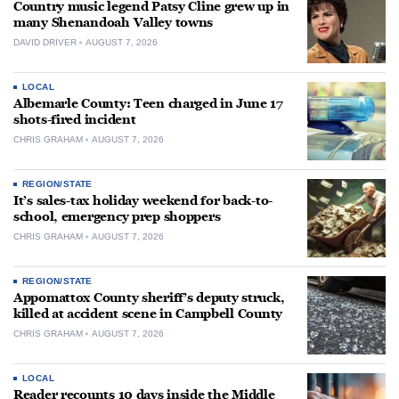
Country music legend Patsy Cline grew up in
many Shenandoah Valley towns
DAVID DRIVER
AUGUST 7, 2026
LOCAL
Albemarle County: Teen charged in June 17
shots-fired incident
CHRIS GRAHAM
AUGUST 7, 2026
REGION/STATE
It’s sales-tax holiday weekend for back-to-
school, emergency prep shoppers
CHRIS GRAHAM
AUGUST 7, 2026
REGION/STATE
Appomattox County sheriff’s deputy struck,
killed at accident scene in Campbell County
CHRIS GRAHAM
AUGUST 7, 2026
LOCAL
Reader recounts 10 days inside the Middle