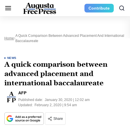
Contribute
A Quick Comparison Between Advanced Placement And International
Home
Baccalaureate
NEWS
A quick comparison between
advanced placement and
international baccalaureate
AFP
Published date:
January 30, 2020 | 12:02 am
Updated:
February 2, 2020 | 9:54 am
Share