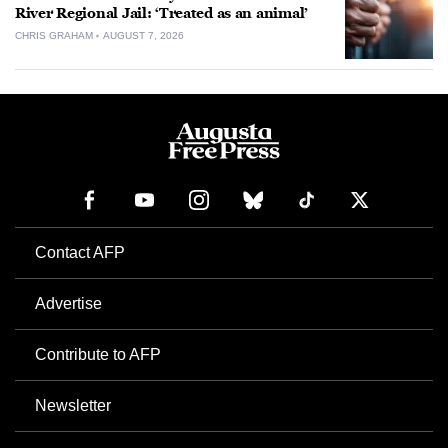
River Regional Jail: ‘Treated as an animal’
CHRIS GRAHAM
AUGUST 7, 2026
Contact AFP
Advertise
Contribute to AFP
Newsletter