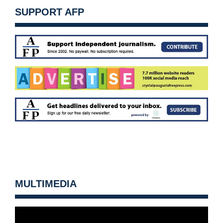
SUPPORT AFP
MULTIMEDIA