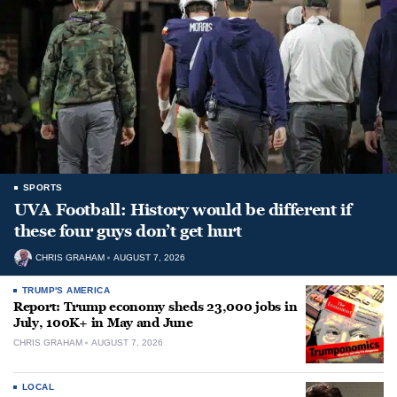
SPORTS
UVA Football: History would be different if
these four guys don’t get hurt
CHRIS GRAHAM
AUGUST 7, 2026
TRUMP'S AMERICA
Report: Trump economy sheds 23,000 jobs in
July, 100K+ in May and June
CHRIS GRAHAM
AUGUST 7, 2026
LOCAL