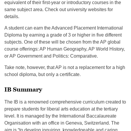
equivalent of their first-year or introductory courses in the
same subject area. Check out university websites for
details.
A student can earn the Advanced Placement International
Diploma by earning a grade of 3 or higher in five different
subjects. One of these will be chosen from the AP global
course offerings: AP Human Geography, AP World History,
or AP Government and Politics: Comparative.
Take note, however, that AP is not a replacement for a high
school diploma, but only a certificate.
IB Summary
The IB is a renowned comprehensive curriculum created to
prepare students for liberal arts education at the tertiary
level. It is managed by the International Baccalaureate
Organisation with an office in Geneva, Switzerland. The
aim is “to develop inquiring, knowledgeable and caring