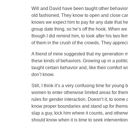
Will and David have been taught other behavior
old fashioned. They know to open and close car d
knows we expect him to pay for any date that h
group date thing, so he’s off the hook. When we
though I did remind him, to look after his two fe
of them in the crush of the crowds. They apprecia
A friend of mine suggested that my generation mi
these kinds of behaviors. Growing up in a politica
taught certain behavior and, like their comfort wi
don’t know.
Still, I think it’s a very confusing time for you
women to enter otherwise limited areas for them 
rules for gender interaction. Doesn’t it, to som
know proper boundaries and stand up for themse
slap a guy, kick him where it counts, and otherw
should know when it is time to seek intervention