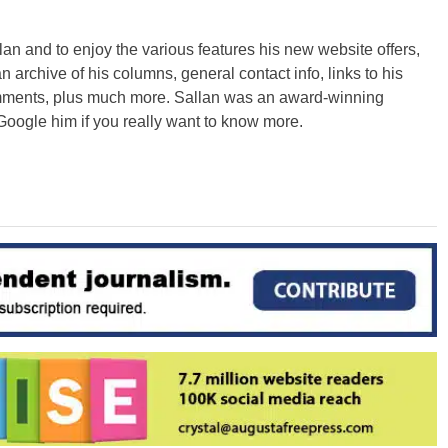
an and to enjoy the various features his new website offers,
n archive of his columns, general contact info, links to his
omments, plus much more. Sallan was an award-winning
Google him if you really want to know more.