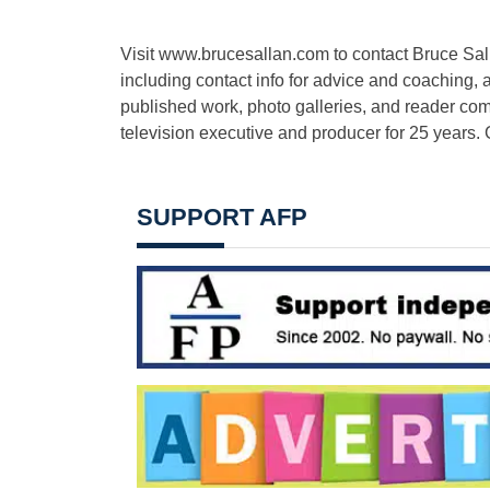
Visit www.brucesallan.com to contact Bruce Sall
including contact info for advice and coaching, a
published work, photo galleries, and reader c
television executive and producer for 25 years. 
SUPPORT AFP