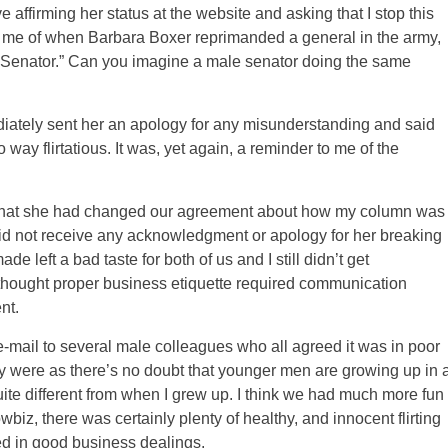
e affirming her status at the website and asking that I stop this
ed me of when Barbara Boxer reprimanded a general in the army,
f “Senator.” Can you imagine a male senator doing the same
ediately sent her an apology for any misunderstanding and said
way flirtatious. It was, yet again, a reminder to me of the
t that she had changed our agreement about how my column was
id not receive any acknowledgment or apology for her breaking
e left a bad taste for both of us and I still didn’t get
 I thought proper business etiquette required communication
nt.
e-mail to several male colleagues who all agreed it was in poor
ey were as there’s no doubt that younger men are growing up in 
te different from when I grew up. I think we had much more fun
biz, there was certainly plenty of healthy, and innocent flirting
ted in good business dealings.