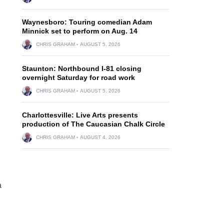
Waynesboro: Touring comedian Adam
Minnick set to perform on Aug. 14
CHRIS GRAHAM
AUGUST 5, 2026
Staunton: Northbound I-81 closing
overnight Saturday for road work
CHRIS GRAHAM
AUGUST 5, 2026
Charlottesville: Live Arts presents
production of The Caucasian Chalk Circle
CHRIS GRAHAM
AUGUST 4, 2026
a