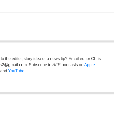
to the editor, story idea or a news tip? Email editor Chris
ss2@gmail.com
. Subscribe to
AFP
podcasts on
Apple
and
YouTube
.