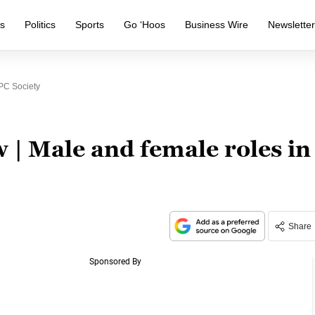
s
Politics
Sports
Go ‘Hoos
Business Wire
Newslette
PC Society
w | Male and female roles in
Share