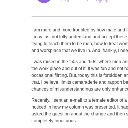
I am more and more troubled by how male and fe
I may just not fully understand and accept these
trying to teach them to be men, how to treat wo
and workplace that we live in. And, frankly, I nee
I was raised in the ’50s and ’60s, where men an
the work place and out of it. It was fun and not
occasional flirting. But, today this is forbidde
that, I believe, limits camaraderie and rapport 
chances of misunderstandings are only enhanc
Recently, I sent an e-mail to a female editor of 
noticed in how my column was presented. It hap
asked the question about the change and then said
completely innocuous.