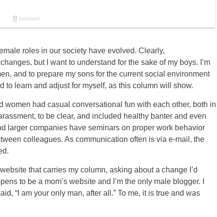
male roles in our society have evolved. Clearly,
 changes, but I want to understand for the sake of my boys. I’m
men, and to prepare my sons for the current social environment
d to learn and adjust for myself, as this column will show.
d women had casual conversational fun with each other, both in
 harassment, to be clear, and included healthy banter and even
n and larger companies have seminars on proper work behavior
between colleagues. As communication often is via e-mail, the
ed.
a website that carries my column, asking about a change I’d
pens to be a mom’s website and I’m the only male blogger. I
, “I am your only man, after all.” To me, it is true and was