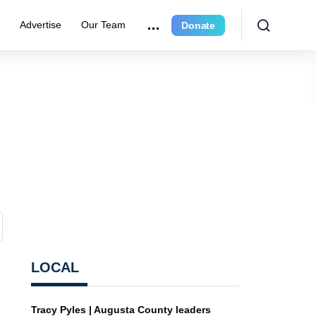
r
Advertise
Our Team
Donate
LOCAL
Tracy Pyles | Augusta County leaders