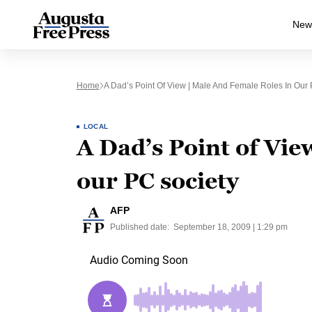
New
Home
A Dad’s Point Of View | Male And Female Roles In Our 
LOCAL
A Dad’s Point of Vie
our PC society
AFP
Published date:
September 18, 2009 | 1:29 pm