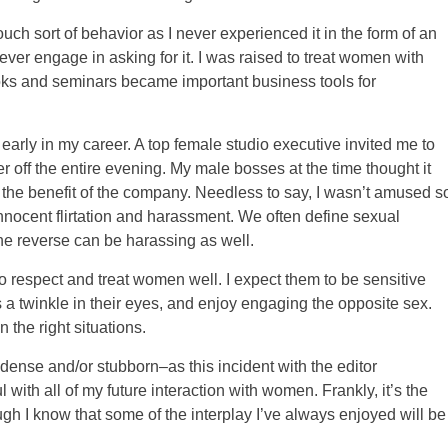
ouch sort of behavior as I never experienced it in the form of an
 ever engage in asking for it. I was raised to treat women with
ks and seminars became important business tools for
arly in my career. A top female studio executive invited me to
r off the entire evening. My male bosses at the time thought it
r the benefit of the company. Needless to say, I wasn’t amused s
nnocent flirtation and harassment. We often define sexual
e reverse can be harassing as well.
o respect and treat women well. I expect them to be sensitive
 a twinkle in their eyes, and enjoy engaging the opposite sex.
n the right situations.
ense and/or stubborn–as this incident with the editor
ul with all of my future interaction with women. Frankly, it’s the
ough I know that some of the interplay I’ve always enjoyed will be