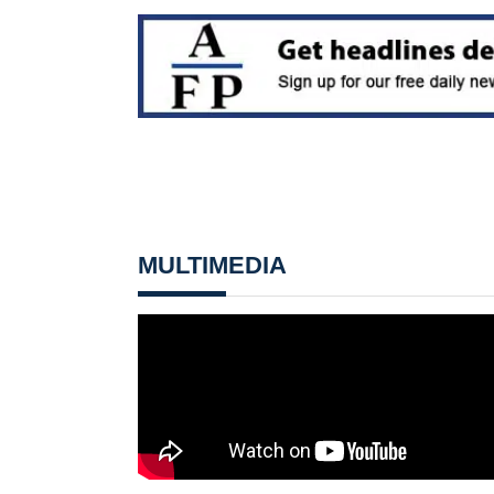
MULTIMEDIA