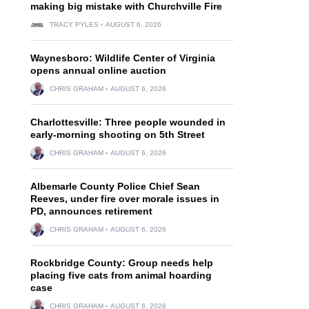
making big mistake with Churchville Fire
TRACY PYLES
AUGUST 6, 2026
Waynesboro: Wildlife Center of Virginia
opens annual online auction
CHRIS GRAHAM
AUGUST 6, 2026
Charlottesville: Three people wounded in
early-morning shooting on 5th Street
CHRIS GRAHAM
AUGUST 6, 2026
Albemarle County Police Chief Sean
Reeves, under fire over morale issues in
PD, announces retirement
CHRIS GRAHAM
AUGUST 6, 2026
Rockbridge County: Group needs help
placing five cats from animal hoarding
case
CHRIS GRAHAM
AUGUST 6, 2026