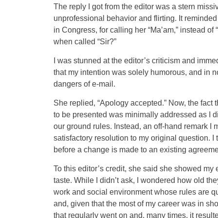
The reply I got from the editor was a stern missiv
unprofessional behavior and flirting. It remind
in Congress, for calling her “Ma’am,” instead o
when called “Sir?”
I was stunned at the editor’s criticism and imm
that my intention was solely humorous, and in no 
dangers of e-mail.
She replied, “Apology accepted.” Now, the fac
to be presented was minimally addressed as I d
our ground rules. Instead, an off-hand remark I mad
satisfactory resolution to my original question.
before a change is made to an existing agreeme
To this editor’s credit, she said she showed my 
taste. While I didn’t ask, I wondered how old th
work and social environment whose rules are qui
and, given that the most of my career was in show
that regularly went on and, many times, it resul