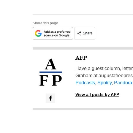
Share this page
Share
AFP
Have a guest column, letter 
Graham at
augustafreepre
Podcasts
,
Spotify
,
Pandora
View all posts by AFP