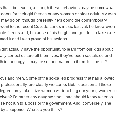
s that I believe in, although these behaviors may be somewhat
oors for their girl friends or any woman or older adult. My teen
e may go on, though presently he’s doing the contemporary
 went to the recent Outside Lands music festival, he knew even
male friends and, because of his height and gender, to take care
ted it and I was proud of his actions.
ght actually have the opportunity to learn from our kids about
lly correct culture all their lives, they’ve been socialized and
th technology, it may be second nature to them. Is it better? I
ng boys and men. Some of the so-called progress that has allowed
professionally, are clearly welcome. But, I question all these
e degree, only infantilize women vs. teaching our young women to
lves? I’d rather any daughter that I had should know when to
ise not run to a boss or the government. And, conversely, she
 by a superior. What do you think?