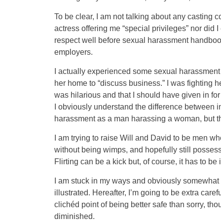
To be clear, I am not talking about any casting c
actress offering me “special privileges” nor did I
respect well before sexual harassment handboo
employers.
I actually experienced some sexual harassment e
her home to “discuss business.” I was fighting he
was hilarious and that I should have given in fo
I obviously understand the difference between i
harassment as a man harassing a woman, but th
I am trying to raise Will and David to be men wh
without being wimps, and hopefully still possess
Flirting can be a kick but, of course, it has to be i
I am stuck in my ways and obviously somewhat d
illustrated. Hereafter, I’m going to be extra caref
clichéd point of being better safe than sorry, th
diminished.