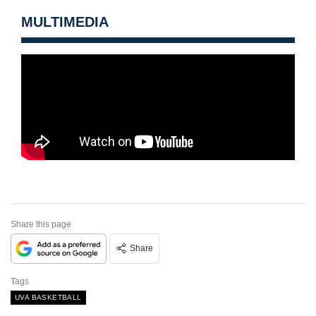
MULTIMEDIA
Share this page
Share
Tags
UVA BASKETBALL