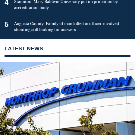
4
Staunton: Mary Baldwin University put on probation by
accreditation body
5
Augusta County: Family of man killed in officer-involved
shooting still looking for answers
LATEST NEWS