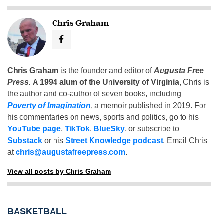
Chris Graham
Chris Graham
is the founder and editor of
Augusta Free
Press
.
A 1994 alum of the University of Virginia
, Chris is
the author and co-author of seven books, including
Poverty of Imagination
,
a memoir published in 2019. For
his commentaries on news, sports and politics, go to his
YouTube page
,
TikTok
,
BlueSky
, or subscribe to
Substack
or his
Street Knowledge podcast
. Email Chris
at
chris@augustafreepress.com
.
View all posts by Chris Graham
BASKETBALL