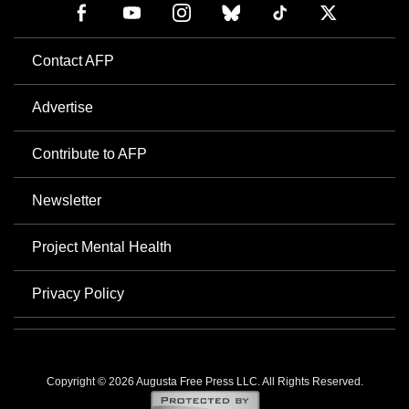
Contact AFP
Advertise
Contribute to AFP
Newsletter
Project Mental Health
Privacy Policy
Copyright © 2026 Augusta Free Press LLC. All Rights Reserved.