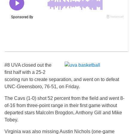
#8 UVA closed out the
first half with a 25-2
scoring run to create separation, and went on to defeat
UNC-Greensboro, 76-51, on Friday.
The Cavs (1-0) shot 52 percent from the field and went 8-
of-16 from three-point range in their first game without
departed stars Malcolm Brogdon, Anthony Gill and Mike
Tobey.
Virginia was also missing Austin Nichols (one-game