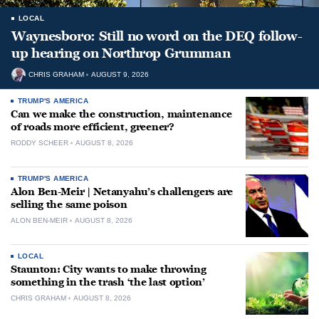
LOCAL
Waynesboro: Still no word on the DEQ follow-
up hearing on Northrop Grumman
CHRIS GRAHAM
AUGUST 9, 2026
TRUMP'S AMERICA
Can we make the construction, maintenance
of roads more efficient, greener?
RODDY SCHEER
AUGUST 8, 2026
TRUMP'S AMERICA
Alon Ben-Meir | Netanyahu’s challengers are
selling the same poison
ALON BEN-MEIR
AUGUST 8, 2026
LOCAL
Staunton: City wants to make throwing
something in the trash ‘the last option’
CHRIS GRAHAM
AUGUST 8, 2026