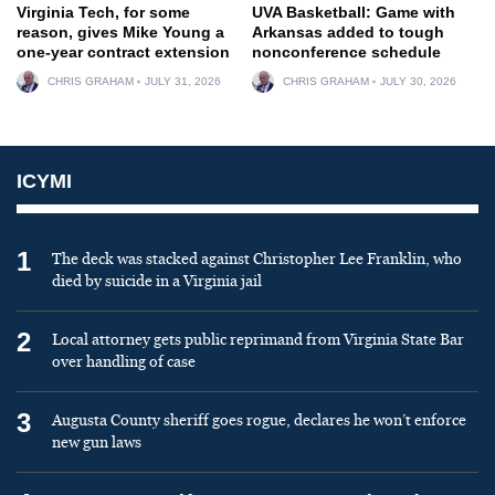
Virginia Tech, for some
UVA Basketball: Game with
reason, gives Mike Young a
Arkansas added to tough
one-year contract extension
nonconference schedule
CHRIS GRAHAM
JULY 31, 2026
CHRIS GRAHAM
JULY 30, 2026
ICYMI
1
The deck was stacked against Christopher Lee Franklin, who
died by suicide in a Virginia jail
2
Local attorney gets public reprimand from Virginia State Bar
over handling of case
3
Augusta County sheriff goes rogue, declares he won’t enforce
new gun laws