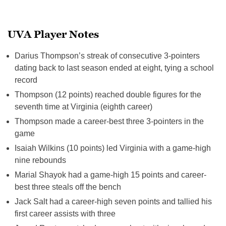
UVA Player Notes
Darius Thompson’s streak of consecutive 3-pointers
dating back to last season ended at eight, tying a school
record
Thompson (12 points) reached double figures for the
seventh time at Virginia (eighth career)
Thompson made a career-best three 3-pointers in the
game
Isaiah Wilkins (10 points) led Virginia with a game-high
nine rebounds
Marial Shayok had a game-high 15 points and career-
best three steals off the bench
Jack Salt had a career-high seven points and tallied his
first career assists with three