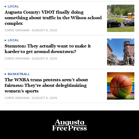
LOCAL
Augusta County: VDOT finally doing
something about traffic in the Wilson school
complex
CHRIS GRAHAM
AUGUST 8, 2026
LOCAL
Staunton: They actually want to make it
harder to get around downtown?
CHRIS GRAHAM
AUGUST 8, 2026
BASKETBALL
The WNBA trans protests aren’t about
fairness: They’re about delegitimizing
women’s sports
CHRIS GRAHAM
AUGUST 8, 2026