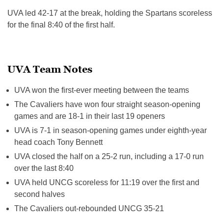
UVA led 42-17 at the break, holding the Spartans scoreless
for the final 8:40 of the first half.
UVA Team Notes
UVA won the first-ever meeting between the teams
The Cavaliers have won four straight season-opening
games and are 18-1 in their last 19 openers
UVA is 7-1 in season-opening games under eighth-year
head coach Tony Bennett
UVA closed the half on a 25-2 run, including a 17-0 run
over the last
8:40
UVA held UNCG scoreless for
11:19
over the first and
second halves
The Cavaliers out-rebounded UNCG 35-21