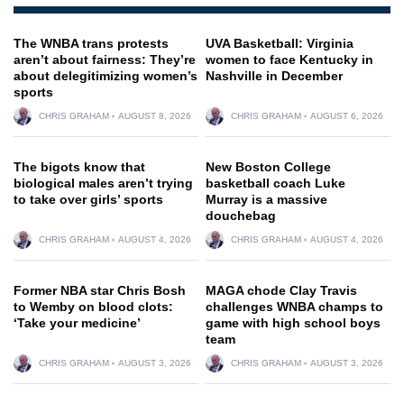
The WNBA trans protests
UVA Basketball: Virginia
aren’t about fairness: They’re
women to face Kentucky in
about delegitimizing women’s
Nashville in December
sports
CHRIS GRAHAM
AUGUST 8, 2026
CHRIS GRAHAM
AUGUST 6, 2026
The bigots know that
New Boston College
biological males aren’t trying
basketball coach Luke
to take over girls’ sports
Murray is a massive
douchebag
CHRIS GRAHAM
AUGUST 4, 2026
CHRIS GRAHAM
AUGUST 4, 2026
Former NBA star Chris Bosh
MAGA chode Clay Travis
to Wemby on blood clots:
challenges WNBA champs to
‘Take your medicine’
game with high school boys
team
CHRIS GRAHAM
AUGUST 3, 2026
CHRIS GRAHAM
AUGUST 3, 2026