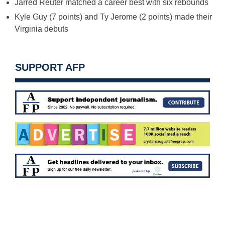
Jarred Reuter matched a career best with six rebounds
Kyle Guy (7 points) and Ty Jerome (2 points) made their
Virginia debuts
SUPPORT AFP