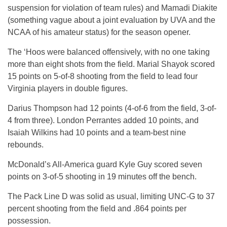
suspension for violation of team rules) and Mamadi Diakite
(something vague about a joint evaluation by UVA and the
NCAA of his amateur status) for the season opener.
The ‘Hoos were balanced offensively, with no one taking
more than eight shots from the field. Marial Shayok scored
15 points on 5-of-8 shooting from the field to lead four
Virginia players in double figures.
Darius Thompson had 12 points (4-of-6 from the field, 3-of-
4 from three). London Perrantes added 10 points, and
Isaiah Wilkins had 10 points and a team-best nine
rebounds.
McDonald’s All-America guard Kyle Guy scored seven
points on 3-of-5 shooting in 19 minutes off the bench.
The Pack Line D was solid as usual, limiting UNC-G to 37
percent shooting from the field and .864 points per
possession.