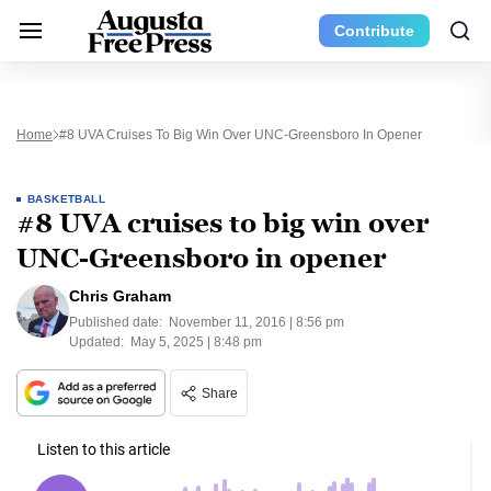
Contribute
Home
#8 UVA Cruises To Big Win Over UNC-Greensboro In Opener
BASKETBALL
#8 UVA cruises to big win over
UNC-Greensboro in opener
Chris Graham
Published date:
November 11, 2016 | 8:56 pm
Updated:
May 5, 2025 | 8:48 pm
Share