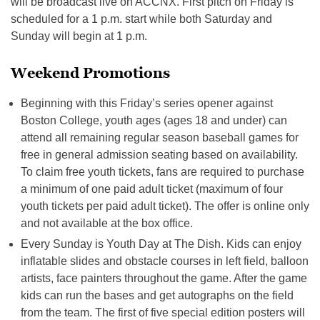
will be broadcast live on ACCNX. First pitch on Friday is
scheduled for a 1 p.m. start while both Saturday and
Sunday will begin at 1 p.m.
Weekend Promotions
Beginning with this Friday’s series opener against
Boston College, youth ages (ages 18 and under) can
attend all remaining regular season baseball games for
free in general admission seating based on availability.
To claim free youth tickets, fans are required to purchase
a minimum of one paid adult ticket (maximum of four
youth tickets per paid adult ticket). The offer is online only
and not available at the box office.
Every Sunday is Youth Day at The Dish. Kids can enjoy
inflatable slides and obstacle courses in left field, balloon
artists, face painters throughout the game. After the game
kids can run the bases and get autographs on the field
from the team. The first of five special edition posters will