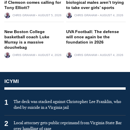
if Clemson comes calling for
biological males aren’t trying
Tony Elliott?
to take over girls’ sports
CHRIS GRAHAM
AUGUST 5, 2026
CHRIS GRAHAM
AUGUST 4, 2026
New Boston College
UVA Football: The defense
basketball coach Luke
will once again be the
Murray is a massive
foundation in 2026
douchebag
CHRIS GRAHAM
AUGUST 4, 2026
CHRIS GRAHAM
AUGUST 4, 2026
ICYMI
1
The deck was stacked against Christopher Lee Franklin, who
died by suicide in a Virginia jail
2
Local attorney gets public reprimand from Virginia State Bar
over handling of case