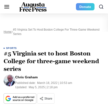
Donate
#5 Virginia Set To Host Boston College For Three-Game Weekend
Home
Series
SPORTS
#5 Virginia set to host Boston
College for three-game weekend
series
Chris Graham
Published date:
March 18, 2022 | 10:53 am
Updated:
May 5, 2025 | 2:18 pm
Share