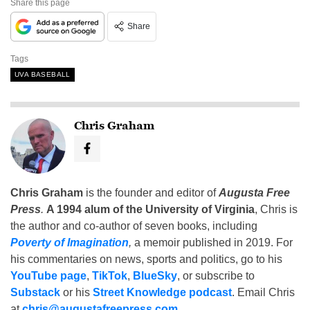
Share this page
Share
Tags
UVA BASEBALL
Chris Graham
Chris Graham
is the founder and editor of
Augusta Free
Press
.
A 1994 alum of the University of Virginia
, Chris is
the author and co-author of seven books, including
Poverty of Imagination
,
a memoir published in 2019. For
his commentaries on news, sports and politics, go to his
YouTube page
,
TikTok
,
BlueSky
, or subscribe to
Substack
or his
Street Knowledge podcast
. Email Chris
at
chris@augustafreepress.com
.