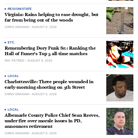
REGION/STATE
Virginia: Rains helping to ease drought, but
far from being out of the woods
CHRIS GRAHAM
AUGUST 6, 2026
ETC.
Remembering Dory Funk Sr.: Ranking the
Hall of Famer’s Top 5 all-time matches
RAY PETREE
AUGUST 6, 2026
LOCAL
Charlottesville: Three people wounded in
early-morning shooting on 5th Street
CHRIS GRAHAM
AUGUST 6, 2026
LOCAL
Albemarle County Police Chief Sean Reeves,
under fire over morale issues in PD,
announces retirement
CHRIS GRAHAM
AUGUST 6, 2026