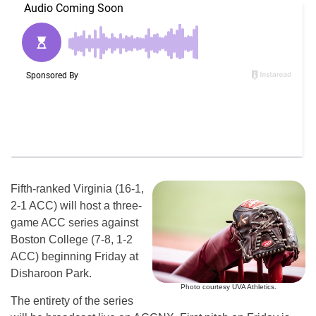
Fifth-ranked Virginia (16-1,
2-1 ACC) will host a three-
game ACC series against
Boston College (7-8, 1-2
ACC) beginning Friday at
Disharoon Park.
Photo courtesy UVA Athletics.
The entirety of the series