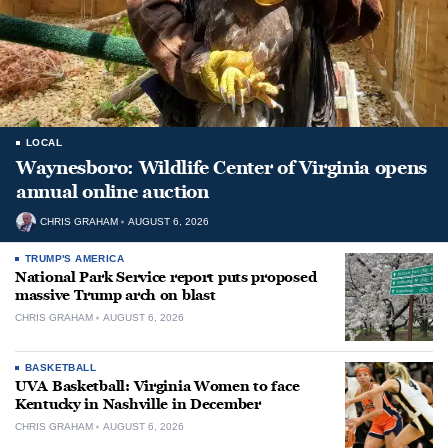
LOCAL
Waynesboro: Wildlife Center of Virginia opens
annual online auction
CHRIS GRAHAM
AUGUST 6, 2026
TRUMP'S AMERICA
National Park Service report puts proposed
massive Trump arch on blast
CHRIS GRAHAM
AUGUST 6, 2026
BASKETBALL
UVA Basketball: Virginia Women to face
Kentucky in Nashville in December
CHRIS GRAHAM
AUGUST 6, 2026