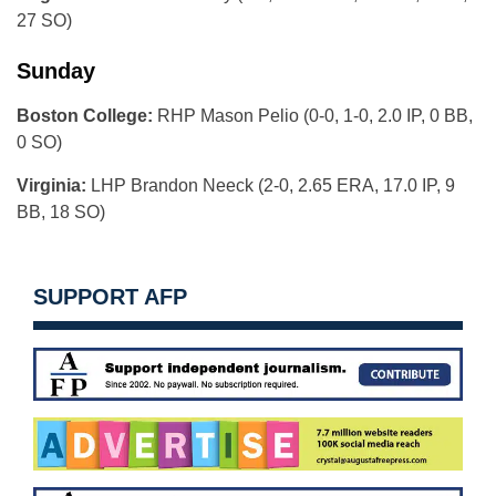
27 SO)
Sunday
Boston College:
RHP Mason Pelio (0-0, 1-0, 2.0 IP, 0 BB,
0 SO)
Virginia:
LHP Brandon Neeck (2-0, 2.65 ERA, 17.0 IP, 9
BB, 18 SO)
SUPPORT AFP