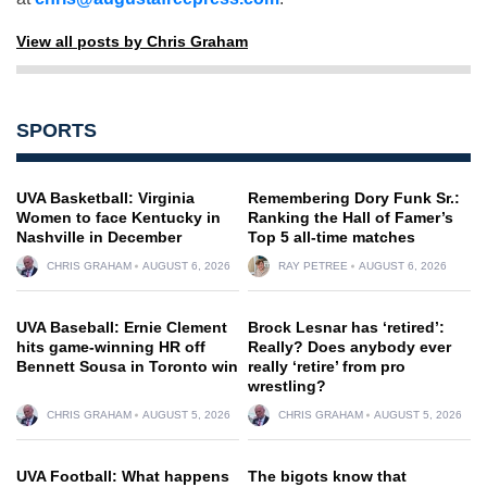
View all posts by Chris Graham
SPORTS
UVA Basketball: Virginia
Remembering Dory Funk Sr.:
Women to face Kentucky in
Ranking the Hall of Famer’s
Nashville in December
Top 5 all-time matches
CHRIS GRAHAM
AUGUST 6, 2026
RAY PETREE
AUGUST 6, 2026
UVA Baseball: Ernie Clement
Brock Lesnar has ‘retired’:
hits game-winning HR off
Really? Does anybody ever
Bennett Sousa in Toronto win
really ‘retire’ from pro
wrestling?
CHRIS GRAHAM
AUGUST 5, 2026
CHRIS GRAHAM
AUGUST 5, 2026
UVA Football: What happens
The bigots know that