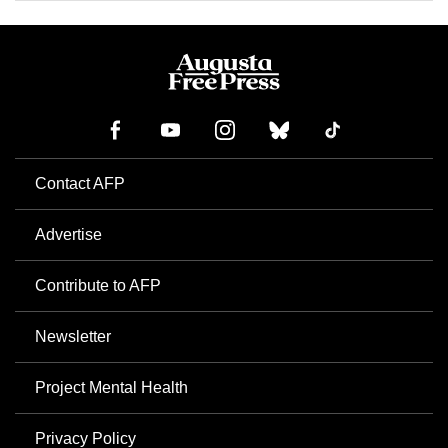
Contact AFP
Advertise
Contribute to AFP
Newsletter
Project Mental Health
Privacy Policy