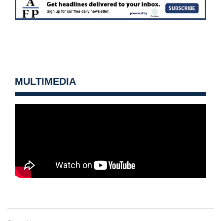
MULTIMEDIA