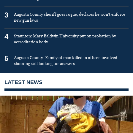
3
Augusta County sheriff goes rogue, declares he won’t enforce
new gun laws
4
Staunton: Mary Baldwin University put on probation by
accreditation body
5
Augusta County: Family of man killed in officer-involved
shooting still looking for answers
LATEST NEWS