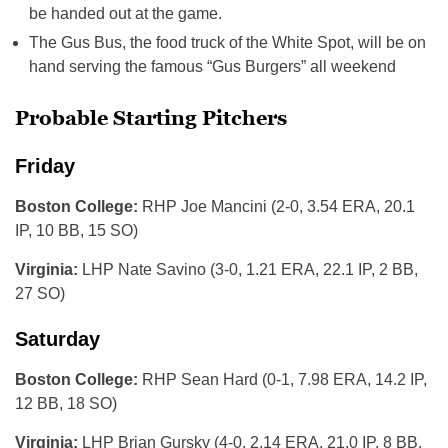
be handed out at the game.
The Gus Bus, the food truck of the White Spot, will be on
hand serving the famous “Gus Burgers” all weekend
Probable Starting Pitchers
Friday
Boston College:
RHP Joe Mancini (2-0, 3.54 ERA, 20.1
IP, 10 BB, 15 SO)
Virginia:
LHP Nate Savino (3-0, 1.21 ERA, 22.1 IP, 2 BB,
27 SO)
Saturday
Boston College:
RHP Sean Hard (0-1, 7.98 ERA, 14.2 IP,
12 BB, 18 SO)
Virginia:
LHP Brian Gursky (4-0, 2.14 ERA, 21.0 IP, 8 BB,