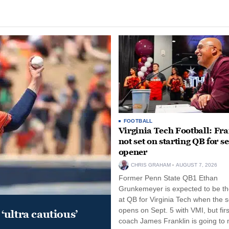
FOOTBALL
Virginia Tech Football: Fr
not set on starting QB for s
opener
CHRIS GRAHAM
AUGUST 7, 2026
Former Penn State QB1 Ethan
Grunkemeyer is expected to be the
at QB for Virginia Tech when the 
opens on Sept. 5 with VMI, but fir
‘ultra cautious’
coach James Franklin is going to