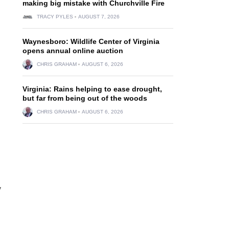
making big mistake with Churchville Fire
TRACY PYLES
AUGUST 7, 2026
Waynesboro: Wildlife Center of Virginia
opens annual online auction
CHRIS GRAHAM
AUGUST 6, 2026
Virginia: Rains helping to ease drought,
but far from being out of the woods
CHRIS GRAHAM
AUGUST 6, 2026
y