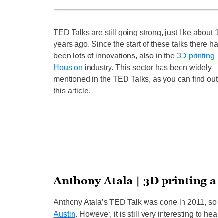
TED Talks are still going strong, just like about 
years ago. Since the start of these talks there h
been lots of innovations, also in the
3D printing
Houston
industry. This sector has been widely
mentioned in the TED Talks, as you can find out
this article.
Anthony Atala | 3D printing 
Anthony Atala’s TED Talk was done in 2011, so 
Austin
. However, it is still very interesting to