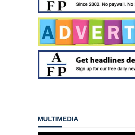
MULTIMEDIA