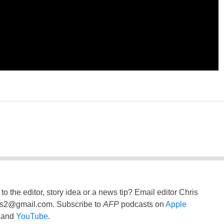
to the editor, story idea or a news tip? Email editor Chris
ss2@gmail.com
. Subscribe to
AFP
podcasts on
Apple
and
YouTube
.