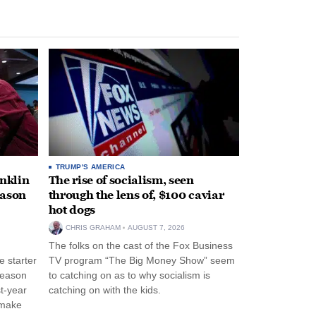
TRUMP'S AMERICA
anklin
The rise of socialism, seen
eason
through the lens of, $100 caviar
hot dogs
CHRIS GRAHAM
AUGUST 7, 2026
The folks on the cast of the Fox Business
 starter
TV program “The Big Money Show” seem
season
to catching on as to why socialism is
st-year
catching on with the kids.
 make