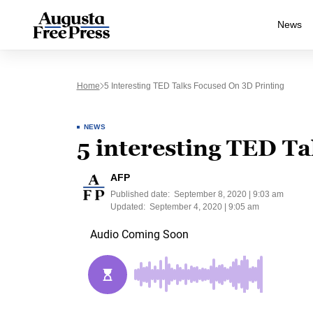
News
Home
5 Interesting TED Talks Focused On 3D Printing
NEWS
5 interesting TED Ta
AFP
Published date:
September 8, 2020 | 9:03 am
Updated:
September 4, 2020 | 9:05 am