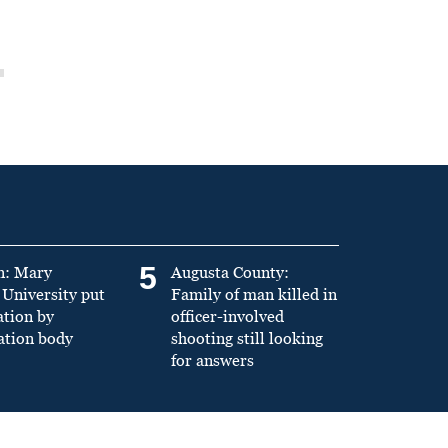
5
n: Mary
Augusta County:
University put
Family of man killed in
ation by
officer-involved
ation body
shooting still looking
for answers