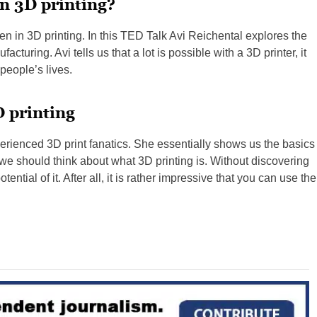
in 3D printing?
en in 3D printing. In this TED Talk Avi Reichental explores the
acturing. Avi tells us that a lot is possible with a 3D printer, it
people’s lives.
D printing
erienced 3D print fanatics. She essentially shows us the basics
t we should think about what 3D printing is. Without discovering
ential of it. After all, it is rather impressive that you can use the