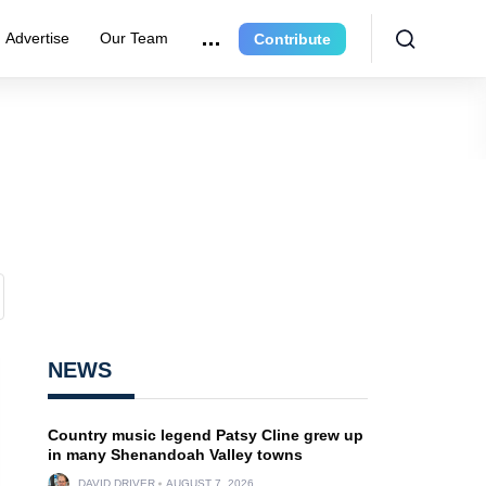
Advertise
Our Team
Contribute
NEWS
Country music legend Patsy Cline grew up
in many Shenandoah Valley towns
DAVID DRIVER
AUGUST 7, 2026