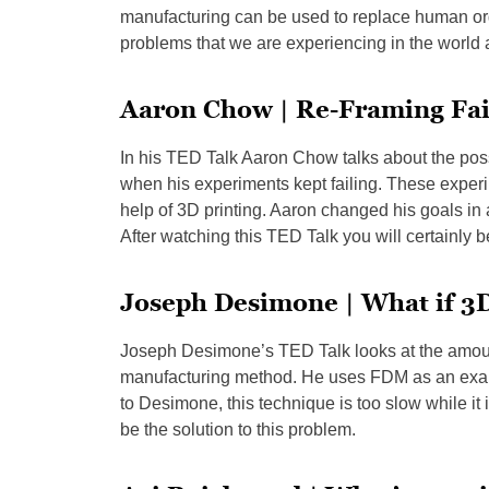
manufacturing can be used to replace human org
problems that we are experiencing in the world 
Aaron Chow | Re-Framing Fai
In his TED Talk Aaron Chow talks about the possi
when his experiments kept failing. These experim
help of 3D printing. Aaron changed his goals in 
After watching this TED Talk you will certainly 
Joseph Desimone | What if 3D
Joseph Desimone’s TED Talk looks at the amount 
manufacturing method. He uses FDM as an exam
to Desimone, this technique is too slow while it
be the solution to this problem.