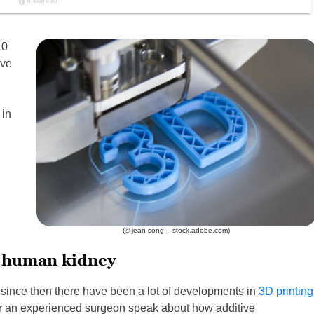
10
ave
 in
(© jean song – stock.adobe.com)
a human kidney
since then there have been a lot of developments in
3D printing
 hear an experienced surgeon speak about how additive