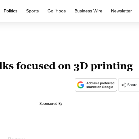
Politics
Sports
Go ‘Hoos
Business Wire
Newsletter
lks focused on 3D printing
Share