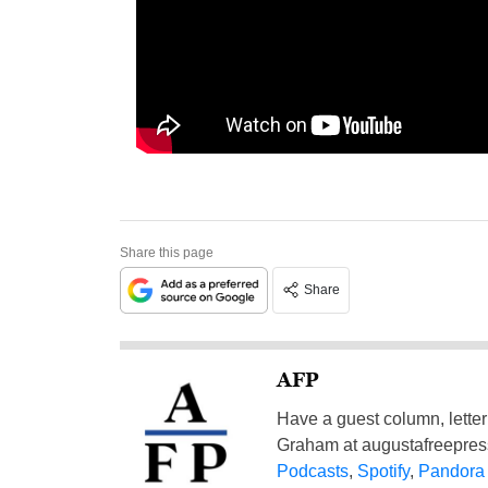
Share this page
Share
AFP
Have a guest column, letter 
Graham at
augustafreepre
Podcasts
,
Spotify
,
Pandora