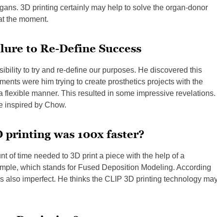
ans. 3D printing certainly may help to solve the organ-donor
at the moment.
lure to Re-Define Success
bility to try and re-define our purposes. He discovered this
ents were him trying to create prosthetics projects with the
a flexible manner. This resulted in some impressive revelations.
be inspired by Chow.
 printing was 100x faster?
of time needed to 3D print a piece with the help of a
ple, which stands for Fused Deposition Modeling. According
 is also imperfect. He thinks the CLIP 3D printing technology ma