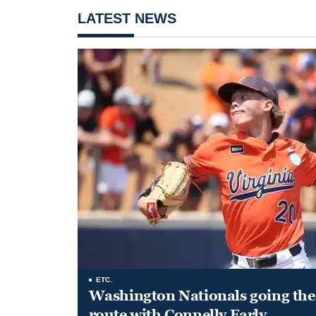
LATEST NEWS
ETC.
Washington Nationals going the 
route with Connelly Early