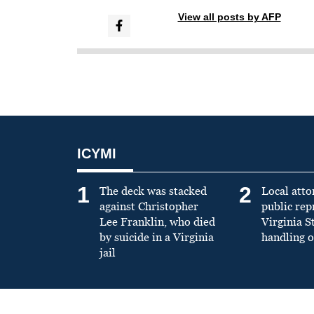
View all posts by AFP
ICYMI
1
2
The deck was stacked
Local atto
against Christopher
public re
Lee Franklin, who died
Virginia S
by suicide in a Virginia
handling o
jail