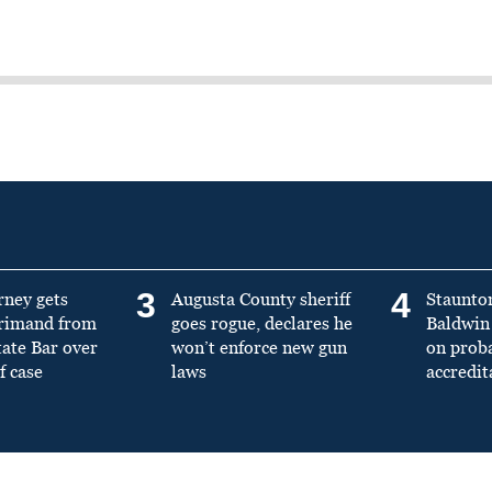
3
4
rney gets
Augusta County sheriff
Staunto
primand from
goes rogue, declares he
Baldwin 
tate Bar over
won’t enforce new gun
on prob
f case
laws
accredit