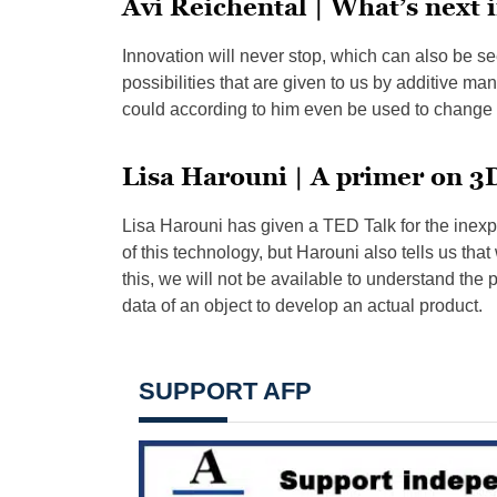
Avi Reichental | What’s next 
Innovation will never stop, which can also be se
possibilities that are given to us by additive manuf
could according to him even be used to change 
Lisa Harouni | A primer on 3
Lisa Harouni has given a TED Talk for the inexp
of this technology, but Harouni also tells us tha
this, we will not be available to understand the pot
data of an object to develop an actual product.
SUPPORT AFP