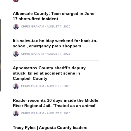
Albemarle County: Teen charged in June
17 shots-fired incident
CHRIS GRAHAM
AUGUST 7, 2026
It’s sales-tax holiday weekend for back-to-
school, emergency prep shoppers
CHRIS GRAHAM
AUGUST 7, 2026
Appomattox County sheriff’s deputy
struck, killed at accident scene in
Campbell County
CHRIS GRAHAM
AUGUST 7, 2026
Reader recounts 10 days inside the Middle
River Regional Jail: ‘Treated as an animal’
CHRIS GRAHAM
AUGUST 7, 2026
Tracy Pyles | Augusta County leaders