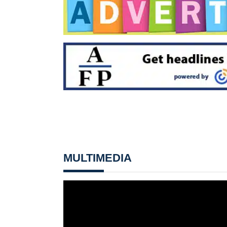
MULTIMEDIA