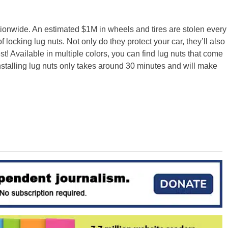
ionwide. An estimated $1M in wheels and tires are stolen every
 locking lug nuts. Not only do they protect your car, they’ll also
! Available in multiple colors, you can find lug nuts that come
nstalling lug nuts only takes around 30 minutes and will make