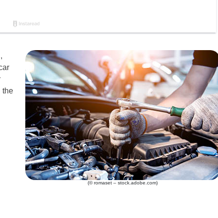
,
car
r
 the
(© romaset – stock.adobe.com)