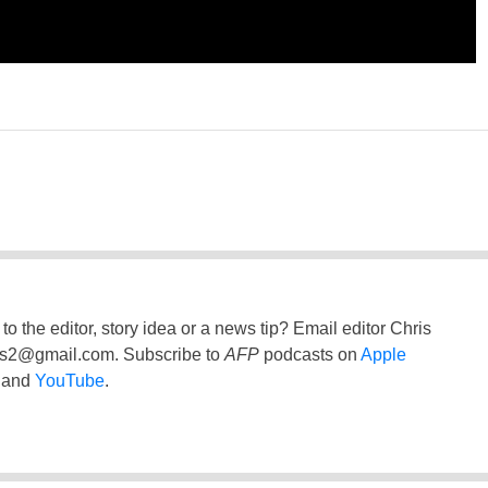
to the editor, story idea or a news tip? Email editor Chris
ss2@gmail.com
. Subscribe to
AFP
podcasts on
Apple
and
YouTube
.