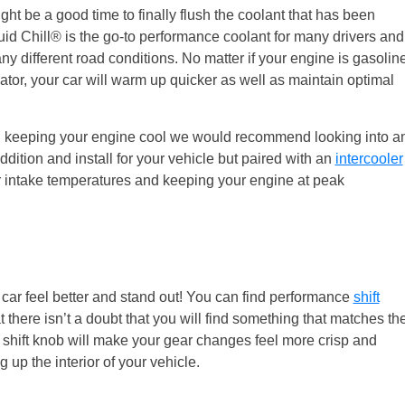
ht be a good time to finally flush the coolant that has been
quid Chill® is the go-to performance coolant for many drivers and
y different road conditions. No matter if your engine is gasolin
ator, your car will warm up quicker as well as maintain optimal
p in keeping your engine cool we would recommend looking into a
ddition and install for your vehicle but paired with an
intercooler
r intake temperatures and keeping your engine at peak
car feel better and stand out! You can find performance
shift
 there isn’t a doubt that you will find something that matches th
ed shift knob will make your gear changes feel more crisp and
up the interior of your vehicle.