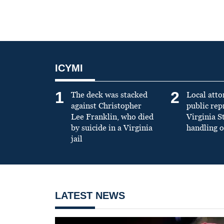
ICYMI
1
2
The deck was stacked
Local atto
against Christopher
public re
Lee Franklin, who died
Virginia S
by suicide in a Virginia
handling o
jail
LATEST NEWS