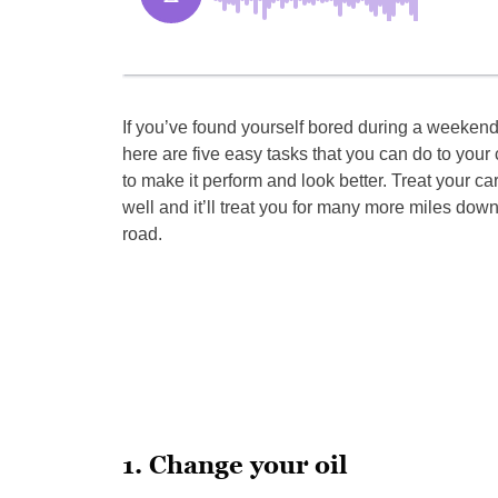
If you’ve found yourself bored during a weekend
here are five easy tasks that you can do to your 
to make it perform and look better. Treat your ca
well and it’ll treat you for many more miles down
road.
1. Change your oil