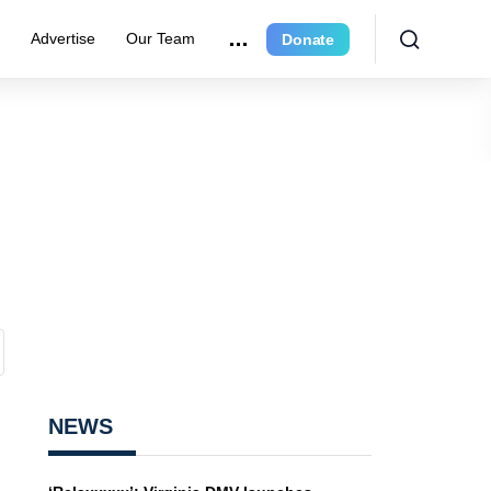
e
Advertise
Our Team
Donate
NEWS