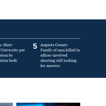
5
n: Mary
Augusta County:
University put
Family of man killed in
ation by
officer-involved
ation body
shooting still looking
for answers