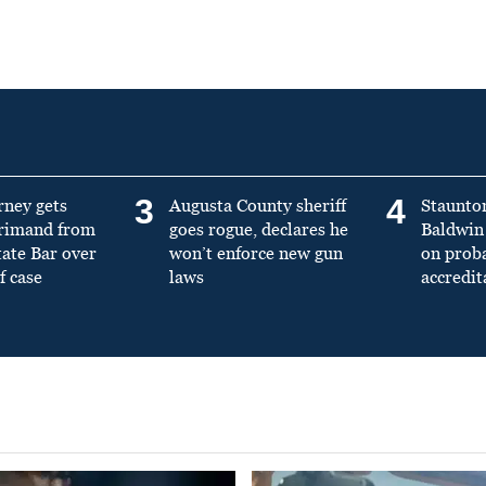
3
4
rney gets
Augusta County sheriff
Staunto
primand from
goes rogue, declares he
Baldwin 
tate Bar over
won’t enforce new gun
on prob
f case
laws
accredit