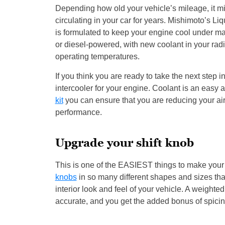
Depending how old your vehicle’s mileage, it mig
circulating in your car for years. Mishimoto’s Li
is formulated to keep your engine cool under man
or diesel-powered, with new coolant in your radi
operating temperatures.
If you think you are ready to take the next ste
intercooler for your engine. Coolant is an easy a
kit
you can ensure that you are reducing your ai
performance.
Upgrade your shift knob
This is one of the EASIEST things to make your 
knobs
in so many different shapes and sizes that
interior look and feel of your vehicle. A weight
accurate, and you get the added bonus of spicing 