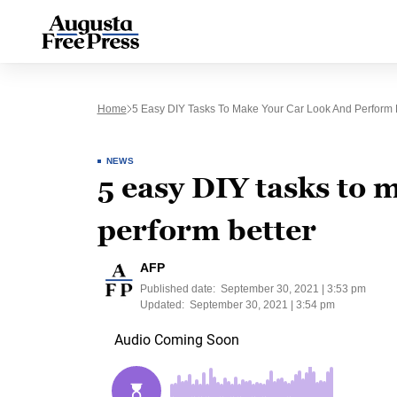
Home
5 Easy DIY Tasks To Make Your Car Look And Perform 
NEWS
5 easy DIY tasks to 
perform better
AFP
Published date:
September 30, 2021 | 3:53 pm
Updated:
September 30, 2021 | 3:54 pm