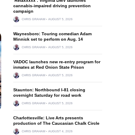
‘Relaxxxxx’: Virginia DMV launches
cannabis-impaired driving prevention
campaign
CHRIS GRAHAM
AUGUST 5, 2026
Waynesboro: Touring comedian Adam
Minnick set to perform on Aug. 14
CHRIS GRAHAM
AUGUST 5, 2026
VADOC launches new re-entry program for
inmates at Red Onion State Prison
CHRIS GRAHAM
AUGUST 5, 2026
Staunton: Northbound I-81 closing
overnight Saturday for road work
CHRIS GRAHAM
AUGUST 5, 2026
Charlottesville: Live Arts presents
production of The Caucasian Chalk Circle
CHRIS GRAHAM
AUGUST 4, 2026