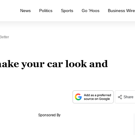
News
Politics
Sports
Go ‘Hoos
Business Wir
Better
make your car look and
Share