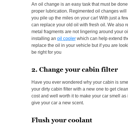
An oil change is an easy task that must be done
proper lubrication. Regimented oil changes will 
you pile up the miles on your car! With just a fe
can replace your old oil with fresh oil. We also
metal fragments are not lingering around your o
installing an
oil cooler
which can help extend the
replace the oil in your vehicle but if you are look
be right for you
2. Change your cabin filter
Have you ever wondered why your cabin is smell
your dirty cabin filter with a new one to get clean
cost and well worth it to make your car smell as i
give your car a new scent.
Flush your coolant