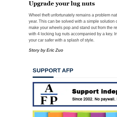
Upgrade your lug nuts
Wheel theft unfortunately remains a problem nat
year. This can be solved with a simple solution of
make your wheels pop and stand out from the rest
with 4 locking lug nuts accompanied by a key. I
your car safer with a splash of style.
Story by Eric Zuo
SUPPORT AFP