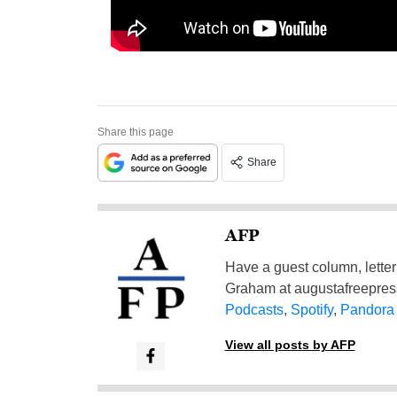
Share this page
Share
AFP
Have a guest column, letter 
Graham at
augustafreepre
Podcasts
,
Spotify
,
Pandora
View all posts by AFP