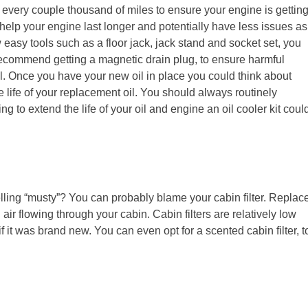
 every couple thousand of miles to ensure your engine is gettin
help your engine last longer and potentially have less issues as
w easy tools such as a floor jack, jack stand and socket set, you
 recommend getting a magnetic drain plug, to ensure harmful
il. Once you have your new oil in place you could think about
 life of your replacement oil. You should always routinely
ing to extend the life of your oil and engine an oil cooler kit coul
ing “musty”? You can probably blame your cabin filter. Replac
 air flowing through your cabin. Cabin filters are relatively low
f it was brand new. You can even opt for a scented cabin filter, t