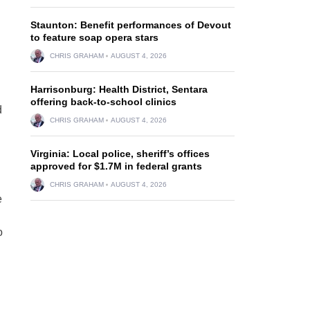
g
Staunton: Benefit performances of Devout
to feature soap opera stars
CHRIS GRAHAM
AUGUST 4, 2026
Harrisonburg: Health District, Sentara
offering back-to-school clinics
d
CHRIS GRAHAM
AUGUST 4, 2026
Virginia: Local police, sheriff’s offices
approved for $1.7M in federal grants
CHRIS GRAHAM
AUGUST 4, 2026
e
o