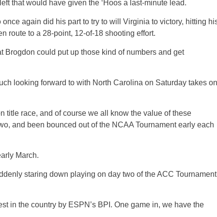
left that would have given the ‘Hoos a last-minute lead.
 again did his part to try to will Virginia to victory, hitting hi
 en route to a 28-point, 12-of-18 shooting effort.
at Brogdon could put up those kind of numbers and get
h looking forward to with North Carolina on Saturday takes o
n title race, and of course we all know the value of these
st two, and been bounced out of the NCAA Tournament early each
early March.
suddenly staring down playing on day two of the ACC Tournament
hest in the country by ESPN’s BPI. One game in, we have the