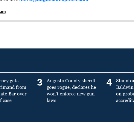
ham
3
4
rney gets
Augusta County sheriff
Staunto
primand from
goes rogue, declares he
Baldwin 
tate Bar over
won’t enforce new gun
on prob
f case
laws
accredit