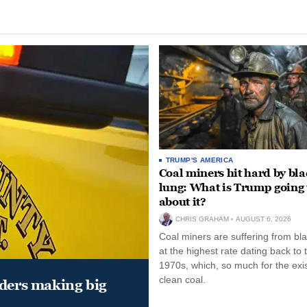
TRUMP'S AMERICA
Coal miners hit hard by bl
lung: What is Trump going 
about it?
CHRIS GRAHAM
AUGUST 6, 2026
Coal miners are suffering from bla
at the highest rate dating back to 
1970s, which, so much for the exi
clean coal.
aders making big