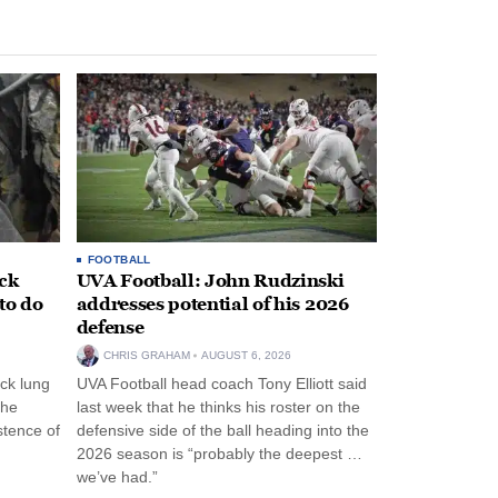
FOOTBALL
ack
UVA Football: John Rudzinski
to do
addresses potential of his 2026
defense
CHRIS GRAHAM
AUGUST 6, 2026
ck lung
UVA Football head coach Tony Elliott said
the
last week that he thinks his roster on the
stence of
defensive side of the ball heading into the
2026 season is “probably the deepest …
we’ve had.”