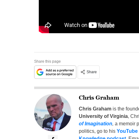
Share this page
Share
Chris Graham
Chris Graham
is the found
University of Virginia
, Chr
of Imagination
,
a memoir p
politics, go to his
YouTube
Knowledge podcast
. Emai