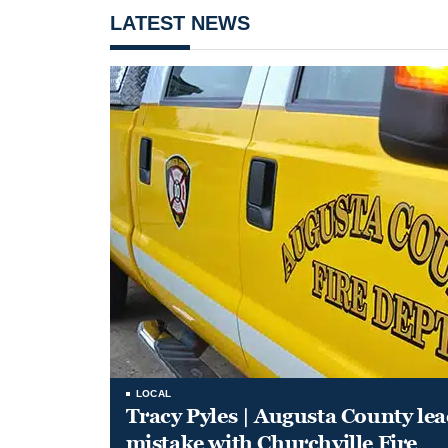
LATEST NEWS
LOCAL
Tracy Pyles | Augusta County le
mistake with Churchville Fire