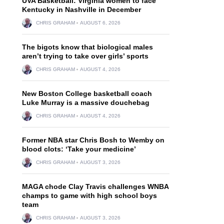
UVA Basketball: Virginia women to face
Kentucky in Nashville in December
CHRIS GRAHAM
AUGUST 6, 2026
The bigots know that biological males
aren’t trying to take over girls’ sports
CHRIS GRAHAM
AUGUST 4, 2026
New Boston College basketball coach
Luke Murray is a massive douchebag
CHRIS GRAHAM
AUGUST 4, 2026
Former NBA star Chris Bosh to Wemby on
blood clots: ‘Take your medicine’
CHRIS GRAHAM
AUGUST 3, 2026
MAGA chode Clay Travis challenges WNBA
champs to game with high school boys
team
CHRIS GRAHAM
AUGUST 3, 2026