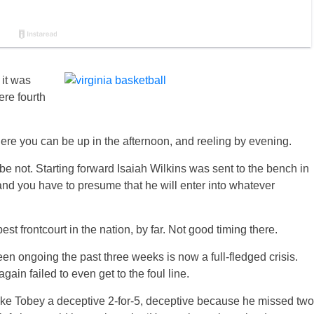
 it was
ere fourth
here you can be up in the afternoon, and reeling by evening.
ybe not. Starting forward Isaiah Wilkins was sent to the bench in
 and you have to presume that he will enter into whatever
st frontcourt in the nation, by far. Not good timing there.
en ongoing the past three weeks is now a full-fledged crisis.
gain failed to even get to the foul line.
Mike Tobey a deceptive 2-for-5, deceptive because he missed two