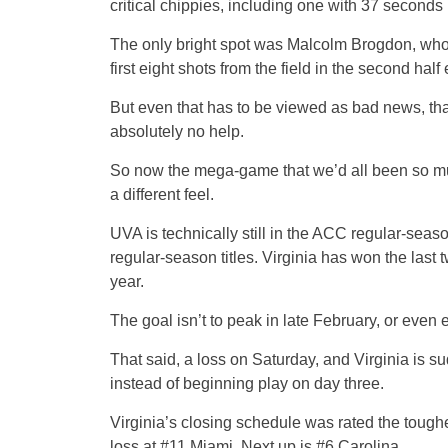
critical chippies, including one with 37 seconds 
The only bright spot was Malcolm Brogdon, who once
first eight shots from the field in the second half
But even that has to be viewed as bad news, th
absolutely no help.
So now the mega-game that we’d all been so muc
a different feel.
UVA is technically still in the ACC regular-seaso
regular-season titles. Virginia has won the la
year.
The goal isn’t to peak in late February, or even 
That said, a loss on Saturday, and Virginia is 
instead of beginning play on day three.
Virginia’s closing schedule was rated the toug
loss at #11 Miami. Next up is #6 Carolina.