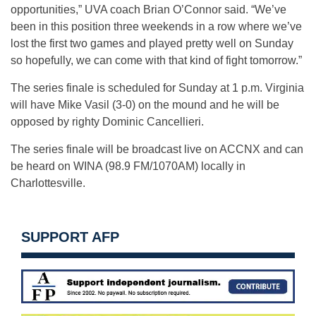
opportunities,” UVA coach Brian O’Connor said. “We’ve
been in this position three weekends in a row where we’ve
lost the first two games and played pretty well on Sunday
so hopefully, we can come with that kind of fight tomorrow.”
The series finale is scheduled for Sunday at 1 p.m. Virginia
will have Mike Vasil (3-0) on the mound and he will be
opposed by righty Dominic Cancellieri.
The series finale will be broadcast live on ACCNX and can
be heard on WINA (98.9 FM/1070AM) locally in
Charlottesville.
SUPPORT AFP