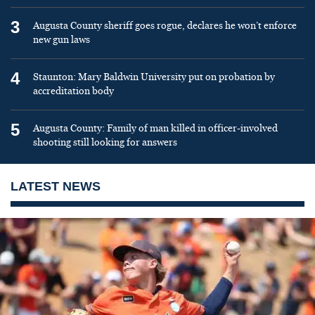
3
Augusta County sheriff goes rogue, declares he won’t enforce
new gun laws
4
Staunton: Mary Baldwin University put on probation by
accreditation body
5
Augusta County: Family of man killed in officer-involved
shooting still looking for answers
LATEST NEWS