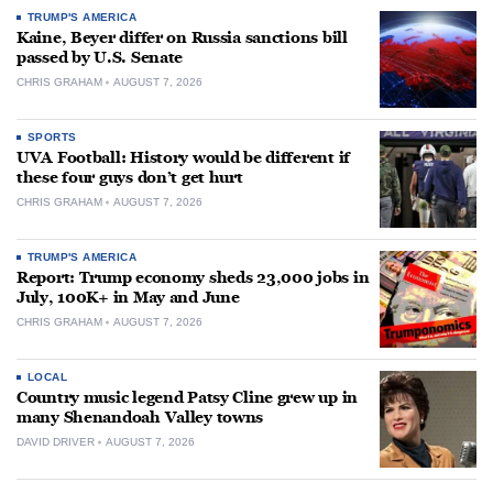
TRUMP'S AMERICA
Kaine, Beyer differ on Russia sanctions bill
passed by U.S. Senate
CHRIS GRAHAM
AUGUST 7, 2026
SPORTS
UVA Football: History would be different if
these four guys don’t get hurt
CHRIS GRAHAM
AUGUST 7, 2026
TRUMP'S AMERICA
Report: Trump economy sheds 23,000 jobs in
July, 100K+ in May and June
CHRIS GRAHAM
AUGUST 7, 2026
LOCAL
Country music legend Patsy Cline grew up in
many Shenandoah Valley towns
DAVID DRIVER
AUGUST 7, 2026