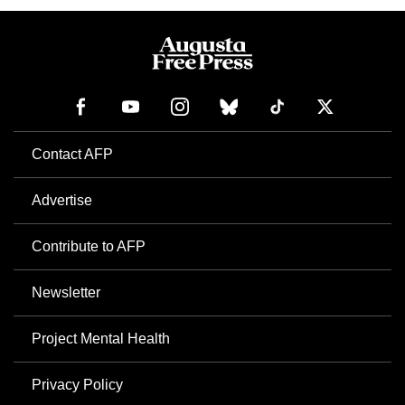
Contact AFP
Advertise
Contribute to AFP
Newsletter
Project Mental Health
Privacy Policy