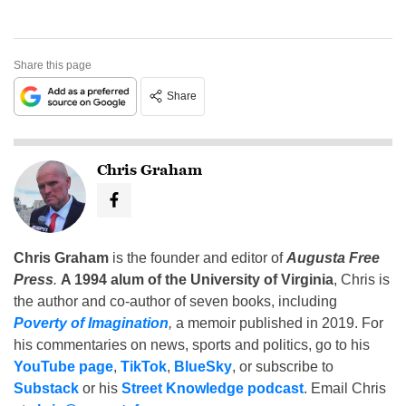
Share this page
Share
Chris Graham
Chris Graham
is the founder and editor of
Augusta Free
Press
.
A 1994 alum of the University of Virginia
, Chris is
the author and co-author of seven books, including
Poverty of Imagination
,
a memoir published in 2019. For
his commentaries on news, sports and politics, go to his
YouTube page
,
TikTok
,
BlueSky
, or subscribe to
Substack
or his
Street Knowledge podcast
. Email Chris