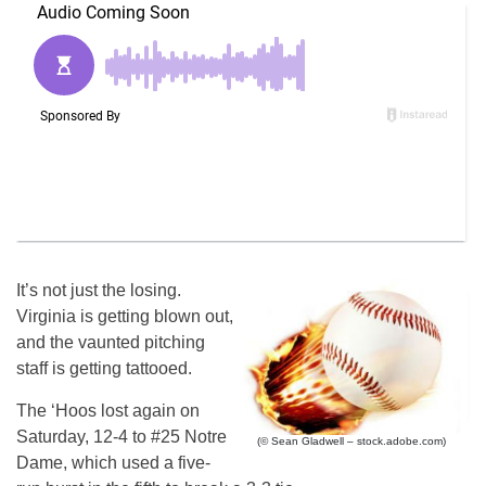
It’s not just the losing.
Virginia is getting blown out,
and the vaunted pitching
staff is getting tattooed.
The ‘Hoos lost again on
Saturday, 12-4 to #25 Notre
(© Sean Gladwell – stock.adobe.com)
Dame, which used a five-