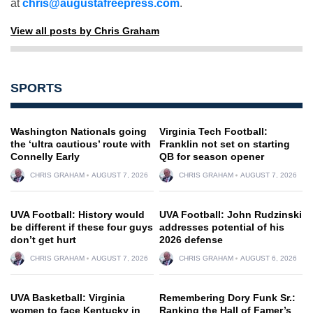
at
chris@augustafreepress.com
.
View all posts by Chris Graham
SPORTS
Washington Nationals going
Virginia Tech Football:
the ‘ultra cautious’ route with
Franklin not set on starting
Connelly Early
QB for season opener
CHRIS GRAHAM
AUGUST 7, 2026
CHRIS GRAHAM
AUGUST 7, 2026
UVA Football: History would
UVA Football: John Rudzinski
be different if these four guys
addresses potential of his
don’t get hurt
2026 defense
CHRIS GRAHAM
AUGUST 7, 2026
CHRIS GRAHAM
AUGUST 6, 2026
UVA Basketball: Virginia
Remembering Dory Funk Sr.:
women to face Kentucky in
Ranking the Hall of Famer’s