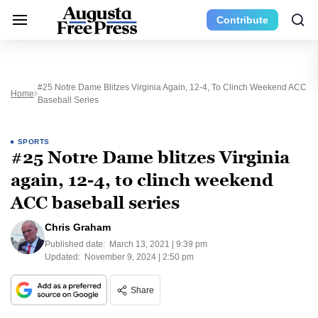
Contribute
#25 Notre Dame Blitzes Virginia Again, 12-4, To Clinch Weekend ACC
Home
Baseball Series
SPORTS
#25 Notre Dame blitzes Virginia
again, 12-4, to clinch weekend
ACC baseball series
Chris Graham
Published date:
March 13, 2021 | 9:39 pm
Updated:
November 9, 2024 | 2:50 pm
Share