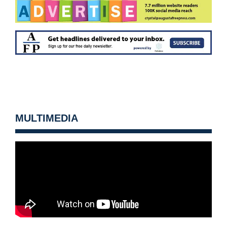
MULTIMEDIA