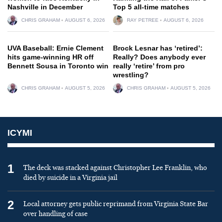
Nashville in December
Top 5 all-time matches
CHRIS GRAHAM
AUGUST 6, 2026
RAY PETREE
AUGUST 6, 2026
UVA Baseball: Ernie Clement
Brock Lesnar has ‘retired’:
hits game-winning HR off
Really? Does anybody ever
Bennett Sousa in Toronto win
really ‘retire’ from pro
wrestling?
CHRIS GRAHAM
AUGUST 5, 2026
CHRIS GRAHAM
AUGUST 5, 2026
ICYMI
1
The deck was stacked against Christopher Lee Franklin, who
died by suicide in a Virginia jail
2
Local attorney gets public reprimand from Virginia State Bar
over handling of case