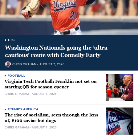
ETC.
Washington Nationals going the ‘ultra
cautious’ route with Connelly Early
CHRIS GRAHAM
AUGUST 7, 2026
FOOTBALL
Virginia Tech Football: Franklin not set on
starting QB for season opener
CHRIS GRAHAM
AUGUST 7, 2026
TRUMP'S AMERICA
The rise of socialism, seen through the lens
of, $100 caviar hot dogs
CHRIS GRAHAM
AUGUST 7, 2026