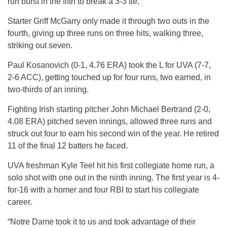
run burst in the fifth to break a 3-3 tie.
Starter Griff McGarry only made it through two outs in the
fourth, giving up three runs on three hits, walking three,
striking out seven.
Paul Kosanovich (0-1, 4.76 ERA) took the L for UVA (7-7,
2-6 ACC), getting touched up for four runs, two earned, in
two-thirds of an inning.
Fighting Irish starting pitcher John Michael Bertrand (2-0,
4.08 ERA) pitched seven innings, allowed three runs and
struck out four to earn his second win of the year. He retired
11 of the final 12 batters he faced.
UVA freshman Kyle Teel hit his first collegiate home run, a
solo shot with one out in the ninth inning. The first year is 4-
for-16 with a homer and four RBI to start his collegiate
career.
“Notre Dame took it to us and took advantage of their