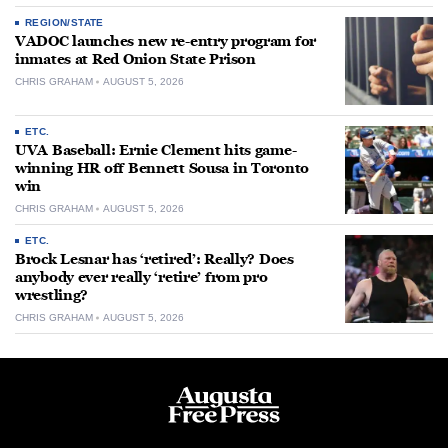
REGION/STATE
VADOC launches new re-entry program for
inmates at Red Onion State Prison
CHRIS GRAHAM
AUGUST 5, 2026
ETC.
UVA Baseball: Ernie Clement hits game-
winning HR off Bennett Sousa in Toronto
win
CHRIS GRAHAM
AUGUST 5, 2026
ETC.
Brock Lesnar has ‘retired’: Really? Does
anybody ever really ‘retire’ from pro
wrestling?
CHRIS GRAHAM
AUGUST 5, 2026