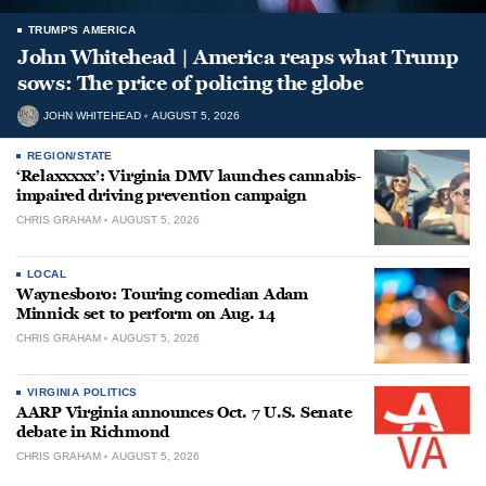
TRUMP'S AMERICA
John Whitehead | America reaps what Trump
sows: The price of policing the globe
JOHN WHITEHEAD
AUGUST 5, 2026
REGION/STATE
‘Relaxxxxx’: Virginia DMV launches cannabis-
impaired driving prevention campaign
CHRIS GRAHAM
AUGUST 5, 2026
LOCAL
Waynesboro: Touring comedian Adam
Minnick set to perform on Aug. 14
CHRIS GRAHAM
AUGUST 5, 2026
VIRGINIA POLITICS
AARP Virginia announces Oct. 7 U.S. Senate
debate in Richmond
CHRIS GRAHAM
AUGUST 5, 2026