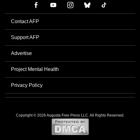
Contact AFP
Support AFP
Advertise
Project Mental Health
Privacy Policy
Copyright © 2026 Augusta Free Press LLC. All Rights Reserved.