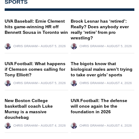
SPORTS
UVA Baseball: Ernie Clement
Brock Lesnar has ‘retired’:
hits game-winning HR off
Really? Does anybody ever
Bennett Sousa in Toronto win
really ‘retire’ from pro
wrestling?
CHRIS GRAHAM
AUGUST 5, 2026
CHRIS GRAHAM
AUGUST 5, 2026
UVA Football: What happens
The bigots know that
if Clemson comes calling for
biological males aren’t trying
Tony Elliott?
to take over girls’ sports
CHRIS GRAHAM
AUGUST 5, 2026
CHRIS GRAHAM
AUGUST 4, 2026
New Boston College
UVA Football: The defense
basketball coach Luke
will once again be the
Murray is a massive
foundation in 2026
douchebag
CHRIS GRAHAM
AUGUST 4, 2026
CHRIS GRAHAM
AUGUST 4, 2026