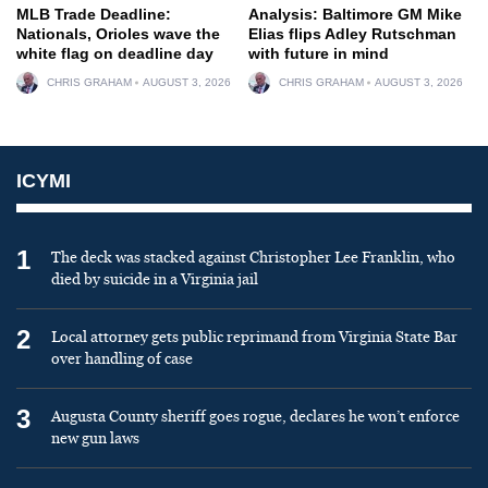
MLB Trade Deadline:
Analysis: Baltimore GM Mike
Nationals, Orioles wave the
Elias flips Adley Rutschman
white flag on deadline day
with future in mind
CHRIS GRAHAM
AUGUST 3, 2026
CHRIS GRAHAM
AUGUST 3, 2026
ICYMI
1
The deck was stacked against Christopher Lee Franklin, who
died by suicide in a Virginia jail
2
Local attorney gets public reprimand from Virginia State Bar
over handling of case
3
Augusta County sheriff goes rogue, declares he won’t enforce
new gun laws