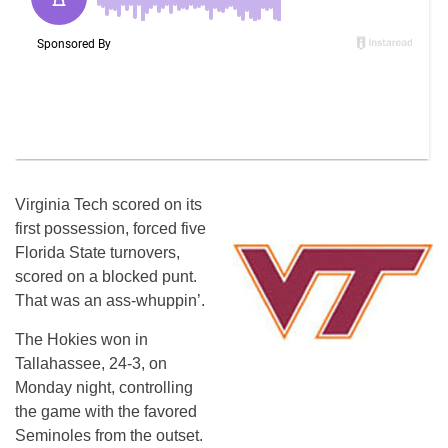
Virginia Tech scored on its
first possession, forced five
Florida State turnovers,
scored on a blocked punt.
That was an ass-whuppin’.
The Hokies won in
Tallahassee, 24-3, on
Monday night, controlling
the game with the favored
Seminoles from the outset.