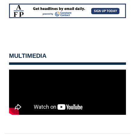
MULTIMEDIA