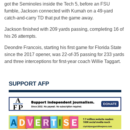
got the Seminoles inside the Tech 5, before an FSU
fumble, Jackson connected with Kumah on a 49-yard
catch-and-carry TD that put the game away.
Jackson finished with 209 yards passing, completing 16 of
his 26 attempts.
Deondre Francois, starting his first game for Florida State
since the 2017 opener, was 22-of-35 passing for 233 yards
and three interceptions for first-year coach Willie Taggart.
SUPPORT AFP