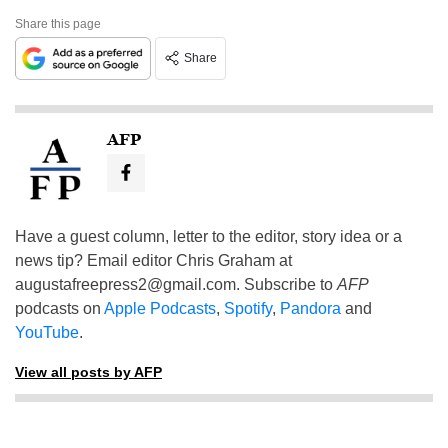
Share this page
Share
AFP
Have a guest column, letter to the editor, story idea or a
news tip? Email editor Chris Graham at
augustafreepress2@gmail.com
. Subscribe to
AFP
podcasts on
Apple Podcasts
,
Spotify
,
Pandora
and
YouTube
.
View all posts by AFP