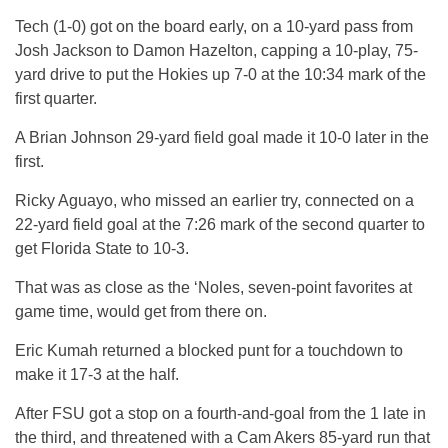
Tech (1-0) got on the board early, on a 10-yard pass from
Josh Jackson to Damon Hazelton, capping a 10-play, 75-
yard drive to put the Hokies up 7-0 at the 10:34 mark of the
first quarter.
A Brian Johnson 29-yard field goal made it 10-0 later in the
first.
Ricky Aguayo, who missed an earlier try, connected on a
22-yard field goal at the 7:26 mark of the second quarter to
get Florida State to 10-3.
That was as close as the ‘Noles, seven-point favorites at
game time, would get from there on.
Eric Kumah returned a blocked punt for a touchdown to
make it 17-3 at the half.
After FSU got a stop on a fourth-and-goal from the 1 late in
the third, and threatened with a Cam Akers 85-yard run that