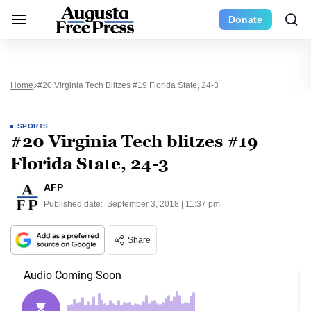
Donate
Home
#20 Virginia Tech Blitzes #19 Florida State, 24-3
SPORTS
#20 Virginia Tech blitzes #19
Florida State, 24-3
AFP
Published date:
September 3, 2018 | 11:37 pm
Share