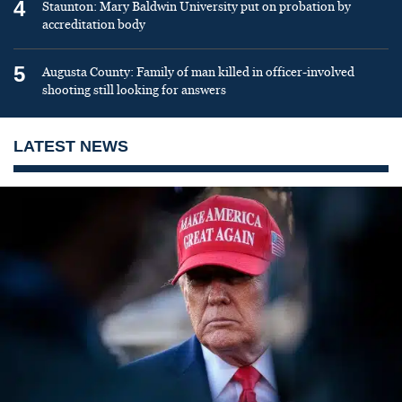
4
Staunton: Mary Baldwin University put on probation by
accreditation body
5
Augusta County: Family of man killed in officer-involved
shooting still looking for answers
LATEST NEWS