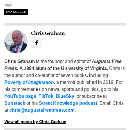
Tags
UVA SOCCER
Chris Graham
Chris Graham
is the founder and editor of
Augusta Free
Press
.
A 1994 alum of the University of Virginia
, Chris is
the author and co-author of seven books, including
Poverty of Imagination
,
a memoir published in 2019. For
his commentaries on news, sports and politics, go to his
YouTube page
,
TikTok
,
BlueSky
, or subscribe to
Substack
or his
Street Knowledge podcast
. Email Chris
at
chris@augustafreepress.com
.
View all posts by Chris Graham