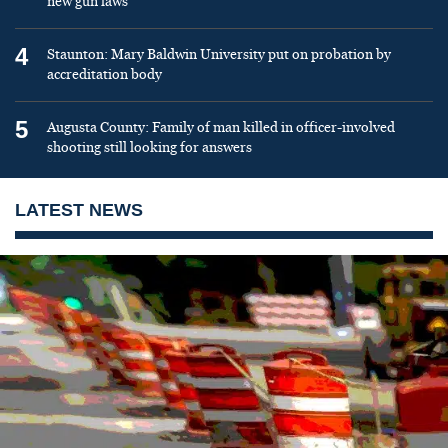
new gun laws
4
Staunton: Mary Baldwin University put on probation by
accreditation body
5
Augusta County: Family of man killed in officer-involved
shooting still looking for answers
LATEST NEWS