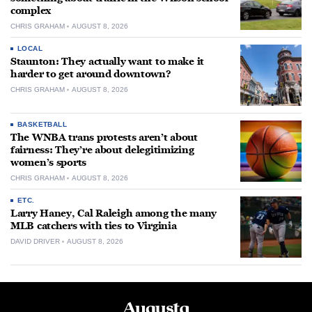
complex
CHRIS GRAHAM
AUGUST 8, 2026
LOCAL
Staunton: They actually want to make it
harder to get around downtown?
CHRIS GRAHAM
AUGUST 8, 2026
BASKETBALL
The WNBA trans protests aren’t about
fairness: They’re about delegitimizing
women’s sports
CHRIS GRAHAM
AUGUST 8, 2026
ETC.
Larry Haney, Cal Raleigh among the many
MLB catchers with ties to Virginia
DAVID DRIVER
AUGUST 8, 2026