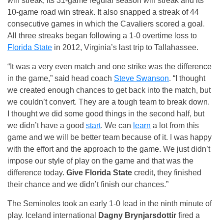
win streak, its 31-game regular season win streak and its
10-game road win streak. It also snapped a streak of 44
consecutive games in which the Cavaliers scored a goal.
All three streaks began following a 1-0 overtime loss to
Florida State
in 2012, Virginia’s last trip to Tallahassee.
“It was a very even match and one strike was the difference
in the game,” said head coach
Steve Swanson
. “I thought
we created enough chances to get back into the match, but
we couldn’t convert. They are a tough team to break down.
I thought we did some good things in the second half, but
we didn’t have a good
start
. We can
learn
a lot from this
game and we will be better team because of it. I was happy
with the effort and the approach to the game. We just didn’t
impose our style of play on the game and that was the
difference today.
Give Florida State
credit, they finished
their chance and we didn’t finish our chances.”
The Seminoles took an early 1-0 lead in the ninth minute of
play. Iceland international
Dagny Brynjarsdottir
fired a