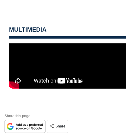
MULTIMEDIA
Share this page
Share