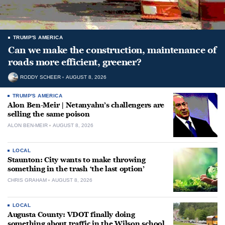
TRUMP'S AMERICA
Can we make the construction, maintenance of
roads more efficient, greener?
RODDY SCHEER
AUGUST 8, 2026
TRUMP'S AMERICA
Alon Ben-Meir | Netanyahu’s challengers are
selling the same poison
ALON BEN-MEIR
AUGUST 8, 2026
LOCAL
Staunton: City wants to make throwing
something in the trash ‘the last option’
CHRIS GRAHAM
AUGUST 8, 2026
LOCAL
Augusta County: VDOT finally doing
something about traffic in the Wilson school