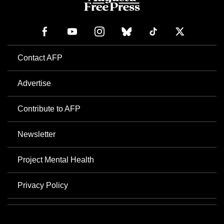
Contact AFP
Advertise
Contribute to AFP
Newsletter
Project Mental Health
Privacy Policy