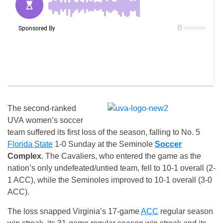
The second-ranked
UVA women’s soccer
team suffered its first loss of the season, falling to No. 5
Florida State
1-0 Sunday at the Seminole
Soccer
Complex
. The Cavaliers, who entered the game as the
nation’s only undefeated/untied team, fell to 10-1 overall (2-
1 ACC), while the Seminoles improved to 10-1 overall (3-0
ACC).
The loss snapped Virginia’s 17-game
ACC
regular season