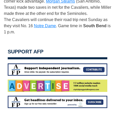
corner kick advantage.
Morgan Stearns
(San Antonio,
Texas) made two saves in net for the Cavaliers, while Miller
made three at the other end for the Seminoles.
The Cavaliers will continue their road trip next Sunday as
they visit No. 16
Notre Dame
. Game time in
South Bend
is
1 p.m.
SUPPORT AFP