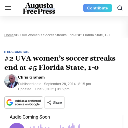
Contribute
Home
#2 UVA Women’s Soccer Streaks End At #5 Florida State, 1-0
REGION/STATE
#2 UVA women’s soccer streaks
end at #5 Florida State, 1-0
Chris Graham
Published date:
September 28, 2014 | 8:15 pm
Updated:
June 9, 2025 | 9:16 pm
Share