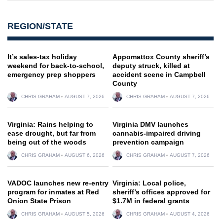
REGION/STATE
It’s sales-tax holiday
Appomattox County sheriff’s
weekend for back-to-school,
deputy struck, killed at
emergency prep shoppers
accident scene in Campbell
County
CHRIS GRAHAM
AUGUST 7, 2026
CHRIS GRAHAM
AUGUST 7, 2026
Virginia: Rains helping to
Virginia DMV launches
ease drought, but far from
cannabis-impaired driving
being out of the woods
prevention campaign
CHRIS GRAHAM
AUGUST 6, 2026
CHRIS GRAHAM
AUGUST 7, 2026
VADOC launches new re-entry
Virginia: Local police,
program for inmates at Red
sheriff’s offices approved for
Onion State Prison
$1.7M in federal grants
CHRIS GRAHAM
AUGUST 5, 2026
CHRIS GRAHAM
AUGUST 4, 2026