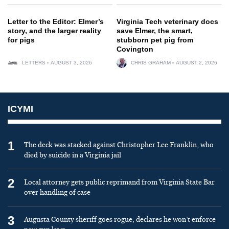
Letter to the Editor: Elmer’s
Virginia Tech veterinary docs
story, and the larger reality
save Elmer, the smart,
for pigs
stubborn pet pig from
Covington
LETTERS
AUGUST 3, 2026
CHRIS GRAHAM
AUGUST 2, 2026
ICYMI
1
The deck was stacked against Christopher Lee Franklin, who
died by suicide in a Virginia jail
2
Local attorney gets public reprimand from Virginia State Bar
over handling of case
3
Augusta County sheriff goes rogue, declares he won’t enforce