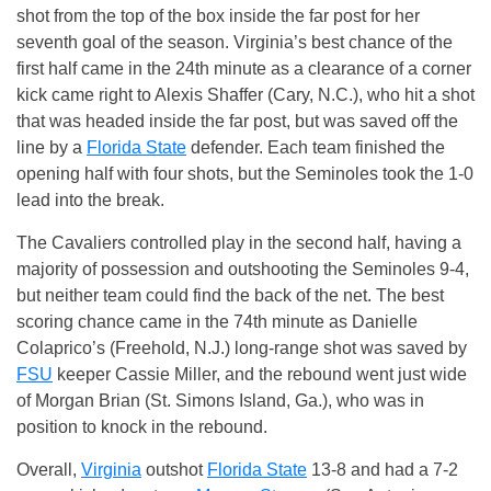
shot from the top of the box inside the far post for her
seventh goal of the season. Virginia’s best chance of the
first half came in the 24th minute as a clearance of a corner
kick came right to Alexis Shaffer (Cary, N.C.), who hit a shot
that was headed inside the far post, but was saved off the
line by a
Florida State
defender. Each team finished the
opening half with four shots, but the Seminoles took the 1-0
lead into the break.
The Cavaliers controlled play in the second half, having a
majority of possession and outshooting the Seminoles 9-4,
but neither team could find the back of the net. The best
scoring chance came in the 74th minute as Danielle
Colaprico’s (Freehold, N.J.) long-range shot was saved by
FSU
keeper Cassie Miller, and the rebound went just wide
of Morgan Brian (St. Simons Island, Ga.), who was in
position to knock in the rebound.
Overall,
Virginia
outshot
Florida State
13-8 and had a 7-2