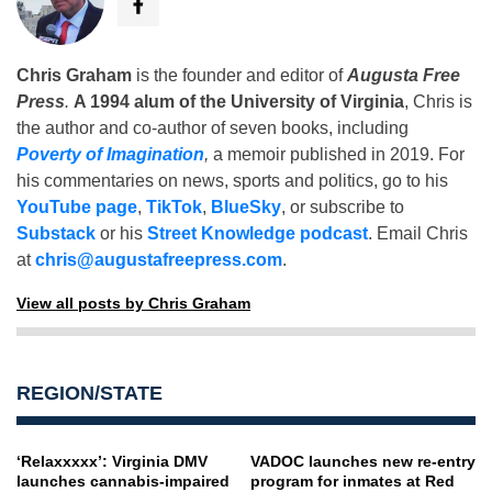
Chris Graham
is the founder and editor of
Augusta Free
Press
.
A 1994 alum of the University of Virginia
, Chris is
the author and co-author of seven books, including
Poverty of Imagination
,
a memoir published in 2019. For
his commentaries on news, sports and politics, go to his
YouTube page
,
TikTok
,
BlueSky
, or subscribe to
Substack
or his
Street Knowledge podcast
. Email Chris
at
chris@augustafreepress.com
.
View all posts by Chris Graham
REGION/STATE
‘Relaxxxxx’: Virginia DMV
VADOC launches new re-entry
launches cannabis-impaired
program for inmates at Red