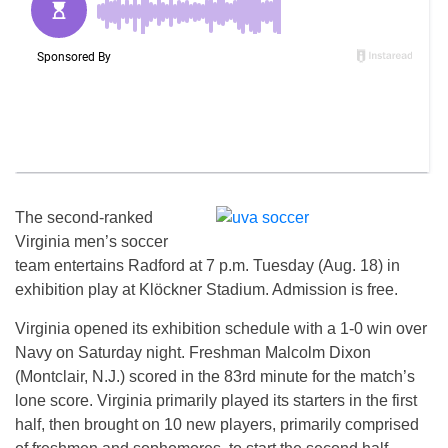
The second-ranked
Virginia men’s soccer
team entertains Radford at 7 p.m. Tuesday (Aug. 18) in
exhibition play at Klöckner Stadium. Admission is free.
Virginia opened its exhibition schedule with a 1-0 win over
Navy on Saturday night. Freshman Malcolm Dixon
(Montclair, N.J.) scored in the 83rd minute for the match’s
lone score. Virginia primarily played its starters in the first
half, then brought on 10 new players, primarily comprised