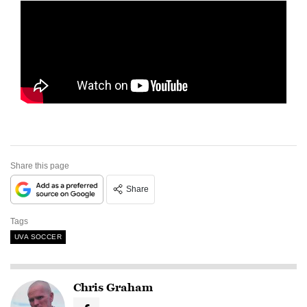
Share this page
Share
Tags
UVA SOCCER
Chris Graham