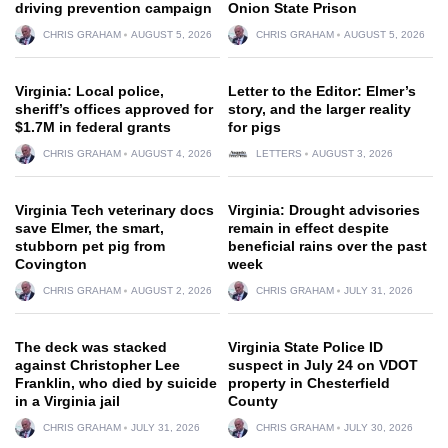
driving prevention campaign
Onion State Prison
CHRIS GRAHAM
AUGUST 5, 2026
CHRIS GRAHAM
AUGUST 5, 2026
Virginia: Local police,
Letter to the Editor: Elmer’s
sheriff’s offices approved for
story, and the larger reality
$1.7M in federal grants
for pigs
CHRIS GRAHAM
AUGUST 4, 2026
LETTERS
AUGUST 3, 2026
Virginia Tech veterinary docs
Virginia: Drought advisories
save Elmer, the smart,
remain in effect despite
stubborn pet pig from
beneficial rains over the past
Covington
week
CHRIS GRAHAM
AUGUST 2, 2026
CHRIS GRAHAM
JULY 31, 2026
The deck was stacked
Virginia State Police ID
against Christopher Lee
suspect in July 24 on VDOT
Franklin, who died by suicide
property in Chesterfield
in a Virginia jail
County
CHRIS GRAHAM
JULY 31, 2026
CHRIS GRAHAM
JULY 30, 2026