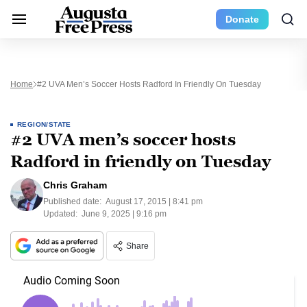
Donate
Home
#2 UVA Men’s Soccer Hosts Radford In Friendly On Tuesday
REGION/STATE
#2 UVA men’s soccer hosts
Radford in friendly on Tuesday
Chris Graham
Published date:
August 17, 2015 | 8:41 pm
Updated:
June 9, 2025 | 9:16 pm
Share