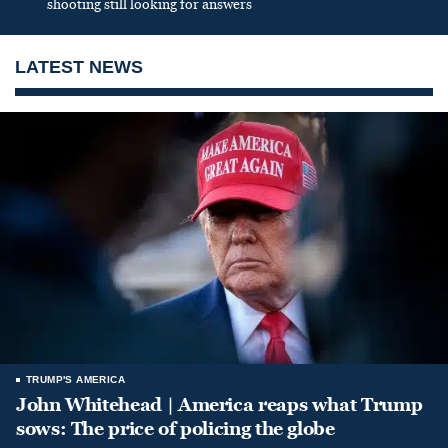
shooting still looking for answers
LATEST NEWS
TRUMP'S AMERICA
John Whitehead | America reaps what Trump
sows: The price of policing the globe