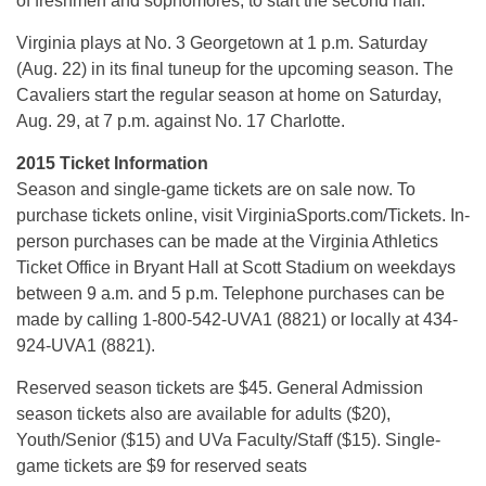
of freshmen and sophomores, to start the second half.
Virginia plays at No. 3 Georgetown at 1 p.m. Saturday
(Aug. 22) in its final tuneup for the upcoming season. The
Cavaliers start the regular season at home on Saturday,
Aug. 29, at 7 p.m. against No. 17 Charlotte.
2015 Ticket Information
Season and single-game tickets are on sale now. To
purchase tickets online, visit VirginiaSports.com/Tickets. In-
person purchases can be made at the Virginia Athletics
Ticket Office in Bryant Hall at Scott Stadium on weekdays
between 9 a.m. and 5 p.m. Telephone purchases can be
made by calling 1-800-542-UVA1 (8821) or locally at 434-
924-UVA1 (8821).
Reserved season tickets are $45. General Admission
season tickets also are available for adults ($20),
Youth/Senior ($15) and UVa Faculty/Staff ($15). Single-
game tickets are $9 for reserved seats