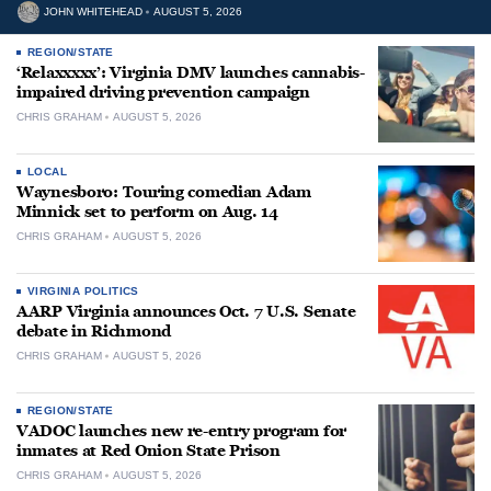
JOHN WHITEHEAD
AUGUST 5, 2026
REGION/STATE
‘Relaxxxxx’: Virginia DMV launches cannabis-
impaired driving prevention campaign
CHRIS GRAHAM
AUGUST 5, 2026
LOCAL
Waynesboro: Touring comedian Adam
Minnick set to perform on Aug. 14
CHRIS GRAHAM
AUGUST 5, 2026
VIRGINIA POLITICS
AARP Virginia announces Oct. 7 U.S. Senate
debate in Richmond
CHRIS GRAHAM
AUGUST 5, 2026
REGION/STATE
VADOC launches new re-entry program for
inmates at Red Onion State Prison
CHRIS GRAHAM
AUGUST 5, 2026