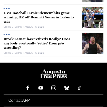
ETC.
UVA Baseball: Ernie Clement hits game-
winning HR off Bennett Sousa in Toronto
win
CHRIS GRAHAM
AUGUST 5, 2026
ETC.
Brock Lesnar has ‘retired’: Really? Does
anybody ever really ‘retire’ from pro
wrestling?
CHRIS GRAHAM
AUGUST 5, 2026
Contact AFP