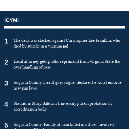
ICYMI
1
The deck was stacked against Christopher Lee Franklin, who
died by suicide in a Virginia jail
2
Local attorney gets public reprimand from Virginia State Bar
over handling of case
3
Augusta County sheriff goes rogue, declares he won’t enforce
new gun laws
4
Staunton: Mary Baldwin University put on probation by
accreditation body
5
Augusta County: Family of man killed in officer-involved