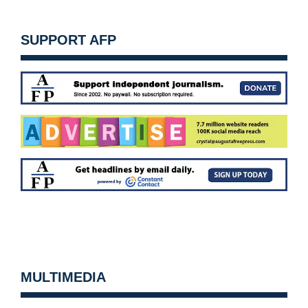
SUPPORT AFP
MULTIMEDIA