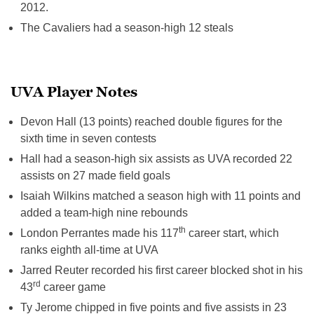
2012.
The Cavaliers had a season-high 12 steals
UVA Player Notes
Devon Hall (13 points) reached double figures for the
sixth time in seven contests
Hall had a season-high six assists as UVA recorded 22
assists on 27 made field goals
Isaiah Wilkins matched a season high with 11 points and
added a team-high nine rebounds
th
London Perrantes made his 117
career start, which
ranks eighth all-time at UVA
Jarred Reuter recorded his first career blocked shot in his
rd
43
career game
Ty Jerome chipped in five points and five assists
in 23