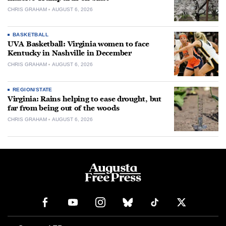
CHRIS GRAHAM
AUGUST 6, 2026
BASKETBALL
UVA Basketball: Virginia women to face
Kentucky in Nashville in December
CHRIS GRAHAM
AUGUST 6, 2026
REGION/STATE
Virginia: Rains helping to ease drought, but
far from being out of the woods
CHRIS GRAHAM
AUGUST 6, 2026