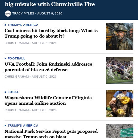
big mistake with Churchville Fire
TRACY PYLES
AUGUST 6, 2026
TRUMP'S AMERICA
Coal miners hit hard by black lung: What is
Trump going to do about it?
CHRIS GRAHAM
AUGUST 6, 2026
FOOTBALL
UVA Football: John Rudzinski addresses
potential of his 2026 defense
CHRIS GRAHAM
AUGUST 6, 2026
LOCAL
Waynesboro: Wildlife Center of Virginia
opens annual online auction
CHRIS GRAHAM
AUGUST 6, 2026
TRUMP'S AMERICA
National Park Service report puts proposed
massive Trump arch on blast