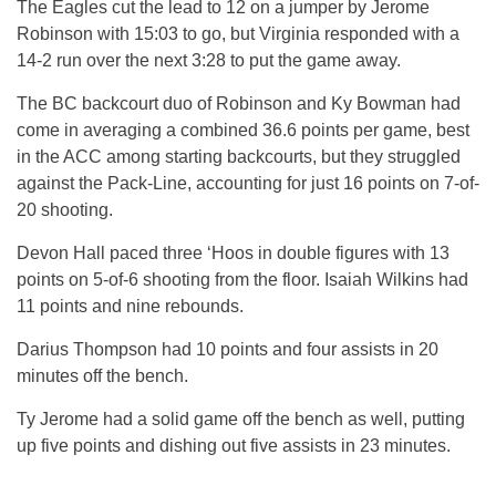
The Eagles cut the lead to 12 on a jumper by Jerome
Robinson with 15:03 to go, but Virginia responded with a
14-2 run over the next 3:28 to put the game away.
The BC backcourt duo of Robinson and Ky Bowman had
come in averaging a combined 36.6 points per game, best
in the ACC among starting backcourts, but they struggled
against the Pack-Line, accounting for just 16 points on 7-of-
20 shooting.
Devon Hall paced three ‘Hoos in double figures with 13
points on 5-of-6 shooting from the floor. Isaiah Wilkins had
11 points and nine rebounds.
Darius Thompson had 10 points and four assists in 20
minutes off the bench.
Ty Jerome had a solid game off the bench as well, putting
up five points and dishing out five assists in 23 minutes.