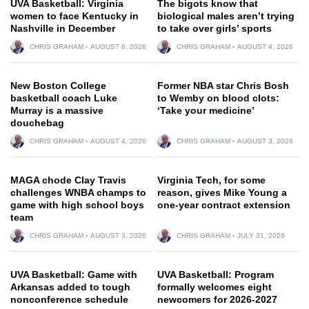
UVA Basketball: Virginia
The bigots know that
women to face Kentucky in
biological males aren’t trying
Nashville in December
to take over girls’ sports
CHRIS GRAHAM
AUGUST 6, 2026
CHRIS GRAHAM
AUGUST 4, 2026
New Boston College
Former NBA star Chris Bosh
basketball coach Luke
to Wemby on blood clots:
Murray is a massive
‘Take your medicine’
douchebag
CHRIS GRAHAM
AUGUST 4, 2026
CHRIS GRAHAM
AUGUST 3, 2026
MAGA chode Clay Travis
Virginia Tech, for some
challenges WNBA champs to
reason, gives Mike Young a
game with high school boys
one-year contract extension
team
CHRIS GRAHAM
AUGUST 3, 2026
CHRIS GRAHAM
JULY 31, 2026
UVA Basketball: Game with
UVA Basketball: Program
Arkansas added to tough
formally welcomes eight
nonconference schedule
newcomers for 2026-2027