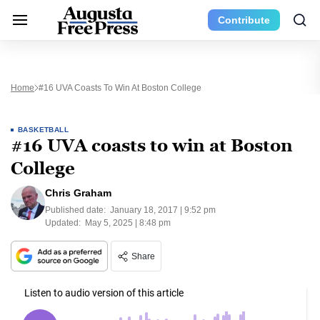
Contribute
Home
#16 UVA Coasts To Win At Boston College
BASKETBALL
#16 UVA coasts to win at Boston
College
Chris Graham
Published date:
January 18, 2017 | 9:52 pm
Updated:
May 5, 2025 | 8:48 pm
Share