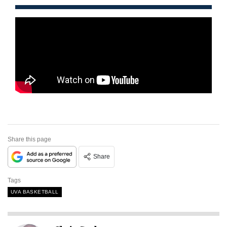
Share this page
Share
Tags
UVA BASKETBALL