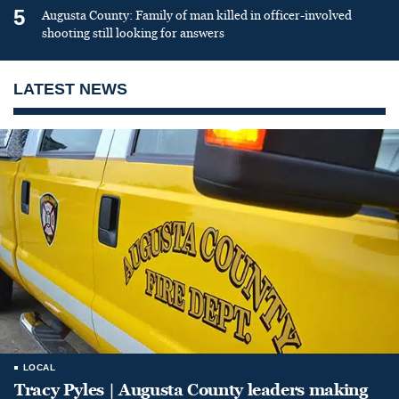
5
Augusta County: Family of man killed in officer-involved
shooting still looking for answers
LATEST NEWS
LOCAL
Tracy Pyles | Augusta County leaders making