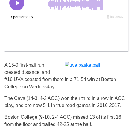
A 15-0 first-half run
created distance, and
#16 UVA coasted from there in a 71-54 win at Boston
College on Wednesday.
The Cavs (14-3, 4-2 ACC) won their third in a row in ACC
play, and are now 5-1 in true road games in 2016-2017.
Boston College (9-10, 2-4 ACC) missed 13 of its first 16
from the floor and trailed 42-25 at the half.