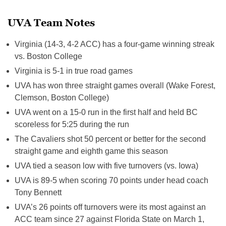
UVA Team Notes
Virginia (14-3, 4-2 ACC) has a four-game winning streak
vs. Boston College
Virginia is 5-1 in true road games
UVA has won three straight games overall (Wake Forest,
Clemson, Boston College)
UVA went on a 15-0 run in the first half and held BC
scoreless for
5:25
during the run
The Cavaliers shot 50 percent or better for the second
straight game and eighth game this season
UVA tied a season low with five turnovers (vs. Iowa)
UVA is 89-5 when scoring 70 points under head coach
Tony Bennett
UVA’s 26 points off turnovers were its most against an
ACC team since 27 against Florida State on March 1,