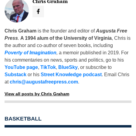
Chris Graham
Chris Graham
is the founder and editor of
Augusta Free
Press
.
A 1994 alum of the University of Virginia
, Chris is
the author and co-author of seven books, including
Poverty of Imagination
,
a memoir published in 2019. For
his commentaries on news, sports and politics, go to his
YouTube page
,
TikTok
,
BlueSky
, or subscribe to
Substack
or his
Street Knowledge podcast
. Email Chris
at
chris@augustafreepress.com
.
View all posts by Chris Graham
BASKETBALL