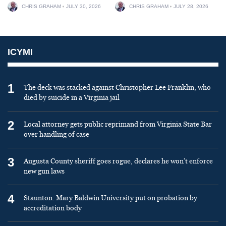
CHRIS GRAHAM
JULY 30, 2026
CHRIS GRAHAM
JULY 28, 2026
ICYMI
1
The deck was stacked against Christopher Lee Franklin, who
died by suicide in a Virginia jail
2
Local attorney gets public reprimand from Virginia State Bar
over handling of case
3
Augusta County sheriff goes rogue, declares he won’t enforce
new gun laws
4
Staunton: Mary Baldwin University put on probation by
accreditation body