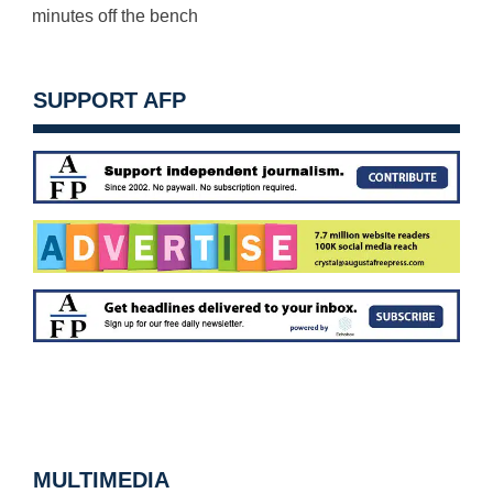
minutes
off the bench
SUPPORT AFP
MULTIMEDIA