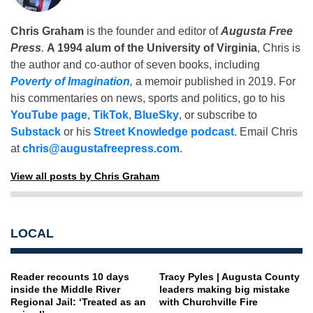
Chris Graham
is the founder and editor of
Augusta Free
Press
.
A 1994 alum of the University of Virginia
, Chris is
the author and co-author of seven books, including
Poverty of Imagination
,
a memoir published in 2019. For
his commentaries on news, sports and politics, go to his
YouTube page
,
TikTok
,
BlueSky
, or subscribe to
Substack
or his
Street Knowledge podcast
. Email Chris
at
chris@augustafreepress.com
.
View all posts by Chris Graham
LOCAL
Reader recounts 10 days
Tracy Pyles | Augusta County
inside the Middle River
leaders making big mistake
Regional Jail: ‘Treated as an
with Churchville Fire