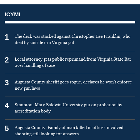
ICYMI
1
The deck was stacked against Christopher Lee Franklin, who
died by suicide in a Virginia jail
2
Local attorney gets public reprimand from Virginia State Bar
over handling of case
3
Augusta County sheriff goes rogue, declares he won’t enforce
new gun laws
4
Staunton: Mary Baldwin University put on probation by
accreditation body
5
Augusta County: Family of man killed in officer-involved
shooting still looking for answers