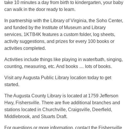
take 10 minutes a day from birth to kindergarten, your baby
can walk in the door ready to learn.
In partnership with the Library of Virginia, the Soho Center,
and funded by the Institute of Museum and Library
services, 1KTB4K features a custom folder, log sheets,
activity suggestions, and prizes for every 100 books or
activities completed.
Activities include things like playing in water/bath, singing,
counting, measuring, etc. And books … lots of books.
Visit any Augusta Public Library location today to get
started.
The Augusta County Library is located at 1759 Jefferson
Hwy, Fishersville. There are five additional branches and
stations located in Churchville, Craigsville, Deerfield,
Middlebrook, and Stuarts Draft.
For questions or more information, contact the Fishersville