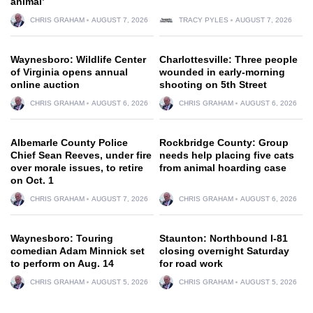
animal’
CHRIS GRAHAM
AUGUST 7, 2026
TRACY PYLES
AUGUST 7, 2026
Waynesboro: Wildlife Center
Charlottesville: Three people
of Virginia opens annual
wounded in early-morning
online auction
shooting on 5th Street
CHRIS GRAHAM
AUGUST 6, 2026
CHRIS GRAHAM
AUGUST 6, 2026
Albemarle County Police
Rockbridge County: Group
Chief Sean Reeves, under fire
needs help placing five cats
over morale issues, to retire
from animal hoarding case
on Oct. 1
CHRIS GRAHAM
AUGUST 7, 2026
CHRIS GRAHAM
AUGUST 6, 2026
Waynesboro: Touring
Staunton: Northbound I-81
comedian Adam Minnick set
closing overnight Saturday
to perform on Aug. 14
for road work
CHRIS GRAHAM
AUGUST 5, 2026
CHRIS GRAHAM
AUGUST 5, 2026