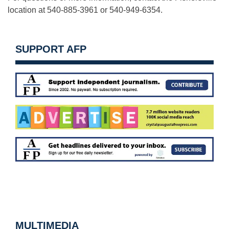
location at 540-885-3961 or 540-949-6354.
SUPPORT AFP
MULTIMEDIA