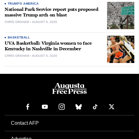
TRUMP'S AMERICA
National Park Service report puts proposed
massive Trump arch on blast
CHRIS GRAHAM
AUGUST 6, 2026
BASKETBALL
UVA Basketball: Virginia women to face
Kentucky in Nashville in December
CHRIS GRAHAM
AUGUST 6, 2026
Contact AFP
Advertise