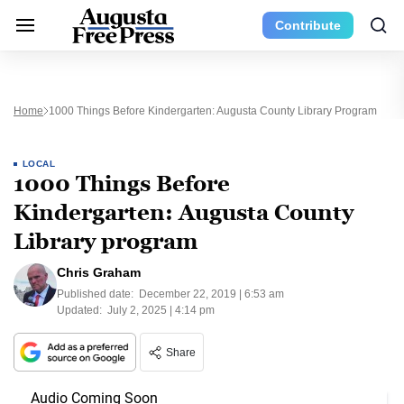
Contribute
Home
1000 Things Before Kindergarten: Augusta County Library Program
LOCAL
1000 Things Before
Kindergarten: Augusta County
Library program
Chris Graham
Published date:
December 22, 2019 | 6:53 am
Updated:
July 2, 2025 | 4:14 pm
Share