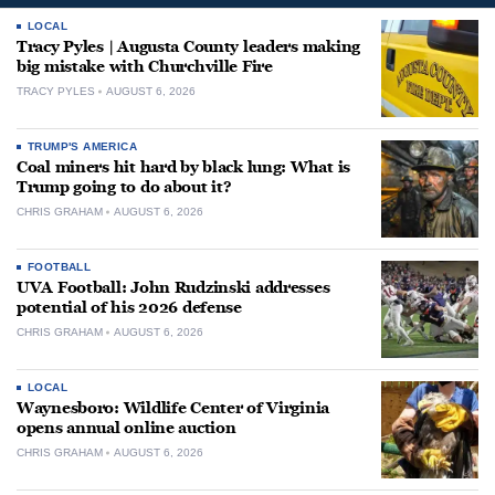
LOCAL
Tracy Pyles | Augusta County leaders making
big mistake with Churchville Fire
TRACY PYLES
AUGUST 6, 2026
TRUMP'S AMERICA
Coal miners hit hard by black lung: What is
Trump going to do about it?
CHRIS GRAHAM
AUGUST 6, 2026
FOOTBALL
UVA Football: John Rudzinski addresses
potential of his 2026 defense
CHRIS GRAHAM
AUGUST 6, 2026
LOCAL
Waynesboro: Wildlife Center of Virginia
opens annual online auction
CHRIS GRAHAM
AUGUST 6, 2026