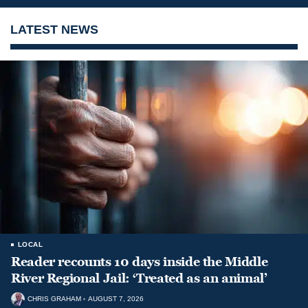
LATEST NEWS
LOCAL
Reader recounts 10 days inside the Middle
River Regional Jail: ‘Treated as an animal’
CHRIS GRAHAM
AUGUST 7, 2026