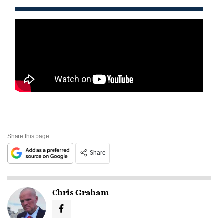
Share this page
Share
Chris Graham