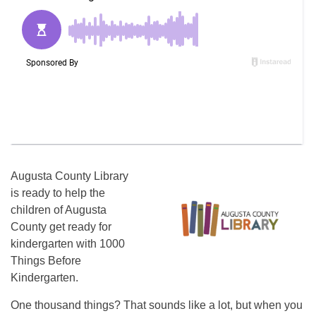
Augusta County Library
is ready to help the
children of Augusta
County get ready for
kindergarten with 1000
Things Before
Kindergarten.
One thousand things? That sounds like a lot, but when you