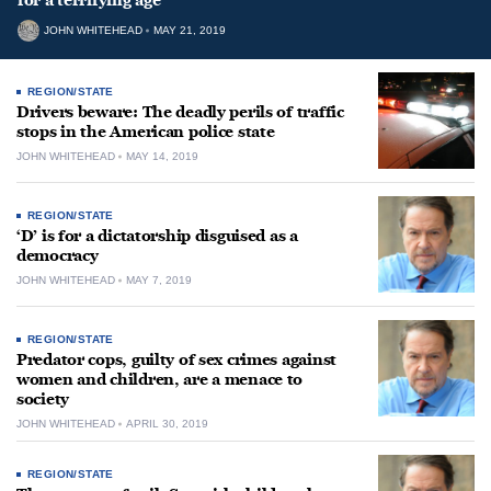
for a terrifying age
JOHN WHITEHEAD
MAY 21, 2019
REGION/STATE
Drivers beware: The deadly perils of traffic
stops in the American police state
JOHN WHITEHEAD
MAY 14, 2019
REGION/STATE
‘D’ is for a dictatorship disguised as a
democracy
JOHN WHITEHEAD
MAY 7, 2019
REGION/STATE
Predator cops, guilty of sex crimes against
women and children, are a menace to
society
JOHN WHITEHEAD
APRIL 30, 2019
REGION/STATE