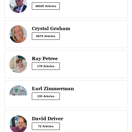
48320 Articles
Crystal Graham
6675 Articles
Ray Petree
178 Articles
Earl Zimmerman
130 Articles
David Driver
72 Articles