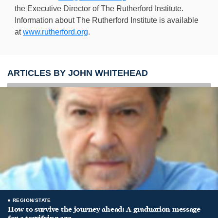
the Executive Director of The Rutherford Institute.
Information about The Rutherford Institute is available
at
www.rutherford.org
.
ARTICLES BY JOHN WHITEHEAD
REGION/STATE
How to survive the journey ahead: A graduation message