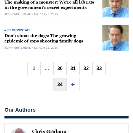
The making of a monster: We’re all lab rats
in the government’s secret experiments
JOHN WHITEHEAD
MARCH 27, 2019
REGION/STATE
Don’t shoot the dogs: The growing
epidemic of cops shooting family dogs
JOHN WHITEHEAD
MARCH 21, 2019
Posts
1
…
30
31
32
33
pagination
34
Our Authors
Chris Graham