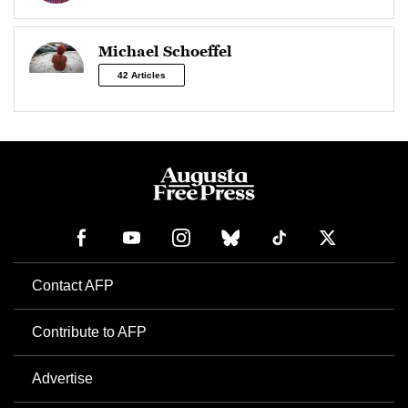
Michael Schoeffel
42 Articles
Contact AFP
Contribute to AFP
Advertise