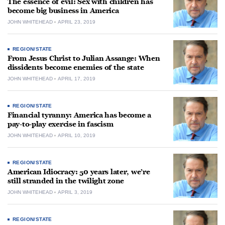
The essence of evil: Sex with children has
become big business in America
JOHN WHITEHEAD
APRIL 23, 2019
REGION/STATE
From Jesus Christ to Julian Assange: When
dissidents become enemies of the state
JOHN WHITEHEAD
APRIL 17, 2019
REGION/STATE
Financial tyranny: America has become a
pay-to-play exercise in fascism
JOHN WHITEHEAD
APRIL 10, 2019
REGION/STATE
American Idiocracy: 50 years later, we’re
still stranded in the twilight zone
JOHN WHITEHEAD
APRIL 3, 2019
REGION/STATE