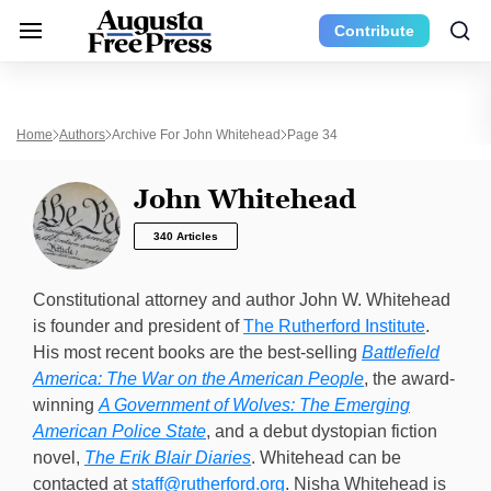
Contribute
Home
Authors
Archive For John Whitehead
Page 34
John Whitehead
340 Articles
Constitutional attorney and author John W. Whitehead
is founder and president of
The Rutherford Institute
.
His most recent books are the best-selling
Battlefield
America: The War on the American People
, the award-
winning
A Government of Wolves: The Emerging
American Police State
, and a debut dystopian fiction
novel,
The Erik Blair Diaries
. Whitehead can be
contacted at
staff@rutherford.org
. Nisha Whitehead is