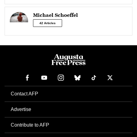
Michael Schoeffel
42 Articles
Contact AFP
Advertise
Contribute to AFP