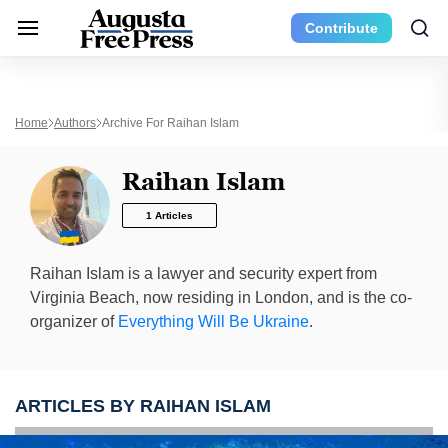
Contribute
Home
Authors
Archive For Raihan Islam
Raihan Islam
1 Articles
Raihan Islam is a lawyer and security expert from
Virginia Beach, now residing in London, and is the co-
organizer of
Everything Will Be Ukraine
.
ARTICLES BY RAIHAN ISLAM