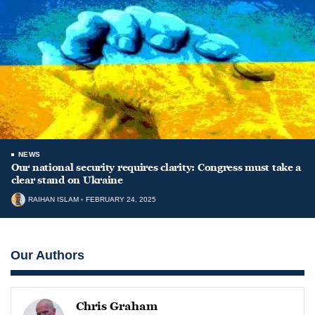
NEWS
Our national security requires clarity: Congress must take a
clear stand on Ukraine
RAIHAN ISLAM
FEBRUARY 24, 2025
Our Authors
Chris Graham