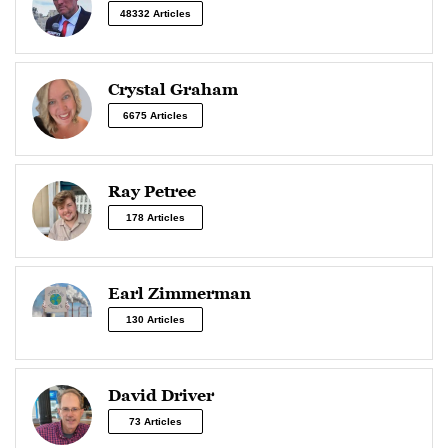
48332 Articles
Crystal Graham
6675 Articles
Ray Petree
178 Articles
Earl Zimmerman
130 Articles
David Driver
73 Articles