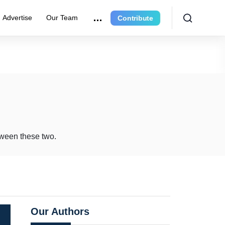
Advertise
Our Team
Contribute
etween these two.
Our Authors