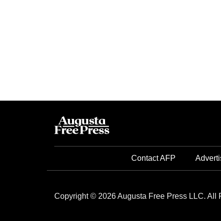
Contact AFP
Adverti
Copyright © 2026 Augusta Free Press LLC. All 