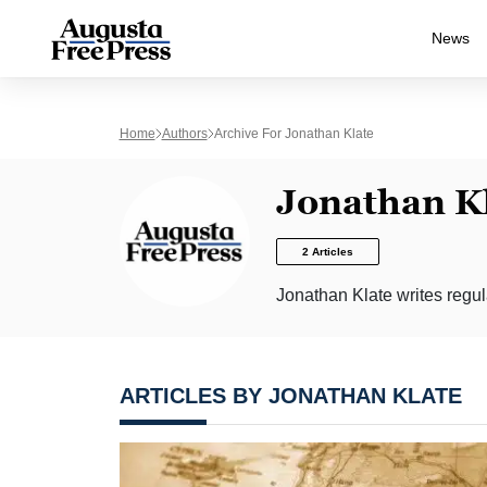
News
Home
Authors
Archive For Jonathan Klate
Jonathan K
2 Articles
Jonathan Klate writes regula
ARTICLES BY JONATHAN KLATE