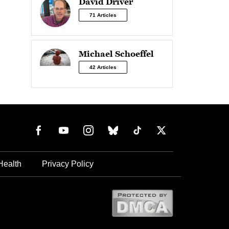
David Driver
71 Articles
Michael Schoeffel
42 Articles
Health
Privacy Policy