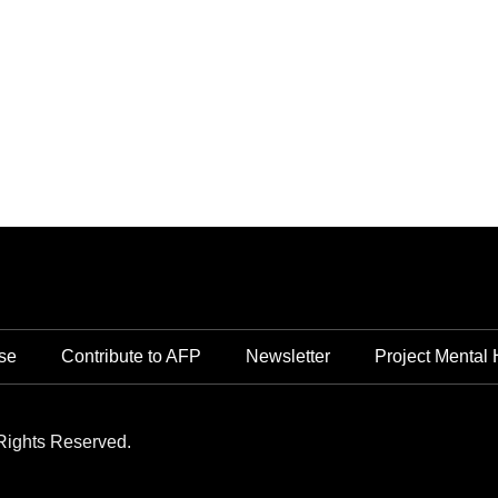
se
Contribute to AFP
Newsletter
Project Mental 
Rights Reserved.