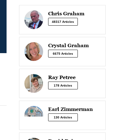
Chris Graham
48317 Articles
Crystal Graham
6675 Articles
Ray Petree
178 Articles
Earl Zimmerman
130 Articles