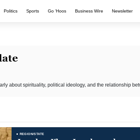
Politics
Sports
Go ‘Hoos
Business Wire
Newsletter
late
rly about spirituality, political ideology, and the relationship b
REGION/STATE