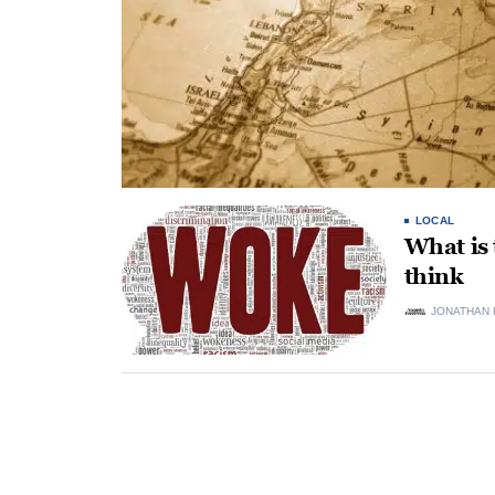
LOCAL
What is 
think
JONATHAN 