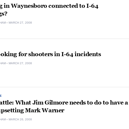
g in Waynesboro connected to I-64
gs?
HAM
MARCH 27, 2008
ooking for shooters in I-64 incidents
HAM
MARCH 27, 2008
E
attle: What Jim Gilmore needs to do to have a
 upsetting Mark Warner
HAM
MARCH 26, 2008