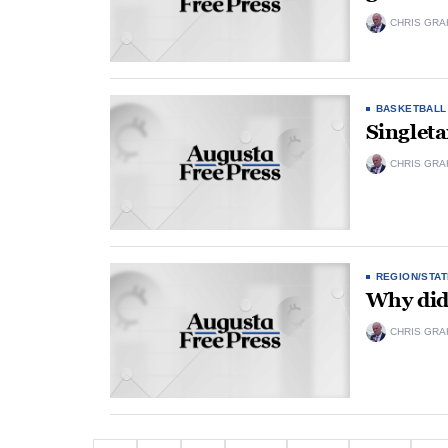
CHRIS GRA
BASKETBALL
Singleta
CHRIS GRA
REGION/STAT
Why did 
CHRIS GRA