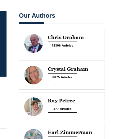
Our Authors
Chris Graham
48306 Articles
Crystal Graham
6675 Articles
Ray Petree
177 Articles
Earl Zimmerman