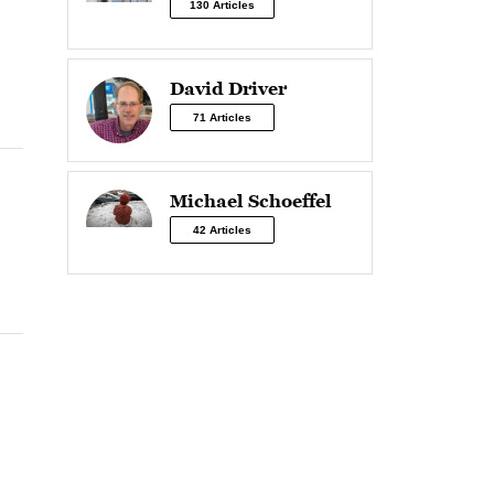
130 Articles
David Driver
71 Articles
Michael Schoeffel
42 Articles