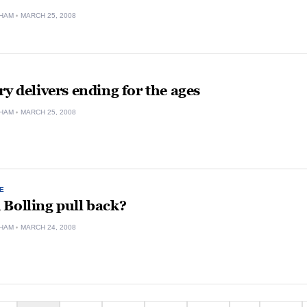
HAM
MARCH 25, 2008
ry delivers ending for the ages
HAM
MARCH 25, 2008
E
Bolling pull back?
HAM
MARCH 24, 2008