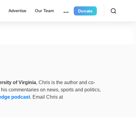
e
Advertise
Our Team
Donate
rsity of Virginia
, Chris is the author and co-
 his commentaries on news, sports and politics,
edge podcast
. Email Chris at