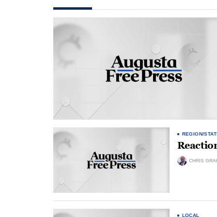
REGION/STAT
Reactio
CHRIS GRA
LOCAL