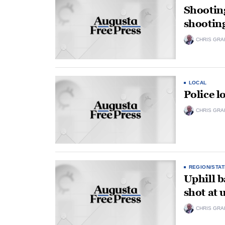
Shootin
shootin
CHRIS GRA
LOCAL
Police l
CHRIS GRA
REGION/STAT
Uphill b
shot at
CHRIS GRA