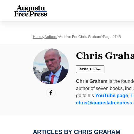
Home
Authors
Archive For Chris Graham
Page 4745
Chris Grah
48306 Articles
Chris Graham
is the found
author of seven books, inc
go to his
YouTube page
,
T
chris@augustafreepress
ARTICLES BY CHRIS GRAHAM