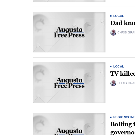
LOCAL
Dad kno
CHRIS GRA
LOCAL
TV killed
CHRIS GRA
REGION/STAT
Bolling 
governor