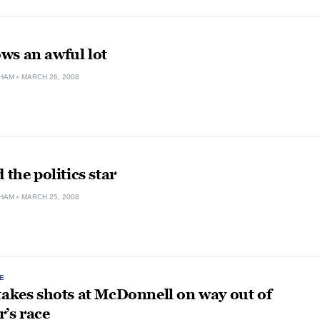
ws an awful lot
HAM
MARCH 26, 2008
 the politics star
HAM
MARCH 25, 2008
E
takes shots at McDonnell on way out of
’s race