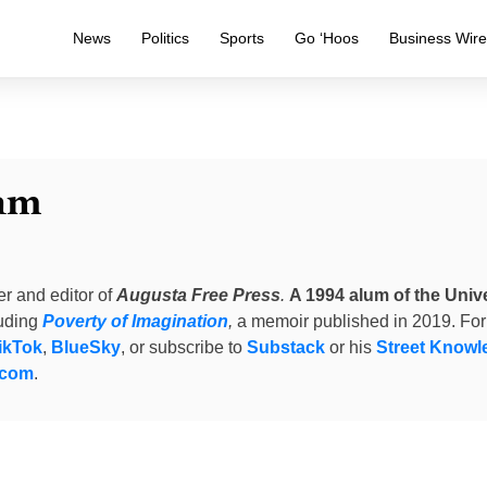
News
Politics
Sports
Go ‘Hoos
Business Wir
am
er and editor of
Augusta Free Press
.
A 1994 alum of the Unive
luding
Poverty of Imagination
,
a memoir published in 2019. For
ikTok
,
BlueSky
, or subscribe to
Substack
or his
Street Knowl
.com
.