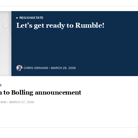
REGION/STATE
Let’s get ready to Rumble!
CHRIS GRAHAM
MARCH 28, 2008
E
n to Bolling announcement
HAM
MARCH 27, 2008