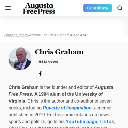
Contribute
Home
Authors
Archive For Chris Graham
Page 4743
Chris Graham
48332 Articles
Chris Graham
is the founder and editor of
Augusta
Free Press
.
A 1994 alum of the University of
Virginia
, Chris is the author and co-author of seven
books, including
Poverty of Imagination
,
a memoir
published in 2019. For his commentaries on news,
sports and politics, go to his
YouTube page
,
TikTok
,