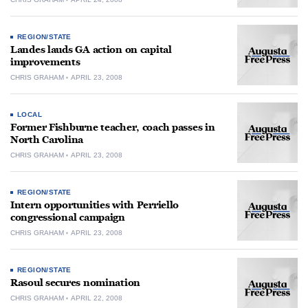
REGION/STATE
Landes lauds GA action on capital
improvements
CHRIS GRAHAM
APRIL 23, 2008
LOCAL
Former Fishburne teacher, coach passes in
North Carolina
CHRIS GRAHAM
APRIL 23, 2008
REGION/STATE
Intern opportunities with Perriello
congressional campaign
CHRIS GRAHAM
APRIL 23, 2008
REGION/STATE
Rasoul secures nomination
CHRIS GRAHAM
APRIL 22, 2008