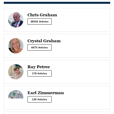
Chris Graham
48332 Articles
Crystal Graham
6675 Articles
Ray Petree
178 Articles
Earl Zimmerman
130 Articles