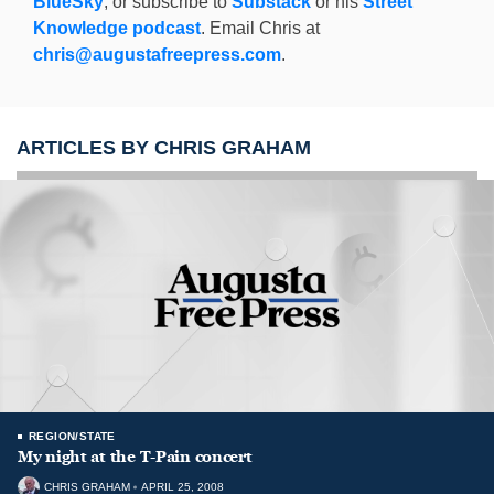
BlueSky
, or subscribe to
Substack
or his
Street
Knowledge podcast
. Email Chris at
chris@augustafreepress.com
.
ARTICLES BY CHRIS GRAHAM
REGION/STATE
My night at the T-Pain concert
CHRIS GRAHAM
APRIL 25, 2008