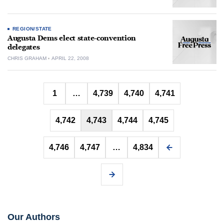
REGION/STATE
Augusta Dems elect state-convention
delegates
CHRIS GRAHAM
APRIL 22, 2008
Posts
1
…
4,739
4,740
4,741
pagination
4,742
4,743
4,744
4,745
4,746
4,747
…
4,834
Our Authors