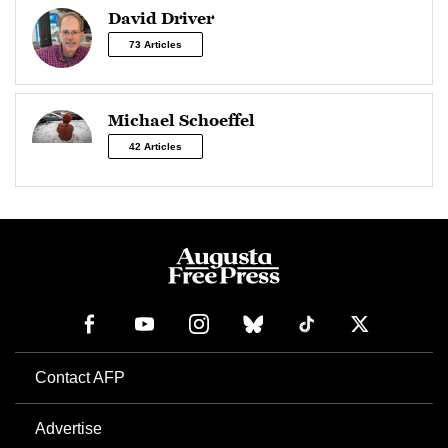
David Driver
73 Articles
Michael Schoeffel
42 Articles
Contact AFP
Advertise