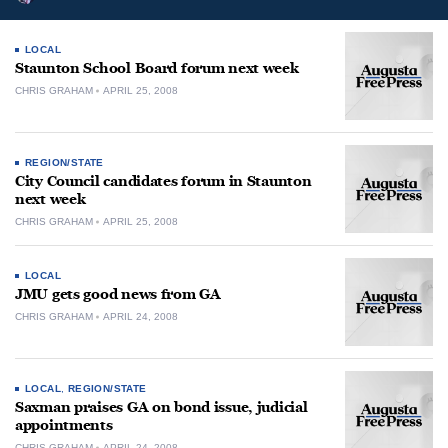
LOCAL
Staunton School Board forum next week
CHRIS GRAHAM
APRIL 25, 2008
REGION/STATE
City Council candidates forum in Staunton
next week
CHRIS GRAHAM
APRIL 25, 2008
LOCAL
JMU gets good news from GA
CHRIS GRAHAM
APRIL 24, 2008
LOCAL
,
REGION/STATE
Saxman praises GA on bond issue, judicial
appointments
CHRIS GRAHAM
APRIL 24, 2008