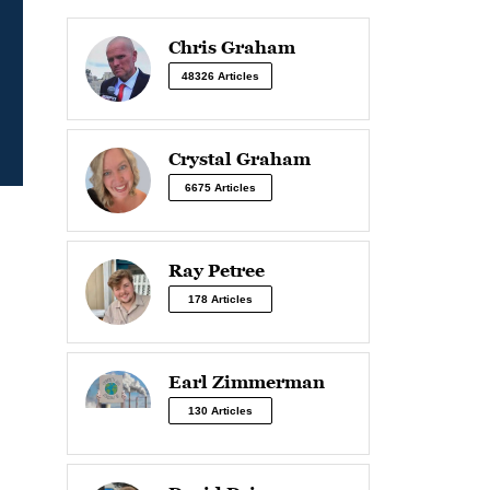
Chris Graham
48326 Articles
Crystal Graham
6675 Articles
Ray Petree
178 Articles
Earl Zimmerman
130 Articles