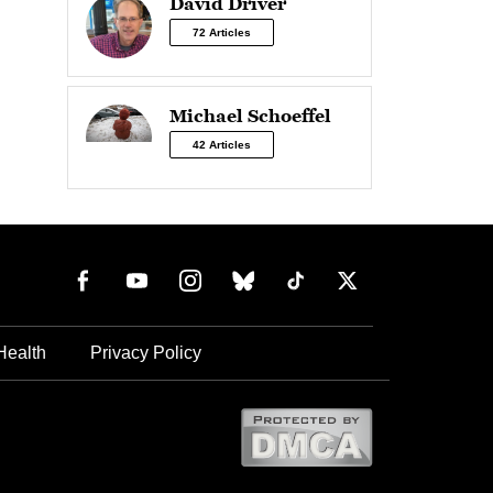
David Driver
72 Articles
Michael Schoeffel
42 Articles
Health
Privacy Policy