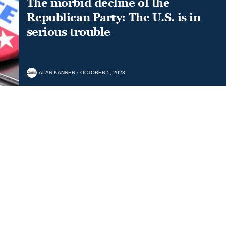
The morbid decline of the
Republican Party: The U.S. is in
serious trouble
ALAN KANNER
OCTOBER 5, 2023