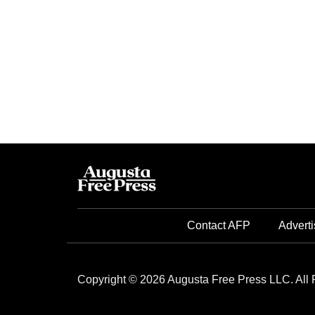
Contact AFP
Adverti
Copyright © 2026 Augusta Free Press LLC. All 