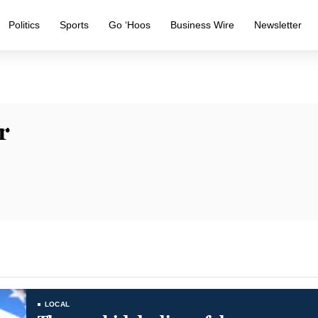
Politics
Sports
Go ‘Hoos
Business Wire
Newsletter
r
LOCAL