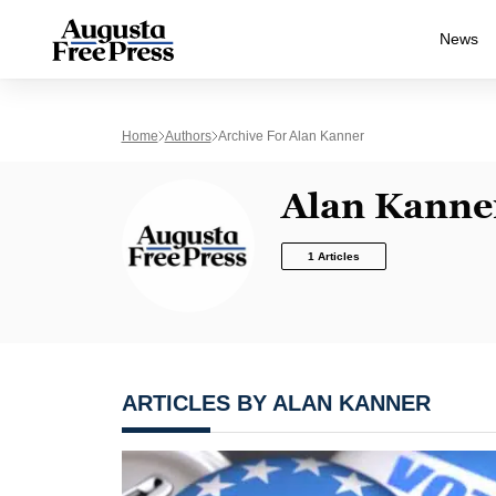
News
Home
Authors
Archive For Alan Kanner
Alan Kanne
1 Articles
ARTICLES BY ALAN KANNER