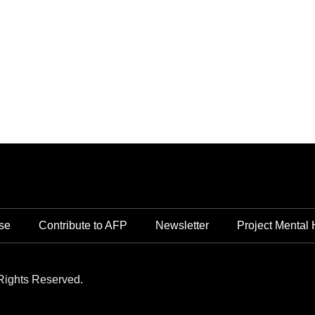
se
Contribute to AFP
Newsletter
Project Mental 
Rights Reserved.