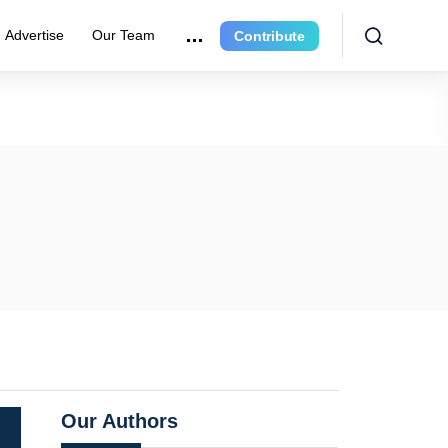
Advertise
Our Team
Contribute
Our Authors