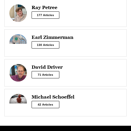
Ray Petree
177 Articles
Earl Zimmerman
130 Articles
David Driver
71 Articles
Michael Schoeffel
42 Articles