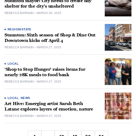
Staunton mayor: City needs to create day
shelter for the city’s unsheltered
REBECCA BARNABI
MARCH 28, 2025
REGION/STATE
Staunton: Sixth season of Shop & Dine Out
Downtown kicks off April 4
REBECCA BARNABI
MARCH 27, 2025
LOCAL
‘Shop to Stop Hunger’ raises items for
nearly 28K meals to food bank
REBECCA BARNABI
MARCH 27, 2025
LOCAL
,
NEWS
Art Hive: Emerging artist Sarah Beth
Latane explores layers of emotion, nature
REBECCA BARNABI
MARCH 27, 2025
Posts