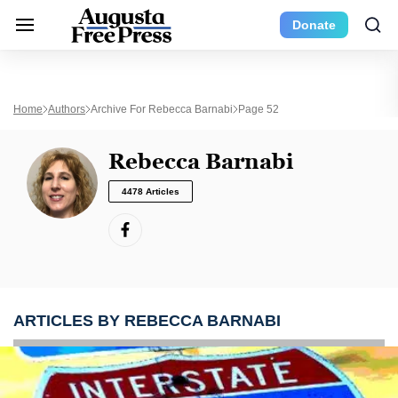
Donate
Home
Authors
Archive For Rebecca Barnabi
Page 52
Rebecca Barnabi
4478 Articles
ARTICLES BY REBECCA BARNABI