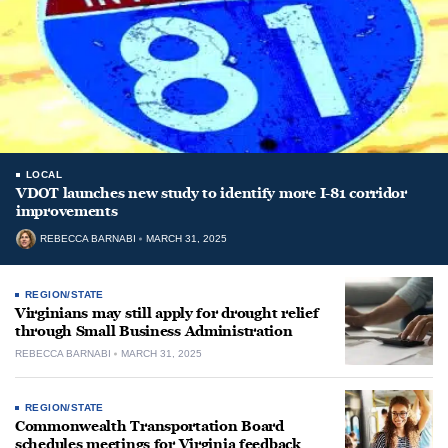
LOCAL
VDOT launches new study to identify more I-81 corridor
improvements
REBECCA BARNABI
MARCH 31, 2025
REGION/STATE
Virginians may still apply for drought relief
through Small Business Administration
REBECCA BARNABI
MARCH 31, 2025
REGION/STATE
Commonwealth Transportation Board
schedules meetings for Virginia feedback