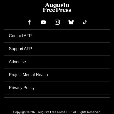
Contact AFP
Support AFP
Advertise
Project Mental Health
Privacy Policy
Copyright © 2026 Augusta Free Press LLC. All Rights Reserved.