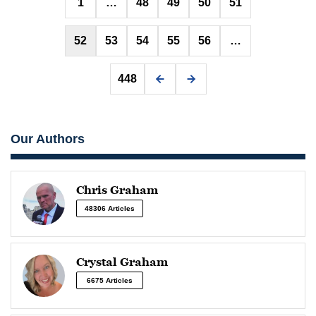
1
…
48
49
50
51
pagination
52
53
54
55
56
…
448
Our Authors
Chris Graham
48306 Articles
Crystal Graham
6675 Articles