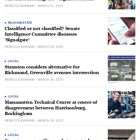
REBECCA BARNABI
MARCH 31, 2025
REGION/STATE
Classified or not classified? Senate
Intelligence Committee discusses
‘Signalgate’
REBECCA BARNABI
MARCH 28, 2025
LOCAL
Staunton considers alternative for
Richmond, Greenville avenues intersection
REBECCA BARNABI
MARCH 28, 2025
LOCAL
Massanutten Technical Center at center of
disagreement between Harrisonburg,
Rockingham
REBECCA BARNABI
MARCH 28, 2025
LOCAL