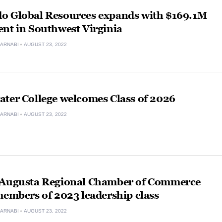
o Global Resources expands with $169.1M
nt in Southwest Virginia
ARNABI
AUGUST 23, 2022
ater College welcomes Class of 2026
ARNABI
AUGUST 23, 2022
 Augusta Regional Chamber of Commerce
members of 2023 leadership class
ARNABI
AUGUST 23, 2022