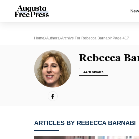
New
Home
Authors
Archive For Rebecca Barnabi
Page 417
Rebecca Ba
4478 Articles
ARTICLES BY REBECCA BARNABI