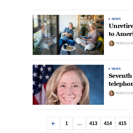
NEWS
Unretire
to Amer
REBECCA B
NEWS
Seventh 
telepho
REBECCA B
1
…
413
414
415