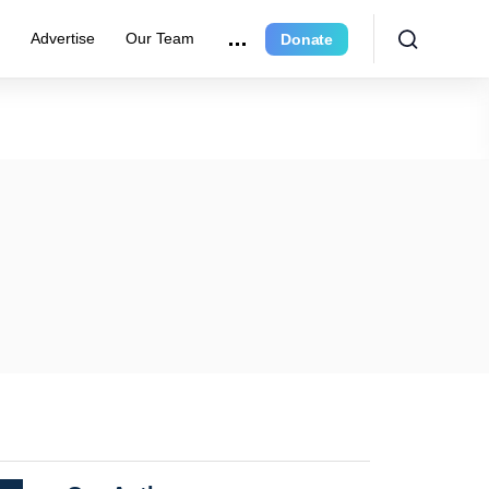
r
Advertise
Our Team
Donate