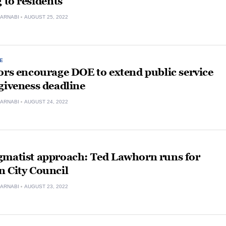
g to residents
ARNABI
AUGUST 25, 2022
E
ors encourage DOE to extend public service
giveness deadline
ARNABI
AUGUST 24, 2022
gmatist approach: Ted Lawhorn runs for
n City Council
ARNABI
AUGUST 23, 2022