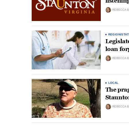
listenin
REBECCA B
REGION/STAT
Legislat
loan for
REBECCA B
LOCAL
The pra
Staunto
REBECCA B