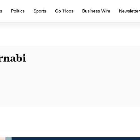
s
Politics
Sports
Go ‘Hoos
Business Wire
Newslette
rnabi