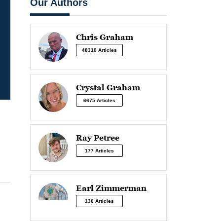
Our Authors
Chris Graham
48310 Articles
Crystal Graham
6675 Articles
Ray Petree
177 Articles
Earl Zimmerman
130 Articles