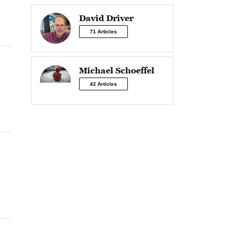
David Driver
71 Articles
Michael Schoeffel
42 Articles