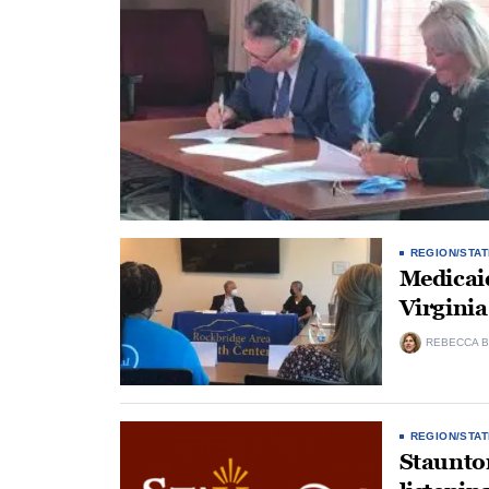
REGION/STAT
Medicaid
Virginia
REBECCA B
REGION/STAT
Staunton