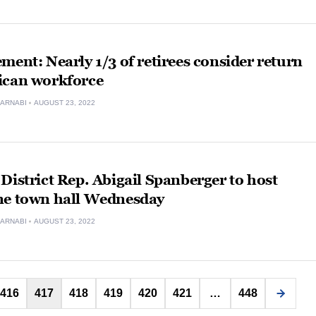
ment: Nearly 1/3 of retirees consider return
ican workforce
ARNABI
AUGUST 23, 2022
District Rep. Abigail Spanberger to host
ne town hall Wednesday
ARNABI
AUGUST 23, 2022
Posts
416
417
418
419
420
421
…
448
pagination