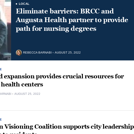
LOCAL
Eliminate barriers: BRCC and
Augusta Health partner to provide
path for nursing degrees
REBECCA BARNABI
AUGUST 25, 2022
E
 expansion provides crucial resources for
 health centers
ARNABI
AUGUST 25, 2022
E
 Visioning Coalition supports city leadership