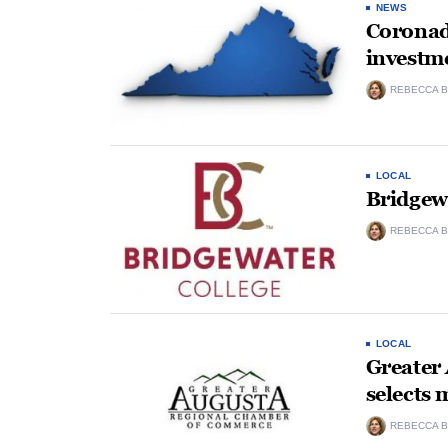
NEWS
Coronad
investme
REBECCA B
LOCAL
Bridgew
REBECCA B
LOCAL
Greater
selects 
REBECCA B