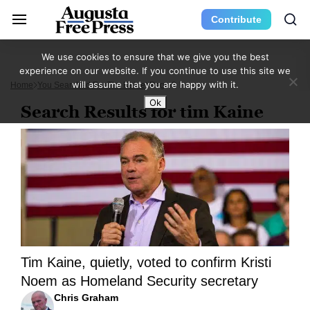
Contribute
We use cookies to ensure that we give you the best
experience on our website. If you continue to use this site we
will assume that you are happy with it.
Home
You Searched For Tim Kaine
Page 3
Ok
Search Results for tim Kaine
Tim Kaine, quietly, voted to confirm Kristi
Noem as Homeland Security secretary
Chris Graham