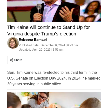
Tim Kaine will continue to Stand Up for
Virginia despite Trump’s election
Rebecca Barnabi
Published date:
December 6, 2024 | 6:23 pm
Updated:
April 29, 2025 | 3:56 pm
Share
Sen. Tim Kaine was re-elected to his third term in the
U.S. Senate on Election Day 2024. In 2024, he marked
30 years serving in public office.