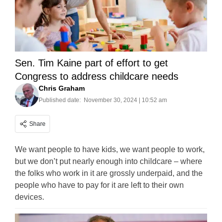
Sen. Tim Kaine part of effort to get
Congress to address childcare needs
Chris Graham
Published date:
November 30, 2024 | 10:52 am
Share
We want people to have kids, we want people to work,
but we don’t put nearly enough into childcare – where
the folks who work in it are grossly underpaid, and the
people who have to pay for it are left to their own
devices.