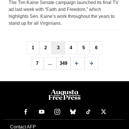
The Tim Kaine Senate campaign launched its final TV
ad last week with “Faith and Freedom,” which
highlights Sen. Kaine’s work throughout the years to
stand up for all Virginians.
Posts
1
2
3
4
5
6
pagination
7
…
349
Contact AFP