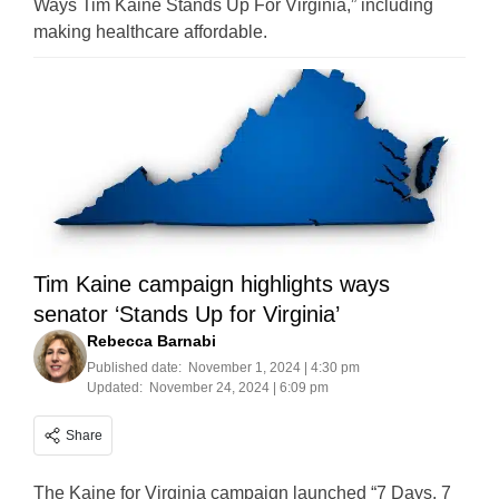
Ways Tim Kaine Stands Up For Virginia,” including
making healthcare affordable.
Tim Kaine campaign highlights ways
senator ‘Stands Up for Virginia’
Rebecca Barnabi
Published date:
November 1, 2024 | 4:30 pm
Updated:
November 24, 2024 | 6:09 pm
Share
The Kaine for Virginia campaign launched “7 Days, 7