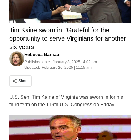
Tim Kaine sworn in: ‘Grateful for the
opportunity to serve Virginians for another
six years’
Rebecca Barnabi
Published date:
January 3, 2025 | 4:02 pm
Updated:
February 26, 2025 | 11:15 am
Share
U.S. Sen. Tim Kaine of Virginia was sworn in for his
third term on the 119th U.S. Congress on Friday.