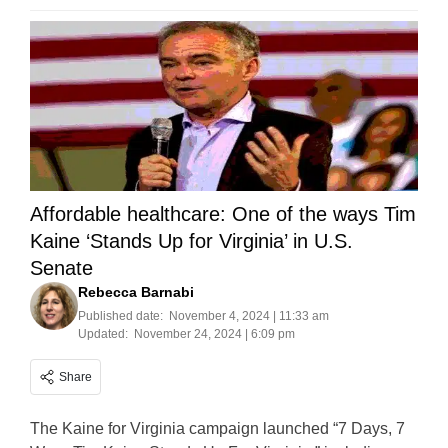
Affordable healthcare: One of the ways Tim
Kaine ‘Stands Up for Virginia’ in U.S.
Senate
Rebecca Barnabi
Published date:
November 4, 2024 | 11:33 am
Updated:
November 24, 2024 | 6:09 pm
Share
The Kaine for Virginia campaign launched “7 Days, 7