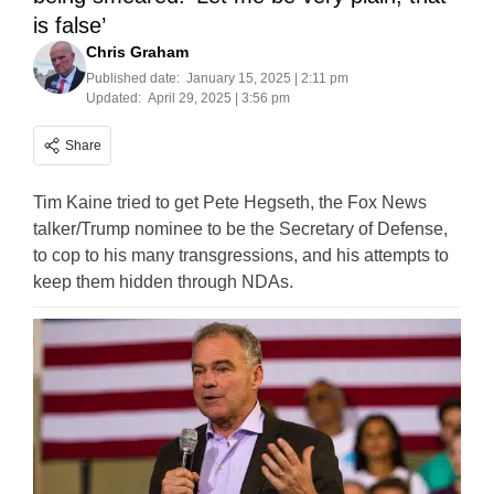
is false’
Chris Graham
Published date:
January 15, 2025 | 2:11 pm
Updated:
April 29, 2025 | 3:56 pm
Share
Tim Kaine tried to get Pete Hegseth, the Fox News
talker/Trump nominee to be the Secretary of Defense,
to cop to his many transgressions, and his attempts to
keep them hidden through NDAs.