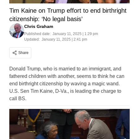
Tim Kaine on Trump effort to end birthright
citizenship: ‘No legal basis’
Chris Graham
Published date:
January 11, 2025 | 1:29 pm
Updated:
January 11, 2025 | 2:41 pm
Share
Donald Trump, who is married to an immigrant, and
fathered children with another, seems to think he can
end birthright citizenship by waving a magic wand.
U.S. Sen Tim Kaine, D-Va., is leading the charge to
call BS.