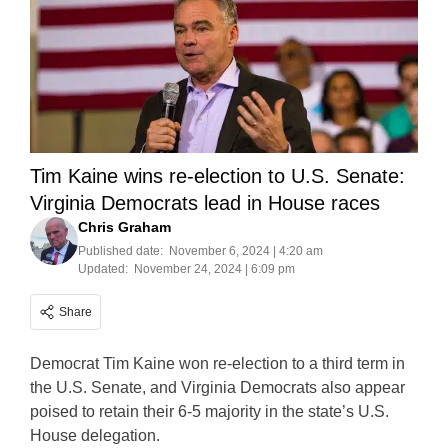
Tim Kaine wins re-election to U.S. Senate:
Virginia Democrats lead in House races
Chris Graham
Published date:
November 6, 2024 | 4:20 am
Updated:
November 24, 2024 | 6:09 pm
Share
Democrat Tim Kaine won re-election to a third term in
the U.S. Senate, and Virginia Democrats also appear
poised to retain their 6-5 majority in the state’s U.S.
House delegation.