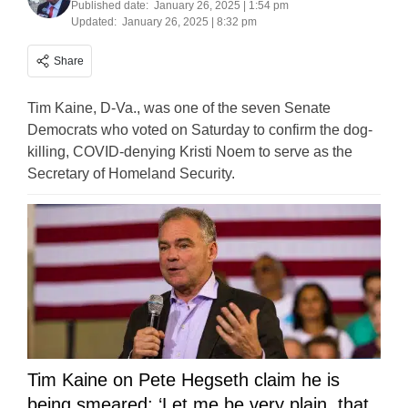
Published date:
January 26, 2025 | 1:54 pm
Updated:
January 26, 2025 | 8:32 pm
Share
Tim Kaine, D-Va., was one of the seven Senate
Democrats who voted on Saturday to confirm the dog-
killing, COVID-denying Kristi Noem to serve as the
Secretary of Homeland Security.
Tim Kaine on Pete Hegseth claim he is
being smeared: ‘Let me be very plain, that