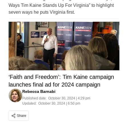
Ways Tim Kaine Stands Up For Virginia” to highlight
seven ways he puts Virginia first.
‘Faith and Freedom’: Tim Kaine campaign
launches final ad for 2024 campaign
Rebecca Barnabi
Published date:
October 30, 2024 | 4:29 pm
Updated:
October 30, 2024 | 6:50 pm
Share