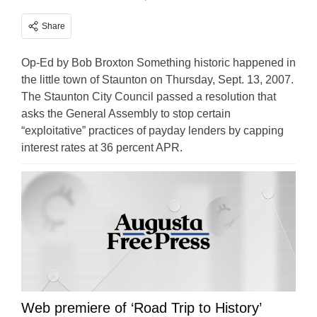
Share
Op-Ed by Bob Broxton Something historic happened in
the little town of Staunton on Thursday, Sept. 13, 2007.
The Staunton City Council passed a resolution that
asks the General Assembly to stop certain
“exploitative” practices of payday lenders by capping
interest rates at 36 percent APR.
Web premiere of ‘Road Trip to History’