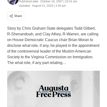
Published date:
October 16, 2007 | 10:41 am
Updated:
August 21, 2025 | 3:30 pm
Share
Story by Chris Graham State delegates Todd Gilbert,
R-Shenandoah, and Clay Athey, R-Warren, are calling
on House Democratic Caucus chair Brian Moran to
disclose what role, if any, he played in the appointment
of the controversial leader of the Muslim American
Society to the Virginia Commission on Immigration.
The what role, if any part relating…