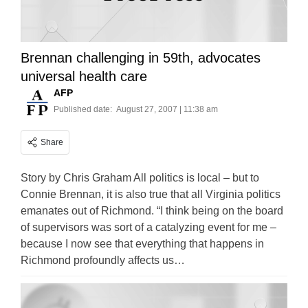
Brennan challenging in 59th, advocates
universal health care
AFP
Published date:
August 27, 2007 | 11:38 am
Share
Story by Chris Graham All politics is local – but to
Connie Brennan, it is also true that all Virginia politics
emanates out of Richmond. “I think being on the board
of supervisors was sort of a catalyzing event for me –
because I now see that everything that happens in
Richmond profoundly affects us…