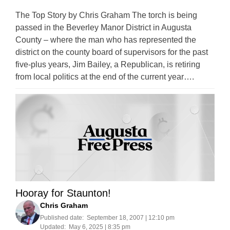
The Top Story by Chris Graham The torch is being
passed in the Beverley Manor District in Augusta
County – where the man who has represented the
district on the county board of supervisors for the past
five-plus years, Jim Bailey, a Republican, is retiring
from local politics at the end of the current year….
Hooray for Staunton!
Chris Graham
Published date:
September 18, 2007 | 12:10 pm
Updated:
May 6, 2025 | 8:35 pm