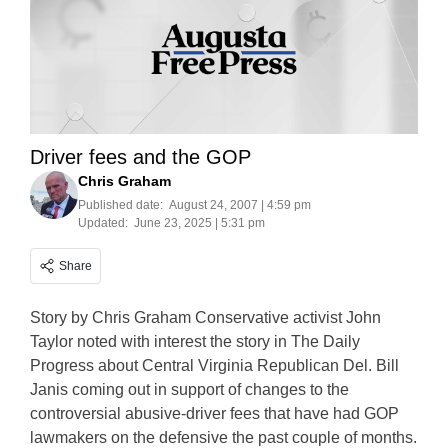
Driver fees and the GOP
Chris Graham
Published date:
August 24, 2007 | 4:59 pm
Updated:
June 23, 2025 | 5:31 pm
Share
Story by Chris Graham Conservative activist John
Taylor noted with interest the story in The Daily
Progress about Central Virginia Republican Del. Bill
Janis coming out in support of changes to the
controversial abusive-driver fees that have had GOP
lawmakers on the defensive the past couple of months.