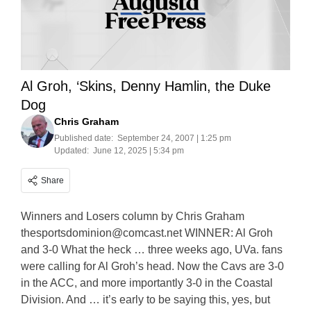
Al Groh, ‘Skins, Denny Hamlin, the Duke
Dog
Chris Graham
Published date:
September 24, 2007 | 1:25 pm
Updated:
June 12, 2025 | 5:34 pm
Share
Winners and Losers column by Chris Graham
thesportsdominion@comcast.net
WINNER: Al Groh
and 3-0 What the heck … three weeks ago, UVa. fans
were calling for Al Groh’s head. Now the Cavs are 3-0
in the ACC, and more importantly 3-0 in the Coastal
Division. And … it’s early to be saying this, yes, but