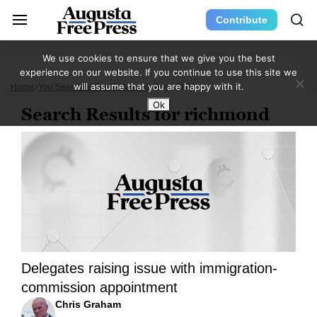
Contribute
We use cookies to ensure that we give you the best
experience on our website. If you continue to use this site we
will assume that you are happy with it.
Home
You Searched For Richmond
Page 1164
Ok
Search Results for richmond
Delegates raising issue with immigration-
commission appointment
Chris Graham