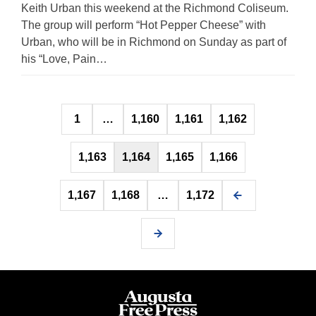
Keith Urban this weekend at the Richmond Coliseum.
The group will perform “Hot Pepper Cheese” with
Urban, who will be in Richmond on Sunday as part of
his “Love, Pain…
Posts
1
…
1,160
1,161
1,162
pagination
1,163
1,164
1,165
1,166
1,167
1,168
…
1,172