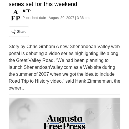
series set for this weekend
AFP
Published date:
August 30, 2007 | 3:36 pm
Share
Story by Chris Graham A new Shenandoah Valley web
portal is debuting a video series highlighting life along
the Great Valley Road. “We had been planning to
launch ShenandoahValley.com as a Web site during
the summer of 2007 when we got the idea to include
Road Trip to History video,” said Hank Zimmerman, the
owner…