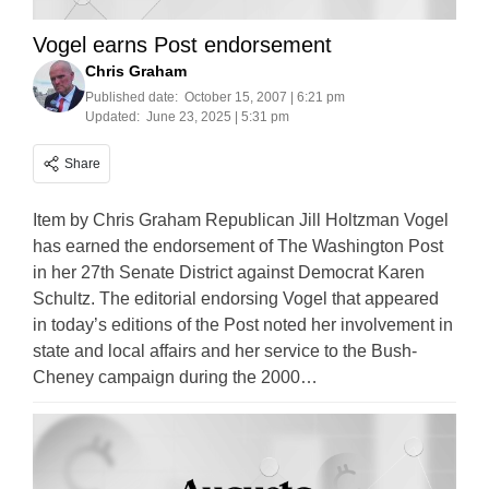
Vogel earns Post endorsement
Chris Graham
Published date:
October 15, 2007 | 6:21 pm
Updated:
June 23, 2025 | 5:31 pm
Share
Item by Chris Graham Republican Jill Holtzman Vogel
has earned the endorsement of The Washington Post
in her 27th Senate District against Democrat Karen
Schultz. The editorial endorsing Vogel that appeared
in today’s editions of the Post noted her involvement in
state and local affairs and her service to the Bush-
Cheney campaign during the 2000…