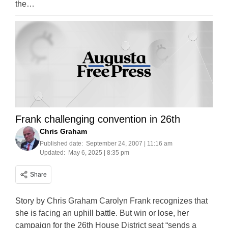
the…
Frank challenging convention in 26th
Chris Graham
Published date:
September 24, 2007 | 11:16 am
Updated:
May 6, 2025 | 8:35 pm
Share
Story by Chris Graham Carolyn Frank recognizes that
she is facing an uphill battle. But win or lose, her
campaign for the 26th House District seat “sends a