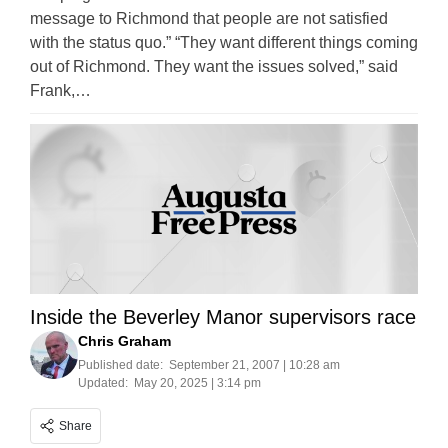
message to Richmond that people are not satisfied
with the status quo.” “They want different things coming
out of Richmond. They want the issues solved,” said
Frank,…
Inside the Beverley Manor supervisors race
Chris Graham
Published date:
September 21, 2007 | 10:28 am
Updated:
May 20, 2025 | 3:14 pm
Share