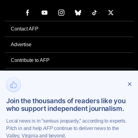
Contact AFP
Advertise
Contribute to AFP
Newsletter
Project Mental Health
Join the thousands of readers like you
who support independent journalism.
Privacy Policy
Local news is in “serious jeopardy,” according to experts.
Pitch in and help
AFP
continue to deliver news to the
Valley, Virginia and beyond.
Copyright © 2026 Augusta Free Press LLC. All Rights Reserved.