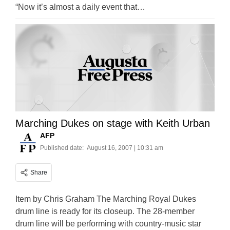
“Now it’s almost a daily event that…
Marching Dukes on stage with Keith Urban
AFP
Published date:
August 16, 2007 | 10:31 am
Share
Item by Chris Graham The Marching Royal Dukes
drum line is ready for its closeup. The 28-member
drum line will be performing with country-music star