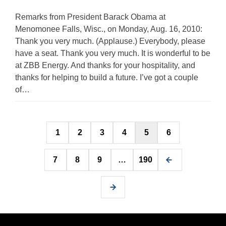
Remarks from President Barack Obama at
Menomonee Falls, Wisc., on Monday, Aug. 16, 2010:
Thank you very much. (Applause.) Everybody, please
have a seat. Thank you very much. It is wonderful to be
at ZBB Energy. And thanks for your hospitality, and
thanks for helping to build a future. I’ve got a couple
of…
Posts
1
2
3
4
5
6
pagination
7
8
9
…
190