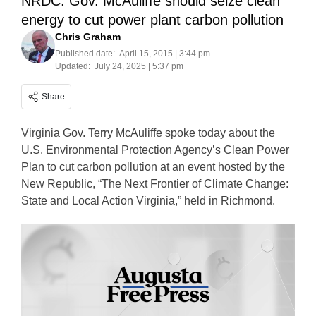
NRDC: Gov. McAuliffe should seize clean
energy to cut power plant carbon pollution
Chris Graham
Published date:
April 15, 2015 | 3:44 pm
Updated:
July 24, 2025 | 5:37 pm
Share
Virginia Gov. Terry McAuliffe spoke today about the
U.S. Environmental Protection Agency’s Clean Power
Plan to cut carbon pollution at an event hosted by the
New Republic, “The Next Frontier of Climate Change:
State and Local Action Virginia,” held in Richmond.