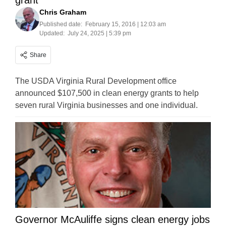
grant
Chris Graham
Published date:
February 15, 2016 | 12:03 am
Updated:
July 24, 2025 | 5:39 pm
Share
The USDA Virginia Rural Development office
announced $107,500 in clean energy grants to help
seven rural Virginia businesses and one individual.
Governor McAuliffe signs clean energy jobs